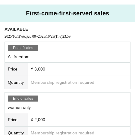
First-come-first-served sales
AVAILABLE
2025/10/1
(Wed)
20:00
~
2025/10/23
(Thu)
23:59
End of sales
All freedom
Price
¥ 3,000
Quantity
Membership registration required
End of sales
women only
Price
¥ 2,000
Quantity
Membership registration required