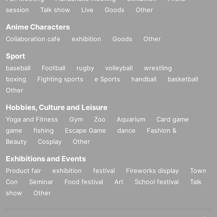
session
Talk show
Live
Goods
Other
Anime Characters
Collaboration cafe
exhibition
Goods
Other
Sport
baseball
Football
rugby
volleyball
wrestling
boxing
Fighting sports
e Sports
handball
basketball
Other
Hobbies, Culture and Leisure
Yoga and Fitness
Gym
Zoo
Aquarium
Card game
game
fishing
Escape Game
dance
Fashion &
Beauty
Cosplay
Other
Exhibitions and Events
Product fair
exhibition
festival
Fireworks display
Town
Con
Seminar
Food festival
Art
School festival
Talk
show
Other