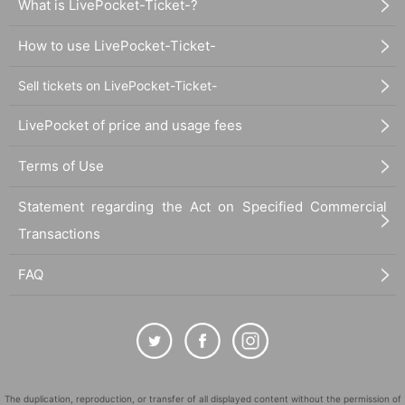
What is LivePocket-Ticket-?
How to use LivePocket-Ticket-
Sell tickets on LivePocket-Ticket-
LivePocket of price and usage fees
Terms of Use
Statement regarding the Act on Specified Commercial
Transactions
FAQ
The duplication, reproduction, or transfer of all displayed content without the permission of