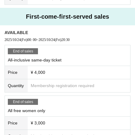
First-come-first-served sales
AVAILABLE
2025/10/24
(Fri)
00: 00
~
2025/10/24
(Fri)
20:30
End of sales
All-inclusive same-day ticket
Price
¥ 4,000
Quantity
Membership registration required
End of sales
All free women only
Price
¥ 3,000