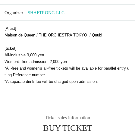
Organizer
SHAFTRONG LLC
[Artist]
Maison de Queen / THE ORCHESTRA TOKYO / Quubi
[ticket]
All-inclusive 3,000 yen
Women's free admission: 2,000 yen
*All-free and women's all-free tickets will be available for parallel entry u
sing Reference number.
*A separate drink fee will be charged upon admission.
Ticket sales information
BUY TICKET