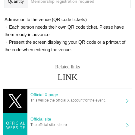
Quantity
Membership registration required
Admission to the venue (QR code tickets)
・Each person needs their own QR code ticket. Please have
them ready in advance.
・Present the screen displaying your QR code or a printout of
the code when entering the venue.
Related links
LINK
Official X page
This will be the official X account for the event.
Official site
The official site is here