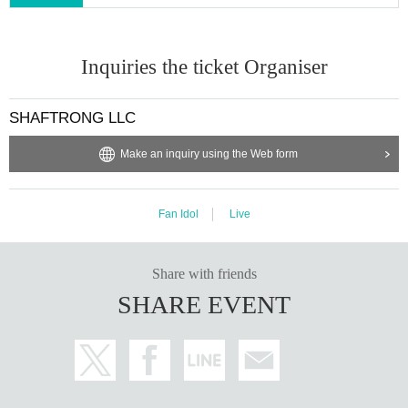
Inquiries the ticket Organiser
SHAFTRONG LLC
Make an inquiry using the Web form
Fan Idol
Live
Share with friends
SHARE EVENT