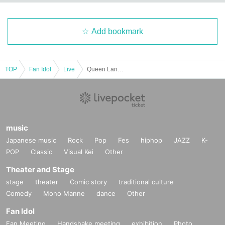
Add bookmark
TOP
Fan Idol
Live
Queen Land Vol.3
music
Japanese music
Rock
Pop
Fes
hiphop
JAZZ
K-
POP
Classic
Visual Kei
Other
Theater and Stage
stage
theater
Comic story
traditional culture
Comedy
Mono Manne
dance
Other
Fan Idol
Fan Meeting
Handshake meeting
exhibition
Photo