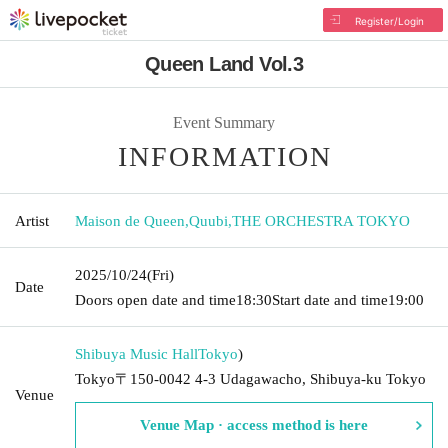
Register/Login
Queen Land Vol.3
Event Summary
INFORMATION
Artist
Maison de Queen
,
Quubi
,
THE ORCHESTRA TOKYO
2025/10/24
(Fri)
Date
Doors open date and time
18:30
Start date and time
19:00
Shibuya Music Hall
Tokyo
)
Tokyo〒150-0042 4-3 Udagawacho, Shibuya-ku Tokyo
Venue
Venue Map · access method is here