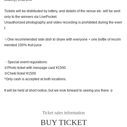
Tickets will be distributed by lottery, and details of the venue etc. will be sent
only to the winners via LivePocket.
Unauthorized photography and video recording is prohibited during the even
t.
☆One recommended side dish to share with everyone + one bottle of recom
mended 100% fruit juice
・Special event regulations:
①Photo ticket with message card ¥1500
②Cheki ticket ¥1500
*Only cash is accepted at both locations.
It will be held at short notice, but we look forward to seeing you there ☺️
Ticket sales information
BUY TICKET