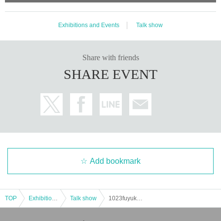
Exhibitions and Events
Talk show
Share with friends
SHARE EVENT
Add bookmark
TOP
Exhibitions and Events
Talk show
1023fuyuka event---