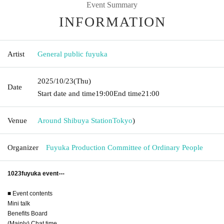
Event Summary
INFORMATION
Artist
General public fuyuka
2025/10/23
(Thu)
Date
Start date and time
19:00
End time
21:00
Venue
Around Shibuya Station
Tokyo
)
Organizer
Fuyuka Production Committee of Ordinary People
1023fuyuka event---
■ Event contents
Mini talk
Benefits Board
(Mainly) Chat time