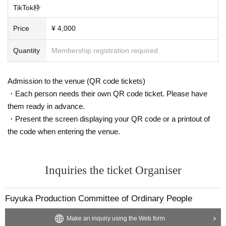
TikTok枠
Price
¥ 4,000
Quantity
Membership registration required
Admission to the venue (QR code tickets)
・Each person needs their own QR code ticket. Please have
them ready in advance.
・Present the screen displaying your QR code or a printout of
the code when entering the venue.
Inquiries the ticket Organiser
Fuyuka Production Committee of Ordinary People
Make an inquiry using the Web form