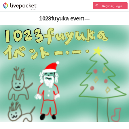
Register/Login
1023fuyuka event---