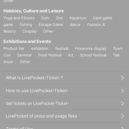
Other
Hobbies, Culture and Leisure
Yoga and Fitness
Gym
Zoo
Aquarium
Card game
game
fishing
Escape Game
dance
Fashion &
Beauty
Cosplay
Other
Exhibitions and Events
Product fair
exhibition
festival
Fireworks display
Town
Con
Seminar
Food festival
Art
School festival
Talk
show
Other
What is LivePocket-Ticket-?
How to use LivePocket-Ticket-
Sell tickets on LivePocket-Ticket-
LivePocket of price and usage fees
Terms of Use