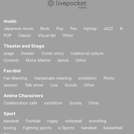
music
Japanese music
Rock
Pop
Fes
hiphop
JAZZ
K-
POP
Classic
Visual Kei
Other
Theater and Stage
stage
theater
Comic story
traditional culture
Comedy
Mono Manne
dance
Other
Fan Idol
Fan Meeting
Handshake meeting
exhibition
Photo
session
Talk show
Live
Goods
Other
Anime Characters
Collaboration cafe
exhibition
Goods
Other
Sport
baseball
Football
rugby
volleyball
wrestling
boxing
Fighting sports
e Sports
handball
basketball