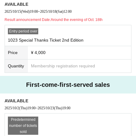
AVAILABLE
2025/10/15
(Wed)
19:00
~
2025/10/18
(Sat)
12:00
Result announcement Date:
Around the evening of Oct. 18th
Entry period over
1023 Special Thanks Ticket 2nd Edition
Price
¥ 4,000
Quantity
Membership registration required
First-come-first-served sales
AVAILABLE
2025/10/2
(Thu)
19:00
~
2025/10/23
(Thu)
19:00
Predetermined
number of tickets
sold