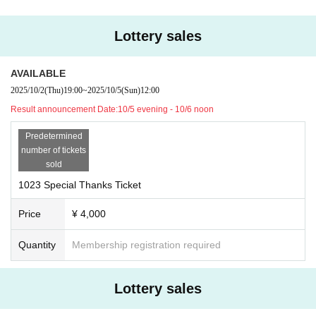
Lottery sales
AVAILABLE
2025/10/2
(Thu)
19:00
~
2025/10/5
(Sun)
12:00
Result announcement Date:
10/5 evening - 10/6 noon
Predetermined
number of tickets
sold
1023 Special Thanks Ticket
Price
¥ 4,000
Quantity
Membership registration required
Lottery sales