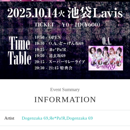
Event Summary
INFORMATION
Artist
Dogenzaka 69
,
Яе*Pa!R
,
Dogenzaka 69