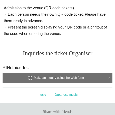
Admission to the venue (QR code tickets)
・Each person needs their own QR code ticket. Please have
them ready in advance.
・Present the screen displaying your QR code or a printout of
the code when entering the venue.
Inquiries the ticket Organiser
RINethics Inc
Make an inquiry using the Web form
music
Japanese music
Share with friends