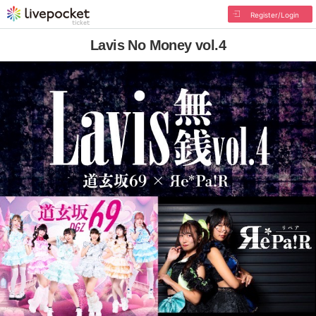
Register/Login
Lavis No Money vol.4