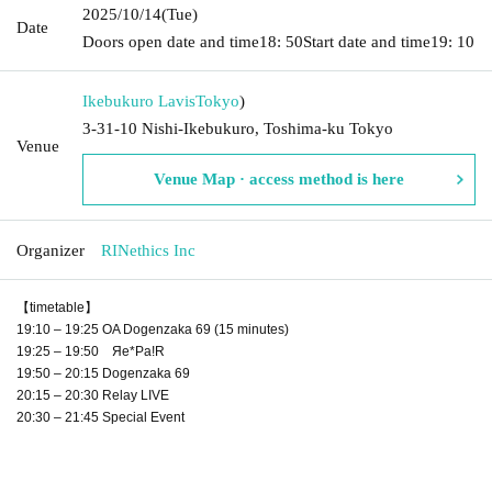
2025/10/14
(Tue)
Date
Doors open date and time
18: 50
Start date and time
19: 10
Ikebukuro Lavis
Tokyo
)
3-31-10 Nishi-Ikebukuro, Toshima-ku Tokyo
Venue
Venue Map · access method is here
Organizer
RINethics Inc
【timetable】
19:10 – 19:25 OA Dogenzaka 69 (15 minutes)
19:25 – 19:50 Яе*Pa!R
19:50 – 20:15 Dogenzaka 69
20:15 – 20:30 Relay LIVE
20:30 – 21:45 Special Event