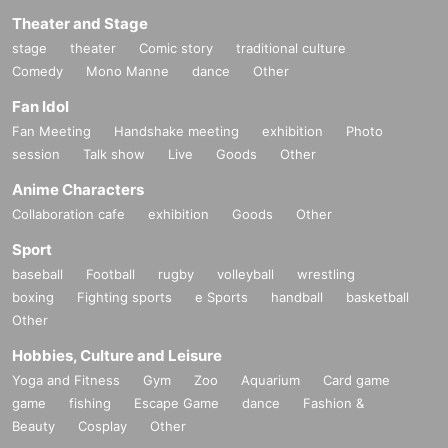
Theater and Stage
stage
theater
Comic story
traditional culture
Comedy
Mono Manne
dance
Other
Fan Idol
Fan Meeting
Handshake meeting
exhibition
Photo
session
Talk show
Live
Goods
Other
Anime Characters
Collaboration cafe
exhibition
Goods
Other
Sport
baseball
Football
rugby
volleyball
wrestling
boxing
Fighting sports
e Sports
handball
basketball
Other
Hobbies, Culture and Leisure
Yoga and Fitness
Gym
Zoo
Aquarium
Card game
game
fishing
Escape Game
dance
Fashion &
Beauty
Cosplay
Other