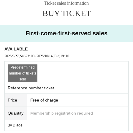
Ticket sales information
BUY TICKET
First-come-first-served sales
AVAILABLE
2025/9/27
(Sat)
23: 00
~
2025/10/14
(Tue)
19: 10
Predetermined
number of tickets
sold
Reference number ticket
Price
Free of charge
Quantity
Membership registration required
By D age