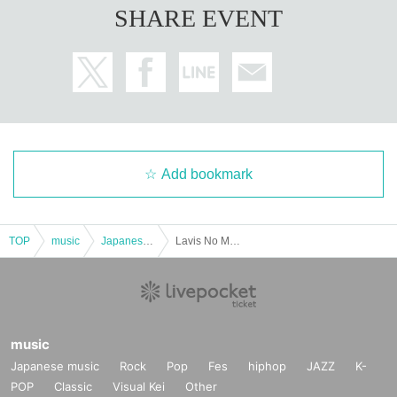
SHARE EVENT
Add bookmark
TOP
music
Japanese music
Lavis No Money vol.4
music
Japanese music
Rock
Pop
Fes
hiphop
JAZZ
K-
POP
Classic
Visual Kei
Other