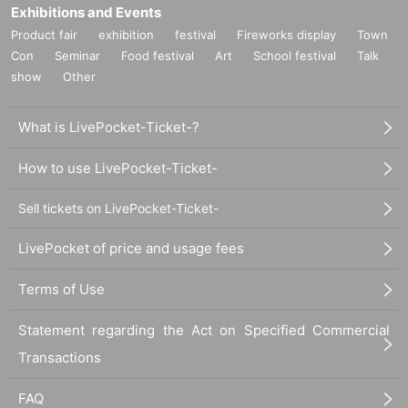
Exhibitions and Events
Product fair
exhibition
festival
Fireworks display
Town
Con
Seminar
Food festival
Art
School festival
Talk
show
Other
What is LivePocket-Ticket-?
How to use LivePocket-Ticket-
Sell tickets on LivePocket-Ticket-
LivePocket of price and usage fees
Terms of Use
Statement regarding the Act on Specified Commercial
Transactions
FAQ