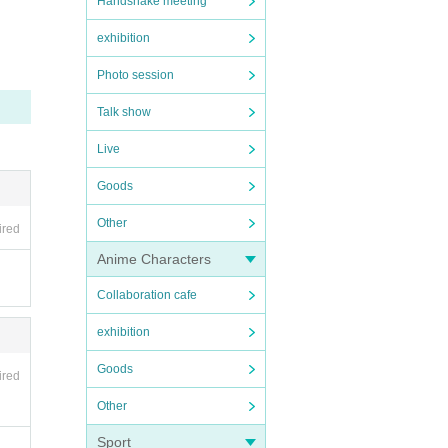
Handshake meeting
exhibition
Photo session
Talk show
Live
Goods
Other
ired
Anime Characters
Collaboration cafe
exhibition
Goods
ired
Other
Sport