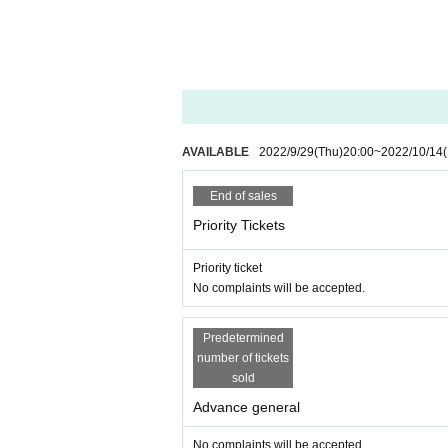
AVAILABLE
2022/9/29
(Thu)
20:00
~
2022/10/14
(
End of sales
Priority Tickets
Priority ticket
No complaints will be accepted.
Predetermined
number of tickets
sold
Advance general
No complaints will be accepted.