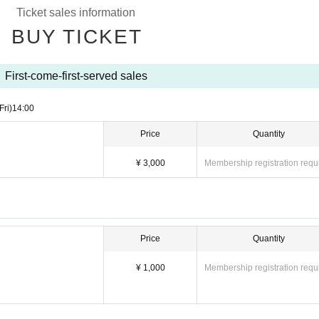
Ticket sales information
BUY TICKET
First-come-first-served sales
Fri)
14:00
Price
Quantity
¥ 3,000
Membership registration requ
Price
Quantity
¥ 1,000
Membership registration requ