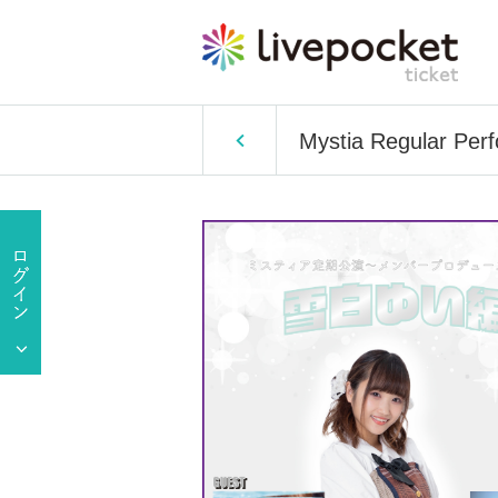
Mystia Regular Pe