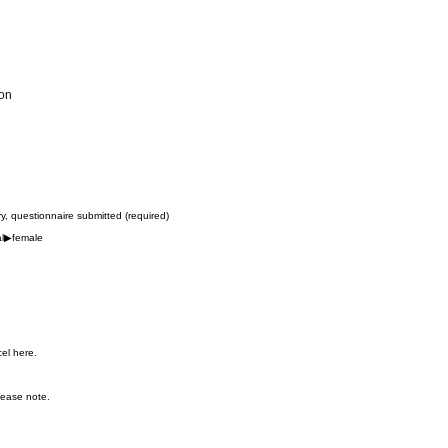
ion
try, questionnaire submitted (required)
al▶︎female
cel here.
lease note.