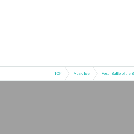
TOP
Music live
Fest · Battle of the