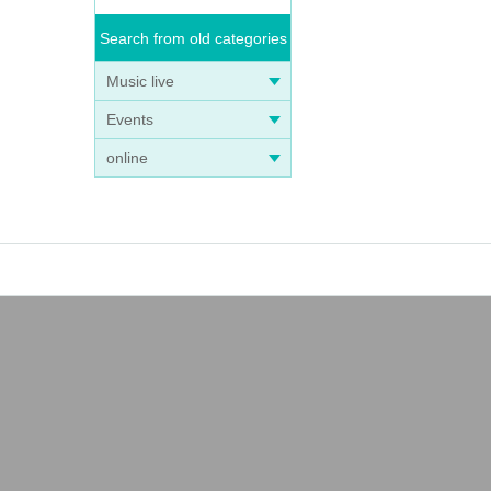
Search from old categories
Music live
Events
online