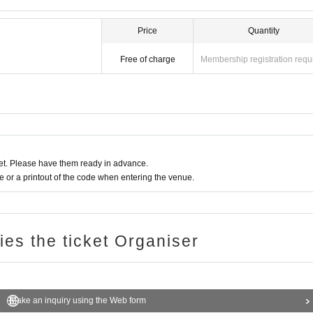
Price
Quantity
Free of charge
Membership registration requ
t. Please have them ready in advance.
or a printout of the code when entering the venue.
ries the ticket Organiser
Make an inquiry using the Web form