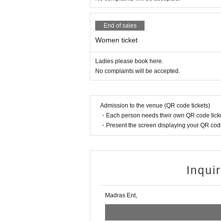
End of sales
Women ticket
Ladies please book here.
No complaints will be accepted.
Admission to the venue (QR code tickets)
・Each person needs their own QR code ticke
・Present the screen displaying your QR code 
Inqui
Madras Ent,