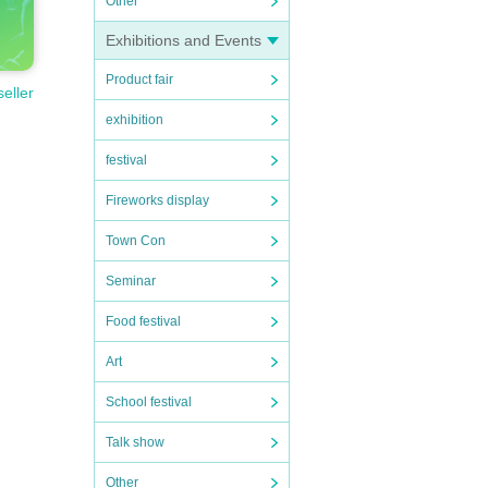
Other
Exhibitions and Events
Product fair
seller
exhibition
festival
Fireworks display
Town Con
Seminar
Food festival
Art
School festival
Talk show
Other