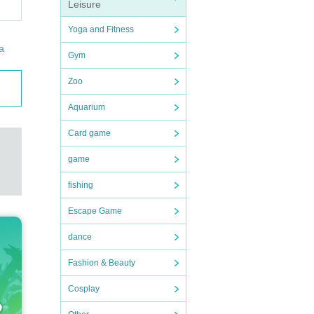
Leisure
Yoga and Fitness
a
Gym
Zoo
Aquarium
Card game
game
fishing
Escape Game
dance
Fashion & Beauty
Cosplay