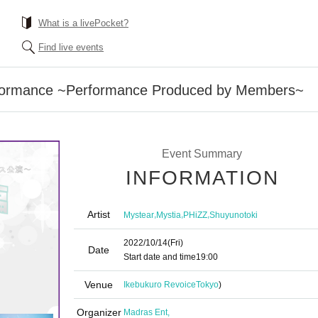
What is a livePocket?
Find live events
rformance ~Performance Produced by Members~
Event Summary
INFORMATION
Artist
,
,
,
Mystear
Mystia
PHiZZ
Shuyunotoki
2022/10/14
(Fri)
Date
Start date and time
19:00
Venue
Ikebukuro Revoice
Tokyo
)
Organizer
Madras Ent,