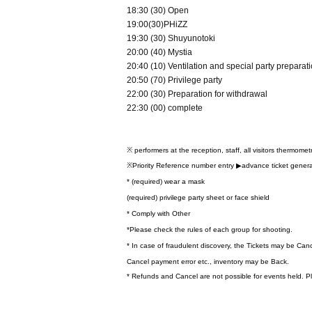
18:30 (30) Open
19:00(30)PHiZZ
19:30 (30) Shuyunotoki
20:00 (40) Mystia
20:40 (10) Ventilation and special party preparat
20:50 (70) Privilege party
22:00 (30) Preparation for withdrawal
22:30 (00) complete
※ performers at the reception, staff, all visitors thermome
※Priority Reference number entry ▶︎advance ticket gener
* (required) wear a mask
(required) privilege party sheet or face shield
* Comply with Other
*Please check the rules of each group for shooting.
* In case of fraudulent discovery, the Tickets may be Can
Cancel payment error etc., inventory may be Back.
* Refunds and Cancel are not possible for events held. P