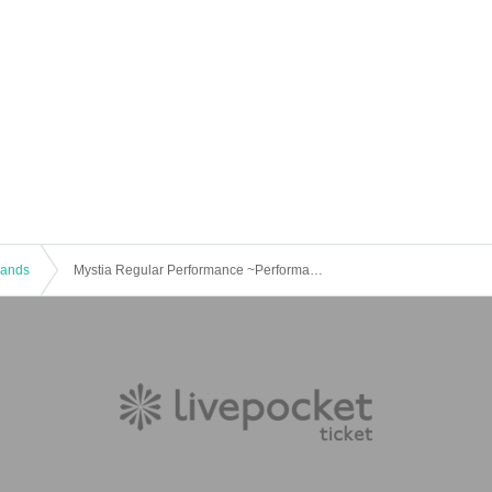
 Bands
Mystia Regular Performance ~Performance Produced by Members~