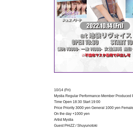
10/14 (Fri)
Mystia Regular Performance-Member Produced 
Time Open 18:30 Start 19:00
Price Priority 3000 yen General 1000 yen Female
On the day +1000 yen
Artist Mystia
Guest PHiZZ / Shuyunotoki