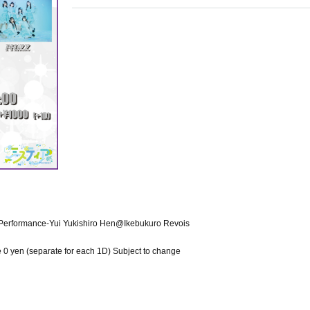
Performance-Yui Yukishiro Hen@Ikebukuro Revois
 0 yen (separate for each 1D) Subject to change