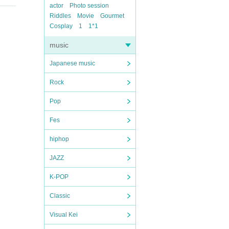
actor
Photo session
Riddles
Movie
Gourmet
Cosplay
1
1*1
music
Japanese music
Rock
Pop
Fes
hiphop
JAZZ
K-POP
Classic
Visual Kei