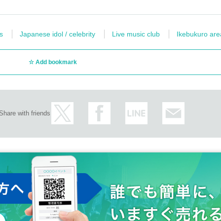
s
Japanese idol / celebrity
Live music club
Ikebukuro are
Add bookmark
Share with friends