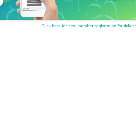
Click here for new member registration for ticket 