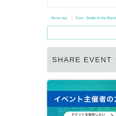
Music live
Fest · Battle of the Band
SHARE EVENT