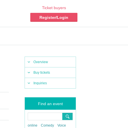
Ticket buyers
Register/Login
Overview
Buy tickets
Inquiries
Find an event
online
Comedy
Voice