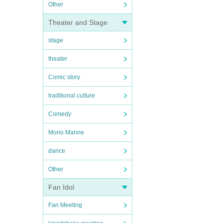
Other
Theater and Stage
stage
theater
Comic story
traditional culture
Comedy
Mono Manne
dance
Other
Fan Idol
Fan Meeting