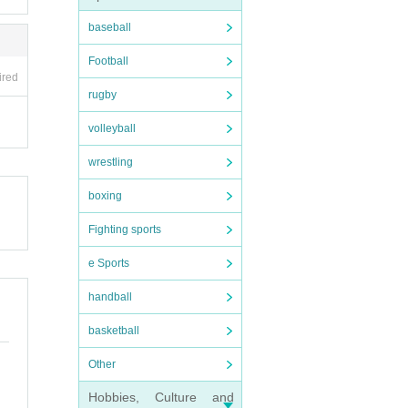
baseball
Football
ired
rugby
volleyball
wrestling
boxing
Fighting sports
e Sports
handball
basketball
Other
Hobbies, Culture and