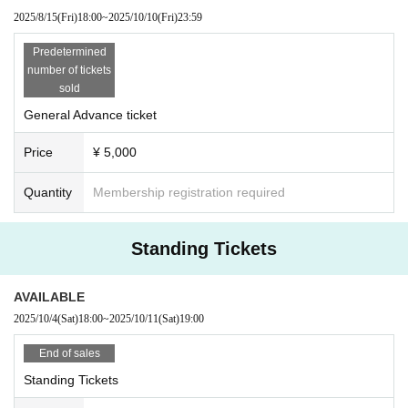
2025/8/15
(Fri)
18:00
~
2025/10/10
(Fri)
23:59
Predetermined
number of tickets
sold
General Advance ticket
Price
¥ 5,000
Quantity
Membership registration required
Standing Tickets
AVAILABLE
2025/10/4
(Sat)
18:00
~
2025/10/11
(Sat)
19:00
End of sales
Standing Tickets