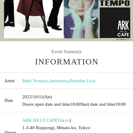
Event Summary
INFORMATION
Artist
Maki Nomiya
,
Amaiwana
,
Portable Lock
2025/10/11
(Sat)
Date
Doors open date and time
18:00
Start date and time
19:00
ARK HiLLS CAFE
Tokyo
)
1-3-40 Roppongi, Minato-ku, Tokyo
Venue