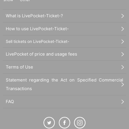
What is LivePocket-Ticket-?
How to use LivePocket-Ticket-
Sell tickets on LivePocket-Ticket-
LivePocket of price and usage fees
Terms of Use
Statement regarding the Act on Specified Commercial
Transactions
FAQ