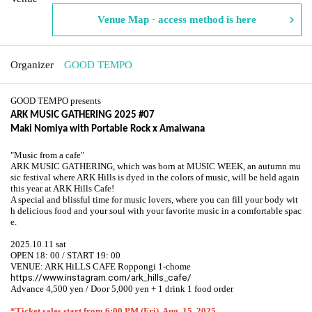
Venue Map · access method is here
Organizer
GOOD TEMPO
GOOD TEMPO presents
ARK MUSIC GATHERING 2025 #07
Maki Nomiya with Portable Rock x Amaiwana
"Music from a cafe"
ARK MUSIC GATHERING, which was born at MUSIC WEEK, an autumn mu
sic festival where ARK Hills is dyed in the colors of music, will be held again
this year at ARK Hills Cafe!
A special and blissful time for music lovers, where you can fill your body wit
h delicious food and your soul with your favorite music in a comfortable spac
e.
2025.10.11 sat
OPEN 18: 00 / START 19: 00
VENUE: ARK HiLLS CAFE Roppongi 1-chome
https://www.instagram.com/ark_hills_cafe/
Advance 4,500 yen / Door 5,000 yen + 1 drink 1 food order
*Ticket sales start from 6:00 PM (Fri), Aug. 15, 2025