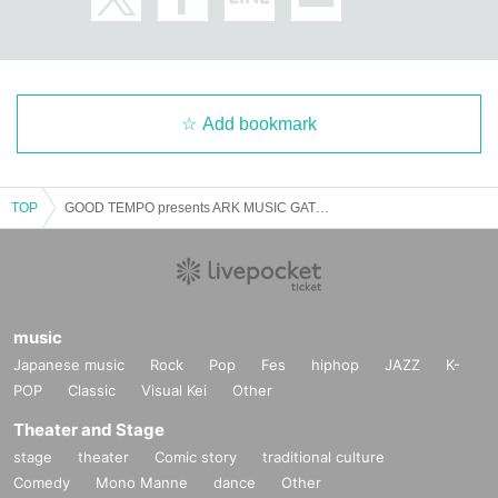
Add bookmark
TOP
GOOD TEMPO presents ARK MUSIC GATHERING 2025 #07 Maki Nomiya with Portable Rock x Amaiwana
music
Japanese music
Rock
Pop
Fes
hiphop
JAZZ
K-
POP
Classic
Visual Kei
Other
Theater and Stage
stage
theater
Comic story
traditional culture
Comedy
Mono Manne
dance
Other