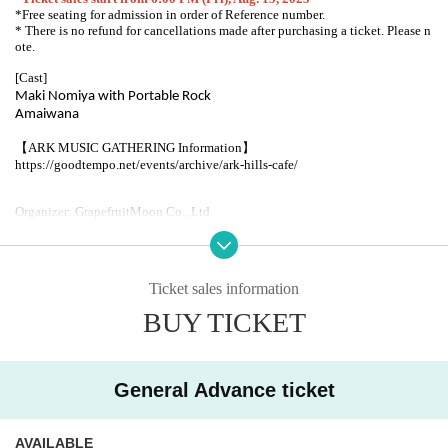
*Free seating for admission in order of Reference number.
* There is no refund for cancellations made after purchasing a ticket. Please n
ote.
[Cast]
Maki Nomiya with Portable Rock
Amaiwana
【ARK MUSIC GATHERING Information】
https://goodtempo.net/events/archive/ark-hills-cafe/
Organizer: GrapefruitMoon Co., Ltd.
Supported by: Tokyo Metropolitan Foundation for History and Culture
Arts Council Tokyo [Tokyo Live Stage Support Grant]
ARK HiLLS CAFE
Ticket sales information
106-0032
1-3-40 Roppongi, Minato-ku, Tokyo
BUY TICKET
Ark Hills Karajan Square Spain Slope Entrance
TEL03-6229-2666
http://www.arkhillscafe.com/
General Advance ticket
AVAILABLE