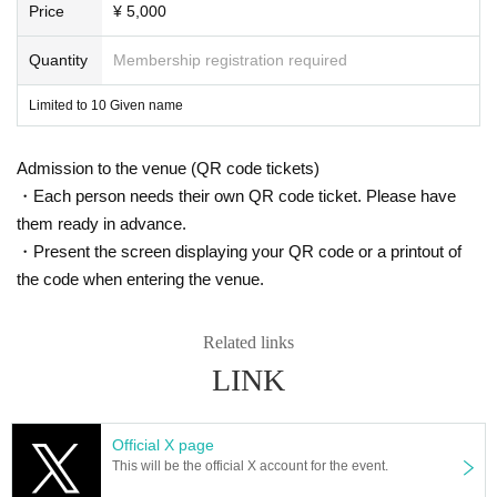
Price
¥ 5,000
Quantity
Membership registration required
Limited to 10 Given name
Admission to the venue (QR code tickets)
・Each person needs their own QR code ticket. Please have
them ready in advance.
・Present the screen displaying your QR code or a printout of
the code when entering the venue.
Related links
LINK
Official X page
This will be the official X account for the event.