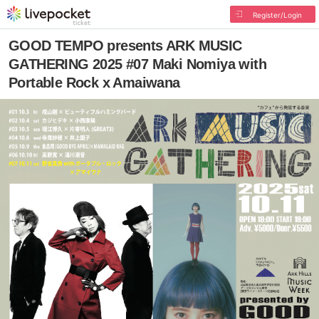
Register/Login
GOOD TEMPO presents ARK MUSIC
GATHERING 2025 #07 Maki Nomiya with
Portable Rock x Amaiwana