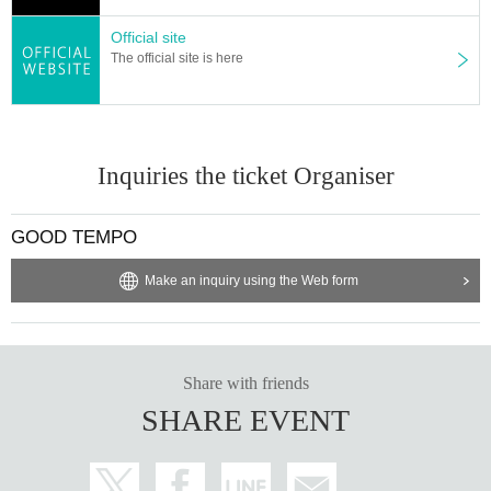
Official site
The official site is here
Inquiries the ticket Organiser
GOOD TEMPO
Make an inquiry using the Web form
Share with friends
SHARE EVENT