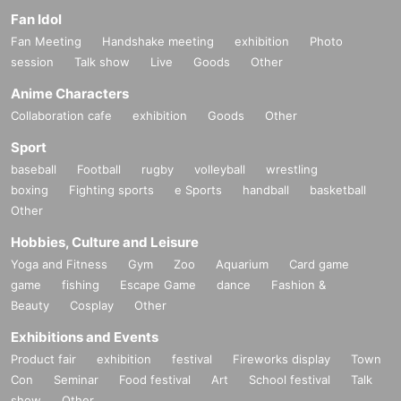
Fan Idol
Fan Meeting
Handshake meeting
exhibition
Photo
session
Talk show
Live
Goods
Other
Anime Characters
Collaboration cafe
exhibition
Goods
Other
Sport
baseball
Football
rugby
volleyball
wrestling
boxing
Fighting sports
e Sports
handball
basketball
Other
Hobbies, Culture and Leisure
Yoga and Fitness
Gym
Zoo
Aquarium
Card game
game
fishing
Escape Game
dance
Fashion &
Beauty
Cosplay
Other
Exhibitions and Events
Product fair
exhibition
festival
Fireworks display
Town
Con
Seminar
Food festival
Art
School festival
Talk
show
Other