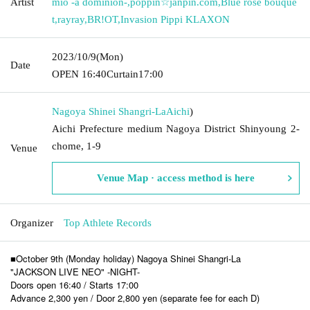
Artist
mio -a dominion-
,
poppin☆janpin.com
,
Blue rose bouque
t
,
rayray
,
BR!OT
,
Invasion Pippi KLAXON
2023/10/9
(Mon)
Date
OPEN​ ​
16:40
Curtain
17:00
Nagoya Shinei Shangri-La
Aichi
)
Aichi Prefecture medium Nagoya District Shinyoung 2-
chome, 1-9
Venue
Venue Map · access method is here
Organizer
Top Athlete Records
■October 9th (Monday holiday) Nagoya Shinei Shangri-La
"JACKSON LIVE NEO" -NIGHT-
Doors open 16:40 / Starts 17:00
Advance 2,300 yen / Door 2,800 yen (separate fee for each D)