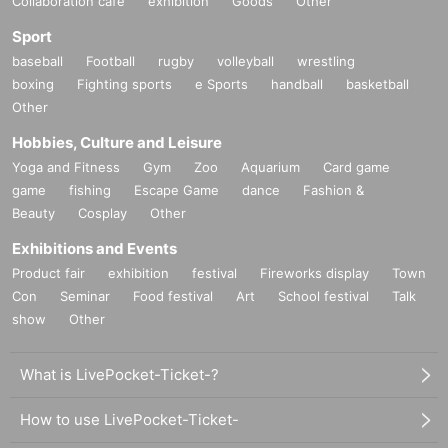
Collaboration cafe
exhibition
Goods
Other
Sport
baseball
Football
rugby
volleyball
wrestling
boxing
Fighting sports
e Sports
handball
basketball
Other
Hobbies, Culture and Leisure
Yoga and Fitness
Gym
Zoo
Aquarium
Card game
game
fishing
Escape Game
dance
Fashion &
Beauty
Cosplay
Other
Exhibitions and Events
Product fair
exhibition
festival
Fireworks display
Town
Con
Seminar
Food festival
Art
School festival
Talk
show
Other
What is LivePocket-Ticket-?
How to use LivePocket-Ticket-