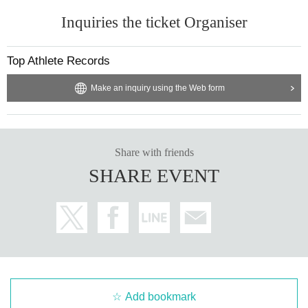
Inquiries the ticket Organiser
Top Athlete Records
Make an inquiry using the Web form
Share with friends
SHARE EVENT
Add bookmark