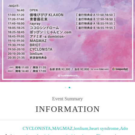
Event Summary
INFORMATION
CYCLONISTA
,
MAGMAZ
,
lonlium
,
heart syndrome
,
Ado