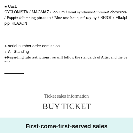
■ Cast:
CYCLONISTA / MAGMAZ / lonlium /
-a dominion-
heart syndrome
Adomio
/
☆
.com /
/ rayray / BR!OT / Eikuipi
Poppin
Jumping pin
Blue rose bouquet
pipi KLAXON
—————
※ serial number order admission
※ All Standing
※
Regarding rule restrictions, we will follow the standards of Artist and the ve
nue.
—————
Ticket sales information
BUY TICKET
First-come-first-served sales