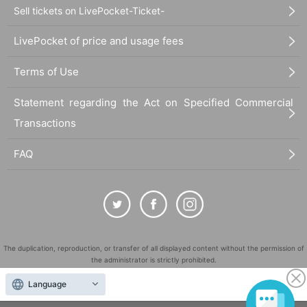
Sell tickets on LivePocket-Ticket-
LivePocket of price and usage fees
Terms of Use
Statement regarding the Act on Specified Commercial
Transactions
FAQ
The duplication, reproduction, or transfer of all displayed content without the permission of
the administrator is strictly prohibited.
"LivePocket" is a registered trademark of LivePocket Inc. (Registration No. 5600161).
Language
QR Code is a registered trademark of DENSO WAVE INCORPORATED in Japan and in other