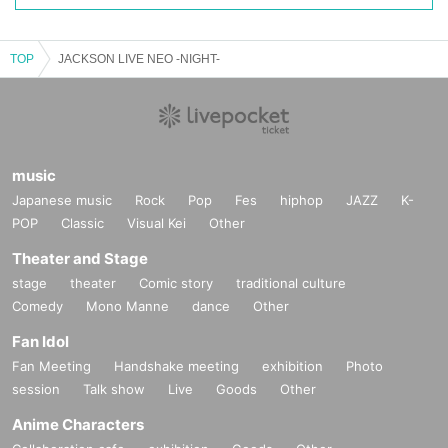
TOP
JACKSON LIVE NEO -NIGHT-
music
Japanese music
Rock
Pop
Fes
hiphop
JAZZ
K-
POP
Classic
Visual Kei
Other
Theater and Stage
stage
theater
Comic story
traditional culture
Comedy
Mono Manne
dance
Other
Fan Idol
Fan Meeting
Handshake meeting
exhibition
Photo
session
Talk show
Live
Goods
Other
Anime Characters