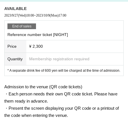
AVAILABLE
2023/9/27
(Wed)
18:00
~
2023/10/9
(Mon)
17:00
End of sales
Reference number ticket [NIGHT]
Price
¥ 2,300
Quantity
Membership registration required
* A separate drink fee of 600 yen will be charged at the time of admission.
Admission to the venue (QR code tickets)
・Each person needs their own QR code ticket. Please have
them ready in advance.
・Present the screen displaying your QR code or a printout of
the code when entering the venue.