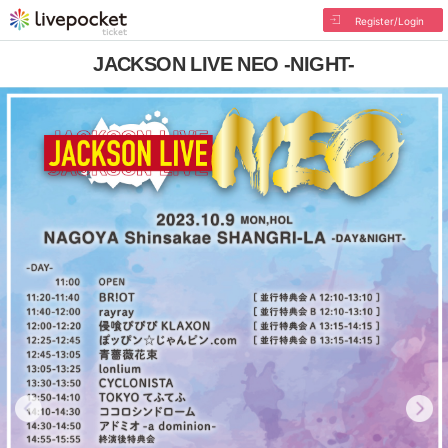
Register/Login
JACKSON LIVE NEO -NIGHT-