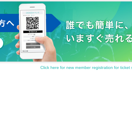
Click here for new member registration for ticket 