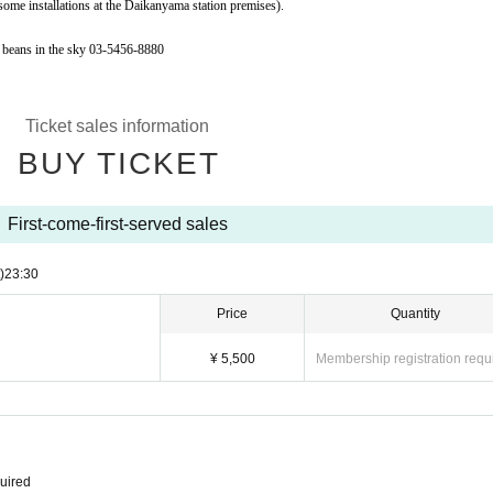
 some installations at the Daikanyama station premises).
 beans in the sky 03-5456-8880
Ticket sales information
BUY TICKET
First-come-first-served sales
)
23:30
Price
Quantity
¥ 5,500
Membership registration requ
quired