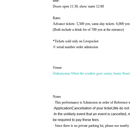
time:
Doors open 11:30, show starts 12:00
Rates:
Advance tickets: 5,500 yen, same-day tickets: 6,000 yen
(Both include a drink fee of 700 yen at the entrance)
*Tickets sold only on Livepocket
※ serial number order admission
Venue:
Daikanyama When the weather goes sunny, beans flouris
Notes
· This performance is Admission in order of Reference 
·Application
Cancellation of your ticket,
We do not
-
In the unlikely event that an event is cancelled
be required to pay these fees.
· Since there is no private parking lot, please use near