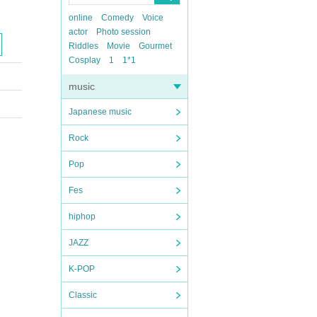
online
Comedy
Voice
actor
Photo session
Riddles
Movie
Gourmet
Cosplay
1
1*1
music
Japanese music
Rock
Pop
Fes
hiphop
JAZZ
K-POP
Classic