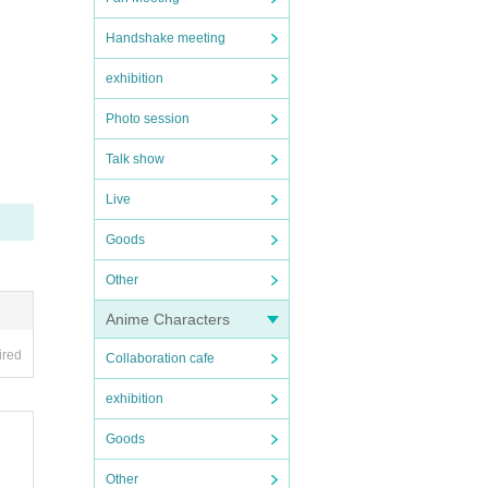
Handshake meeting
exhibition
Photo session
Talk show
Live
Goods
Other
Anime Characters
ired
Collaboration cafe
exhibition
Goods
Other