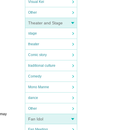
Visual Kei
Other
Theater and Stage
stage
theater
Comic story
traditional culture
Comedy
Mono Manne
dance
Other
u may
Fan Idol
Fan Meeting