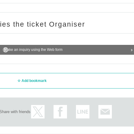
ries the ticket Organiser
Make an inquiry using the Web form
Add bookmark
Share with friends