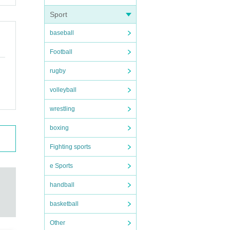
Sport
baseball
Football
rugby
volleyball
wrestling
boxing
Fighting sports
e Sports
handball
basketball
Other