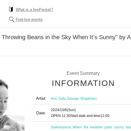
What is a livePocket?
Find live events
f Throwing Beans in the Sky When It's Sunny" by 
Event Summary
INFORMATION
Artist
,
Ann Sally
Sasago Shigeharu
2024/10/6
(Sun)
Date
OPEN​ ​
11:30
Start date and time
12:00
Daikanyama When the weather goes sunny, be