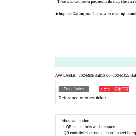
· There is no coin locker prepared in the shop (there are
◆ Inquiries Daikanyama If the weather clears up mound
AVAILABLE
2024/8/3
(Sat)
12:00
~
2024/10/5
(Sat
End of sales
チケット分配不可
Reference number ticket
About admission
・ QR code tickets will be issued
· QR code tickets is one person 1 sheet is re