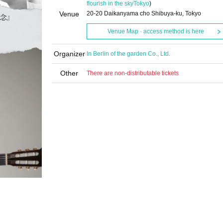
flourish in the sky
Tokyo
)
Venue
20-20 Daikanyama cho Shibuya-ku, Tokyo
Venue Map · access method is here
Organizer
In Berlin of the garden Co., Ltd.
Other
There are non-distributable tickets