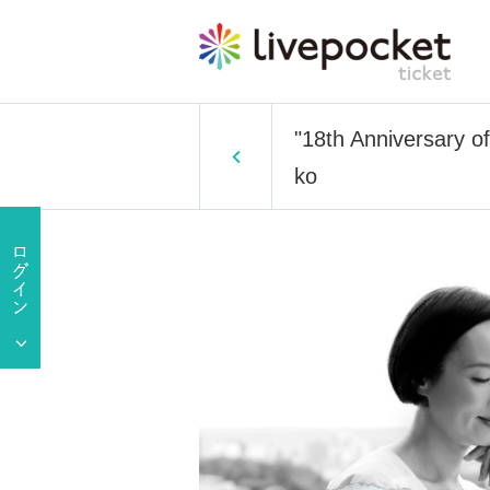
"18th Anniversary o
ko