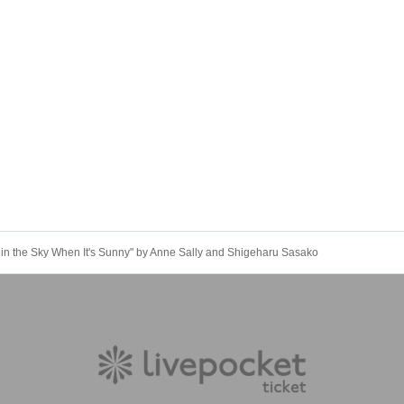
 in the Sky When It's Sunny" by Anne Sally and Shigeharu Sasako