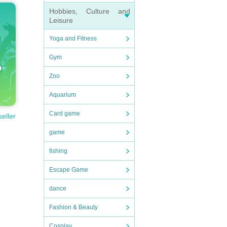
Hobbies, Culture and
Leisure
Yoga and Fitness
Gym
Zoo
Aquarium
Card game
seller
game
fishing
Escape Game
dance
Fashion & Beauty
Cosplay