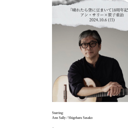
Starring:
Ann Sally / Shigeharu Sasako