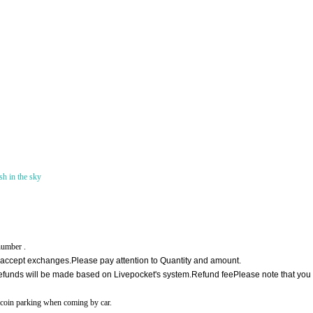
h in the sky
number .
 accept exchanges.
Please pay attention to Quantity and amount.
, refunds will be made based on Livepocket's system.
Refund fee
Please note that yo
by coin parking when coming by car.