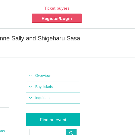
Ticket buyers
Register/Login
Anne Sally and Shigeharu Sasa
Overview
Buy tickets
Inquiries
Find an event
ans