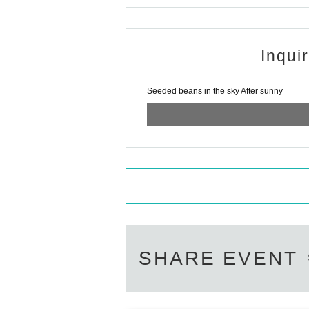
Inqui
Seeded beans in the sky After sunny
SHARE EVENT