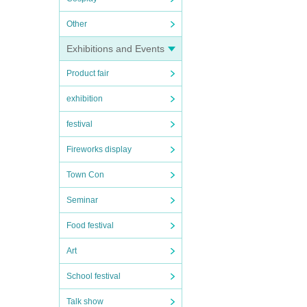
Other
Exhibitions and Events
Product fair
exhibition
festival
Fireworks display
Town Con
Seminar
Food festival
Art
School festival
Talk show