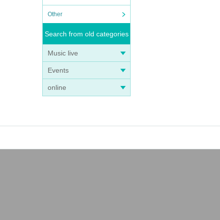
Other
Search from old categories
Music live
Events
online