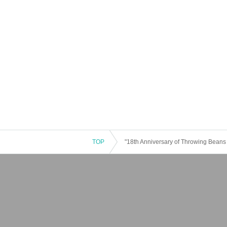
TOP
"18th Anniversary of Throwing Beans