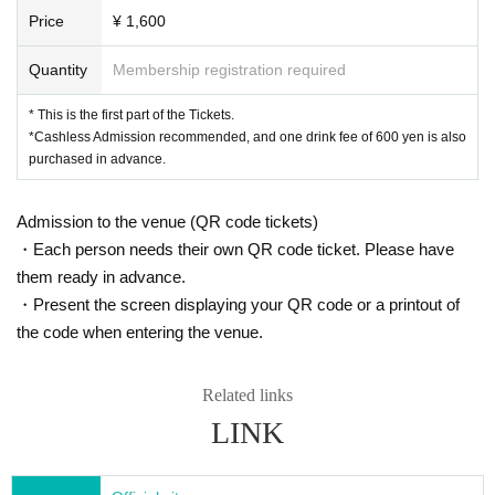
Price
¥ 1,600
Quantity
Membership registration required
* This is the first part of the Tickets.
*Cashless Admission recommended, and one drink fee of 600 yen is also
purchased in advance.
Admission to the venue (QR code tickets)
・Each person needs their own QR code ticket. Please have
them ready in advance.
・Present the screen displaying your QR code or a printout of
the code when entering the venue.
Related links
LINK