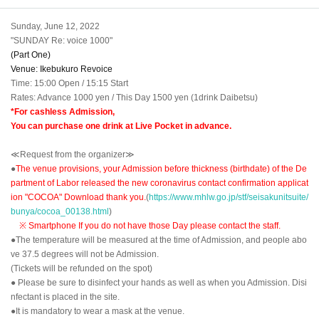
Sunday, June 12, 2022
"SUNDAY Re: voice 1000"
(Part One)
Venue: Ikebukuro Revoice
Time: 15:00 Open / 15:15 Start
Rates: Advance 1000 yen / This Day 1500 yen (1drink Daibetsu)
*For cashless Admission,
You can purchase one drink at Live Pocket in advance.
≪Request from the organizer≫
●
The venue provisions, your Admission before thickness (birthdate) of the De
partment of Labor released the new coronavirus contact confirmation applicat
ion "COCOA" Download thank you.
(
https://www.mhlw.go.jp/stf/seisakunitsuite/
bunya/cocoa_00138.html
)
※ Smartphone If you do not have those Day please contact the staff.
●The temperature will be measured at the time of Admission, and people abo
ve 37.5 degrees will not be Admission.
(Tickets will be refunded on the spot)
● Please be sure to disinfect your hands as well as when you Admission. Disi
nfectant is placed in the site.
●It is mandatory to wear a mask at the venue.