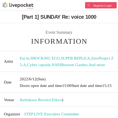
Register/Login
[Part 1] SUNDAY Re: voice 1000
Event Summary
INFORMATION
Eat in
,
SHOCKiNG EGO
,
SUPER REPLiCA
,
ZeroProject Z
Artist
5-A
,
Cyber capsule
,
NAP
,
Blossom Garden
,
And more
2022/6/12
(Sun)
Date
Doors open date and time
15:00
Start date and time
15:15
Venue
Ikebukuro Revoice
Tokyo
)
Organizer
STEP LIVE Executive Committee