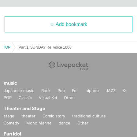
Add bookmark
TOP
[Part 1] SUNDAY Re: voice 1000
music
Japanese music
Rock
Pop
Fes
hiphop
JAZZ
K-
POP
Classic
Visual Kei
Other
Theater and Stage
stage
theater
Comic story
traditional culture
Comedy
Mono Manne
dance
Other
Fan Idol