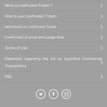
What is LivePocket-Ticket-?
How to use LivePocket-Ticket-
Sell tickets on LivePocket-Ticket-
LivePocket of price and usage fees
Terms of Use
Statement regarding the Act on Specified Commercial
Transactions
FAQ