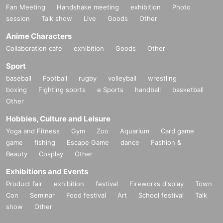
Fan Meeting
Handshake meeting
exhibition
Photo
session
Talk show
Live
Goods
Other
Anime Characters
Collaboration cafe
exhibition
Goods
Other
Sport
baseball
Football
rugby
volleyball
wrestling
boxing
Fighting sports
e Sports
handball
basketball
Other
Hobbies, Culture and Leisure
Yoga and Fitness
Gym
Zoo
Aquarium
Card game
game
fishing
Escape Game
dance
Fashion &
Beauty
Cosplay
Other
Exhibitions and Events
Product fair
exhibition
festival
Fireworks display
Town
Con
Seminar
Food festival
Art
School festival
Talk
show
Other