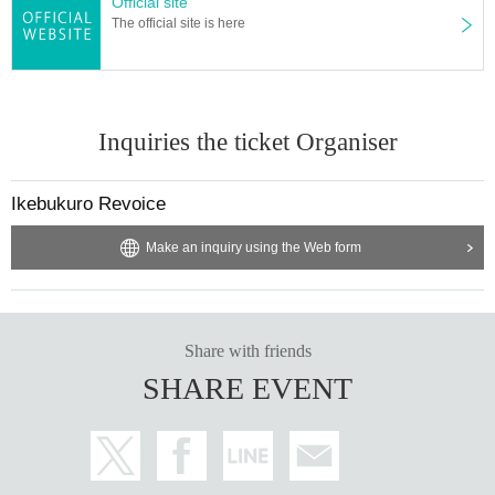
Official site
The official site is here
Inquiries the ticket Organiser
Ikebukuro Revoice
Make an inquiry using the Web form
Share with friends
SHARE EVENT