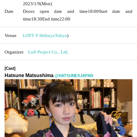
2023/1/9
(Mon)
Date
Doors open date and time
18:00
Start date and
time
18:30
End time
22:00
Venue
LOFT 9 Shibuya
Tokyo
)
Organizer
Loft Project Co., Ltd.
[Cast]
Hatsune Matsushima
@HATSUNEXJAPAN