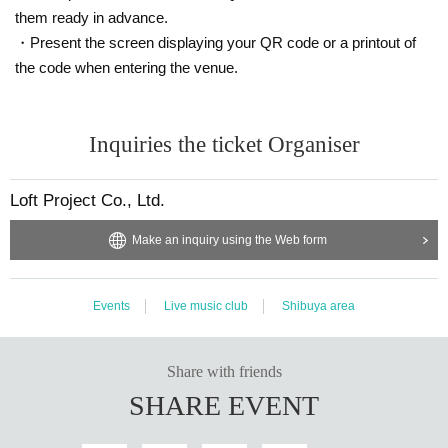
them ready in advance.
・Present the screen displaying your QR code or a printout of
the code when entering the venue.
Inquiries the ticket Organiser
Loft Project Co., Ltd.
Make an inquiry using the Web form
Events
Live music club
Shibuya area
Share with friends
SHARE EVENT