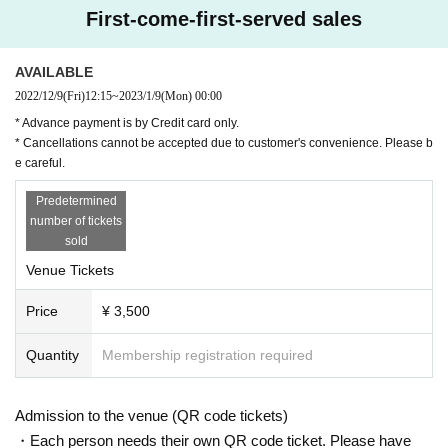
First-come-first-served sales
AVAILABLE
2022/12/9
(Fri)
12:15
~
2023/1/9
(Mon)
00:00
* Advance payment is by Credit card only.
* Cancellations cannot be accepted due to customer's convenience. Please b
e careful.
Predetermined
number of tickets
sold
Venue Tickets
Price
¥ 3,500
Quantity
Membership registration required
Ryokichi Iyama
@incidentsTF
Admission to the venue (QR code tickets)
・Each person needs their own QR code ticket. Please have