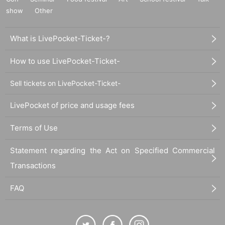
show
Other
What is LivePocket-Ticket-?
How to use LivePocket-Ticket-
Sell tickets on LivePocket-Ticket-
LivePocket of price and usage fees
Terms of Use
Statement regarding the Act on Specified Commercial
Transactions
FAQ