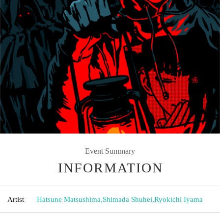
Event Summary
INFORMATION
Artist
Hatsune Matsushima
,
Shimada Shuhei
,
Ryokichi Iyama