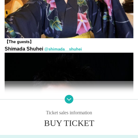
【The guests】
Shimada Shuhei
@shimada__shuhei
Ticket sales information
BUY TICKET