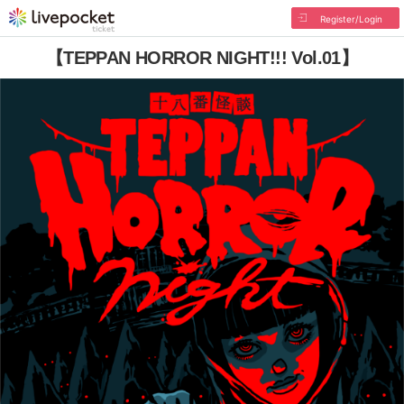
Register/Login
【TEPPAN HORROR NIGHT!!! Vol.01】