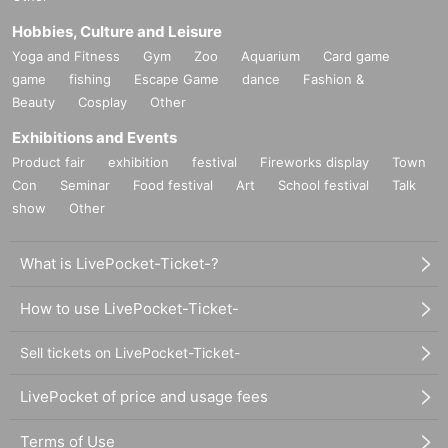
Hobbies, Culture and Leisure
Yoga and Fitness
Gym
Zoo
Aquarium
Card game
game
fishing
Escape Game
dance
Fashion &
Beauty
Cosplay
Other
Exhibitions and Events
Product fair
exhibition
festival
Fireworks display
Town
Con
Seminar
Food festival
Art
School festival
Talk
show
Other
What is LivePocket-Ticket-?
How to use LivePocket-Ticket-
Sell tickets on LivePocket-Ticket-
LivePocket of price and usage fees
Terms of Use