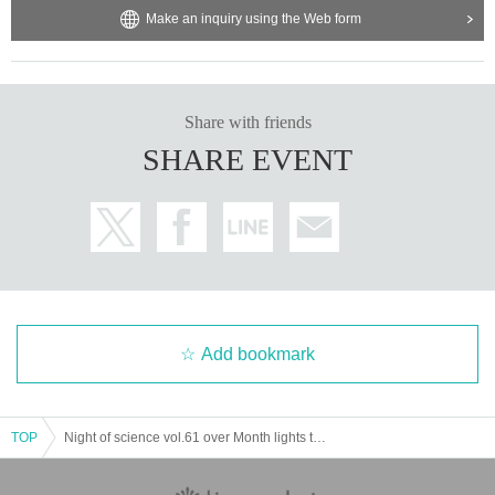
Make an inquiry using the Web form
Share with friends
SHARE EVENT
Add bookmark
TOP
Night of science vol.61 over Month lights the last waltz