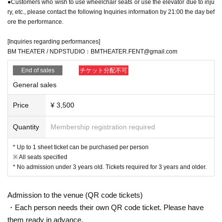
●Customers who wish to use wheelchair seats or use the elevator due to inju
ry, etc., please contact the following Inquiries information by 21:00 the day bef
ore the performance.
[Inquiries regarding performances]
BM THEATER / NDPSTUDIO：BMTHEATER.FENT@gmail.com
End of sales
チケット分配不可
General sales
Price
¥ 3,500
Quantity
Membership registration required
* Up to 1 sheet ticket can be purchased per person
※ All seats specified
* No admission under 3 years old. Tickets required for 3 years and older.
Admission to the venue (QR code tickets)
・Each person needs their own QR code ticket. Please have
them ready in advance.