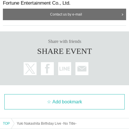
Fortune Entertainment Co., Ltd.
Contact us by e-mail
Share with friends
SHARE EVENT
Add bookmark
TOP
Yuki Nakashita Birthday Live -No Title-