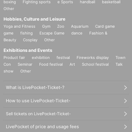
boxing
Fighting sports
e Sports
handball
basketball
Other
Hobbies, Culture and Leisure
Yoga and Fitness
Gym
Zoo
Aquarium
Card game
game
fishing
Escape Game
dance
Fashion &
Beauty
Cosplay
Other
Exhibitions and Events
Product fair
exhibition
festival
Fireworks display
Town
Con
Seminar
Food festival
Art
School festival
Talk
show
Other
What is LivePocket-Ticket-?
How to use LivePocket-Ticket-
Sell tickets on LivePocket-Ticket-
LivePocket of price and usage fees