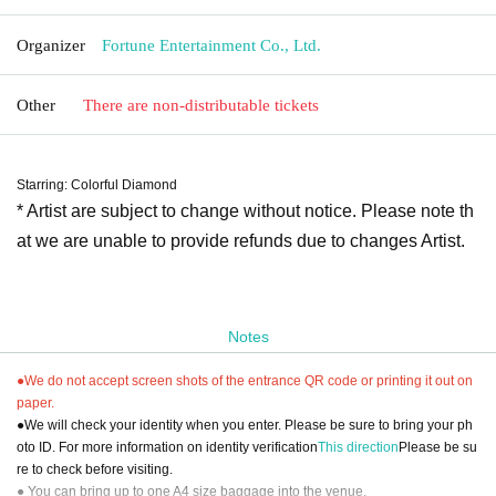
Organizer
Fortune Entertainment Co., Ltd.
Other
There are non-distributable tickets
Starring: Colorful Diamond
* Artist are subject to change without notice. Please note th
at we are unable to provide refunds due to changes Artist.
Notes
●We do not accept screen shots of the entrance QR code or printing it out on
paper.
●We will check your identity when you enter. Please be sure to bring your ph
oto ID. For more information on identity verification
This direction
Please be su
re to check before visiting.
● You can bring up to one A4 size baggage into the venue.