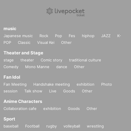
music
Japanese music
Rock
Pop
Fes
hiphop
JAZZ
K-
POP
Classic
Visual Kei
Other
Theater and Stage
stage
theater
Comic story
traditional culture
Comedy
Mono Manne
dance
Other
Fan Idol
Fan Meeting
Handshake meeting
exhibition
Photo
session
Talk show
Live
Goods
Other
Anime Characters
Collaboration cafe
exhibition
Goods
Other
Sport
baseball
Football
rugby
volleyball
wrestling