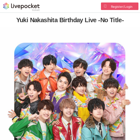
Register/Login
Yuki Nakashita Birthday Live -No Title-