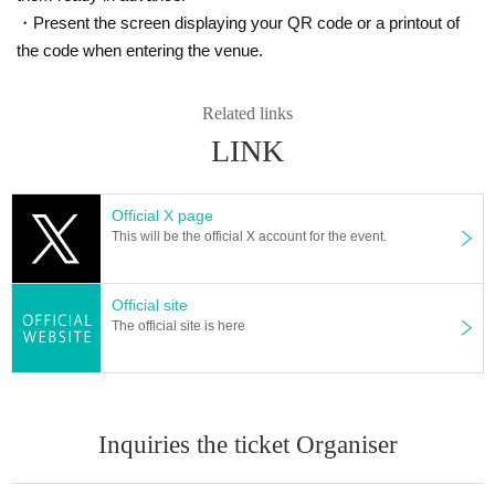
・Present the screen displaying your QR code or a printout of
the code when entering the venue.
Related links
LINK
Official X page
This will be the official X account for the event.
Official site
The official site is here
Inquiries the ticket Organiser