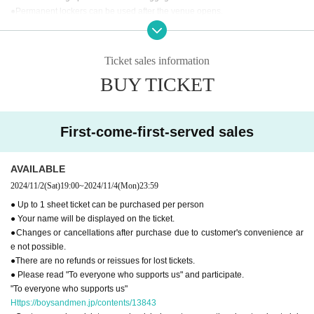
●Permanent lockers can be used after the venue opens.
●You cannot use the restroom after the performance.
●
"To everyone who supports us"
Please read and participate.
Ticket sales information
[Inquiries regarding performances]
BUY TICKET
BM THEATER / NDP STUDIO：BMTHEATER.FENT@gmail.com
First-come-first-served sales
AVAILABLE
2024/11/2
(Sat)
19:00
~
2024/11/4
(Mon)
23:59
● Up to 1 sheet ticket can be purchased per person
● Your name will be displayed on the ticket.
●Changes or cancellations after purchase due to customer's convenience ar
e not possible.
●There are no refunds or reissues for lost tickets.
● Please read "To everyone who supports us" and participate.
"To everyone who supports us"
Https://boysandmen.jp/contents/13843