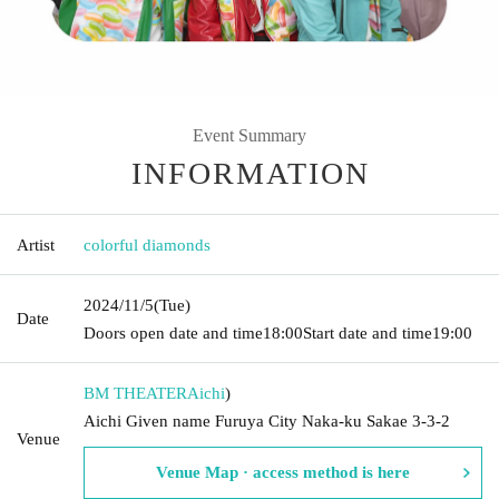
Event Summary
INFORMATION
Artist
colorful diamonds
2024/11/5
(Tue)
Date
Doors open date and time
18:00
Start date and time
19:00
BM THEATER
Aichi
)
Aichi Given name Furuya City Naka-ku Sakae 3-3-2
Venue
Venue Map · access method is here