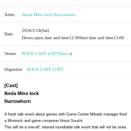
Artist
Ikeda Mino lock
,
Narrowhorn
2026/2/14
(Sat)
Date
Doors open date and time
12:30
Start date and time
13:00
Venue
ROCK CAFE LOFT
Tokyo
)
Organizer
ROCK CAFE LOFT
[Cast]
Ikeda Mino lock
Narrowhorn
A frank talk event about games with Game Center Mikado manager Iked
a Minorock and game composer Hosoi Soushi.
This will be a one-off, relaxed roundtable talk event that will not be strea