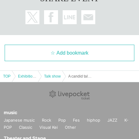
Add bookmark
TOP
Exhibitions and Events
Talk show
A candid talk show about the gaming industry [Ikeda Minorock x Hosoisoushi Game Talk] #03
music
Japanese music
Rock
Pop
Fes
hiphop
JAZZ
K-
POP
Classic
Visual Kei
Other
Theater and Stage