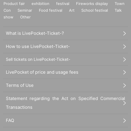
Product fair
exhibition
festival
Fireworks display
Town
Con
Seminar
Food festival
Art
School festival
Talk
show
Other
What is LivePocket-Ticket-?
How to use LivePocket-Ticket-
Sell tickets on LivePocket-Ticket-
LivePocket of price and usage fees
Terms of Use
Statement regarding the Act on Specified Commercial
Transactions
FAQ