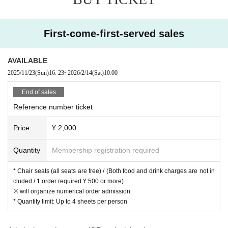
First-come-first-served sales
AVAILABLE
2025/11/23
(Sun)
16: 23
~
2026/2/14
(Sat)
10:00
End of sales
Reference number ticket
Price
¥ 2,000
Quantity
Membership registration required
* Chair seats (all seats are free) / (Both food and drink charges are not in
cluded / 1 order required ¥ 500 or more)
※ will organize numerical order admission.
* Quantity limit: Up to 4 sheets per person