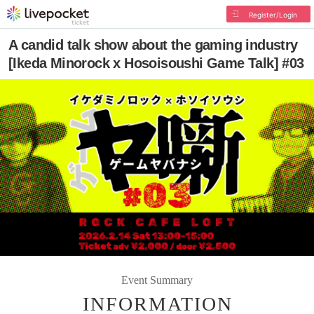
Register/Login
A candid talk show about the gaming industry
[Ikeda Minorock x Hosoisoushi Game Talk] #03
Event Summary
INFORMATION