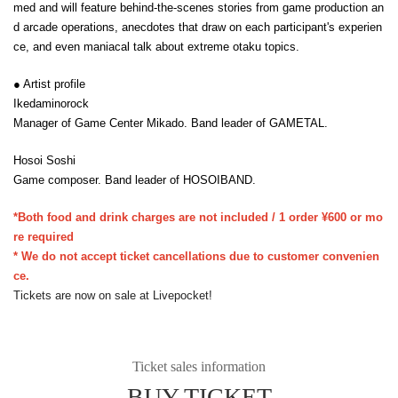
med and will feature behind-the-scenes stories from game production an
d arcade operations, anecdotes that draw on each participant's experien
ce, and even maniacal talk about extreme otaku topics.
● Artist profile
Ikedaminorock
Manager of Game Center Mikado. Band leader of GAMETAL.
Hosoi Soshi
Game composer. Band leader of HOSOIBAND.
*Both food and drink charges are not included / 1 order ¥600 or mo
re required
* We do not accept ticket cancellations due to customer convenien
ce.
Tickets are now on sale at Livepocket!
Ticket sales information
BUY TICKET