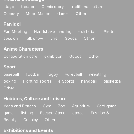
stage
theater
Comic story
traditional culture
Comedy
Mono Manne
dance
Other
Fan Idol
Fan Meeting
Handshake meeting
exhibition
Photo
session
Talk show
Live
Goods
Other
Anime Characters
Collaboration cafe
exhibition
Goods
Other
Sport
baseball
Football
rugby
volleyball
wrestling
boxing
Fighting sports
e Sports
handball
basketball
Other
Hobbies, Culture and Leisure
Yoga and Fitness
Gym
Zoo
Aquarium
Card game
game
fishing
Escape Game
dance
Fashion &
Beauty
Cosplay
Other
Exhibitions and Events