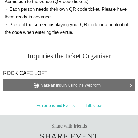
Admission to the venue (QR code tickets)
・Each person needs their own QR code ticket. Please have
them ready in advance.
・Present the screen displaying your QR code or a printout of
the code when entering the venue.
Inquiries the ticket Organiser
ROCK CAFE LOFT
Make an inquiry using the Web form
Exhibitions and Events
Talk show
Share with friends
SHARE EVENT