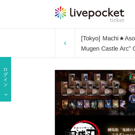
[Tokyo] Machi★Asob
Mugen Castle Arc" C