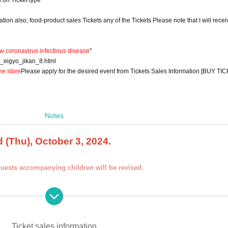
d on Ticket type
on also, food-product sales Tickets any of the Tickets Please note that I will recei
w coronavirus infectious disease
"
9_eigyo_jikan_8.html
he store
Please apply for the desired event from Tickets Sales Information [BUY TIC
Notes
 (Thu), October 3, 2024.
guests accompanying children will be revised.
other than those in the name of the customer who is planning to visit the stor
e other than yours at the time of the lottery or at the store, we may refuse to
Ticket sales information