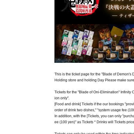
This is the ticket page for the "Blade of Demon's 
Holding store and holding Day Please make sure 
Tickets for the "Blade of Oni-Elimination" Infinit
ion only".
[Food and drink] Tickets if the our bookings "prov
order of drink two dishes," "system usage fee (100 
In addition, with the [Tickets, you can only "purc
ee (100 yen)" as Tickets * Drinks will Tickets pri