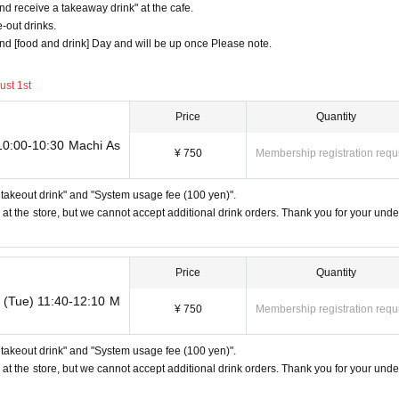
d receive a takeaway drink" at the cafe.
out drinks.
 the locations are separate stores or not.
 and [food and drink] Day and will be up once Please note.
tickets overlap by even 1 minute, you will not be able to use both tickets. Yo
tion, for the services that you cannot use for the tickets due to the above rea
ust 1st
em. Refunds and Other measures (including stamping with "Advance! Demon Sla
Price
Quantity
 the locations are separate stores or not.
 10:00-10:30 Machi As
¥ 750
Membership registration requ
. Depending on the store congestion, you may have to wait longer than the 
ll takeout drink" and "System usage fee (100 yen)".
but only one person shows up on the day, we will not provide the food or novel
 at the store, but we cannot accept additional drink orders. Thank you for your unde
 also not refund the price or provide Other support for the person who cannot 
icket, lottery product sales ticket, first-come-first-served food and drink ticke
Price
Quantity
h (Tue) 11:40-12:10 M
counts, we will refuse to enter the store from the second time onward.
¥ 750
Membership registration requ
 to the above reasons, it will be "Cancel due to customer's convenience" and we
ll takeout drink" and "System usage fee (100 yen)".
e with another customer.
 at the store, but we cannot accept additional drink orders. Thank you for your unde