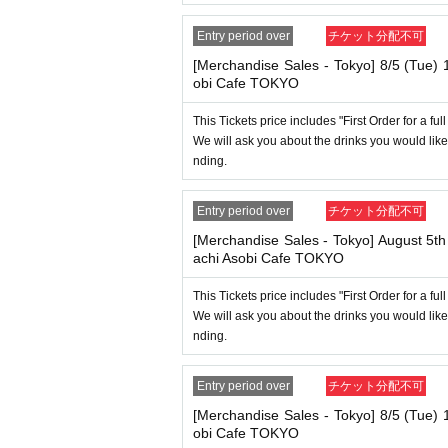
[About handling tickets that could not be 
・If we are unable to fulfil your request due t
Entry period over
チケット分配不可
ification at the time of entry], or [Regarding 
ce" and we will be unable to provide refunds O
[Merchandise Sales - Tokyo] 8/5 (Tue)
obi Cafe TOKYO
----------------------
[Other]
This Tickets price includes "First Order for a fu
・Depending on how busy it is on the day, th
We will ask you about the drinks you would like
nding.
・ If the payment of the Tickets price cannot 
・After payment has been made, cancellations, 
Entry period over
チケット分配不可
of the event," "unavoidable circumstances suc
er." Please note that we will also not accept ca
[Merchandise Sales - Tokyo] August 5t
achi Asobi Cafe TOKYO
・For customers with children. Children under 6
uardian's lap. However, if they will be using a s
This Tickets price includes "First Order for a fu
nding on the store, please ask the store staff.
We will ask you about the drinks you would like
be verified with ID. Parents should bring their 
nding.
・The Collaboration Cafe may be canceled due
tomers who have tickets for the canceled even
Entry period over
チケット分配不可
[Merchandise Sales - Tokyo] 8/5 (Tue)
obi Cafe TOKYO