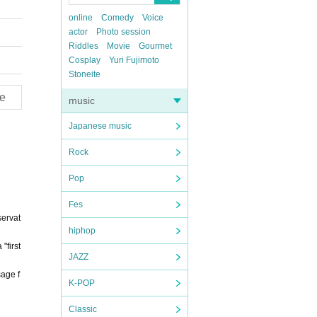
online
Comedy
Voice
actor
Photo session
Riddles
Movie
Gourmet
Cosplay
Yuri Fujimoto
Stoneite
e
music
Japanese music
Rock
Pop
Fes
servat
hiphop
"first
JAZZ
sage f
K-POP
Classic