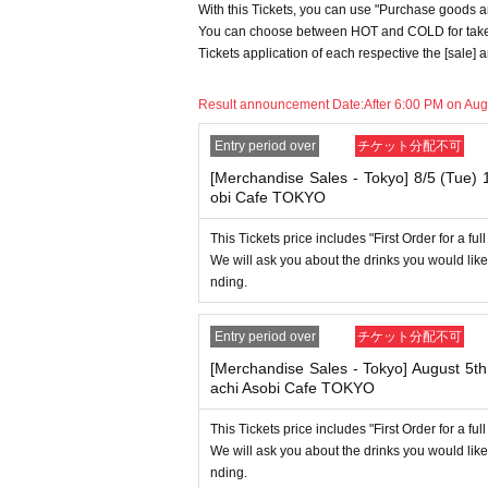
With this Tickets, you can use "Purchase goods an
he service you desire.
You can choose between HOT and COLD for take-
*The same information will be provided whether
Tickets application of each respective the [sale]
・If two food and drink tickets or merchandise 
only be able to use one of the tickets. In addi
Result announcement Date:
After 6:00 PM on Aug
we will only provide the pre-paid novelty it
orps") will not be accepted.
Entry period over
チケット分配不可
*The same information will be provided whether
[Merchandise Sales - Tokyo] 8/5 (Tue)
-For customers who Admission a sales Tickets
obi Cafe TOKYO
uled time. Please note.
This Tickets price includes "First Order for a fu
・If you have reserved a table for two people, 
We will ask you about the drinks you would like
ems for the person who cannot attend. We will
nding.
d.
・ Applications are limited to one lottery food t
Entry period over
チケット分配不可
first-time clothing sales ticket each day.
[Merchandise Sales - Tokyo] August 5t
・ If the same customer Day using multiple ac
achi Asobi Cafe TOKYO
In addition, if you cannot enter the store due
not accept refunds or Other
This Tickets price includes "First Order for a fu
* This does not apply if you come to the stor
We will ask you about the drinks you would like
nding.
----------------------