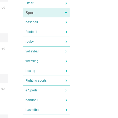
Other
ired
Sport
baseball
used
Football
 ident
rugby
ired
volleyball
wrestling
boxing
Fighting sports
ired
e Sports
handball
tore,
basketball