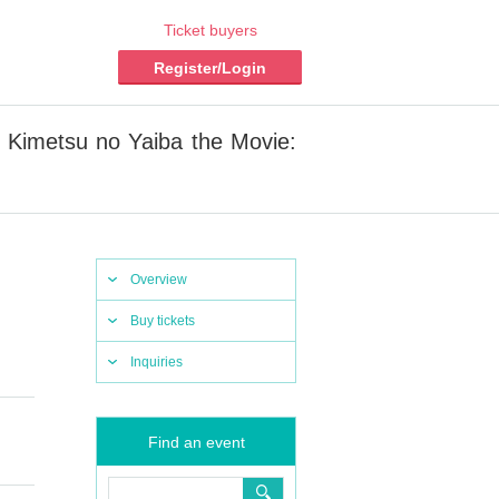
Ticket buyers
Register/Login
Kimetsu no Yaiba the Movie:
Overview
Buy tickets
Inquiries
Find an event