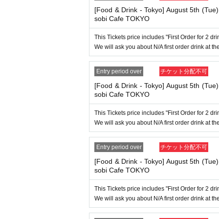
→ Valid "Last name: Tanaka" "First name: Ta
→ × Invalid "Last name: Tanaka" "First name:
[Food & Drink - Tokyo] August 5th (Tue
→ × Invalid "Last name: Tanaka" "First name:
sobi Cafe TOKYO
----------------------
This Tickets price includes "First Order for 2 d
[About ID confirmation when entering the s
We will ask you about N/A first order drink at the
・When entering the store, you will be asked
to purchase the ticket" and we will check your I
Only the following 10 types of I
Also,
Entry period over
チケット分配不可
ification other than the following 10 types can
[Food & Drink - Tokyo] August 5th (Tue
sobi Cafe TOKYO
▼ What can be used as identification when ch
1 passport
This Tickets price includes "First Order for 2 d
2 driver's license
We will ask you about N/A first order drink at the
③My Number Card (with photo)
④Health insurance card
⑤Student ID card
Entry period over
チケット分配不可
⑥ Disability certificate
7 residence card
[Food & Drink - Tokyo] August 5th (Tue
⑧Special permanent resident certificate
sobi Cafe TOKYO
⑨Basic Resident Registration Card
⑩ Pension book
This Tickets price includes "First Order for 2 d
*Copy, handwritten, expired, or tampered with 
We will ask you about N/A first order drink at the
even if it is one of the 10 types of identificati