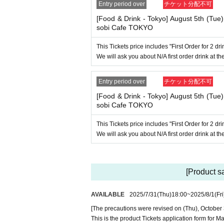
----------------------
Entry period over
チケット分配不可
[Tickets to be reserved]
・If you are unable to visit the store at the ti
[Food & Drink - Tokyo] August 5th (Tue
ring the opening hours of the winning store on
sobi Cafe TOKYO
elty item if you visit the store outside the op
This Tickets price includes "First Order for 2 d
Due to exterior wall construction work 
-
We will ask you about N/A first order drink at the
mpossible to line up on the wooden dec
of your visit. Also, please refrain from 
Entry period over
チケット分配不可
・ [Food and drink] For customers who reserv
[Food & Drink - Tokyo] August 5th (Tue
Even if you are late, we will let you know if it
sobi Cafe TOKYO
within the usage time, we will not accept food
r after the start time within the usage time, in
This Tickets price includes "First Order for 2 d
d will only give you pre-paid novelties. Furt
We will ask you about N/A first order drink at the
e, so please understand.
・ [Product sales] For customers who reserve
Please note that if you arrive more than 20 min
novelties and will not be able to purchase an
[Product s
・If you have 1 sheet Food & Drink ticket and 
AVAILABLE
2025/7/31
(Thu)
18:00
~
2025/8/1
(Fri
ther use both the Food & Drink and Merchandis
If you select "Use both [Food & Drink] and [M
[The precautions were revised on (Thu), October 
a [Merchandise] ticket first. However, this co
This is the product Tickets application form fo
ustomers who reserve [Merchandise] tickets," 