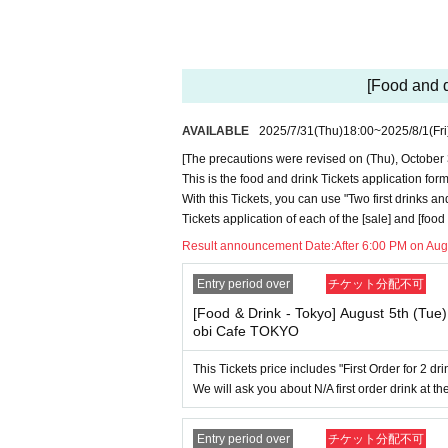
・Please refrain from applying for the advance 
ottery using multiple accounts at the time of
include cases where two customers who plan to 
・Please register the account name and first a
[Food and 
time of the lottery or when checking your ID i
it appears on your ID, we may refuse to serve
▼Examples of valid and invalid LivePocket 
AVAILABLE
2025/7/31
(Thu)
18:00
~
2025/8/1
(Fri
"The name on my ID is written as '
Surname
Na
[The precautions were revised on (Thu), October 
→ Valid examples: "Last name: Tanaka" "Firs
This is the food and drink Tickets application 
→ × Invalid example: "Last name: Ta" "First
With this Tickets, you can use "Two first drinks an
→ × Invalid example: "Last name: Taro" "Fir
→ × Invalid example: "Last name: TANAKA" 
Tickets application of each of the [sale] and [foo
Result announcement Date:
After 6:00 PM on Aug
"The name on my ID is written as '
Surname
N
→ 〇 Valid
"Last name: TANAKA" "First name
Entry period over
チケット分配不可
→ × Invalid "Last name: TANA" "First name
→ × Invalid "Last name: TARO" "First name
[Food & Drink - Tokyo] August 5th (Tue
→ × Invalid
"Last name: Tanaka" "First name:
obi Cafe TOKYO
→ × Invalid "Last name: Taro" "First name: T
This Tickets price includes "First Order for 2 d
・If your account name contains characters tha
We will ask you about N/A first order drink at the
"_", "(space)", or "2 (number)"), we may refus
▼Examples of valid and invalid account nam
"The name on my ID is written as '
Last name:
Entry period over
チケット分配不可