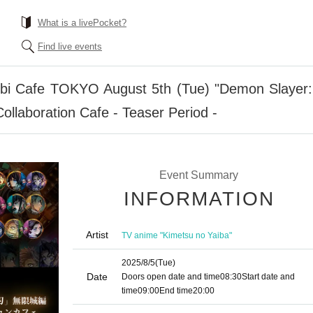
What is a livePocket?
Find live events
i Cafe TOKYO August 5th (Tue) "Demon Slayer: 
ollaboration Cafe - Teaser Period -
Event Summary
INFORMATION
Artist
TV anime "Kimetsu no Yaiba"
2025/8/5
(Tue)
Date
Doors open date and time
08:30
Start date and
time
09:00
End time
20:00