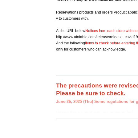
Tickets can only be used within the time indicate
Reservations products and orders Product applicati
y to customers with.
At the URL below
Notices from each store with ne
http://www.ufotable.com/release/release_covid1
And the following
Items to check before entering t
only for customers who can acknowledge.
The precautions were revised
Please be sure to check.
June 26, 2025 (Thu) Some regulations for 
[About the account you are applying for]
・We will not accept applications for accounts 
we find an application for an account in a nam
you.