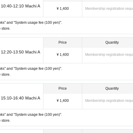
ro"
 Taro"
) 10:40-12:10 Machi A
¥ 1,400
Membership registration requ
 Taro 2"
rinks" and "System usage fee (100 yen)".
tore]
 store.
 to show "an ID that proves that your name is the same as the account name 
D. If we are unable to verify your ID, we will refuse to let you in.
D can be used for ID verification:
Price
Quantity
Please note that any other forms of
not be used for identification purposes when entering the store.
) 12:20-13:50 Machi A
¥ 1,400
Membership registration requ
ecking your ID upon entering the store
rinks" and "System usage fee (100 yen)".
 store.
Price
Quantity
) 15:10-16:40 Machi A
¥ 1,400
Membership registration requ
rinks" and "System usage fee (100 yen)".
to make it unusable will not be accepted for identification when entering the s
 store.
on listed above.