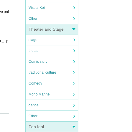
Visual Kei
ve onl
Other
Theater and Stage
stage
KET]"
theater
Comic story
traditional culture
Comedy
Mono Manne
dance
e. If
Other
 serve
Fan Idol