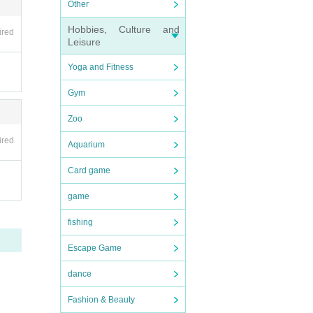
Other
ore du
Hobbies, Culture and
ired
d nov
Leisure
Yoga and Fitness
be i
start
Gym
Zoo
 time
ired
Aquarium
ne hou
s, an
Card game
andis
game
fishing
ks and
Escape Game
 to ei
dance
k] or
"To c
Fashion & Beauty
ith t