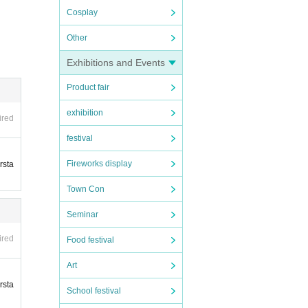
Cosplay
Other
u will
sons,
Exhibitions and Events
yer C
Product fair
exhibition
ired
sched
festival
ty it
Fireworks display
rsta
atten
Town Con
t, and
Seminar
ired
Food festival
 will
Art
rsta
School festival