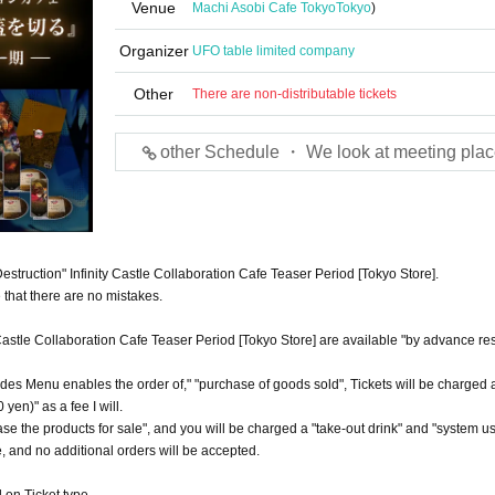
Venue
Machi Asobi Cafe Tokyo
Tokyo
)
Organizer
UFO table limited company
Other
There are non-distributable tickets
other Schedule ・ We look at meeting plac
Destruction" Infinity Castle Collaboration Cafe Teaser Period [Tokyo Store].
that there are no mistakes.
y Castle Collaboration Cafe Teaser Period [Tokyo Store] are available "by advance re
ides Menu enables the order of," "purchase of goods sold", Tickets will be charged a 
yen)" as a fee I will.
hase the products for sale", and you will be charged a "take-out drink" and "system u
ce, and no additional orders will be accepted.