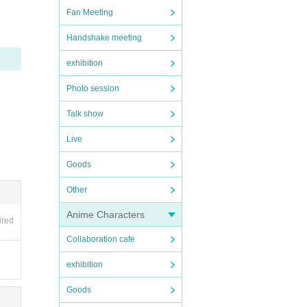
nce l
Fan Meeting
es not
Handshake meeting
t the
tly as
exhibition
Photo session
Talk show
Live
Goods
Other
Anime Characters
ired
Collaboration cafe
"♡",
exhibition
Goods