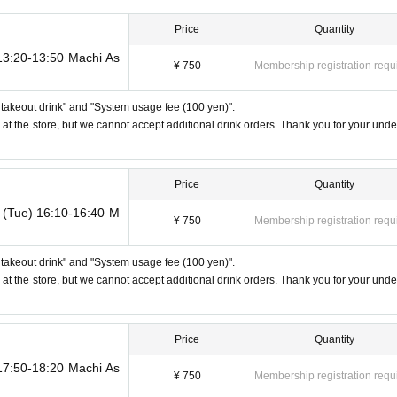
used]
o any of the above points [Regarding the account you applied for], [Regarding 
Price
Quantity
reserved tickets], this will be considered a "cancellation due to customer's con
ther support. Please be aware of this.
 13:20-13:50 Machi As
¥ 750
Membership registration requ
ll takeout drink" and "System usage fee (100 yen)".
ere may be purchase limits on some items.
 at the store, but we cannot accept additional drink orders. Thank you for your unde
be confirmed, the winning will be canceled automatically.
refunds, and transfers will not be accepted for reasons other than "cancella
Price
Quantity
h as changes to collaboration content," or "stopping of transportation due to
ncellations, refunds, or transfers due to "illness."
h (Tue) 16:10-16:40 M
¥ 750
Membership registration requ
 years old (toddlers and infants) do not need a ticket as long as they sit on 
eat, including a stroller, a ticket is required. As the storage of strollers differ
ll takeout drink" and "System usage fee (100 yen)".
 ・Children of elementary school age or older will need a ticket. In addition, ag
 at the store, but we cannot accept additional drink orders. Thank you for your unde
child's ID when they visit the store.
 to announcements by the government or local governments. In this case, al
t will be refunded.
Price
Quantity
 17:50-18:20 Machi As
¥ 750
Membership registration requ