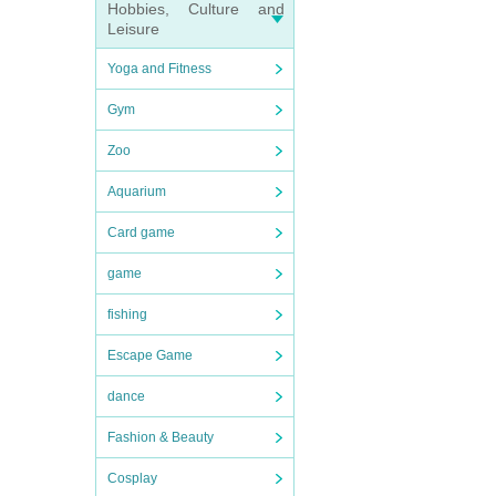
Hobbies, Culture and
Leisure
Yoga and Fitness
Gym
Zoo
Aquarium
Card game
game
fishing
Escape Game
dance
Fashion & Beauty
Cosplay