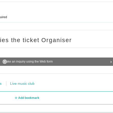
quired
ries the ticket Organiser
Make an inquiry using the Web form
s
Live music club
Add bookmark