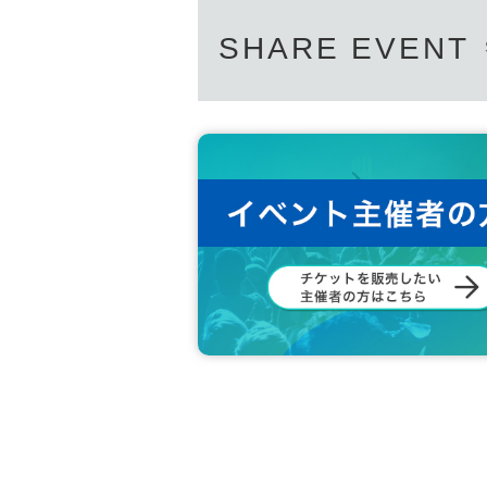
SHARE EVENT