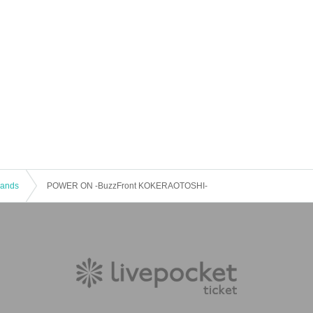
 Bands
POWER ON -BuzzFront KOKERAOTOSHI-