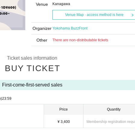
Venue
Kanagawa
Venue Map · access method is here
Organizer
Yokohama BuzzFront
Other
There are non-distributable tickets
Ticket sales information
BUY TICKET
First-come-first-served sales
n)
23:59
Price
Quantity
¥ 3,400
Membership registration requ