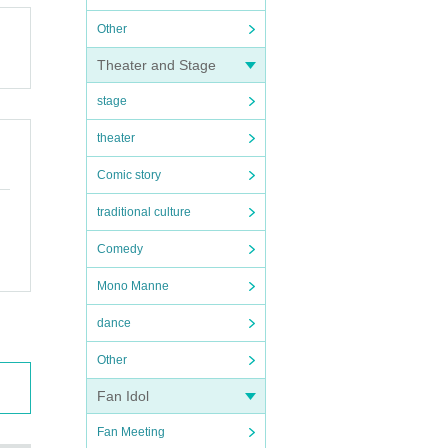
Other
Theater and Stage
stage
theater
Comic story
traditional culture
Comedy
Mono Manne
dance
Other
Fan Idol
Fan Meeting