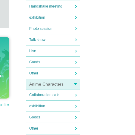
Handshake meeting
exhibition
Photo session
Talk show
Live
Goods
Other
Anime Characters
Collaboration cafe
seller
exhibition
Goods
Other