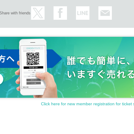
Share with friends
Click here for new member registration for ticket 