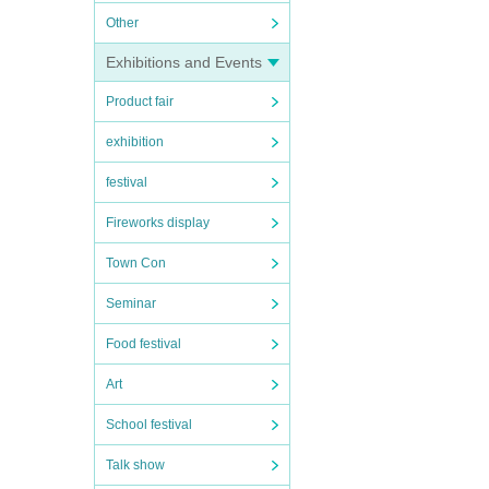
Other
Exhibitions and Events
Product fair
exhibition
festival
Fireworks display
Town Con
Seminar
Food festival
Art
School festival
Talk show