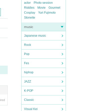
actor
Photo session
Riddles
Movie
Gourmet
Cosplay
Yuri Fujimoto
Stoneite
music
Japanese music
Rock
Pop
Fes
hiphop
JAZZ
K-POP
Classic
ired
Visual Kei