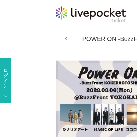
POWER ON -BuzzF