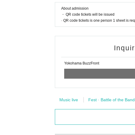
About admission
・ QR code tickets will be issued
· QR code tickets is one person 1 sheet is re
Inqui
Yokohama BuzzFront
Music live
Fest · Battle of the Band