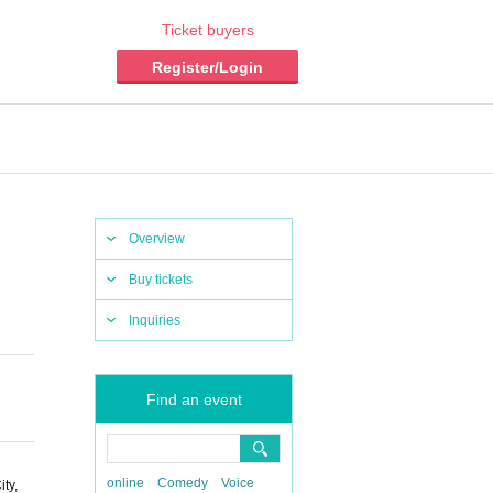
Ticket buyers
Register/Login
Overview
Buy tickets
Inquiries
Find an event
online
Comedy
Voice
ty,