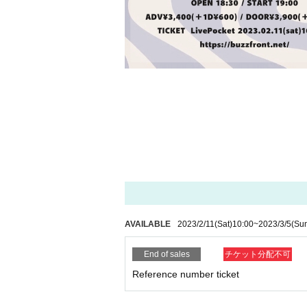
AVAILABLE
2023/2/11
(Sat)
10:00
~
2023/3/5
(Su
End of sales
チケット分配不可
Reference number ticket