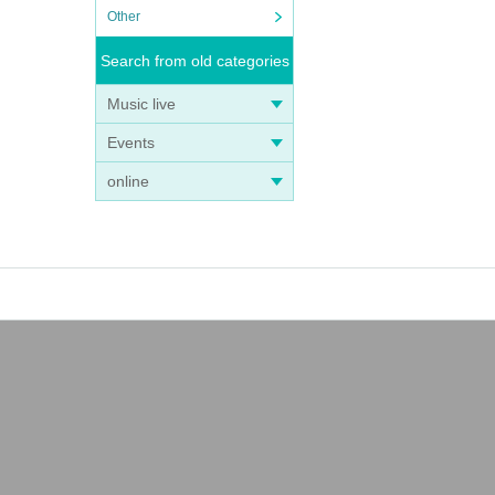
Other
Search from old categories
Music live
Events
online