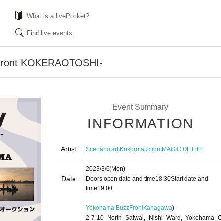
What is a livePocket?
Find live events
ront KOKERAOTOSHI-
Event Summary
INFORMATION
Artist
,
,
Scenario art
Kokoro auction
MAGIC OF LiFE
2023/3/6
(Mon)
Date
Doors open date and time
18:30
Start date and
time
19:00
Yokohama BuzzFront
Kanagawa
)
2-7-10 North Saiwai, Nishi Ward, Yokohama Ci