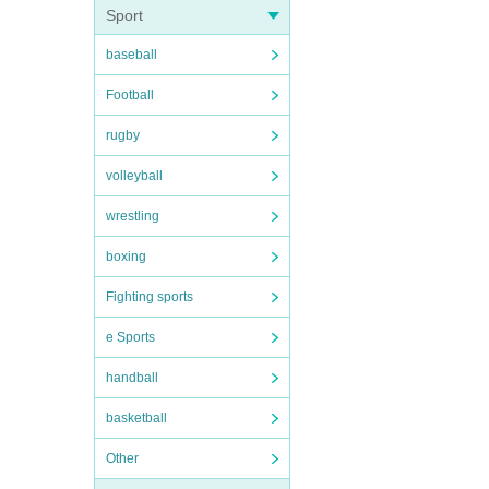
Sport
baseball
Football
rugby
volleyball
wrestling
boxing
Fighting sports
e Sports
handball
basketball
Other