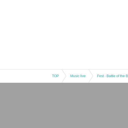
TOP
Music live
Fest · Battle of the