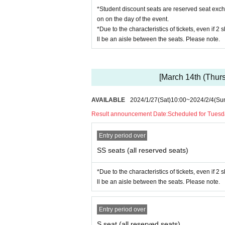
*Student discount seats are reserved seat excha
on on the day of the event.
*Due to the characteristics of tickets, even if 2
ll be an aisle between the seats. Please note.
[March 14th (Thurs
AVAILABLE
2024/1/27
(Sat)
10:00
~
2024/2/4
(Su
Result announcement Date:
Scheduled for Tuesd
Entry period over
SS seats (all reserved seats)
*Due to the characteristics of tickets, even if 2
ll be an aisle between the seats. Please note.
Entry period over
S seat (all reserved seats)