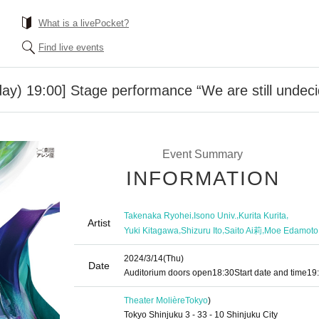
What is a livePocket?
Find live events
ay) 19:00] Stage performance “We are still undec
Event Summary
INFORMATION
,
,
,
Takenaka Ryohei
Isono Univ.
Kurita Kurita
Artist
,
,
,
Yuki Kitagawa
Shizuru Ito
Saito Ai莉
Moe Edamoto
2024/3/14
(Thu)
Date
Auditorium doors open
18:30
Start date and time
19
Theater Molière
Tokyo
)
Tokyo Shinjuku 3 - 33 - 10 Shinjuku City