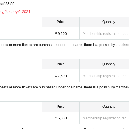
Sun)
23:59
ay, January 9, 2024
Price
Quantity
 (tax included)
¥ 9,500
Membership registration requ
visit.
22
It can only be purchased by people under the age of 10 and up to university students. Ple
 sheets or more tickets are purchased under one name, there is a possibility that ther
lensuwaru_Lab
Price
Quantity
nfo@allen-co.com
¥ 7,500
Membership registration requ
 sheets or more tickets are purchased under one name, there is a possibility that ther
Price
Quantity
¥ 6,000
Membership registration requ