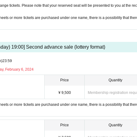
nge tickets. Please note that your reserved seat will be presented to you at the rec
 sheets or more tickets are purchased under one name, there is a possibility that ther
day) 19:00] Second advance sale (lottery format)
n)
23:59
ay, February 6, 2024
Price
Quantity
¥ 9,500
Membership registration requ
 sheets or more tickets are purchased under one name, there is a possibility that ther
Price
Quantity