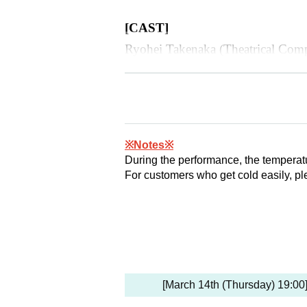
[
CAST
]
Ryohei Takenaka (Theatrical Com
Dai Isono (Arenza Theater Compa
Gakumu Kurita (Theatrical Compa
Yuki Kamikawa (Arenza Theater
Shizuru Ito
※Notes※
During the performance, the temperatu
Saito Ai莉
For customers who get cold easily, pl
Moe Edamoto
(All seats reserved seat)
[March 14th (Thursday) 19:00]
◯
SS
Seat: 9,500 yen (tax include