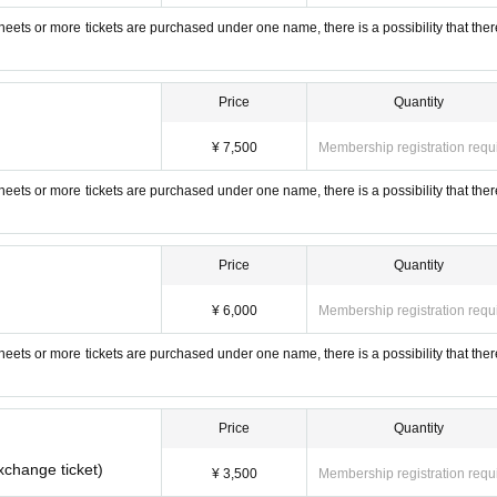
 sheets or more tickets are purchased under one name, there is a possibility that ther
Price
Quantity
¥ 7,500
Membership registration requ
 sheets or more tickets are purchased under one name, there is a possibility that ther
Price
Quantity
¥ 6,000
Membership registration requ
 sheets or more tickets are purchased under one name, there is a possibility that ther
Price
Quantity
xchange ticket)
¥ 3,500
Membership registration requ