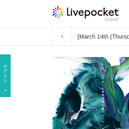
[March 14th (Thursd