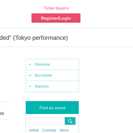
Ticket buyers
Register/Login
ided” (Tokyo performance)
Overview
Buy tickets
Inquiries
Find an event
:00
online
Comedy
Voice