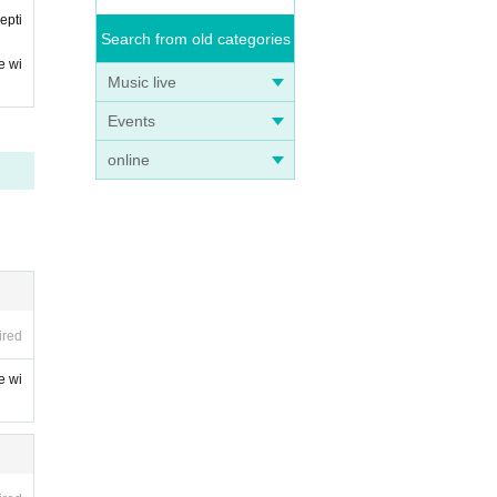
epti
Search from old categories
e wi
Music live
Events
online
ired
e wi