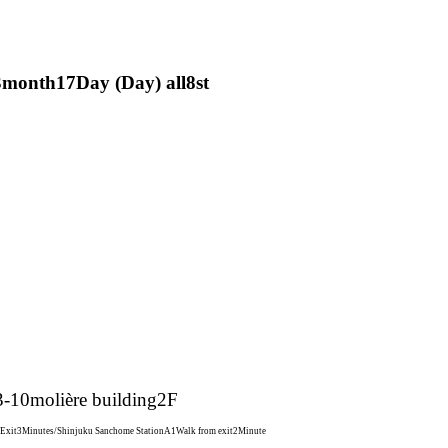
3
month
17
Day (Day) all
8st
3-10
molière building
2F
 Exit
3
Minutes/Shinjuku Sanchome Station
A1
Walk from exit
2
Minute