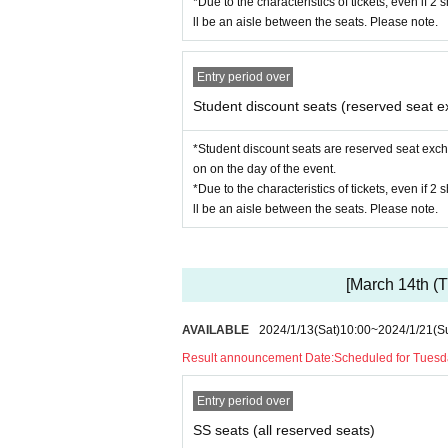
*Due to the characteristics of tickets, even if 2
ll be an aisle between the seats. Please note.
Entry period over
Student discount seats (reserved seat e
*Student discount seats are reserved seat excha
on on the day of the event.
*Due to the characteristics of tickets, even if 2
ll be an aisle between the seats. Please note.
[March 14th (T
AVAILABLE
2024/1/13
(Sat)
10:00
~
2024/1/21
(S
Result announcement Date:
Scheduled for Tuesd
Entry period over
SS seats (all reserved seats)