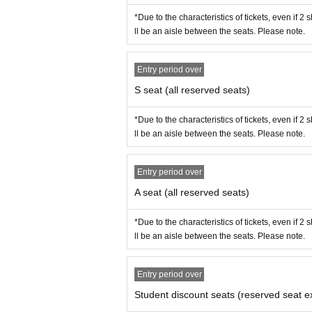
*Due to the characteristics of tickets, even if 2
ll be an aisle between the seats. Please note.
Entry period over
S seat (all reserved seats)
*Due to the characteristics of tickets, even if 2
ll be an aisle between the seats. Please note.
Entry period over
A seat (all reserved seats)
*Due to the characteristics of tickets, even if 2
ll be an aisle between the seats. Please note.
Entry period over
Student discount seats (reserved seat e