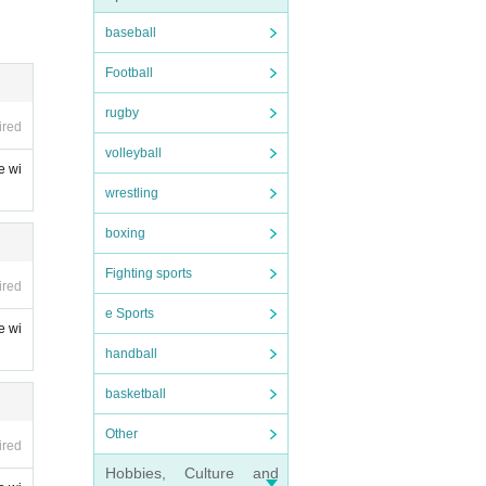
baseball
Football
rugby
ired
ase bri
volleyball
e wi
wrestling
boxing
Fighting sports
ired
e Sports
e wi
handball
basketball
Other
ired
Hobbies, Culture and