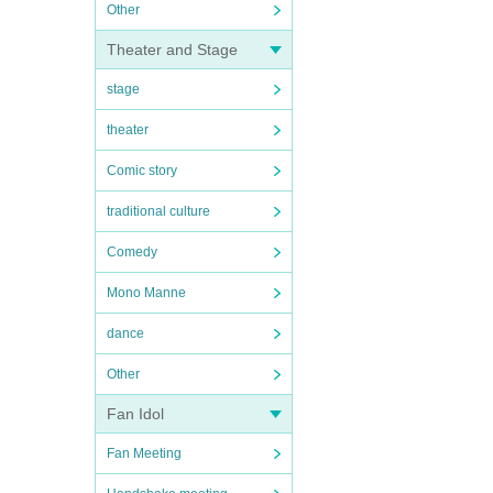
Other
Theater and Stage
stage
theater
Comic story
traditional culture
Comedy
Mono Manne
dance
Other
Fan Idol
Fan Meeting