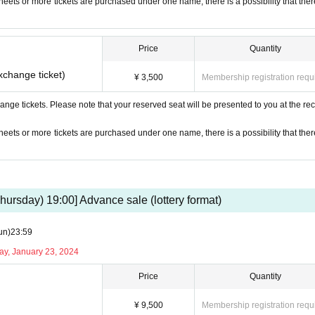
 sheets or more tickets are purchased under one name, there is a possibility that ther
Price
Quantity
xchange ticket)
¥ 3,500
Membership registration requ
nge tickets. Please note that your reserved seat will be presented to you at the rec
 sheets or more tickets are purchased under one name, there is a possibility that ther
hursday) 19:00] Advance sale (lottery format)
un)
23:59
ay, January 23, 2024
Price
Quantity
¥ 9,500
Membership registration requ