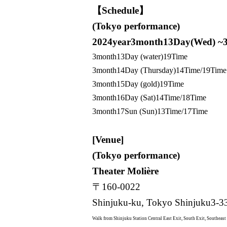
【Schedule】
(Tokyo performance)
2024
year
3
month
13
Day(Wed) ~
3
month
13
Day (water)
19
Time
3
month
14
Day (Thursday)
14
Time/
19
Time
3
month
15
Day (gold)
19
Time
3
month
16
Day (Sat)
14
Time/
18
Time
3
month
17
Sun (Sun)
13
Time/
17
Time
[Venue]
(Tokyo performance)
Theater Molière
〒
160-0022
Shinjuku-ku, Tokyo Shinjuku
3-3
Walk from Shinjuku Station Central East Exit, South Exit, Southeast