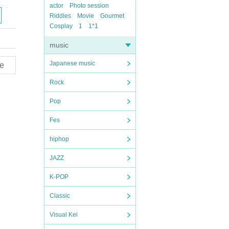
actor
Photo session
Riddles
Movie
Gourmet
Cosplay
1
1*1
music
Japanese music
e
Rock
Pop
Fes
hiphop
JAZZ
K-POP
Classic
Visual Kei