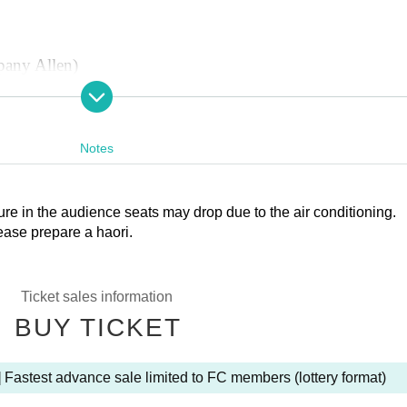
pany Allen)
ny)
ny Allen)
 Company)
Notes
re in the audience seats may drop due to the air conditioning.
ease prepare a haori.
Ticket sales information
BUY TICKET
 Fastest advance sale limited to FC members (lottery format)
d)