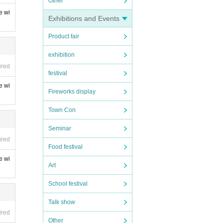
Other
e wi
Exhibitions and Events
Product fair
exhibition
ired
festival
e wi
Fireworks display
Town Con
Seminar
ired
Food festival
e wi
Art
School festival
Talk show
ired
Other