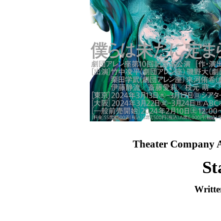
Theater Company A
St
Writte