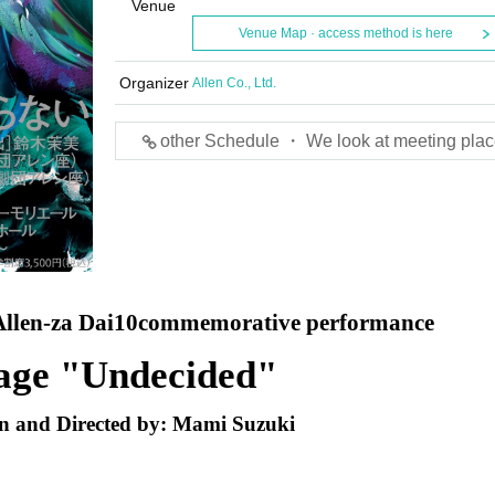
Venue
Venue Map · access method is here
Organizer
Allen Co., Ltd.
other Schedule ・ We look at meeting plac
llen-za Dai
10
commemorative performance
age "Undecided"
n and Directed by: Mami Suzuki