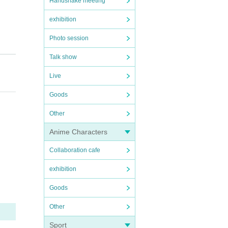
Handshake meeting
exhibition
Photo session
Talk show
Live
Goods
Other
Anime Characters
Collaboration cafe
exhibition
Goods
Other
Sport