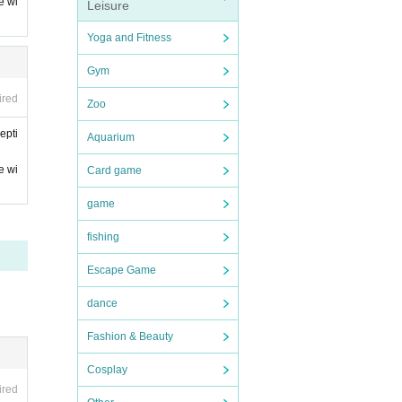
e wi
Leisure
Yoga and Fitness
Gym
ired
Zoo
epti
Aquarium
e wi
Card game
game
fishing
Escape Game
dance
Fashion & Beauty
Cosplay
ired