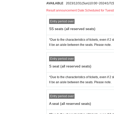
AVAILABLE
2023/12/31
(Sun)
10:00
~
2024/1/7
(
◯
S
Seat: 7,500 yen (tax included)
Result announcement Date:
Scheduled for Tuesd
◯
A
Seat: 6,000 yen (tax included)
Entry period over
◯Student discount seats 3,500 yen
SS seats (all reserved seats)
*Student discount tickets are available at the time of your 
ng your student ID or other ID on the day of your visit.
*Due to the characteristics of tickets, even if 2
ll be an aisle between the seats. Please note.
◯
Allen suwaru
official
Twitter
@Al
◯ Inquiries about performances:
i
Entry period over
○Theater Molière
HP
S seat (all reserved seats)
https://www.moliere.co.jp/theatre/
*Due to the characteristics of tickets, even if 2
ll be an aisle between the seats. Please note.
Entry period over
A seat (all reserved seats)