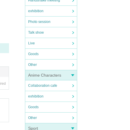
Handshake meeting
exhibition
Photo session
Talk show
Live
Goods
Other
Anime Characters
ired
Collaboration cafe
exhibition
Goods
Other
Sport