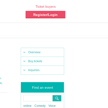
Ticket buyers
Register/Login
Overview
Buy tickets
Inquiries
,
o
,
a
Find an event
online
Comedy
Voice