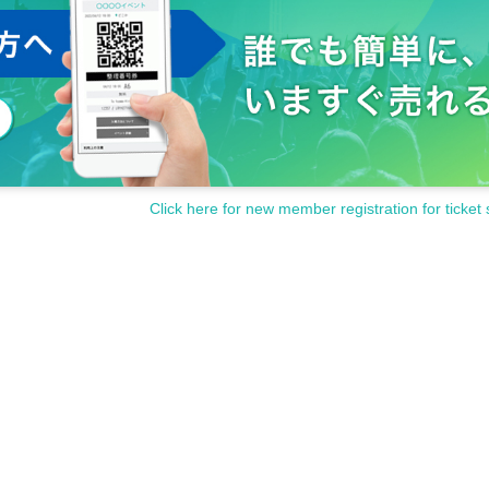
Click here for new member registration for ticket 