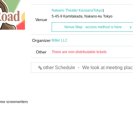
Nakano Theater Kazaana
Tokyo
)
5-45-9 Kamitakada, Nakano-ku Tokyo
Venue
Venue Map · access method is here
Organizer
Bitter LLC
Other
There are non-distributable tickets
other Schedule ・ We look at meeting plac
hree screenwriters