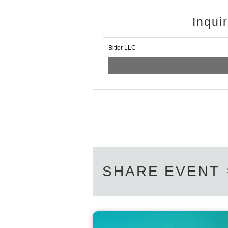
Inqui
Bitter LLC
SHARE EVENT