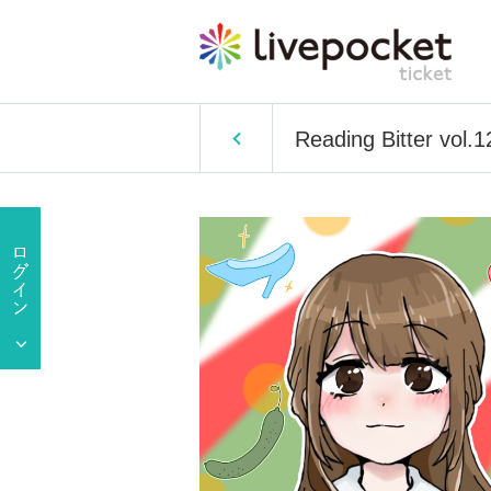
Reading Bitter vol