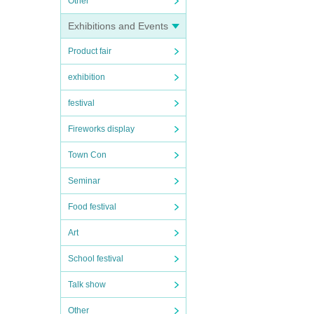
Other
Exhibitions and Events
Product fair
exhibition
festival
Fireworks display
Town Con
Seminar
Food festival
Art
School festival
Talk show
Other