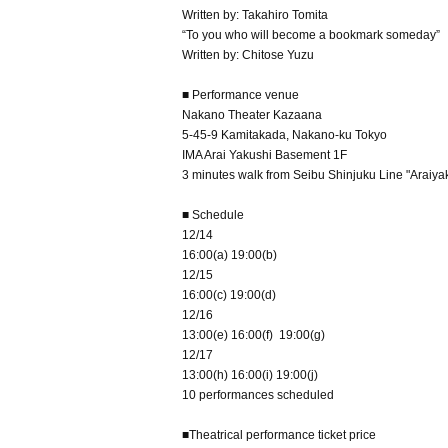
Written by: Takahiro Tomita
“To you who will become a bookmark someday”
Written by: Chitose Yuzu
■ Performance venue
Nakano Theater Kazaana
5-45-9 Kamitakada, Nakano-ku Tokyo
IMA Arai Yakushi Basement 1F
3 minutes walk from Seibu Shinjuku Line "Araiya
■ Schedule
12/14
16:00(a) 19:00(b)
12/15
16:00(c) 19:00(d)
12/16
13:00(e) 16:00(f) 19:00(g)
12/17
13:00(h) 16:00(i) 19:00(j)
10 performances scheduled
■Theatrical performance ticket price