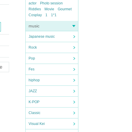
actor
Photo session
Riddles
Movie
Gourmet
Cosplay
1
1*1
music
Japanese music
Rock
Pop
e
Fes
hiphop
JAZZ
K-POP
Classic
Visual Kei