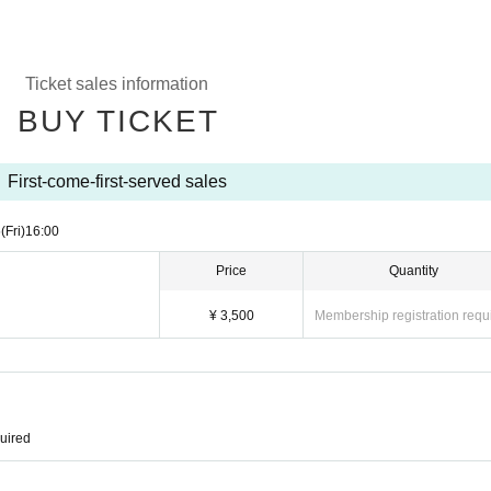
Ticket sales information
BUY TICKET
First-come-first-served sales
5
(Fri)
16:00
Price
Quantity
¥ 3,500
Membership registration requ
quired