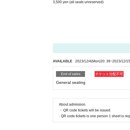
3,500 yen (all seats unreserved)
AVAILABLE
2023/12/4
(Mon)
20: 39
~
2023/12/1
End of sales
チケット分配不可
General seating
About admission
・ QR code tickets will be issued
· QR code tickets is one person 1 sheet is re