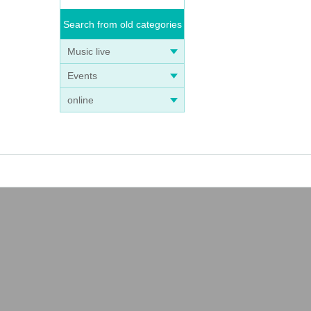
Search from old categories
Music live
Events
online