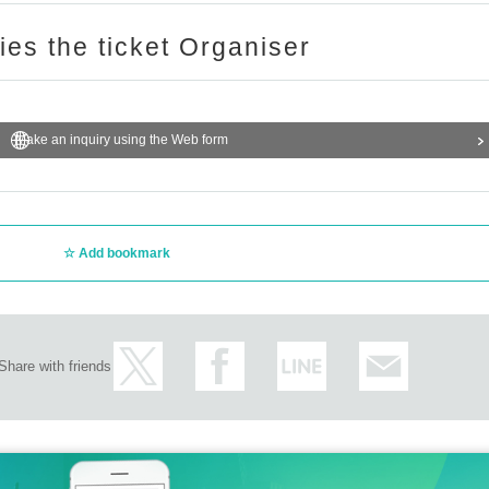
ries the ticket Organiser
Make an inquiry using the Web form
Add bookmark
Share with friends