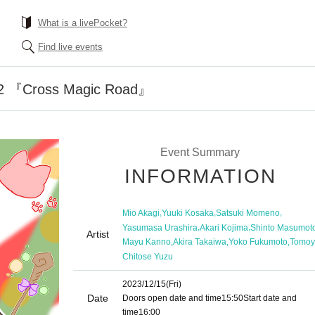
What is a livePocket?
Find live events
.12 『Cross Magic Road』
Event Summary
INFORMATION
,
,
,
Mio Akagi
Yuuki Kosaka
Satsuki Momeno
,
,
Yasumasa Urashira
Akari Kojima
Shinto Masumot
Artist
,
,
,
Mayu Kanno
Akira Takaiwa
Yoko Fukumoto
Tomoy
Chitose Yuzu
2023/12/15
(Fri)
Date
Doors open date and time
15:50
Start date and
time
16:00