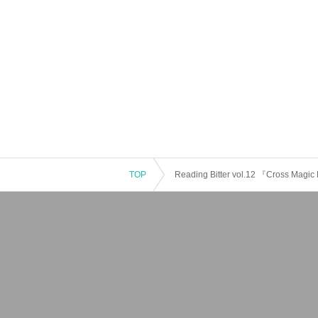
TOP
Reading Bitter vol.12 『Cross Magi