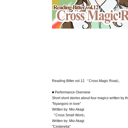
Reading Bitter vol.12 『Cross Magic Road』
■ Performance Overview
Short short stories about four magics written by t
"Nyangoro in love"
Written by: Mio Akagi
『Cross Small Word』
Written by: Mio Akagi
"Cinderella"