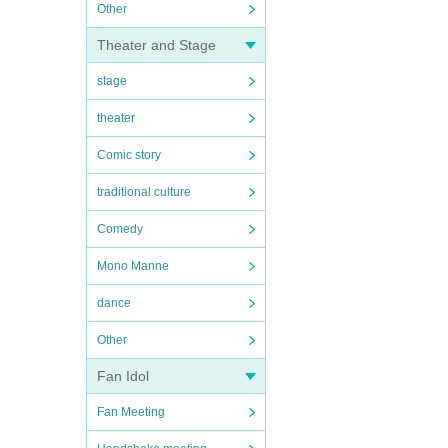
Other
Theater and Stage
stage
theater
Comic story
traditional culture
Comedy
Mono Manne
dance
Other
Fan Idol
Fan Meeting