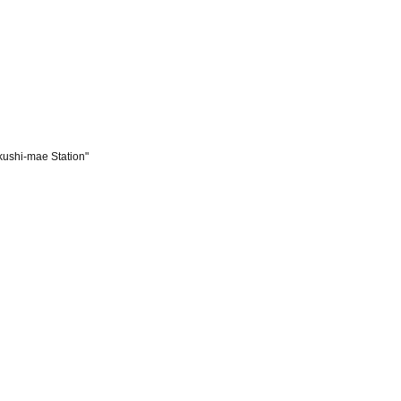
kushi-mae Station"