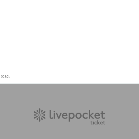
c Road』