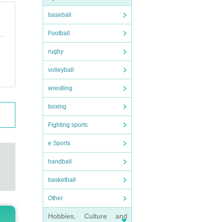
baseball
Football
rugby
volleyball
wrestling
boxing
Fighting sports
e Sports
handball
basketball
Other
Hobbies, Culture and