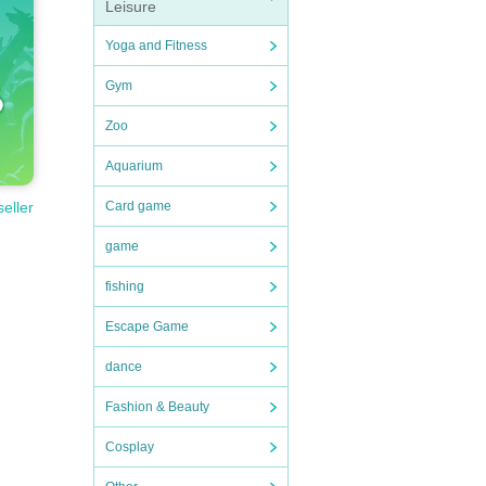
Leisure
Yoga and Fitness
Gym
Zoo
Aquarium
Card game
seller
game
fishing
Escape Game
dance
Fashion & Beauty
Cosplay