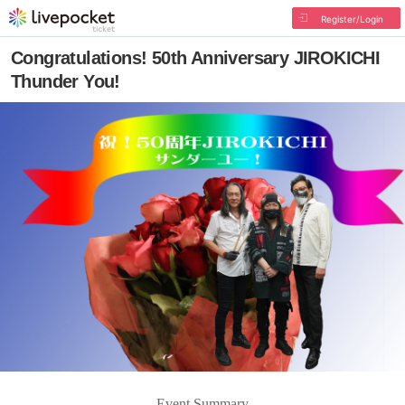
Register/Login
Congratulations! 50th Anniversary JIROKICHI
Thunder You!
Event Summary