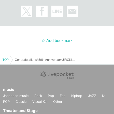
Add bookmark
TOP
Congratulations! 50th Anniversary JIROKICHI Thunder You!
music
Japanese music
Rock
Pop
Fes
hiphop
JAZZ
K-
POP
Classic
Visual Kei
Other
Theater and Stage