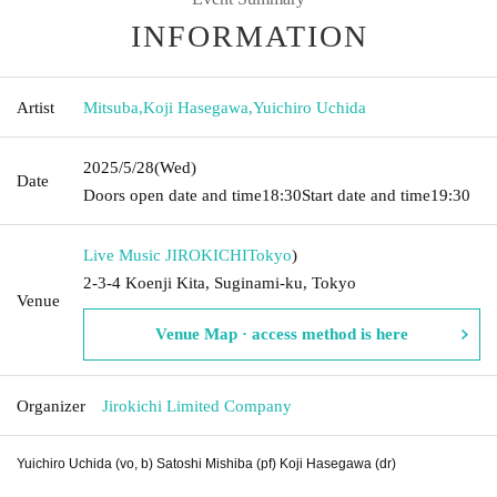
INFORMATION
Artist
Mitsuba
,
Koji Hasegawa
,
Yuichiro Uchida
2025/5/28
(Wed)
Date
Doors open date and time
18:30
Start date and time
19:30
Live Music JIROKICHI
Tokyo
)
2-3-4 Koenji Kita, Suginami-ku, Tokyo
Venue
Venue Map · access method is here
Organizer
Jirokichi Limited Company
Yuichiro Uchida (vo, b) Satoshi Mishiba (pf) Koji Hasegawa (dr)