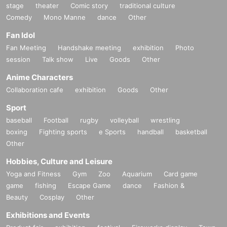
stage
theater
Comic story
traditional culture
Comedy
Mono Manne
dance
Other
Fan Idol
Fan Meeting
Handshake meeting
exhibition
Photo
session
Talk show
Live
Goods
Other
Anime Characters
Collaboration cafe
exhibition
Goods
Other
Sport
baseball
Football
rugby
volleyball
wrestling
boxing
Fighting sports
e Sports
handball
basketball
Other
Hobbies, Culture and Leisure
Yoga and Fitness
Gym
Zoo
Aquarium
Card game
game
fishing
Escape Game
dance
Fashion &
Beauty
Cosplay
Other
Exhibitions and Events