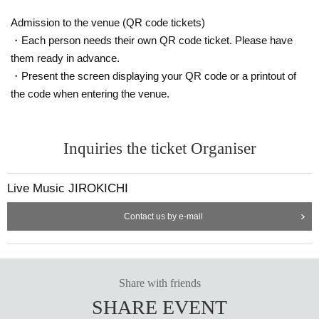
Admission to the venue (QR code tickets)
・Each person needs their own QR code ticket. Please have
them ready in advance.
・Present the screen displaying your QR code or a printout of
the code when entering the venue.
Inquiries the ticket Organiser
Live Music JIROKICHI
Contact us by e-mail
Share with friends
SHARE EVENT