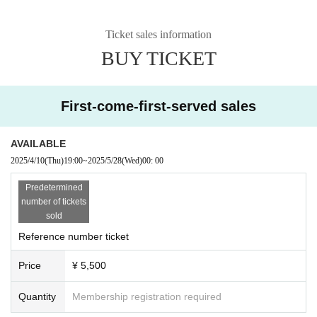
Ticket sales information
BUY TICKET
First-come-first-served sales
AVAILABLE
2025/4/10
(Thu)
19:00
~
2025/5/28
(Wed)
00: 00
Predetermined
number of tickets
sold
Reference number ticket
Price
¥ 5,500
Quantity
Membership registration required