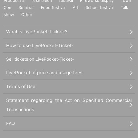
Product fair
exhibition
festival
Fireworks display
Town
Con
Seminar
Food festival
Art
School festival
Talk
show
Other
What is LivePocket-Ticket-?
How to use LivePocket-Ticket-
Sell tickets on LivePocket-Ticket-
LivePocket of price and usage fees
Terms of Use
Statement regarding the Act on Specified Commercial
Transactions
FAQ