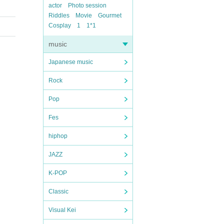
actor
Photo session
Riddles
Movie
Gourmet
Cosplay
1
1*1
music
Japanese music
Rock
Pop
Fes
hiphop
JAZZ
K-POP
Classic
Visual Kei