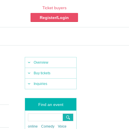
Ticket buyers
Register/Login
Overview
Buy tickets
Inquiries
Find an event
online
Comedy
Voice