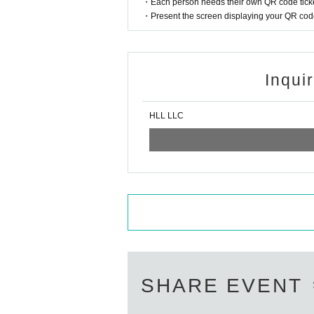
・Each person needs their own QR code ticke
・Present the screen displaying your QR code 
Inqui
HLL LLC
SHARE EVENT