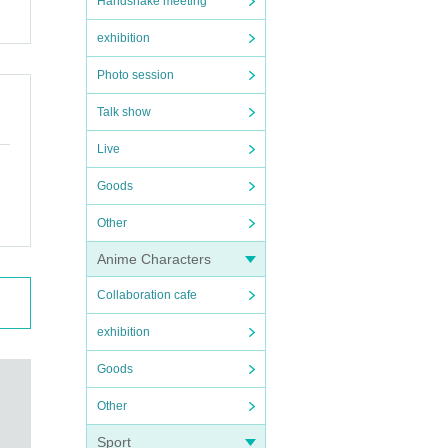
Handshake meeting
exhibition
Photo session
Talk show
Live
Goods
Other
Anime Characters
Collaboration cafe
exhibition
Goods
Other
Sport