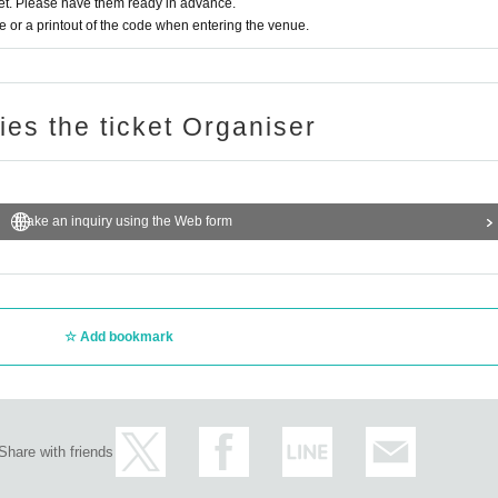
t. Please have them ready in advance.
or a printout of the code when entering the venue.
ries the ticket Organiser
Make an inquiry using the Web form
Add bookmark
Share with friends