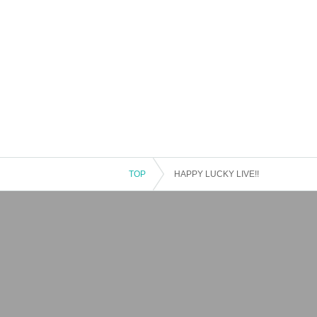
TOP
HAPPY LUCKY LIVE!!