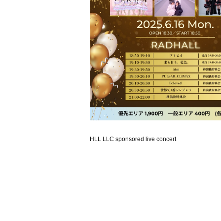
HLL LLC sponsored live concert