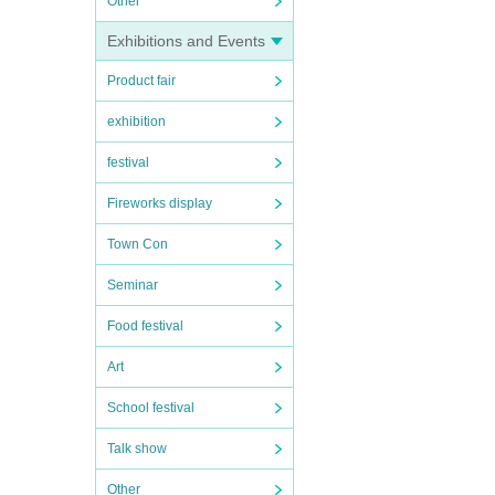
Other
Exhibitions and Events
Product fair
exhibition
festival
Fireworks display
Town Con
Seminar
Food festival
Art
School festival
Talk show
Other