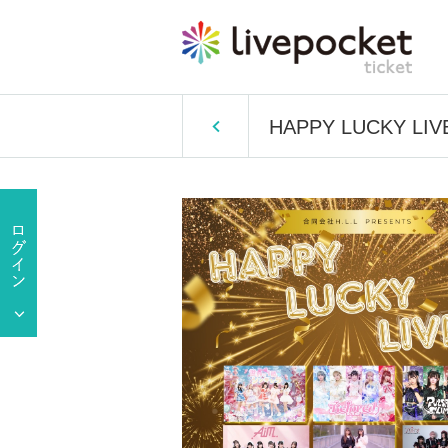
HAPPY LUCKY LIVE