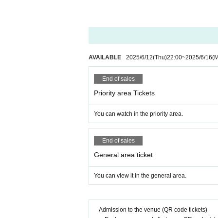
AVAILABLE
2025/6/12
(Thu)
22:00
~
2025/6/16
(
End of sales
Priority area Tickets
You can watch in the priority area.
End of sales
General area ticket
You can view it in the general area.
Admission to the venue (QR code tickets)