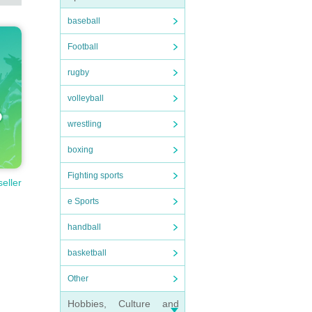
baseball
Football
rugby
volleyball
wrestling
boxing
Fighting sports
seller
e Sports
handball
basketball
Other
Hobbies, Culture and