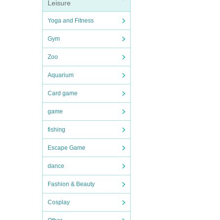
Leisure
Yoga and Fitness
Gym
Zoo
Aquarium
Card game
game
fishing
Escape Game
dance
Fashion & Beauty
Cosplay