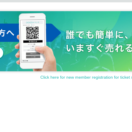
Click here for new member registration for ticket 