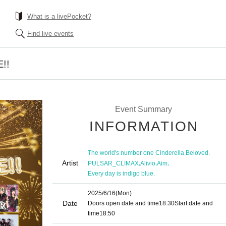
What is a livePocket?
Find live events
!!
Event Summary
INFORMATION
,
,
The world's number one Cinderella
Beloved
Artist
,
,
,
PULSAR_CLIMAX
Alivio
Aim
Every day is indigo blue.
2025/6/16
(Mon)
Date
Doors open date and time
18:30
Start date and
time
18:50