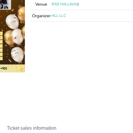
Venue
RAD HALL
Aichi
)
Organizer
HLL LLC
Ticket sales information