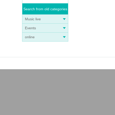
Search from old categories
Music live
Events
online