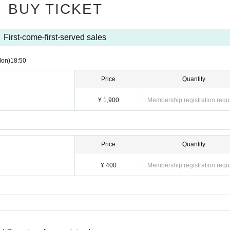
BUY TICKET
First-come-first-served sales
Mon)
18:50
Price
Quantity
¥ 1,900
Membership registration requ
Price
Quantity
¥ 400
Membership registration requ