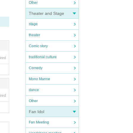
Other
Theater and Stage
stage
theater
Comic story
traditional culture
ired
Comedy
Mono Manne
dance
ired
Other
Fan Idol
Fan Meeting