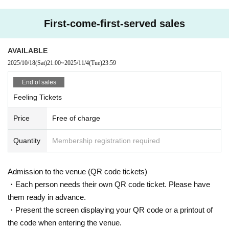
Please be sure to check the ticket type before purchasing.
)
First-come-first-served sales
------------------------
seat:
All seats free seat
*Admission in order of Reference number on the da
AVAILABLE
y
2025/10/18
(Sat)
21:00
~
2025/11/4
(Tue)
23:59
------------------------
End of sales
[Visitor Tickets]
Feeling Tickets
▪
If you are purchasing a ticket to visit, please check the precautions reg
arding corona countermeasures in advance.
Price
Free of charge
▪
Staff will call you 10 minutes before the opening time.
Before that, we do not allow people to line up outside.
Quantity
Membership registration required
[Notes on events]
※
3
Younger Admission Impossible
(4
Years of age or older ticket necessa
Admission to the venue (QR code tickets)
ry
)
・Each person needs their own QR code ticket. Please have
*Wearing a mask when entering and viewing is left to the discretion of th
them ready in advance.
e individual customer.
・Present the screen displaying your QR code or a printout of
*Although it is possible to watch the show out loud, please do so at a vo
the code when entering the venue.
lume that will disturb other customers.