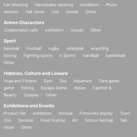
Fan Meeting
Handshake meeting
exhibition
Photo
session
Talk show
Live
Goods
Other
Anime Characters
Collaboration cafe
exhibition
Goods
Other
Sport
baseball
Football
rugby
volleyball
wrestling
boxing
Fighting sports
e Sports
handball
basketball
Other
Hobbies, Culture and Leisure
Yoga and Fitness
Gym
Zoo
Aquarium
Card game
game
fishing
Escape Game
dance
Fashion &
Beauty
Cosplay
Other
Exhibitions and Events
Product fair
exhibition
festival
Fireworks display
Town
Con
Seminar
Food festival
Art
School festival
Talk
show
Other