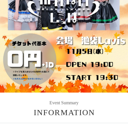
Event Summary
INFORMATION