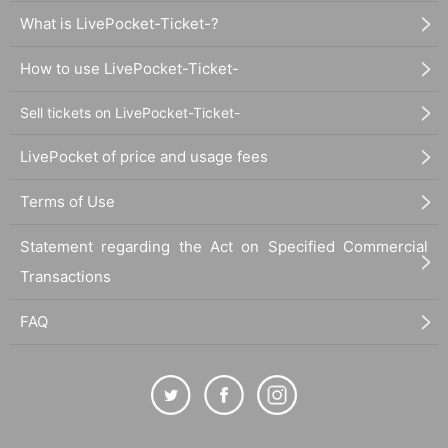
What is LivePocket-Ticket-?
How to use LivePocket-Ticket-
Sell tickets on LivePocket-Ticket-
LivePocket of price and usage fees
Terms of Use
Statement regarding the Act on Specified Commercial
Transactions
FAQ