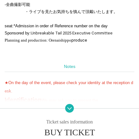
-
全曲撮影可能
・ライブを見たお気持ちを慎んで頂戴いたします。
seat:
*Admission in order of Reference number on the day
Sponsored by:
Unbreakable Tail 2025 Executive Committee
Planning and production: Orenaishippo
produc
e
Notes
★On the day of the event, please check your identity at the reception d
esk.
Identification
We may ask you to present the
Please remember to bring it with you.
★ To purchase a ticket,
Livepocket
Membership registration
Free of charg
Ticket sales information
e
)
You need
!!!
BUY TICKET
★Cannot be changed or refunded after ticket purchase
!!