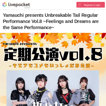
Register/Login
Yamauchi presents Unbreakable Tail Regular
Performance Vol.8 ~Feelings and Dreams are
the Same Performance~