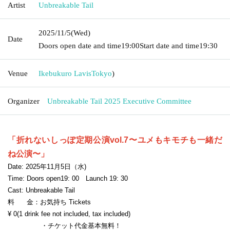
Artist
Unbreakable Tail
2025/11/5
(Wed)
Date
Doors open date and time
19:00
Start date and time
19:30
Venue
Ikebukuro Lavis
Tokyo
)
Organizer
Unbreakable Tail 2025 Executive Committee
「折れないしっぽ定期公演vol.7〜ユメもキモチも一緒だ
ね公演〜」
Date: 2025
年11月5日（水
)
Time:
Doors open
19
: 00
Launch 19
: 30
Cast: Unbreakable Tail
料 金：お気持ち
Tickets
¥ 0
(1 drink fee not included, tax included)
・チケット代金基本無料！