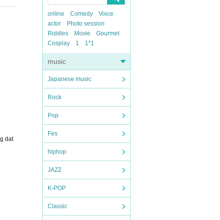
online
Comedy
Voice
actor
Photo session
Riddles
Movie
Gourmet
Cosplay
1
1*1
music
Japanese music
Rock
Pop
Fes
g dat
hiphop
JAZZ
K-POP
Classic