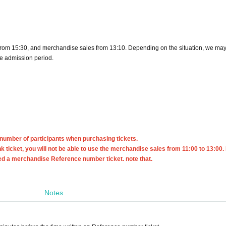
from 15:30, and merchandise sales from 13:10. Depending on the situation, we may 
ee admission period.
 number of participants when purchasing tickets.
nk ticket, you will not be able to use the merchandise sales from 11:00 to 13:00. 
eed a merchandise Reference number ticket. note that.
Notes