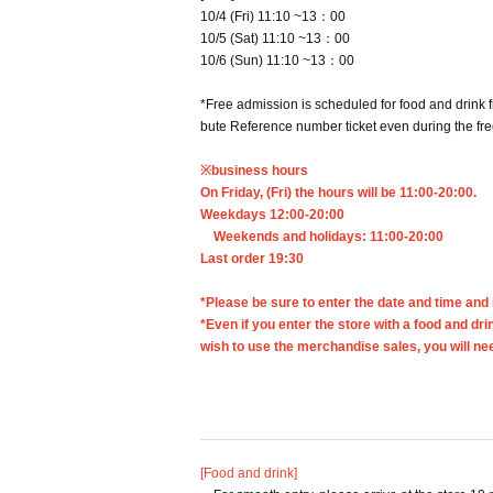
10/4 (Fri) 11:10 ~13：00
10/5 (Sat) 11:10 ~13：00
10/6 (Sun) 11:10 ~13：00
*Free admission is scheduled for food and drink 
bute Reference number ticket even during the fr
※business hours
On Friday, (Fri) the hours will be 11:00-20:00.
Weekdays 12:00-20:00
Weekends and holidays: 11:00-20:00
Last order 19:30
*Please be sure to enter the date and time and
*Even if you enter the store with a food and dri
wish to use the merchandise sales, you will n
[Food and drink]