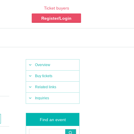
Ticket buyers
Register/Login
Overview
Buy tickets
Related links
Inquiries
Find an event