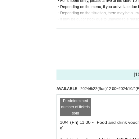
・For smooth entry, please arrive at the store 10 
・Depending on the menu, if you arrive late due 
・Depending on the situation, there may be a limi
・It may be out of stock due to unavoidable reaso
・If you behave in a manner that disturbs other cu
・Please be sure to sit in the numbered seat pro
・It will be an order system at the time of entering 
[Sale]
・The sales limit is 3 items each, and in the cas
・The sales limit may change depending on the si
・Please note that making a reservation to visit t
[1
Click here for details⇒
AVAILABLE
2024/9/22
(Sun)
12:00
~
2024/10/4
(F
Predetermined
number of tickets
sold
10/4 (Fri) 11:00～ Food and drink vouche
e]