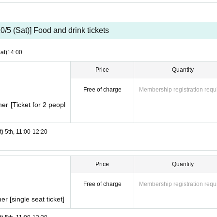
10/5 (Sat)] Food and drink tickets
at)
14:00
Price
Quantity
Free of charge
Membership registration requ
r [Ticket for 2 peopl
t) 5th, 11:00-12:20
Price
Quantity
Free of charge
Membership registration requ
 [single seat ticket]