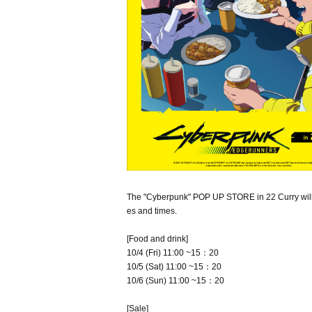
The "Cyberpunk" POP UP STORE in 22 Curry will r
es and times.
[Food and drink]
10/4 (Fri) 11:00 ~15：20
10/5 (Sat) 11:00 ~15：20
10/6 (Sun) 11:00 ~15：20
[Sale]