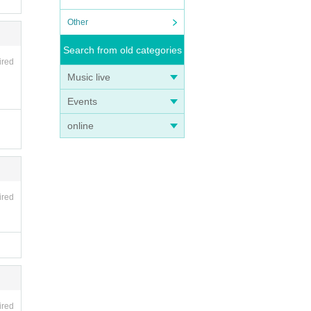
Other
Search from old categories
ired
Music live
Events
online
ired
ired