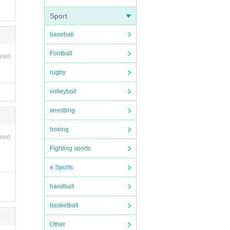
Sport
baseball
Football
ired
rugby
volleyball
wrestling
boxing
ired
Fighting sports
e Sports
handball
basketball
Other