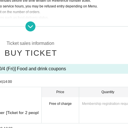
minutes before the time written on Reference number ticket.
to service hours, you may be refused entry depending on Menu.
t on the number of orders.
ns such as food delivery status.
stomers, we may ask you to leave the store even within the specified time.
vided.
the store. Please pay at the register first and then take a seat.
Ticket sales information
BUY TICKET
e of BOX products, up to 3 BOXes.
tuation.
he store does not guarantee that you will purchase the product.
0/4 (Fri)] Food and drink coupons
ri)
14:00
Price
Quantity
Free of charge
Membership registration requ
r [Ticket for 2 peopl