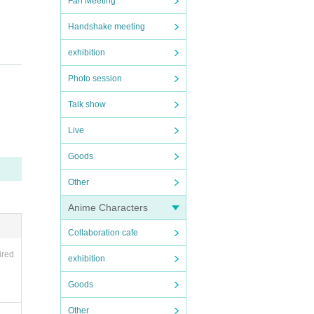
Fan Meeting
Handshake meeting
exhibition
Photo session
Talk show
Live
Goods
Other
Anime Characters
Collaboration cafe
ired
exhibition
Goods
Other