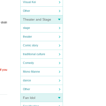
Visual Kei
Other
Theater and Stage
distri
stage
theater
Comic story
traditional culture
Comedy
If you
Mono Manne
dance
Other
Fan Idol