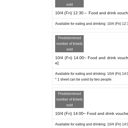
sold
10/4 (Fri) 12:30～ Food and drink voucher
Available for eating and drinking: 10/4 (Fri) 12
Predetermined
number of tickets
sold
10/4 (Fri) 14:00~ Food and drink vouche
e]
Available for eating and drinking: 10/4 (Fri) 14
* 1 sheet can be used by two people.
Predetermined
number of tickets
sold
10/4 (Fri) 14:00~ Food and drink voucher 
Available for eating and drinking: 10/4 (Fri) 14