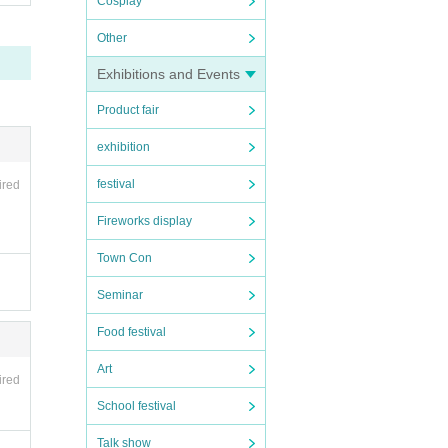
Cosplay
Other
Exhibitions and Events
Product fair
exhibition
festival
ired
Fireworks display
Town Con
Seminar
Food festival
Art
ired
School festival
Talk show