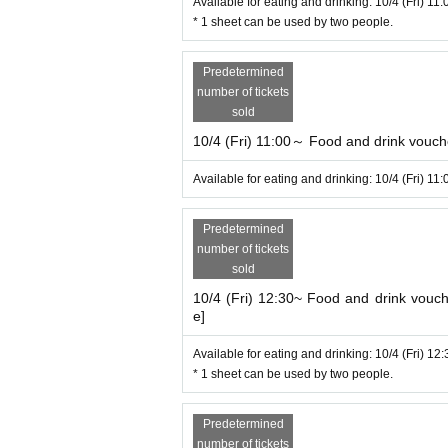
Available for eating and drinking: 10/4 (Fri) 11
* 1 sheet can be used by two people.
Predetermined
number of tickets
sold
10/4 (Fri) 11:00～ Food and drink voucher
Available for eating and drinking: 10/4 (Fri) 11
Predetermined
number of tickets
sold
10/4 (Fri) 12:30~ Food and drink vouche
e]
Available for eating and drinking: 10/4 (Fri) 12
* 1 sheet can be used by two people.
Predetermined
number of tickets