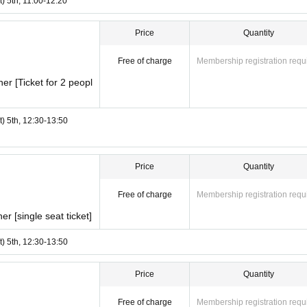
t) 5th, 11:00-12:20
Price
Quantity
Free of charge
Membership registration requ
r [Ticket for 2 peopl
t) 5th, 12:30-13:50
Price
Quantity
Free of charge
Membership registration requ
r [single seat ticket]
t) 5th, 12:30-13:50
Price
Quantity
Free of charge
Membership registration requ