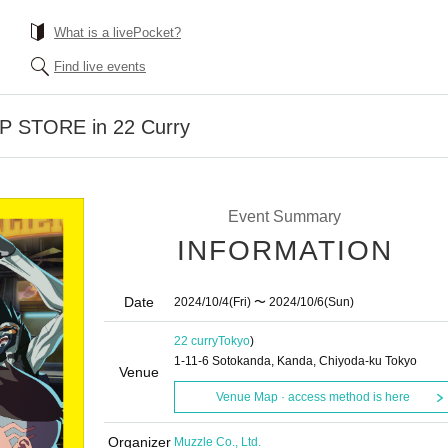
What is a livePocket?
Find live events
P STORE in 22 Curry
Event Summary
INFORMATION
Date
2024/10/4
(Fri)
〜 2024/10/6
(Sun)
22 curry
Tokyo
)
1-11-6 Sotokanda, Kanda, Chiyoda-ku Tokyo
Venue
Venue Map · access method is here
Organizer
Muzzle Co., Ltd.