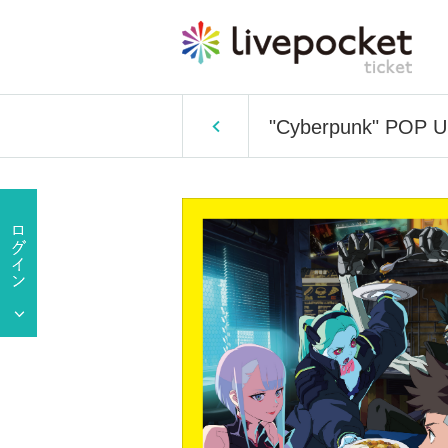
"Cyberpunk" POP U