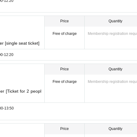
:00-12:20
Price
Quantity
Free of charge
Membership registration requ
 [single seat ticket]
:00-12:20
Price
Quantity
Free of charge
Membership registration requ
r [Ticket for 2 peopl
:30-13:50
Price
Quantity