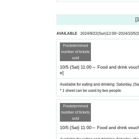
[
AVAILABLE
2024/9/22
(Sun)
12:00
~
2024/10/5
(S
Predetermined
number of tickets
sold
10/5 (Sat) 11:00～ Food and drink vouche
e]
Available for eating and drinking: Saturday, (Sa
* 1 sheet can be used by two people.
Predetermined
number of tickets
sold
10/5 (Sat) 11:00～ Food and drink voucher