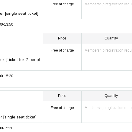
Free of charge
Membership registration requ
 [single seat ticket]
:30-13:50
Price
Quantity
Free of charge
Membership registration requ
r [Ticket for 2 peopl
:00-15:20
Price
Quantity
Free of charge
Membership registration requ
[single seat ticket]
:00-15:20