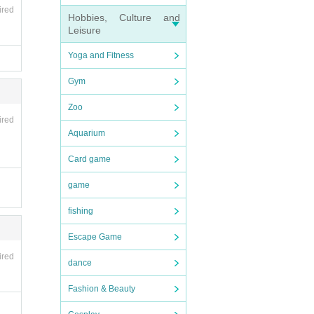
ired
Hobbies, Culture and
Leisure
Yoga and Fitness
Gym
Zoo
ired
Aquarium
Card game
game
fishing
Escape Game
ired
dance
Fashion & Beauty