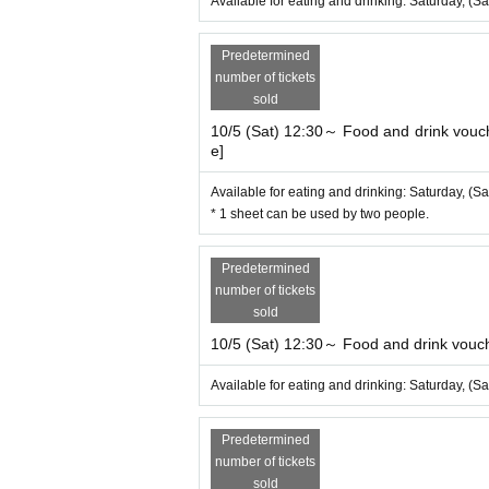
Available for eating and drinking: Saturday, (Sa
Predetermined
number of tickets
sold
10/5 (Sat) 12:30～ Food and drink vouche
e]
Available for eating and drinking: Saturday, (Sa
* 1 sheet can be used by two people.
Predetermined
number of tickets
sold
10/5 (Sat) 12:30～ Food and drink vouche
Available for eating and drinking: Saturday, (Sa
Predetermined
number of tickets
sold