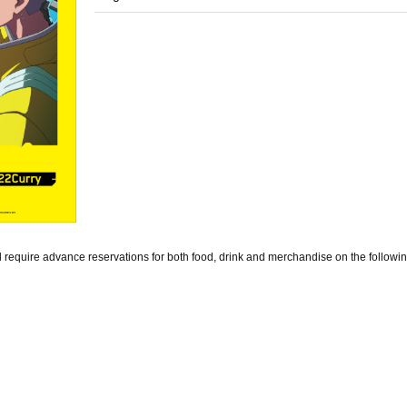
equire advance reservations for both food, drink and merchandise on the followin