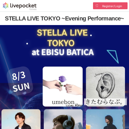
Register/Login
STELLA LIVE TOKYO ~Evening Performance~