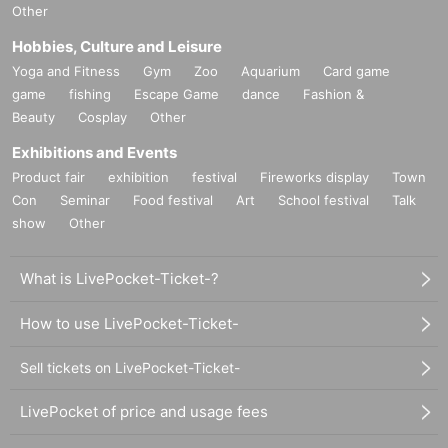
Other
Hobbies, Culture and Leisure
Yoga and Fitness
Gym
Zoo
Aquarium
Card game
game
fishing
Escape Game
dance
Fashion &
Beauty
Cosplay
Other
Exhibitions and Events
Product fair
exhibition
festival
Fireworks display
Town
Con
Seminar
Food festival
Art
School festival
Talk
show
Other
What is LivePocket-Ticket-?
How to use LivePocket-Ticket-
Sell tickets on LivePocket-Ticket-
LivePocket of price and usage fees