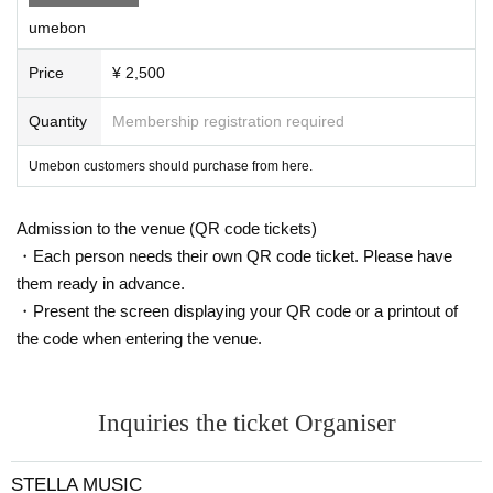
umebon
Price
¥ 2,500
Quantity
Membership registration required
Umebon customers should purchase from here.
Admission to the venue (QR code tickets)
・Each person needs their own QR code ticket. Please have
them ready in advance.
・Present the screen displaying your QR code or a printout of
the code when entering the venue.
Inquiries the ticket Organiser
STELLA MUSIC