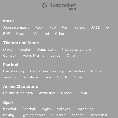
music
Japanese music
Rock
Pop
Fes
hiphop
JAZZ
K-
POP
Classic
Visual Kei
Other
Theater and Stage
stage
theater
Comic story
traditional culture
Comedy
Mono Manne
dance
Other
Fan Idol
Fan Meeting
Handshake meeting
exhibition
Photo
session
Talk show
Live
Goods
Other
Anime Characters
Collaboration cafe
exhibition
Goods
Other
Sport
baseball
Football
rugby
volleyball
wrestling
boxing
Fighting sports
e Sports
handball
basketball