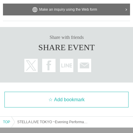
Make an inquiry using the Web form
Share with friends
SHARE EVENT
Add bookmark
TOP
STELLA LIVE TOKYO ~Evening Performance~