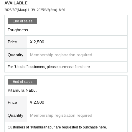
AVAILABLE
2025/7/7
(Mon)
11: 39
~
2025/8/3
(Sun)
18:30
End of sales
Toughness
Price
¥ 2,500
Quantity
Membership registration required
For "Utsubo" customers, please purchase from here.
End of sales
Kitamura Nabu.
Price
¥ 2,500
Quantity
Membership registration required
Customers of "Kitamuranabu" are requested to purchase here.