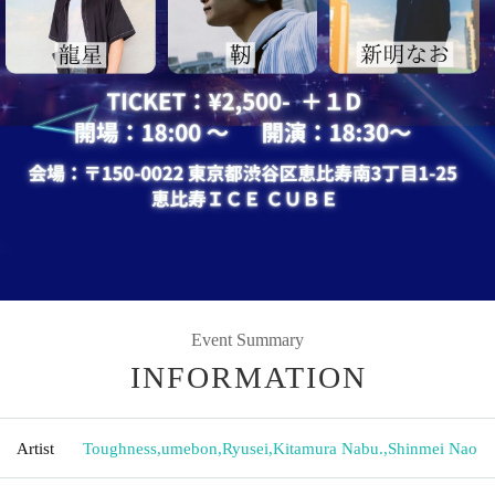
Event Summary
INFORMATION
Artist
Toughness
,
umebon
,
Ryusei
,
Kitamura Nabu.
,
Shinmei Nao