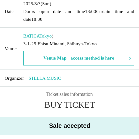
2025/8/3
(Sun)
Date
Doors open date and time
18:00
Curtain time and
date
18:30
BATICA
Tokyo
)
3-1-25 Ebisu Minami, Shibuya-Tokyo
Venue
Venue Map · access method is here
Organizer
STELLA MUSIC
Ticket sales information
BUY TICKET
Sale accepted