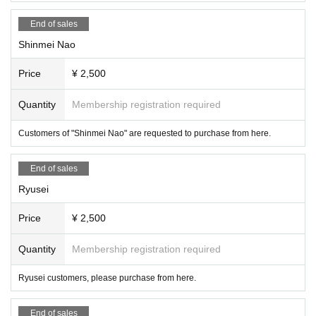
End of sales
Shinmei Nao
Price
¥ 2,500
Quantity
Membership registration required
Customers of "Shinmei Nao" are requested to purchase from here.
End of sales
Ryusei
Price
¥ 2,500
Quantity
Membership registration required
Ryusei customers, please purchase from here.
End of sales