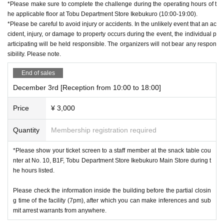
*Please make sure to complete the challenge during the operating hours of t
he applicable floor at Tobu Department Store Ikebukuro (10:00-19:00).
*Please be careful to avoid injury or accidents. In the unlikely event that an ac
cident, injury, or damage to property occurs during the event, the individual p
articipating will be held responsible. The organizers will not bear any respon
sibility. Please note.
End of sales
December 3rd [Reception from 10:00 to 18:00]
Price
¥ 3,000
Quantity
Membership registration required
*Please show your ticket screen to a staff member at the snack table cou
nter at No. 10, B1F, Tobu Department Store Ikebukuro Main Store during t
he hours listed.
Please check the information inside the building before the partial closin
g time of the facility (7pm), after which you can make inferences and sub
mit arrest warrants from anywhere.