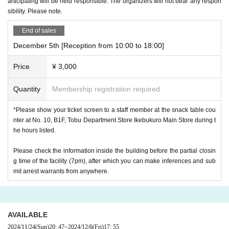
articipating will be held responsible. The organizers will not bear any respon
sibility. Please note.
End of sales
December 5th [Reception from 10:00 to 18:00]
Price
¥ 3,000
Quantity
Membership registration required
*Please show your ticket screen to a staff member at the snack table cou
nter at No. 10, B1F, Tobu Department Store Ikebukuro Main Store during t
he hours listed.
Please check the information inside the building before the partial closin
g time of the facility (7pm), after which you can make inferences and sub
mit arrest warrants from anywhere.
AVAILABLE
2024/11/24
(Sun)
20: 47
~
2024/12/6
(Fri)
17: 55