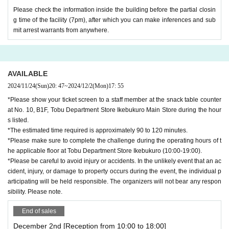
Please check the information inside the building before the partial closin
g time of the facility (7pm), after which you can make inferences and sub
mit arrest warrants from anywhere.
AVAILABLE
2024/11/24
(Sun)
20: 47
~
2024/12/2
(Mon)
17: 55
*Please show your ticket screen to a staff member at the snack table counter
at No. 10, B1F, Tobu Department Store Ikebukuro Main Store during the hour
s listed.
*The estimated time required is approximately 90 to 120 minutes.
*Please make sure to complete the challenge during the operating hours of t
he applicable floor at Tobu Department Store Ikebukuro (10:00-19:00).
*Please be careful to avoid injury or accidents. In the unlikely event that an ac
cident, injury, or damage to property occurs during the event, the individual p
articipating will be held responsible. The organizers will not bear any respon
sibility. Please note.
End of sales
December 2nd [Reception from 10:00 to 18:00]