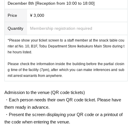
December 8th [Reception from 10:00 to 18:00]
Price
¥ 3,000
Quantity
Membership registration required
*Please show your ticket screen to a staff member at the snack table cou
nter at No. 10, B1F, Tobu Department Store Ikebukuro Main Store during t
he hours listed.
Please check the information inside the building before the partial closin
g time of the facility (7pm), after which you can make inferences and sub
mit arrest warrants from anywhere.
Admission to the venue (QR code tickets)
・Each person needs their own QR code ticket. Please have
them ready in advance.
・Present the screen displaying your QR code or a printout of
the code when entering the venue.