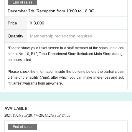
End of sales
December 7th [Reception from 10:00 to 18:00]
Price
¥ 3,000
Quantity
Membership registration required
*Please show your ticket screen to a staff member at the snack table cou
nter at No. 10, B1F, Tobu Department Store Ikebukuro Main Store during t
he hours listed.
Please check the information inside the building before the partial closin
g time of the facility (7pm), after which you can make inferences and sub
mit arrest warrants from anywhere.
AVAILABLE
2024/11/24
(Sun)
20: 47
~
2024/12/8
(Sun)
17: 55
End of sales