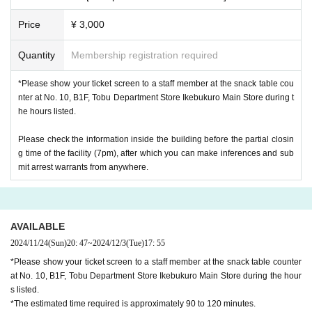
Price
¥ 3,000
Quantity
Membership registration required
*Please show your ticket screen to a staff member at the snack table cou
nter at No. 10, B1F, Tobu Department Store Ikebukuro Main Store during t
he hours listed.
Please check the information inside the building before the partial closin
g time of the facility (7pm), after which you can make inferences and sub
mit arrest warrants from anywhere.
AVAILABLE
2024/11/24
(Sun)
20: 47
~
2024/12/3
(Tue)
17: 55
*Please show your ticket screen to a staff member at the snack table counter
at No. 10, B1F, Tobu Department Store Ikebukuro Main Store during the hour
s listed.
*The estimated time required is approximately 90 to 120 minutes.