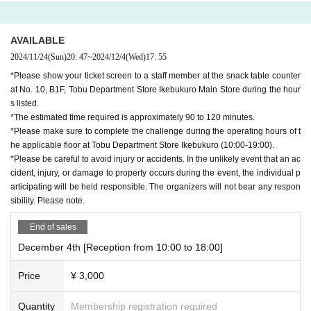
AVAILABLE
2024/11/24
(Sun)
20: 47
~
2024/12/4
(Wed)
17: 55
*Please show your ticket screen to a staff member at the snack table counter
at No. 10, B1F, Tobu Department Store Ikebukuro Main Store during the hour
s listed.
*The estimated time required is approximately 90 to 120 minutes.
*Please make sure to complete the challenge during the operating hours of t
he applicable floor at Tobu Department Store Ikebukuro (10:00-19:00).
*Please be careful to avoid injury or accidents. In the unlikely event that an ac
cident, injury, or damage to property occurs during the event, the individual p
articipating will be held responsible. The organizers will not bear any respon
sibility. Please note.
End of sales
December 4th [Reception from 10:00 to 18:00]
Price
¥ 3,000
Quantity
Membership registration required