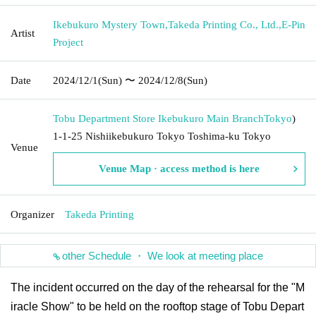
Ikebukuro Mystery Town
,
Takeda Printing Co., Ltd.
,
E-Pin
Artist
Project
Date
2024/12/1
(Sun)
〜 2024/12/8
(Sun)
Tobu Department Store Ikebukuro Main Branch
Tokyo
)
1-1-25 Nishiikebukuro Tokyo Toshima-ku Tokyo
Venue
Venue Map · access method is here
Organizer
Takeda Printing
other Schedule ・ We look at meeting place
The incident occurred on the day of the rehearsal for the "M
iracle Show" to be held on the rooftop stage of Tobu Depart