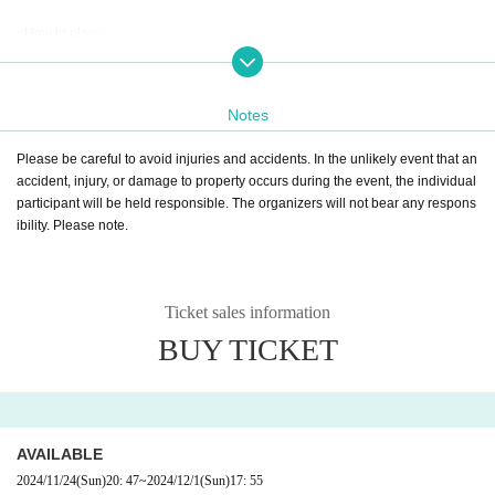
~How to play~
1. Purchase tickets for the number of participants on the ticket purchasing site
LivePocket.
②Show your ticket at the reception desk (※) and receive your “Detective Inve
Notes
stigation File.”
※Reception location: Tobu Department Store Ikebukuro Main Store B1F No.
Please be careful to avoid injuries and accidents. In the unlikely event that an
10 Snack Table Counter
accident, injury, or damage to property occurs during the event, the individual
3) Obtain information from the detective using the audio guide function, video
participant will be held responsible. The organizers will not bear any respons
QR code, etc.
ibility. Please note.
④As you proceed with the investigation, you'll get new information from the d
etective!
⑤ When the reasoning is settled, send the survey results on the survey result
reporting site.
Ticket sales information
(Survey results can be submitted at any time during the event, but each perso
BUY TICKET
n can only submit the results once.)
⑥Once you submit the results of your investigation, you will receive your dete
ctive points, the true story, and a message from the detective!
AVAILABLE
2024/11/24
(Sun)
20: 47
~
2024/12/1
(Sun)
17: 55