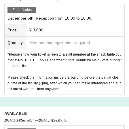
End of sales
December 6th [Reception from 10:00 to 18:00]
Price
¥ 3,000
Quantity
Membership registration required
*Please show your ticket screen to a staff member at the snack table cou
nter at No. 10, B1F, Tobu Department Store Ikebukuro Main Store during t
he hours listed.
Please check the information inside the building before the partial closin
g time of the facility (7pm), after which you can make inferences and sub
mit arrest warrants from anywhere.
AVAILABLE
2024/11/24
(Sun)
20: 47
~
2024/12/7
(Sat)
17: 55