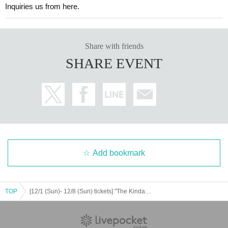
Inquiries us from here.
Share with friends
SHARE EVENT
Add bookmark
TOP
[12/1 (Sun)- 12/8 (Sun) tickets] "The Kindaichi Case Files" x E-PinMystery Tobu Department Store Miracle Show Murder Case - The Disappearing Body and the Red Rose