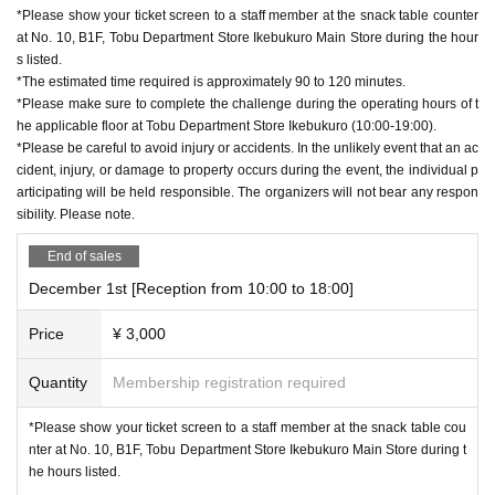
*Please show your ticket screen to a staff member at the snack table counter
at No. 10, B1F, Tobu Department Store Ikebukuro Main Store during the hour
s listed.
*The estimated time required is approximately 90 to 120 minutes.
*Please make sure to complete the challenge during the operating hours of t
he applicable floor at Tobu Department Store Ikebukuro (10:00-19:00).
*Please be careful to avoid injury or accidents. In the unlikely event that an ac
cident, injury, or damage to property occurs during the event, the individual p
articipating will be held responsible. The organizers will not bear any respon
sibility. Please note.
End of sales
December 1st [Reception from 10:00 to 18:00]
Price
¥ 3,000
Quantity
Membership registration required
*Please show your ticket screen to a staff member at the snack table cou
nter at No. 10, B1F, Tobu Department Store Ikebukuro Main Store during t
he hours listed.