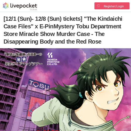
Register/Login
[12/1 (Sun)- 12/8 (Sun) tickets] "The Kindaichi
Case Files" x E-PinMystery Tobu Department
Store Miracle Show Murder Case - The
Disappearing Body and the Red Rose