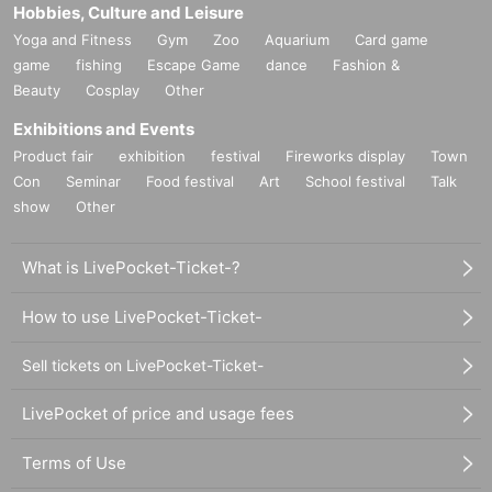
Hobbies, Culture and Leisure
Yoga and Fitness
Gym
Zoo
Aquarium
Card game
game
fishing
Escape Game
dance
Fashion &
Beauty
Cosplay
Other
Exhibitions and Events
Product fair
exhibition
festival
Fireworks display
Town
Con
Seminar
Food festival
Art
School festival
Talk
show
Other
What is LivePocket-Ticket-?
How to use LivePocket-Ticket-
Sell tickets on LivePocket-Ticket-
LivePocket of price and usage fees
Terms of Use