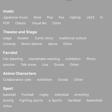
music
Japanese music
Rock
Pop
Fes
hiphop
JAZZ
K-
POP
Classic
Visual Kei
Other
Theater and Stage
stage
theater
Comic story
traditional culture
Comedy
Mono Manne
dance
Other
Fan Idol
Fan Meeting
Handshake meeting
exhibition
Photo
session
Talk show
Live
Goods
Other
Anime Characters
Collaboration cafe
exhibition
Goods
Other
Sport
baseball
Football
rugby
volleyball
wrestling
boxing
Fighting sports
e Sports
handball
basketball
Other