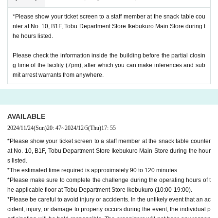
*Please show your ticket screen to a staff member at the snack table cou
nter at No. 10, B1F, Tobu Department Store Ikebukuro Main Store during t
he hours listed.
Please check the information inside the building before the partial closin
g time of the facility (7pm), after which you can make inferences and sub
mit arrest warrants from anywhere.
AVAILABLE
2024/11/24
(Sun)
20: 47
~
2024/12/5
(Thu)
17: 55
*Please show your ticket screen to a staff member at the snack table counter
at No. 10, B1F, Tobu Department Store Ikebukuro Main Store during the hour
s listed.
*The estimated time required is approximately 90 to 120 minutes.
*Please make sure to complete the challenge during the operating hours of t
he applicable floor at Tobu Department Store Ikebukuro (10:00-19:00).
*Please be careful to avoid injury or accidents. In the unlikely event that an ac
cident, injury, or damage to property occurs during the event, the individual p