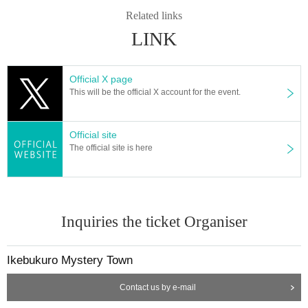
Related links
LINK
Official X page
This will be the official X account for the event.
Official site
The official site is here
Inquiries the ticket Organiser
Ikebukuro Mystery Town
Contact us by e-mail