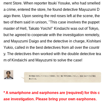
ment Store. When reporter Itsuki Yosuke, who had smelled
a crime, entered the store, he found detective Mayuzumi D
aigo there. Upon seeing the red roses left at the scene, the
two of them said in unison, "This case involves the puppet
master of Hell, Takato Yoichi!" Kindaichi was out of Tokyo,
but he agreed to cooperate with the investigation remotely,
and Mayuzumi Daigo and the detective in charge, Kishitani
Yukio, called in the best detectives from all over the countr
y. The detectives then worked with the double detective tea
m of Kindaichi and Mayuzumi to solve the case!
* A smartphone and earphones are (required) for this c
ase investigation. Please bring your own earphones.