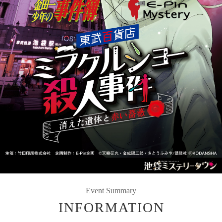
Event Summary
INFORMATION