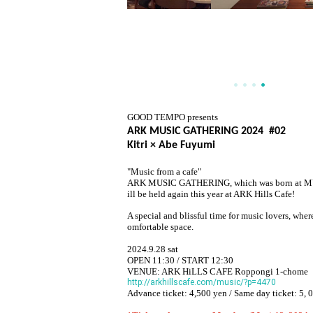
GOOD TEMPO presents
ARK MUSIC GATHERING 2024 #02
Kitri × Abe Fuyumi
"Music from a cafe"
ARK MUSIC GATHERING, which was born at MUSIC
ill be held again this year at ARK Hills Cafe!
A special and blissful time for music lovers, whe
omfortable space.
2024.9.28 sat
OPEN 11:30 / START 12:30
VENUE: ARK HiLLS CAFE Roppongi 1-chome
http://arkhillscafe.com/music/?p=4470
Advance ticket: 4,500 yen / Same day ticket: 5
, 