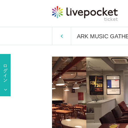
ARK MUSIC GATHERI