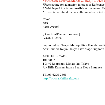
*Ticket sales start on Monday, (Mon) 12, 2024
*Free seating for admission in order of Referenc
* Vehicle parking is not possible at the venue. P
* There is no refund for cancellation after ticket 
[Cast]
Kitri
Abe Fuyōumi
[Organizer/Planner/Producer]
GOOD TEMPO
Supported by: Tokyo Metropolitan Foundation fo
Arts Council Tokyo [Tokyo Live Stage Support G
ARK HiLLS CAFE
106-0032
1-3-40 Roppongi, Minato-ku, Tokyo
Ark Hills Karajan Square Spain Slope Entrance
TEL03-6229-2666
http://www.arkhillscafe.com/