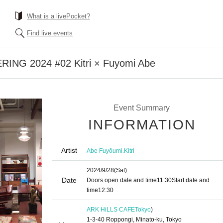
What is a livePocket?
Find live events
NG 2024 #02 Kitri × Fuyomi Abe
Event Summary
INFORMATION
Artist
,
Abe Fuyōumi
Kitri
2024/9/28
(Sat)
Date
Doors open date and time
11:30
Start date and
time
12:30
ARK HiLLS CAFE
Tokyo
)
1-3-40 Roppongi, Minato-ku, Tokyo