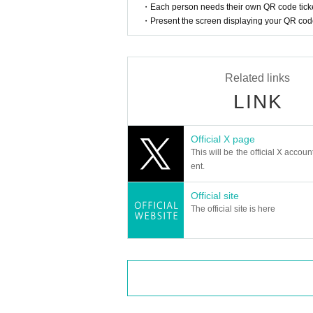
・Each person needs their own QR code ticke
・Present the screen displaying your QR code 
Related links
LINK
Official X page
This will be the official X accoun
ent.
Official site
The official site is here