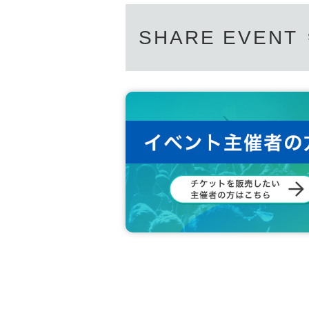
SHARE EVENT