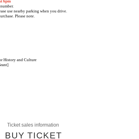
 at 6pm
e number.
lease use nearby parking when you drive.
purchase. Please note.
r History and Culture
rant]
Ticket sales information
BUY TICKET