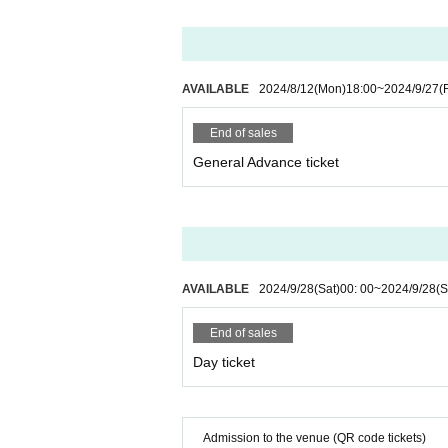
AVAILABLE
2024/8/12
(Mon)
18:00
~
2024/9/27
(F
End of sales
General Advance ticket
AVAILABLE
2024/9/28
(Sat)
00: 00
~
2024/9/28
(S
End of sales
Day ticket
Admission to the venue (QR code tickets)