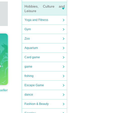
Hobbies, Culture and
Leisure
Yoga and Fitness
Gym
Zoo
Aquarium
Card game
game
fishing
Escape Game
seller
dance
Fashion & Beauty