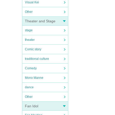
Visual Kei
Other
Theater and Stage
stage
theater
Comic story
traditional culture
Comedy
Mono Manne
dance
Other
Fan Idol