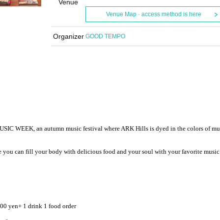
Venue
Venue Map · access method is here
Organizer
GOOD TEMPO
 WEEK, an autumn music festival where ARK Hills is dyed in the colors of mu
re you can fill your body with delicious food and your soul with your favorite music 
000 yen
+ 1 drink 1 food order