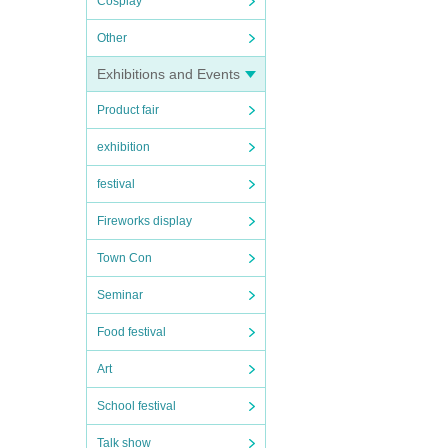
Cosplay
Other
Exhibitions and Events
Product fair
exhibition
festival
Fireworks display
Town Con
Seminar
Food festival
Art
School festival
Talk show