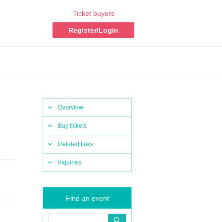
Ticket buyers
Register/Login
Overview
Buy tickets
Related links
Inquiries
Find an event