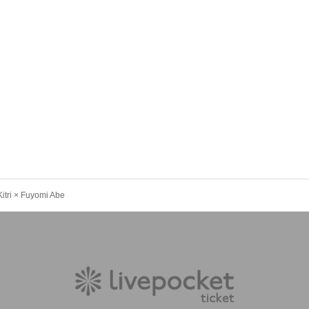
ri × Fuyomi Abe