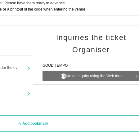
t. Please have them ready in advance.
or a printout of the code when entering the venue.
Inquiries the ticket
Organiser
GOOD TEMPO
t for the ev
Make an inquiry using the Web form
Add bookmark