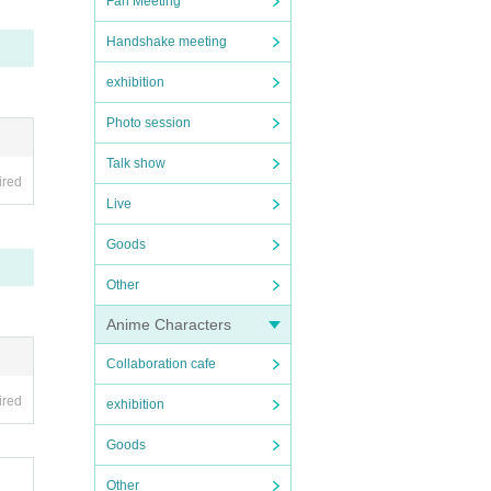
Fan Meeting
Handshake meeting
exhibition
Photo session
Talk show
ired
Live
Goods
Other
Anime Characters
Collaboration cafe
ired
exhibition
Goods
Other