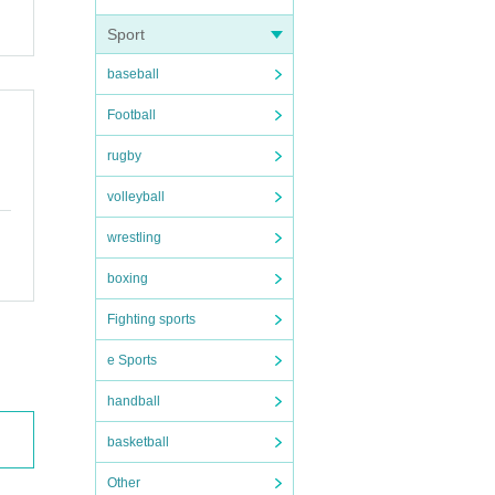
Sport
baseball
Football
rugby
volleyball
wrestling
boxing
Fighting sports
e Sports
handball
basketball
Other