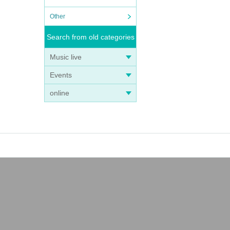
Other
Search from old categories
Music live
Events
online