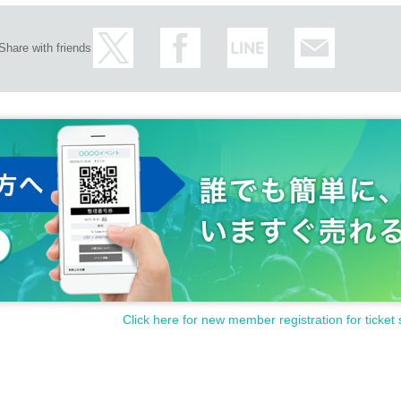
Share with friends
Click here for new member registration for ticket 