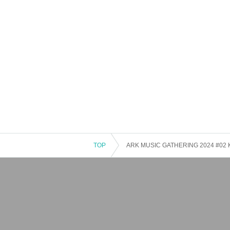
TOP
ARK MUSIC GATHERING 2024 #02 Kit