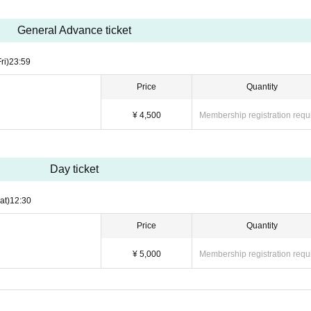
General Advance ticket
ri)
23:59
Price
Quantity
¥ 4,500
Membership registration requ
Day ticket
at)
12:30
Price
Quantity
¥ 5,000
Membership registration requ