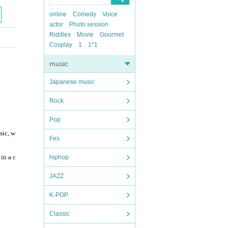
online
Comedy
Voice
actor
Photo session
Riddles
Movie
Gourmet
Cosplay
1
1*1
music
Japanese music
Rock
Pop
sic, w
Fes
in a c
hiphop
JAZZ
K-POP
Classic