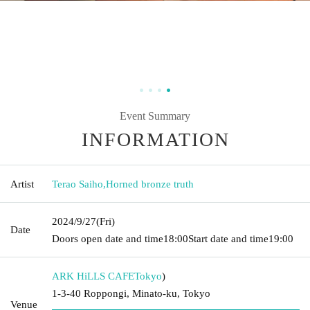
Event Summary
INFORMATION
Artist
Terao Saiho
,
Horned bronze truth
2024/9/27
(Fri)
Date
Doors open date and time
18:00
Start date and time
19:00
ARK HiLLS CAFE
Tokyo
)
1-3-40 Roppongi, Minato-ku, Tokyo
Venue