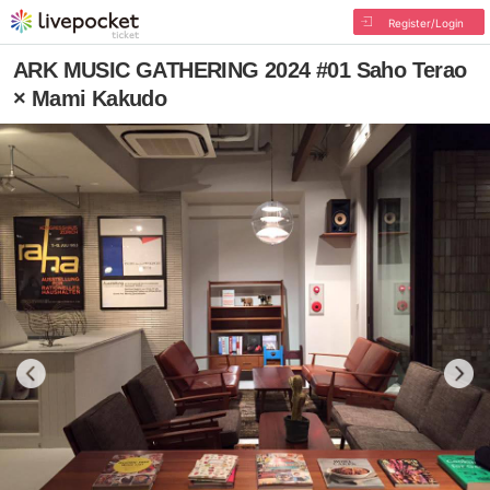
Register/Login
ARK MUSIC GATHERING 2024 #01 Saho Terao
× Mami Kakudo