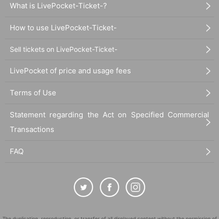
What is LivePocket-Ticket-?
How to use LivePocket-Ticket-
Sell tickets on LivePocket-Ticket-
LivePocket of price and usage fees
Terms of Use
Statement regarding the Act on Specified Commercial
Transactions
FAQ
The duplication, reproduction, or transfer of all displayed content without the permission of