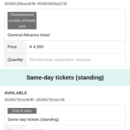
2024/8/12
(Mon)
18:00
~
2024/9/26
(Thu)
23:59
Predetermined
number of tickets
sold
General Advance ticket
Price
¥ 4,500
Quantity
Membership registration required
Same-day tickets (standing)
AVAILABLE
2024/9/27
(Fri)
00:00
~
2024/9/27
(Fri)
21:00
End of sales
Same-day tickets (standing)