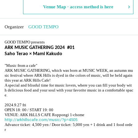
Venue Map · access method is here
Organizer
GOOD TEMPO
GOOD TEMPO presents
ARK MUSIC GATHERING 2024 #01
Saho Terao × Mami Kakudo
"Music from a cafe"
ARK MUSIC GATHERING, which was born at MUSIC WEEK, an autumn mu
sic festival where ARK Hills is dyed in the colors of music, will be held again
this year at ARK Hills Cafe!
A special and blissful time for music lovers, where you can fill your body wit
h delicious food and your soul with your favorite music in a comfortable spac
e.
2024.9.27 fri
OPEN 18: 00 / START 19: 00
VENUE: ARK HiLLS CAFE Roppongi 1-chome
http://arkhillscafe.com/music/?p=4505
Advance ticket: 4,500 yen / Door ticket: 5,000 yen + 1 drink and 1 food orde
r