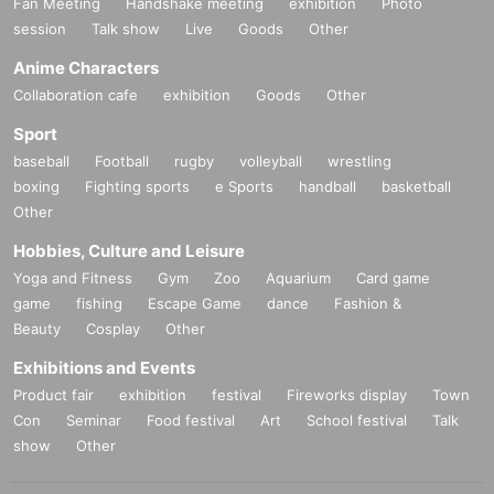
Fan Meeting
Handshake meeting
exhibition
Photo
session
Talk show
Live
Goods
Other
Anime Characters
Collaboration cafe
exhibition
Goods
Other
Sport
baseball
Football
rugby
volleyball
wrestling
boxing
Fighting sports
e Sports
handball
basketball
Other
Hobbies, Culture and Leisure
Yoga and Fitness
Gym
Zoo
Aquarium
Card game
game
fishing
Escape Game
dance
Fashion &
Beauty
Cosplay
Other
Exhibitions and Events
Product fair
exhibition
festival
Fireworks display
Town
Con
Seminar
Food festival
Art
School festival
Talk
show
Other