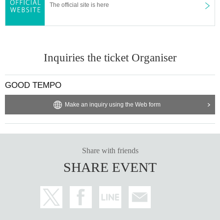
The official site is here
Inquiries the ticket Organiser
GOOD TEMPO
Make an inquiry using the Web form
Share with friends
SHARE EVENT