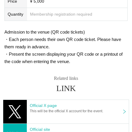
Price
¥ 5,000
Quantity
Membership registration required
Admission to the venue (QR code tickets)
・Each person needs their own QR code ticket. Please have
them ready in advance.
・Present the screen displaying your QR code or a printout of
the code when entering the venue.
Related links
LINK
Official X page
This will be the official X account for the event.
Official site