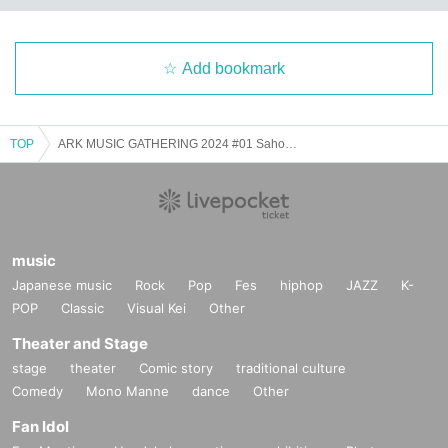
Add bookmark
TOP
ARK MUSIC GATHERING 2024 #01 Saho Terao × Mami Kakudo
music
Japanese music
Rock
Pop
Fes
hiphop
JAZZ
K-
POP
Classic
Visual Kei
Other
Theater and Stage
stage
theater
Comic story
traditional culture
Comedy
Mono Manne
dance
Other
Fan Idol