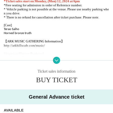
*Ticket sales start on Monday, (Mon) 12, 2024 at 6pm
*Free seating for admission in order of Reference number.
* Vehicle parking is not possible at the venue. Please use nearby parking whe
n you drive.
* There is no refund for cancellation after ticket purchase. Please note.
[Cast]
Terao Saiho
Horned bronze truth
【ARK MUSIC GATHERING Information】
http://arkhillscafe.com/music/
[Organizer/Planner/Producer]
GOOD TEMPO
Supported by: Tokyo Metropolitan Foundation for History and Culture
Ticket sales information
Arts Council Tokyo [Tokyo Live Stage Support Grant]
BUY TICKET
ARK HiLLS CAFE
106-0032
1-3-40 Roppongi, Minato-ku, Tokyo
Ark Hills Karajan Square Spain Slope Entrance
General Advance ticket
TEL03-6229-2666
http://www.arkhillscafe.com/
AVAILABLE