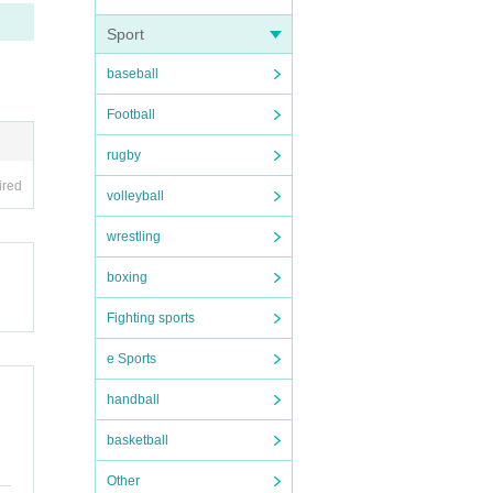
he da
Sport
baseball
Football
pictu
rugby
ired
ople.
volleyball
wrestling
boxing
n dis
forma
Fighting sports
e Sports
handball
basketball
Other