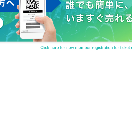
Click here for new member registration for ticket 
ncellations of Artist.
customer circumstances such as poor physical condition or traffic conditions (transp
rganizer will not compensate for the damage to the transportation and accommodatio
ke any arrangements for transportation or accommodation.
s, loss, theft, etc. inside or outside the venue.
rounding companies, shops, or on the street. It is strictly forbidden to cause troubles 