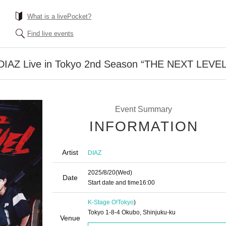
What is a livePocket?
Find live events
 DIAZ Live in Tokyo 2nd Season “THE NEXT LEVEL
Event Summary
INFORMATION
Artist
DIAZ
2025/8/20
(Wed)
Date
Start date and time
16:00
K-Stage O!
Tokyo
)
Tokyo 1-8-4 Okubo, Shinjuku-ku
Venue