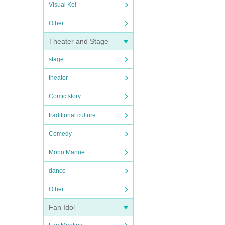
Visual Kei
Other
Theater and Stage
stage
theater
Comic story
traditional culture
Comedy
Mono Manne
dance
Other
Fan Idol