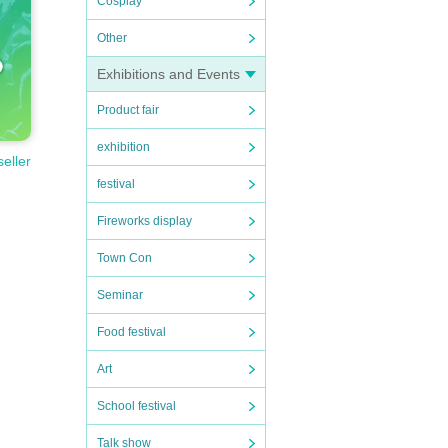
Cosplay
Other
Exhibitions and Events
Product fair
exhibition
seller
festival
Fireworks display
ortati
Town Con
n expe
Seminar
to nei
Food festival
Art
School festival
Talk show