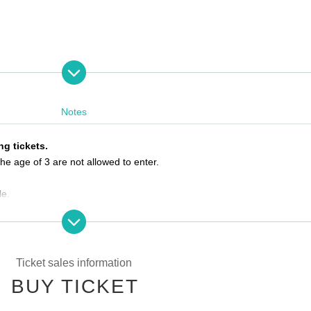
Notes
VE
ng tickets.
he age of 3 are not allowed to enter.
le.
he ticket Reference number.
e by the meeting time, priority will be given to those who have arrived 
Ticket sales information
BUY TICKET