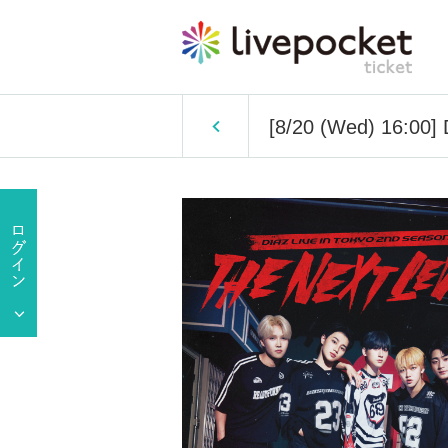
[8/20 (Wed) 16:00]