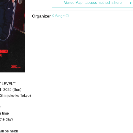
Venue Map · access method is here
Organizer
K-Stage O!
T LEVEL""
1, 2025 (Sun)
Shinjuku-ku Tokyo)
y
e time
the day)
ill be held!