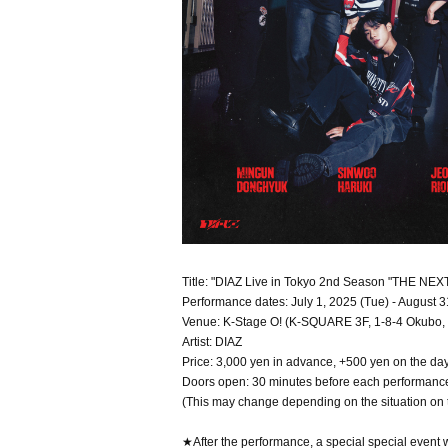
Title: "DIAZ Live in Tokyo 2nd Season "THE NEX
Performance dates: July 1, 2025 (Tue) - August 3
Venue: K-Stage O! (K-SQUARE 3F, 1-8-4 Okubo, 
Artist: DIAZ
Price: 3,000 yen in advance, +500 yen on the da
Doors open: 30 minutes before each performanc
(This may change depending on the situation on 
★After the performance, a special special event w