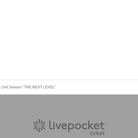
kyo 2nd Season “THE NEXT LEVEL”