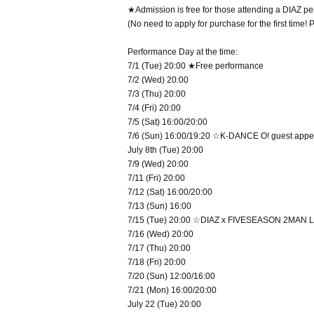
★Admission is free for those attending a DIAZ perf
(No need to apply for purchase for the first time!
Performance Day at the time:
7/1 (Tue) 20:00 ★Free performance
7/2 (Wed) 20:00
7/3 (Thu) 20:00
7/4 (Fri) 20:00
7/5 (Sat) 16:00/20:00
7/6 (Sun) 16:00/19:20 ☆K-DANCE O! guest app
July 8th (Tue) 20:00
7/9 (Wed) 20:00
7/11 (Fri) 20:00
7/12 (Sat) 16:00/20:00
7/13 (Sun) 16:00
7/15 (Tue) 20:00 ☆DIAZ x FIVESEASON 2MAN L
7/16 (Wed) 20:00
7/17 (Thu) 20:00
7/18 (Fri) 20:00
7/20 (Sun) 12:00/16:00
7/21 (Mon) 16:00/20:00
July 22 (Tue) 20:00