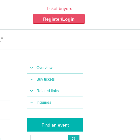
Ticket buyers
Register/Login
”
Overview
Buy tickets
Related links
Inquiries
Find an event