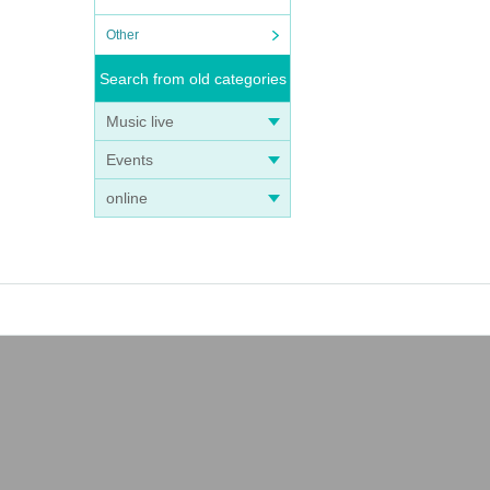
Other
Search from old categories
Music live
Events
online