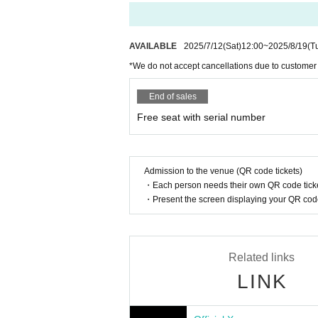
If there are any remaining seats after Adva
8/20 (Wed) 16:00
y of the event.
8/22 (Fri) 18:00
8/23 (Sat) 12:00
Please note that we only accept cash.
AVAILABLE
2025/7/12
(Sat)
12:00
~
2025/8/19
(T
8/24 (Sun) 16:00
*We do not accept cancellations due to customer
8/26 (Tue) 20:00
Is it possible to take pictures during 
8/27 (Wed) 20:00
Basically, photography is prohibited dur
End of sales
8/28 (Thu) 20:00
res. Please follow the announcements dur
8/29 (Fri) 20:00
Free seat with serial number
In addition, when filming, it is strictly pr
8/30 (Sat) 14:00/20:00
8/31 (Sun) 14:00/18:00 ★Final performance
Please follow the etiquette when taking pi
SPECIAL CONCERT is sold separately
How should I vocalize and wear a mas
Admission to the venue (QR code tickets)
https://t.livepocket.jp/t/diaz_sp
・Each person needs their own QR code ticke
According to the new corona infectious dis
・Present the screen displaying your QR code 
cretion to wear a mask during the perfor
<July ticket sales schedule>
nce.
Fastest general admission: Monday, June 2nd, 4
Same-day tickets: 30 minutes before the start of 
Is re-entry possible during the perfor
Related links
You cannot leave or re-enter once you ha
<Ticket sales schedule for August>
LINK
Fastest general admission: July 12th (Sat) 12:00
Same-day tickets: 30 minutes before the start of 
Is it possible to bring food and drink 
Basically, it is strictly prohibited to bring