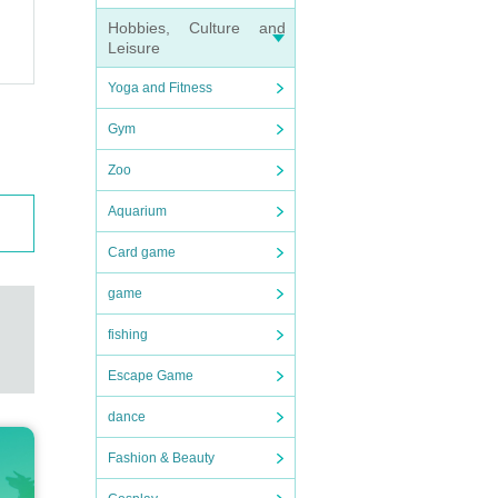
Hobbies, Culture and
Leisure
Yoga and Fitness
Gym
Zoo
Aquarium
ember
Card game
game
delive
fishing
Escape Game
 chall
dance
Fashion & Beauty