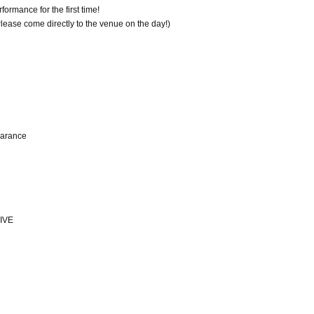
ormance for the first time!
 Please come directly to the venue on the day!)
earance
IVE