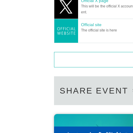
Official X page
＜チケット販売サイト＞
This will be the official X accoun
https://t.livepocket.jp/t/diaz_2
Can I give presents to Artist?
ent.
(Membership registration is (required) when mak
For this performance, we will only be able t
Official site
Please note that we cannot accept any oth
For Other event details, please see
The official site is here
*This may change depending on the situatio
We will inform you on K-Stage O!'s SNS etc.
https://twitter.com/KStage_O
Can you provide flower stands and me
●DIAZ
Please Inquiries the event company direct
Please note that we cannot respond on the
DIAZ is an abbreviation of "the odds," and it mean
Support contact:
https://kstageo.com/conta
s' will and a special meaning to their fans. It is
The group started with a performance in Tokyo o
Due to the overwhelming response from fans, the b
SHARE EVENT
ring an even more captivating performance.
We hope to continue to grow together with our fa
enges using music and dance.
Please come and enjoy DIAZ's growth and movin