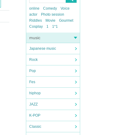
online
Comedy
Voice
actor
Photo session
Riddles
Movie
Gourmet
Cosplay
1
1*1
music
Japanese music
Rock
Pop
Fes
hiphop
JAZZ
K-POP
Classic