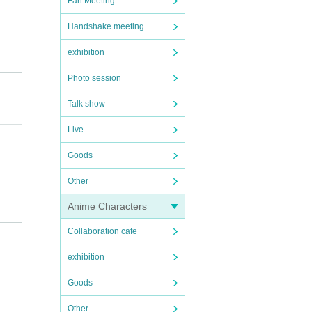
Fan Meeting
Handshake meeting
exhibition
Photo session
Talk show
Live
Goods
Other
Anime Characters
Collaboration cafe
exhibition
regar
Goods
Other