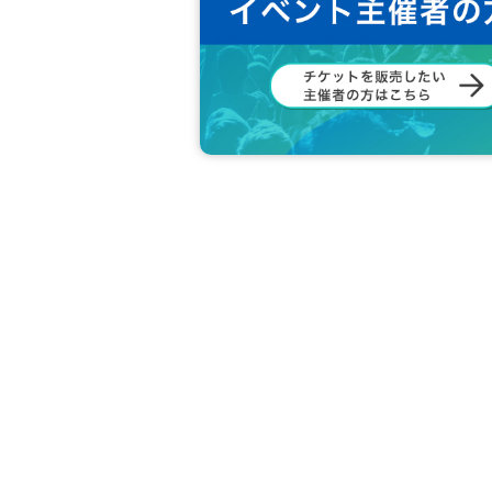
member:
MINGUN
DONGHYUK
SINWOO
HARUKI
JEONGHO
RION
[Other notes]
・Tickets will not be refunded due to changes or ca
・Tickets will not be canceled or refunded due to 
on cancellations, suspensions, traffic jams, etc.).
・If the ticket is refunded for any reason, the o
nses arranged by the purchaser, and will not ma
・The organizer is not responsible for any accident
・It is strictly prohibited to disturb the venue, sur
ghboring residents.