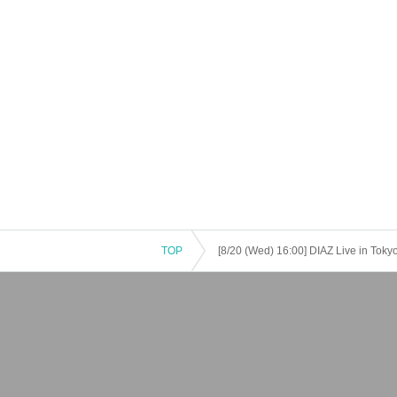
TOP
[8/20 (Wed) 16:00] DIAZ Live in To