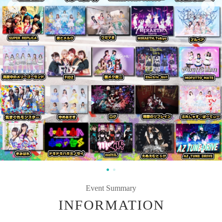
Event Summary
INFORMATION