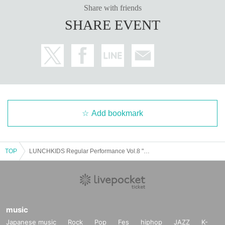
Share with friends
SHARE EVENT
Add bookmark
TOP
LUNCHKIDS Regular Performance Vol.8 "Super! Ranchiki Festival! ~Summer never ends! Super luxurious extended special!~"
music
Japanese music
Rock
Pop
Fes
hiphop
JAZZ
K-