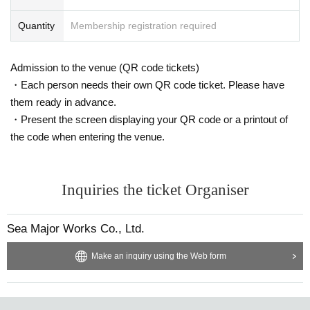
Quantity
Membership registration required
Admission to the venue (QR code tickets)
・Each person needs their own QR code ticket. Please have
them ready in advance.
・Present the screen displaying your QR code or a printout of
the code when entering the venue.
Inquiries the ticket Organiser
Sea Major Works Co., Ltd.
Make an inquiry using the Web form