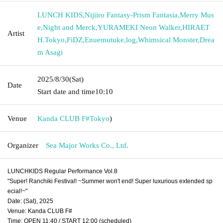
LUNCH KIDS
,
Nijiiro Fantasy-Prism Fantasia
,
Merry Mus
e
,
Night and Merck
,
YURAMEKI Neon Walker
,
HIRAET
Artist
H.Tokyo
,
FiDZ
,
Enuemutuke
,
log
,
Whimsical Monster
,
Drea
m Asagi
2025/8/30
(Sat)
Date
Start date and time
10:10
Venue
Kanda CLUB F#
Tokyo
)
Organizer
Sea Major Works Co., Ltd.
LUNCHKIDS Regular Performance Vol.8
"Super! Ranchiki Festival! ~Summer won't end! Super luxurious extended sp
ecial!~"
Date: (Sat), 2025
Venue: Kanda CLUB F#
Time: OPEN 11:40 / START 12:00 (scheduled)