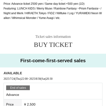
Price: Advance ticket 2500 yen / Same day ticket +500 yen (1D)
Featuring: LUNCH KIDS / Merry Muse / Rainbow Fantasy ~Prism Fantasia~ / 
Night and Merk / HIRAETH.Tokyo / FiDZ / NMtuke / Log / YURAMEKI Neon W
alker / Whimsical Monster / Yume Asagi / etc.
Ticket sales information
BUY TICKET
First-come-first-served sales
AVAILABLE
2025/7/24
(Thu)
22:00
~
2025/8/30
(Sat)
20:30
End of sales
Advance
Price
¥ 2,500