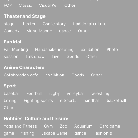
POP
Classic
Visual Kei
Other
Theater and Stage
stage
theater
Comic story
traditional culture
Comedy
Mono Manne
dance
Other
Fan Idol
Fan Meeting
Handshake meeting
exhibition
Photo
session
Talk show
Live
Goods
Other
Anime Characters
Collaboration cafe
exhibition
Goods
Other
Sport
baseball
Football
rugby
volleyball
wrestling
boxing
Fighting sports
e Sports
handball
basketball
Other
Hobbies, Culture and Leisure
Yoga and Fitness
Gym
Zoo
Aquarium
Card game
game
fishing
Escape Game
dance
Fashion &