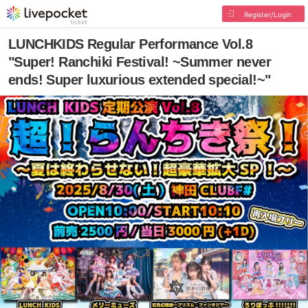
Register/Login
LUNCHKIDS Regular Performance Vol.8
"Super! Ranchiki Festival! ~Summer never
ends! Super luxurious extended special!~"