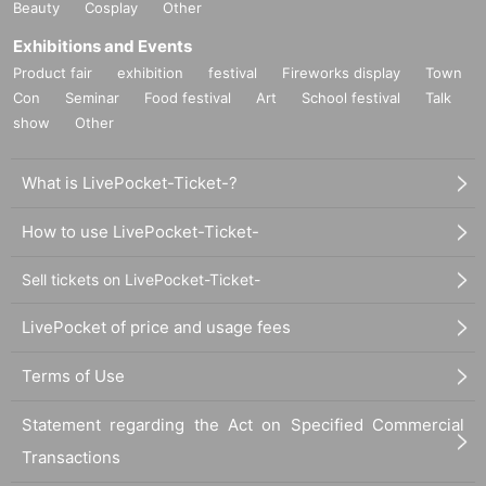
Beauty
Cosplay
Other
Exhibitions and Events
Product fair
exhibition
festival
Fireworks display
Town
Con
Seminar
Food festival
Art
School festival
Talk
show
Other
What is LivePocket-Ticket-?
How to use LivePocket-Ticket-
Sell tickets on LivePocket-Ticket-
LivePocket of price and usage fees
Terms of Use
Statement regarding the Act on Specified Commercial
Transactions