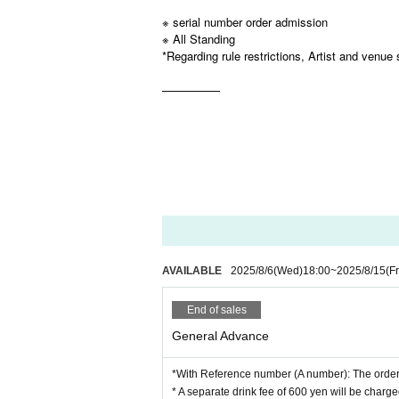
※ serial number order admission
※ All Standing
*Regarding rule restrictions, Artist and venue 
—————
AVAILABLE
2025/8/6
(Wed)
18:00
~
2025/8/15
(Fr
End of sales
General Advance
*With Reference number (A number): The order 
* A separate drink fee of 600 yen will be charge