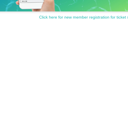
Click here for new member registration for ticket 