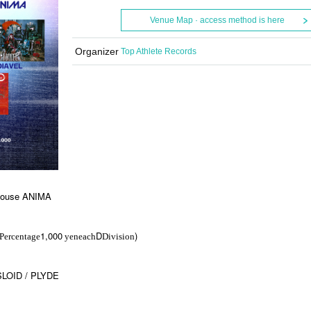
Venue Map · access method is here
Organizer
Top Athlete Records
 House ANIMA
1,000
D
)
Percentage
yen
each
Division
SLOID / PLYDE