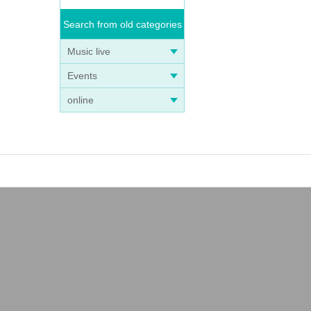
Search from old categories
Music live
Events
online