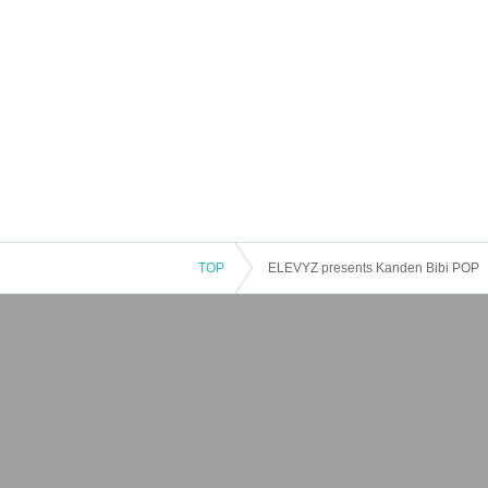
TOP
ELEVYZ presents Kanden Bibi POP