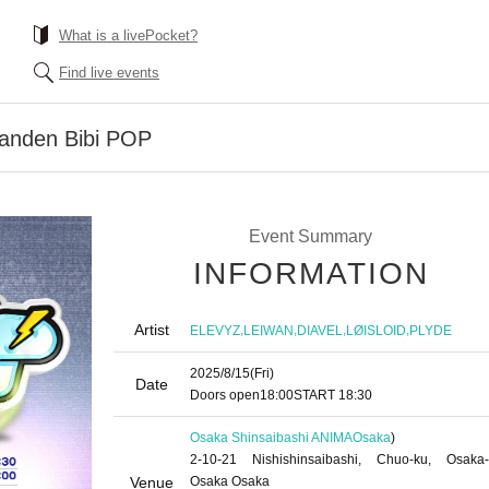
What is a livePocket?
Find live events
anden Bibi POP
Event Summary
INFORMATION
Artist
,
,
,
,
ELEVYZ
LEIWAN
DIAVEL
LØISLOID
PLYDE
2025/8/15
(Fri)
Date
Doors open
18:00
START​ ​
18:30
Osaka Shinsaibashi ANIMA
Osaka
)
2-10-21 Nishishinsaibashi, Chuo-ku, Osaka-
Venue
Osaka Osaka