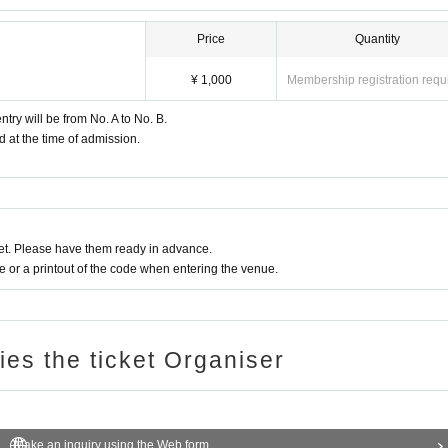
Price
Quantity
¥ 1,000
Membership registration requ
try will be from No. A to No. B.
d at the time of admission.
t. Please have them ready in advance.
or a printout of the code when entering the venue.
ries the ticket Organiser
Make an inquiry using the Web form