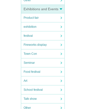
Other
Exhibitions and Events
Product fair
exhibition
festival
Fireworks display
Town Con
Seminar
Food festival
Art
School festival
Talk show
Other