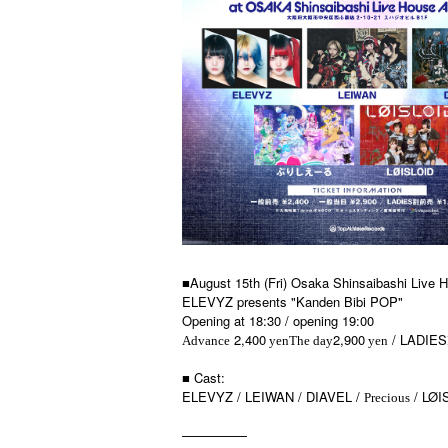
■August 15th (Fri) Osaka Shinsaibashi Live
ELEVYZ presents "Kanden Bibi POP"
Opening at 18:30 / opening 19:00
2,400
2,900
/ LADIES
Advance
yen
The day
yen
■ Cast:
ELEVYZ / LEIWAN / DIAVEL /
/ LØI
Precious
—————