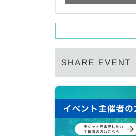
SHARE EVENT