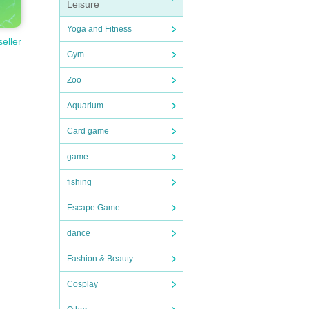
Leisure
Yoga and Fitness
seller
Gym
Zoo
Aquarium
Card game
game
fishing
Escape Game
dance
Fashion & Beauty
Cosplay