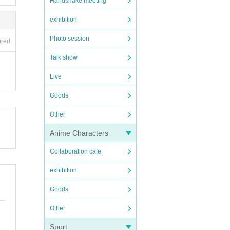
Handshake meeting
exhibition
Photo session
ired
Talk show
Live
Goods
Other
Anime Characters
Collaboration cafe
exhibition
Goods
Other
Sport