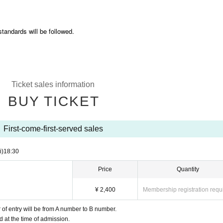
standards will be followed.
Ticket sales information
BUY TICKET
First-come-first-served sales
i)
18:30
Price
Quantity
¥ 2,400
Membership registration requ
of entry will be from A number to B number.
d at the time of admission.