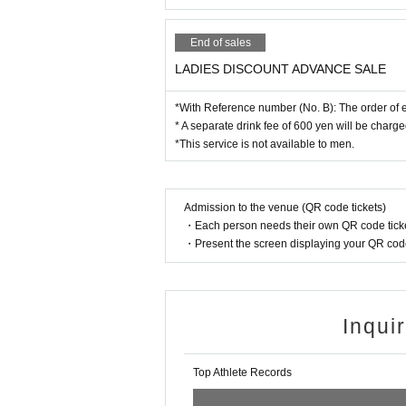
End of sales
LADIES DISCOUNT ADVANCE SALE
*With Reference number (No. B): The order of en
* A separate drink fee of 600 yen will be charge
*This service is not available to men.
Admission to the venue (QR code tickets)
・Each person needs their own QR code ticke
・Present the screen displaying your QR code 
Inqui
Top Athlete Records