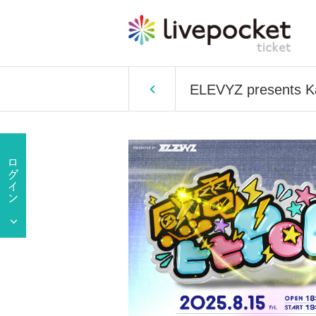
ELEVYZ presents K