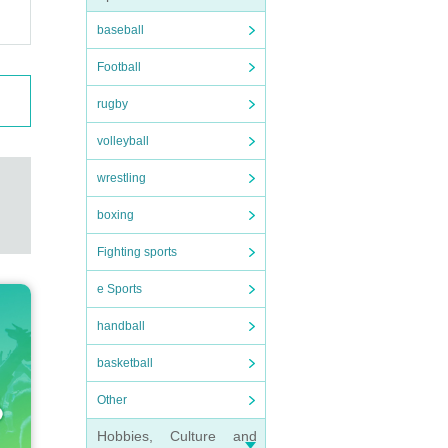
baseball
Football
rugby
volleyball
wrestling
boxing
Fighting sports
e Sports
handball
basketball
Other
Hobbies, Culture and