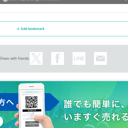
Add bookmark
Share with friends