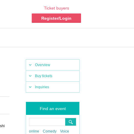
Ticket buyers
Register/Login
Overview
Buy tickets
Inquiries
Find an event
shi
online
Comedy
Voice