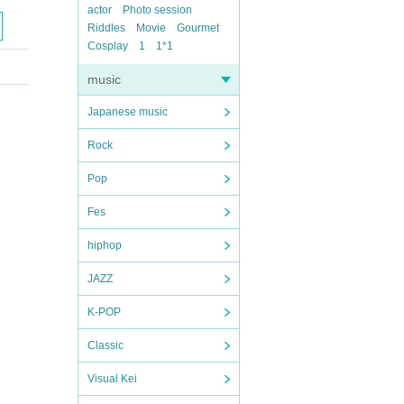
actor
Photo session
Riddles
Movie
Gourmet
Cosplay
1
1*1
music
Japanese music
Rock
Pop
Fes
hiphop
JAZZ
K-POP
Classic
Visual Kei