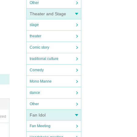
Other
Theater and Stage
stage
theater
Comic story
traditional culture
Comedy
Mono Manne
dance
Other
Fan Idol
ired
Fan Meeting