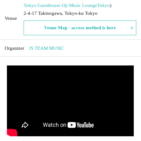
Tokyo Guesthouse Oji Music Lounge
Tokyo
)
2-4-17 Takinogawa, Tokyo-ku Tokyo
Venue
Venue Map · access method is here
Organizer
JS TEAM MUSIC