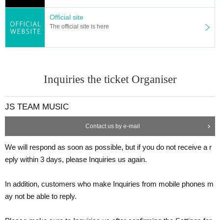
rvices, etc.]
Official site
The official site is here
■We are very grateful for your kindness, but due to venue restricti
ons, we regret to inform you that we will not be able to accept cele
bratory flowers (stand flowers, arrangements, food services, ballo
Inquiries the ticket Organiser
ons, etc.).
We appreciate your understanding. Thank you very much for ever
ything.
JS TEAM MUSIC
Contact us by e-mail
[Regarding letters and gifts]
We will respond as soon as possible, but if you do not receive a r
eply within 3 days, please Inquiries us again.
■Letters and gifts will be kept at the venue.
In addition, customers who make Inquiries from mobile phones m
ay not be able to reply.
[Inquiries Information]