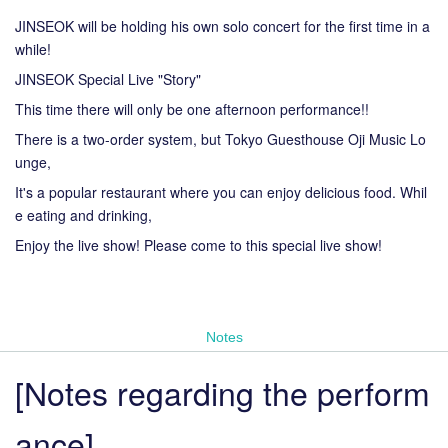
JINSEOK will be holding his own solo concert for the first time in a
while!
JINSEOK Special Live "Story"
This time there will only be one afternoon performance!!
There is a two-order system, but Tokyo Guesthouse Oji Music Lo
unge,
It's a popular restaurant where you can enjoy delicious food. Whil
e eating and drinking,
Enjoy the live show! Please come to this special live show!
Notes
[Notes regarding the perform
ance]