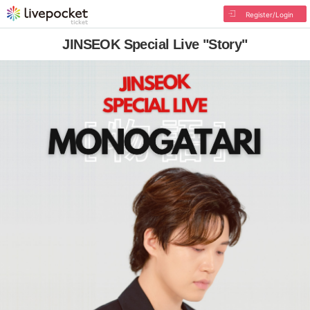
Register/Login
JINSEOK Special Live "Story"