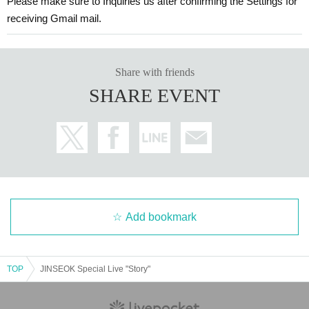
Please make sure to Inquiries us after confirming the Settings for
⇒jsteammusic2@gmail.com までお願い致します。
receiving Gmail mail.
(We will respond as soon as possible. Depending on the busines
s, it may take 2-3 days for us to respond. Thank you for your und
erstanding.)
Share with friends
SHARE EVENT
Add bookmark
TOP
JINSEOK Special Live "Story"