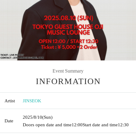
Event Summary
INFORMATION
Artist
JINSEOK
2025/8/10
(Sun)
Date
Doors open date and time
12:00
Start date and time
12:30