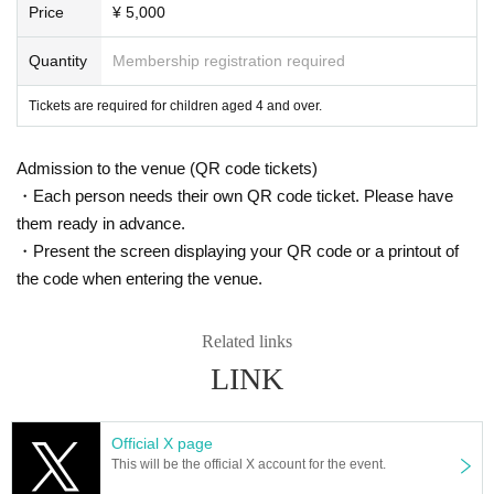
ot compensate for travel expenses, etc., even in the event of the
Price
¥ 5,000
event being cancelled or postponed.)
Quantity
Membership registration required
■Recording, filming, and taking photographs are prohibited inside
the venue. If you are found doing so, you will be asked to leave. I
Tickets are required for children aged 4 and over.
n that case, please note that we will not refund the ticket price. Yo
u will also be asked to delete any recordings on the spot.
Admission to the venue (QR code tickets)
■On the day of the event, please use public transportation such a
・Each person needs their own QR code ticket. Please have
s trains and buses.
them ready in advance.
■If you feel unwell, please be sure to inform a staff member at the
・Present the screen displaying your QR code or a printout of
venue.
the code when entering the venue.
■Smoking is prohibited inside the venue.
Related links
[Regarding reception of venu
LINK
e stand flowers, balloons, dr
Official X page
This will be the official X account for the event.
essing room flowers, food se