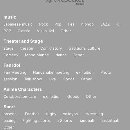
music
Japanese music
Rock
Pop
Fes
hiphop
JAZZ
K-
POP
Classic
Visual Kei
Other
Theater and Stage
stage
theater
Comic story
traditional culture
Comedy
Mono Manne
dance
Other
Fan Idol
Fan Meeting
Handshake meeting
exhibition
Photo
session
Talk show
Live
Goods
Other
Anime Characters
Collaboration cafe
exhibition
Goods
Other
Sport
baseball
Football
rugby
volleyball
wrestling
boxing
Fighting sports
e Sports
handball
basketball
Other