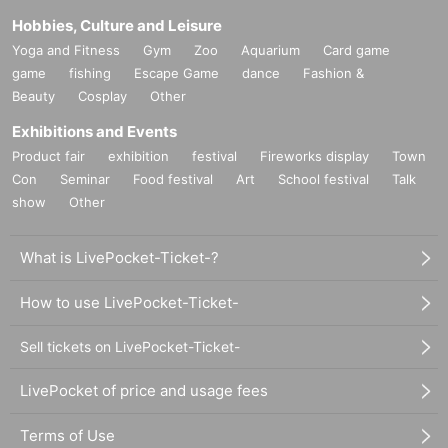
Hobbies, Culture and Leisure
Yoga and Fitness
Gym
Zoo
Aquarium
Card game
game
fishing
Escape Game
dance
Fashion &
Beauty
Cosplay
Other
Exhibitions and Events
Product fair
exhibition
festival
Fireworks display
Town
Con
Seminar
Food festival
Art
School festival
Talk
show
Other
What is LivePocket-Ticket-?
How to use LivePocket-Ticket-
Sell tickets on LivePocket-Ticket-
LivePocket of price and usage fees
Terms of Use