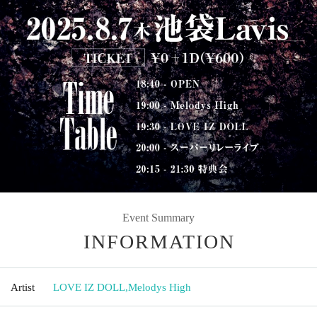
Event Summary
INFORMATION
Artist
LOVE IZ DOLL
,
Melodys High