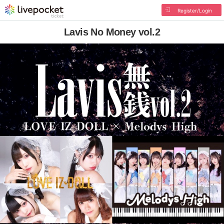
Register/Login
Lavis No Money vol.2