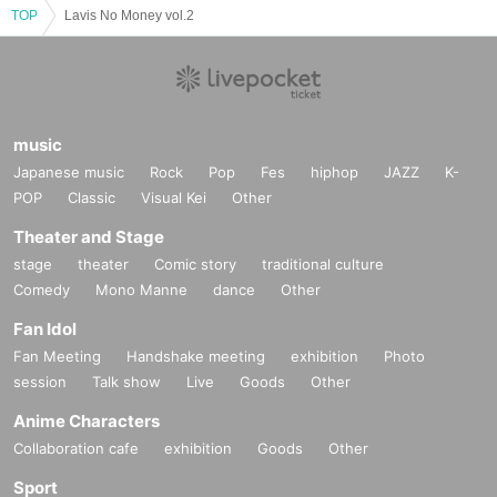
TOP
Lavis No Money vol.2
music
Japanese music
Rock
Pop
Fes
hiphop
JAZZ
K-
POP
Classic
Visual Kei
Other
Theater and Stage
stage
theater
Comic story
traditional culture
Comedy
Mono Manne
dance
Other
Fan Idol
Fan Meeting
Handshake meeting
exhibition
Photo
session
Talk show
Live
Goods
Other
Anime Characters
Collaboration cafe
exhibition
Goods
Other
Sport