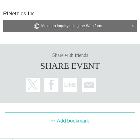
RINethics Inc
Make an inquiry using the Web form
Share with friends
SHARE EVENT
Add bookmark