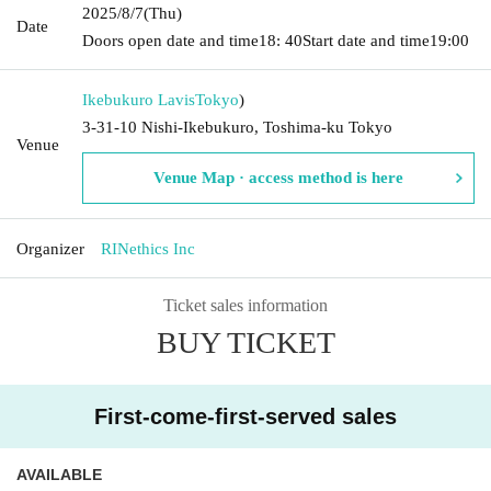
2025/8/7
(Thu)
Date
Doors open date and time
18: 40
Start date and time
19:00
Ikebukuro Lavis
Tokyo
)
3-31-10 Nishi-Ikebukuro, Toshima-ku Tokyo
Venue
Venue Map · access method is here
Organizer
RINethics Inc
Ticket sales information
BUY TICKET
First-come-first-served sales
AVAILABLE