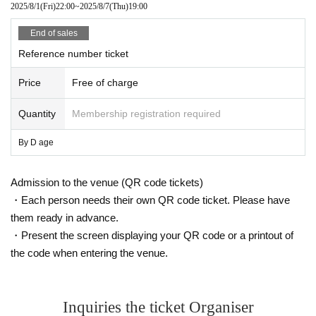
2025/8/1
(Fri)
22:00
~
2025/8/7
(Thu)
19:00
End of sales
Reference number ticket
Price
Free of charge
Quantity
Membership registration required
By D age
Admission to the venue (QR code tickets)
・Each person needs their own QR code ticket. Please have
them ready in advance.
・Present the screen displaying your QR code or a printout of
the code when entering the venue.
Inquiries the ticket Organiser