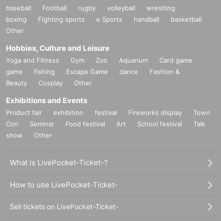
baseball
Football
rugby
volleyball
wrestling
boxing
Fighting sports
e Sports
handball
basketball
Other
Hobbies, Culture and Leisure
Yoga and Fitness
Gym
Zoo
Aquarium
Card game
game
fishing
Escape Game
dance
Fashion &
Beauty
Cosplay
Other
Exhibitions and Events
Product fair
exhibition
festival
Fireworks display
Town
Con
Seminar
Food festival
Art
School festival
Talk
show
Other
What is LivePocket-Ticket-?
How to use LivePocket-Ticket-
Sell tickets on LivePocket-Ticket-