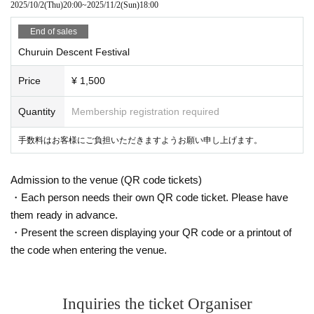
2025/10/2
(Thu)
20:00
~
2025/11/2
(Sun)
18:00
End of sales
Churuin Descent Festival
Price
¥ 1,500
Quantity
Membership registration required
手数料はお客様にご負担いただきますようお願い申し上げます。
Admission to the venue (QR code tickets)
・Each person needs their own QR code ticket. Please have
them ready in advance.
・Present the screen displaying your QR code or a printout of
the code when entering the venue.
Inquiries the ticket Organiser