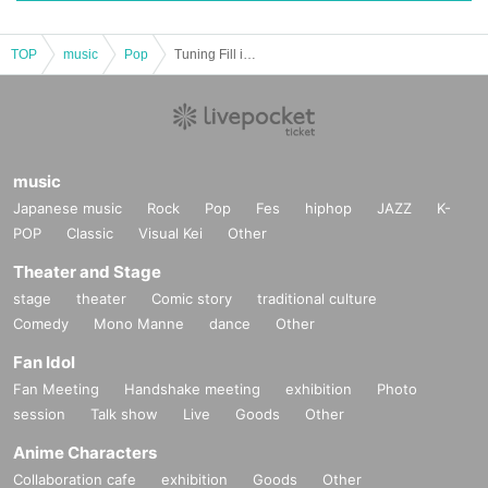
TOP
music
Pop
Tuning Fill in Advent Festival - Don't just dismiss my suffering as adolescence
music
Japanese music
Rock
Pop
Fes
hiphop
JAZZ
K-
POP
Classic
Visual Kei
Other
Theater and Stage
stage
theater
Comic story
traditional culture
Comedy
Mono Manne
dance
Other
Fan Idol
Fan Meeting
Handshake meeting
exhibition
Photo
session
Talk show
Live
Goods
Other
Anime Characters
Collaboration cafe
exhibition
Goods
Other