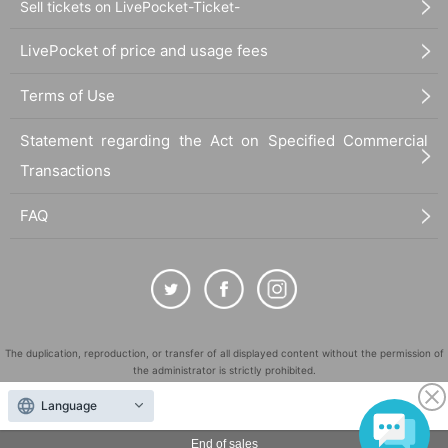
Sell tickets on LivePocket-Ticket-
LivePocket of price and usage fees
Terms of Use
Statement regarding the Act on Specified Commercial
Transactions
FAQ
The duplication, reproduction, or transfer of all displayed content without the permission of
the administrator is strictly prohibited.
"LivePocket" is a registered trademark of LivePocket Inc. (Registration No. 5600161).
Language
QR Code is a registered trademark of DENSO WAVE INCORPORATED in Japan and in other
countries.
End of sales