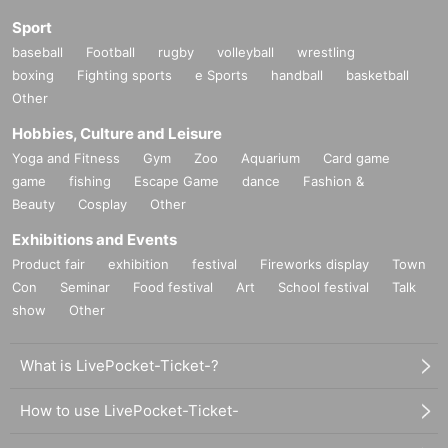
Sport
baseball
Football
rugby
volleyball
wrestling
boxing
Fighting sports
e Sports
handball
basketball
Other
Hobbies, Culture and Leisure
Yoga and Fitness
Gym
Zoo
Aquarium
Card game
game
fishing
Escape Game
dance
Fashion &
Beauty
Cosplay
Other
Exhibitions and Events
Product fair
exhibition
festival
Fireworks display
Town
Con
Seminar
Food festival
Art
School festival
Talk
show
Other
What is LivePocket-Ticket-?
How to use LivePocket-Ticket-