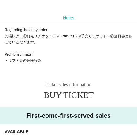
Notes
Regarding the entry order
入場順は、①前売りチケット(Live Pocket)→②手売りチケット→③当日券とさ
せていただきます。
Prohibited matter
・リフト等の危険行為
Ticket sales information
BUY TICKET
First-come-first-served sales
AVAILABLE