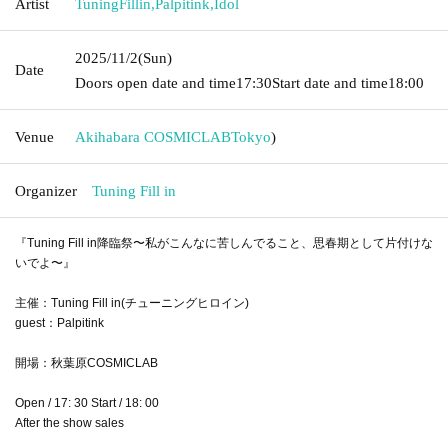
Artist
TuningFillin
,
Palpitink
,
Idol
2025/11/2
(Sun)
Date
Doors open date and time
17:30
Start date and time
18:00
Venue
Akihabara COSMICLAB
Tokyo
)
Organizer
Tuning Fill in
『Tuning Fill in降臨祭〜私がこんなに苦しんでること、思春期として片付けな
いでよ〜』
主催：Tuning Fill in(チューニングヒロイン)
guest：Palpitink
開場：秋葉原COSMICLAB
Open / 17: 30 Start / 18: 00
After the show sales