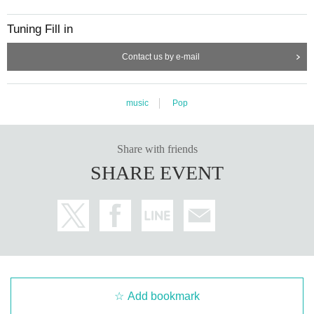
Tuning Fill in
Contact us by e-mail
music
Pop
Share with friends
SHARE EVENT
Add bookmark