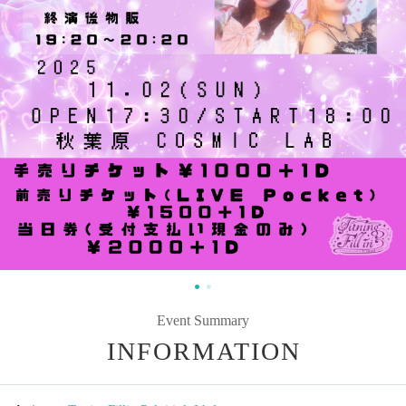
Event Summary
INFORMATION