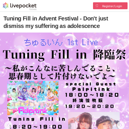
Register/Login
Tuning Fill in Advent Festival - Don't just
dismiss my suffering as adolescence