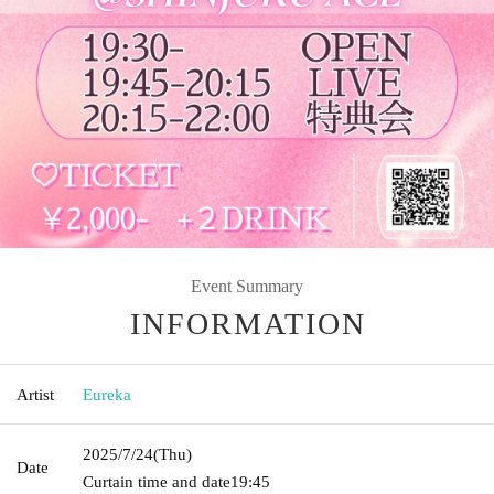
Event Summary
INFORMATION
Artist
Eureka
2025/7/24
(Thu)
Date
Curtain time and date
19:45