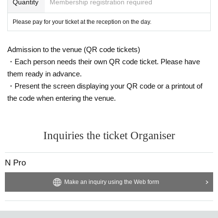
Quantity
Membership registration required
Please pay for your ticket at the reception on the day.
Admission to the venue (QR code tickets)
・Each person needs their own QR code ticket. Please have
them ready in advance.
・Present the screen displaying your QR code or a printout of
the code when entering the venue.
Inquiries the ticket Organiser
N Pro
Make an inquiry using the Web form