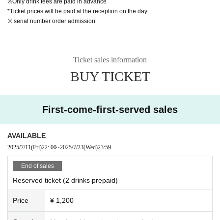
※Only drink fees are paid in advance
*Ticket prices will be paid at the reception on the day.
※ serial number order admission
Ticket sales information
BUY TICKET
First-come-first-served sales
AVAILABLE
2025/7/11
(Fri)
22: 00
~
2025/7/23
(Wed)
23:59
End of sales
Reserved ticket (2 drinks prepaid)
Price
¥ 1,200