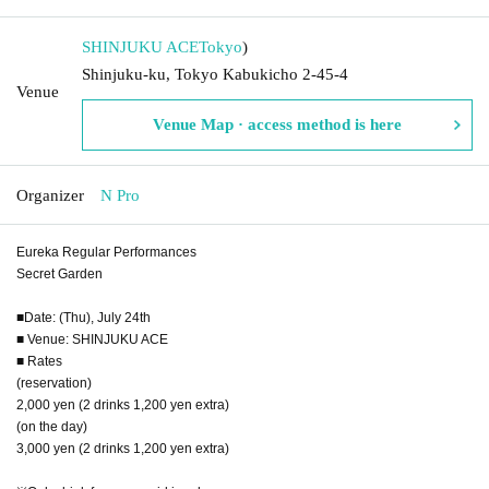
SHINJUKU ACE
Tokyo
)
Shinjuku-ku, Tokyo Kabukicho 2-45-4
Venue
Venue Map · access method is here
Organizer
N Pro
Eureka Regular Performances
Secret Garden
■Date: (Thu), July 24th
■ Venue: SHINJUKU ACE
■ Rates
(reservation)
2,000 yen (2 drinks 1,200 yen extra)
(on the day)
3,000 yen (2 drinks 1,200 yen extra)