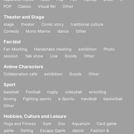
POP
Classic
Visual Kei
Other
Theater and Stage
stage
theater
Comic story
traditional culture
Comedy
Mono Manne
dance
Other
Fan Idol
Fan Meeting
Handshake meeting
exhibition
Photo
session
Talk show
Live
Goods
Other
Anime Characters
Collaboration cafe
exhibition
Goods
Other
Sport
baseball
Football
rugby
volleyball
wrestling
boxing
Fighting sports
e Sports
handball
basketball
Other
Hobbies, Culture and Leisure
Yoga and Fitness
Gym
Zoo
Aquarium
Card game
game
fishing
Escape Game
dance
Fashion &