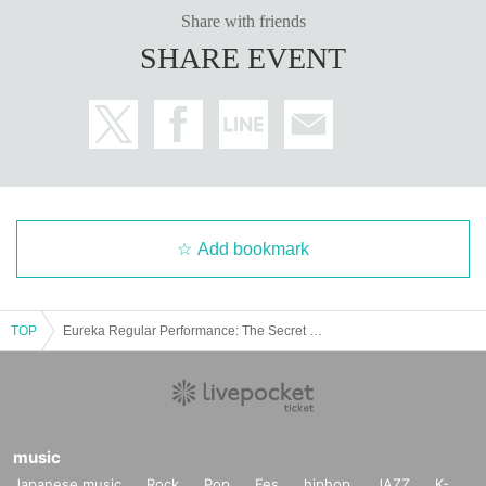
Share with friends
SHARE EVENT
Add bookmark
TOP
Eureka Regular Performance: The Secret Garden
music
Japanese music
Rock
Pop
Fes
hiphop
JAZZ
K-