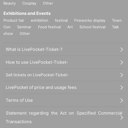
Beauty
Cosplay
Other
Exhibitions and Events
Product fair
exhibition
festival
Fireworks display
Town
Con
Seminar
Food festival
Art
School festival
Talk
show
Other
What is LivePocket-Ticket-?
How to use LivePocket-Ticket-
Sell tickets on LivePocket-Ticket-
LivePocket of price and usage fees
Terms of Use
Statement regarding the Act on Specified Commercial
Transactions