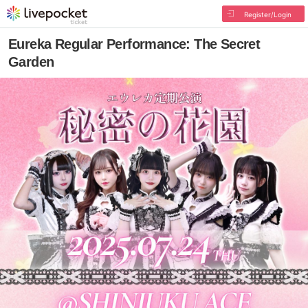
Register/Login
Eureka Regular Performance: The Secret
Garden