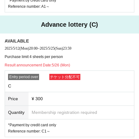
*Payment by credit card only
【Notes】
Reference number: A1～
*S ticket applications are limited to one per person.
*Tickets other than S tickets can be applied for up to four per person.
(If you have applied for multiple tickets, please enter all the applicants at the same time o
n the day of the event)
Advance lottery (C)
*For S tickets, you must be a member at the time of the performance
*Member tickets can be purchased from the "Digital Tickets" Menu on your member M
y Page.
Please show your admission ticket to enter the venue.
AVAILABLE
Please pay attention to Expiration date
2025/5/12
(Mon)
20:00
~
2025/5/25
(Sun)
23:59
* Tickets will be displayed one hour before the show on the day of the show.
*For S tickets, we will need to verify your identity. Please bring a photo ID.
Purchase limit 4 sheets per person
Items that can be used as identification (student ID card, student handbook, health insura
nce card, driver's license, passport, My Number card, basic resident register card, reside
Result announcement Date:
5/26 (Mon)
nce card)
Entry period over
チケット分配不可
*Please note that there may be changes in capacity due to changes in the venue guideline
s.
C
* No refunds will be made under any circumstances, except in the case of postponement
or cancellation of the performance.
*If you discover illegal ticket transactions or dangerous or nuisance behavior in or aroun
Price
¥ 300
d the venue.
We may refuse entry or ask you to leave early.
In that case, no ticket refunds will be made.
Quantity
Membership registration required
*Digital tickets are non-transferable.
* Not entering pre-school children
*Payment by credit card only
[general Inquiries]
Reference number: C1～
048-824-0647
Urawa Narciss