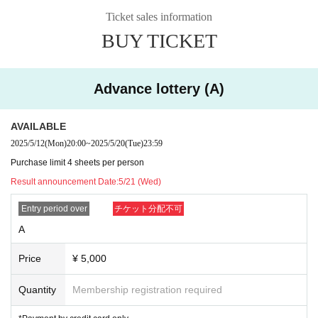
*Payment by credit card only
Ticket sales information
Reference number: C1～
Lottery Sales period: 5/6 (Tue) 12:00 ~ 5/17 (Sat) 23:59
BUY TICKET
Lottery results announced: 5/18 (Sun)
Ii
D ticket ¥300-(+ separate D fee)
Reference number: D1～
Advance lottery (A)
First-come-first-served sales period: May 27 (Tue) 12:00~
*C tickets may not be sold depending on the sales situation.
Ii
Same-day tickets: ¥6000 (plus separate drink charge)
AVAILABLE
*Whether or not tickets are available on the day depends on the admission situation on th
2025/5/12
(Mon)
20:00
~
2025/5/20
(Tue)
23:59
e day.
Purchase limit 4 sheets per person
Admission order: Reference number S → A → B → C → D → same-day ticket
Result announcement Date:
5/21 (Wed)
This ticket information is for the following five performances:
Tour finale 8/11 (Mon. • Holiday) Shibuya PLEASURE PLEASURE -Tokyo performa
Entry period over
チケット分配不可
nce-
This is different from the ticket information.
A
7/21 (Mon. Holiday) Urawa Narcissus - Saitama Performance -
Price
¥ 5,000
7/26 (Sat) masurao fukuoka -First day of Fukuoka performance-
7/27 (Sun) masurao fukuoka -Second day of Fukuoka performance-
8/2 (Sat) Shinsaibashi Soma - Osaka Performance -
Quantity
Membership registration required
8/3 (Sun) Nagoya ell.SIZE -Aichi Performance-