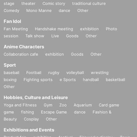
stage
theater
Comic story
traditional culture
Comedy
Mono Manne
dance
Other
Fan Idol
Fan Meeting
Handshake meeting
exhibition
Photo
session
Talk show
Live
Goods
Other
Anime Characters
Collaboration cafe
exhibition
Goods
Other
Sport
baseball
Football
rugby
volleyball
wrestling
boxing
Fighting sports
e Sports
handball
basketball
Other
Hobbies, Culture and Leisure
Yoga and Fitness
Gym
Zoo
Aquarium
Card game
game
fishing
Escape Game
dance
Fashion &
Beauty
Cosplay
Other
Exhibitions and Events