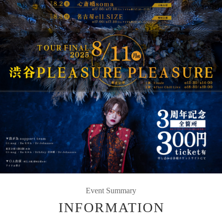
Event Summary
INFORMATION