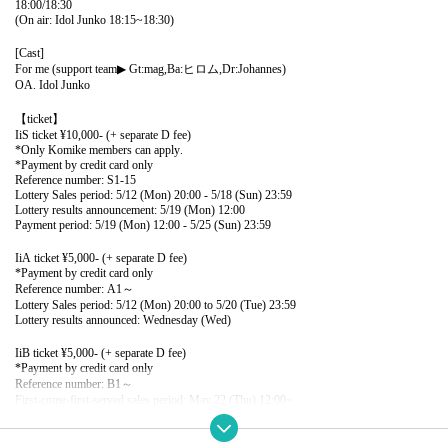
18:00/18:30
(On air: Idol Junko 18:15~18:30)
[Cast]
For me (support team
▶︎
Gt:mag,Ba:ヒロム,Dr:Johannes)
OA. Idol Junko
【ticket】
Ii
S ticket ¥10,000- (+ separate D fee)
*Only Komike members can apply.
*Payment by credit card only
Reference number: S1-15
Lottery Sales period: 5/12 (Mon) 20:00 - 5/18 (Sun) 23:59
Lottery results announcement: 5/19 (Mon) 12:00
Payment period: 5/19 (Mon) 12:00 - 5/25 (Sun) 23:59
Ii
A ticket ¥5,000- (+ separate D fee)
*Payment by credit card only
Reference number: A1～
Lottery Sales period: 5/12 (Mon) 20:00 to 5/20 (Tue) 23:59
Lottery results announced: Wednesday (Wed)
Ii
B ticket ¥5,000- (+ separate D fee)
*Payment by credit card only
Reference number: B1～
First-come-first-served sales period: May 22 (Thu) 12:00~
*A tickets may not be sold depending on the sales situation.
Ii
C ticket ¥300-(+ separate D fee)