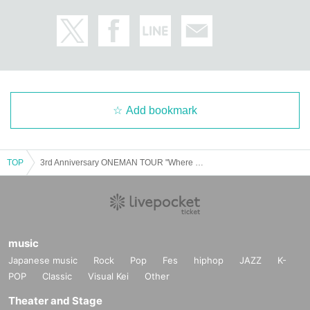
Add bookmark
TOP
3rd Anniversary ONEMAN TOUR "Where Pathos Leads" - Saitama Performance - Advance lottery tickets (credit card payment only)
music
Japanese music
Rock
Pop
Fes
hiphop
JAZZ
K-
POP
Classic
Visual Kei
Other
Theater and Stage