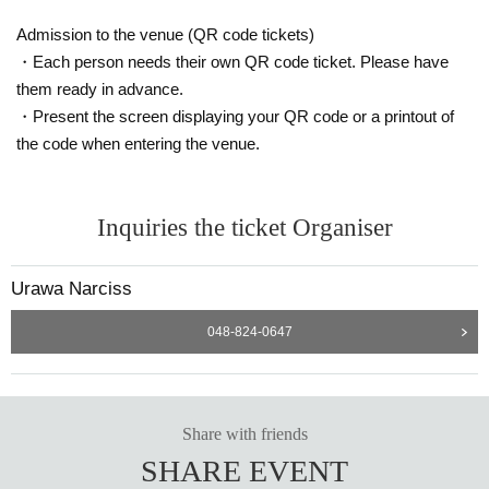
Admission to the venue (QR code tickets)
・Each person needs their own QR code ticket. Please have
them ready in advance.
・Present the screen displaying your QR code or a printout of
the code when entering the venue.
Inquiries the ticket Organiser
Urawa Narciss
048-824-0647
Share with friends
SHARE EVENT