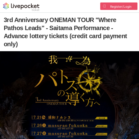
Register/Login
3rd Anniversary ONEMAN TOUR "Where
Pathos Leads" - Saitama Performance -
Advance lottery tickets (credit card payment
only)