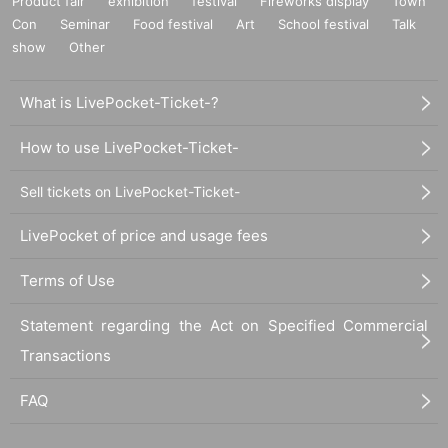
Product fair
exhibition
festival
Fireworks display
Town
Con
Seminar
Food festival
Art
School festival
Talk
show
Other
What is LivePocket-Ticket-?
How to use LivePocket-Ticket-
Sell tickets on LivePocket-Ticket-
LivePocket of price and usage fees
Terms of Use
Statement regarding the Act on Specified Commercial
Transactions
FAQ