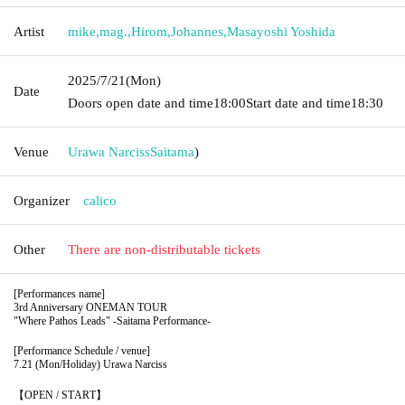
Artist
mike
,
mag.
,
Hirom
,
Johannes
,
Masayoshi Yoshida
2025/7/21
(Mon)
Date
Doors open date and time
18:00
Start date and time
18:30
Venue
Urawa Narciss
Saitama
)
Organizer
calico
Other
There are non-distributable tickets
[Performances name]
3rd Anniversary ONEMAN TOUR
"Where Pathos Leads" -Saitama Performance-
[Performance Schedule / venue]
7.21 (Mon/Holiday)
Urawa Narciss
【OPEN / START】