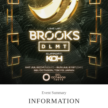
Event Summary
INFORMATION