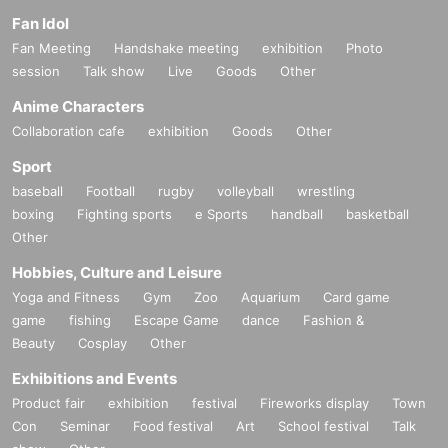
Fan Idol
Fan Meeting
Handshake meeting
exhibition
Photo
session
Talk show
Live
Goods
Other
Anime Characters
Collaboration cafe
exhibition
Goods
Other
Sport
baseball
Football
rugby
volleyball
wrestling
boxing
Fighting sports
e Sports
handball
basketball
Other
Hobbies, Culture and Leisure
Yoga and Fitness
Gym
Zoo
Aquarium
Card game
game
fishing
Escape Game
dance
Fashion &
Beauty
Cosplay
Other
Exhibitions and Events
Product fair
exhibition
festival
Fireworks display
Town
Con
Seminar
Food festival
Art
School festival
Talk