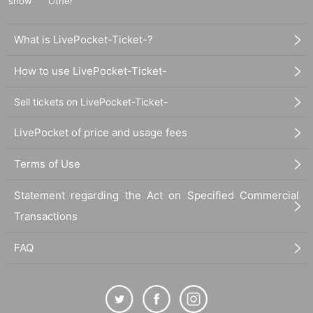
show
Other
What is LivePocket-Ticket-?
How to use LivePocket-Ticket-
Sell tickets on LivePocket-Ticket-
LivePocket of price and usage fees
Terms of Use
Statement regarding the Act on Specified Commercial
Transactions
FAQ