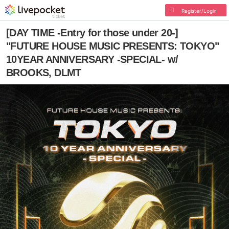
Register/Login
[DAY TIME -Entry for those under 20-]
"FUTURE HOUSE MUSIC PRESENTS: TOKYO"
10YEAR ANNIVERSARY -SPECIAL- w/
BROOKS, DLMT