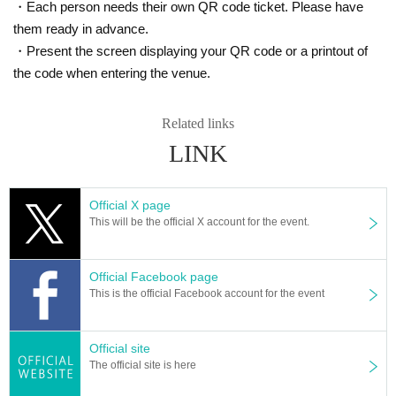
・Each person needs their own QR code ticket. Please have
them ready in advance.
・Present the screen displaying your QR code or a printout of
the code when entering the venue.
Related links
LINK
Official X page
This will be the official X account for the event.
Official Facebook page
This is the official Facebook account for the event
Official site
The official site is here