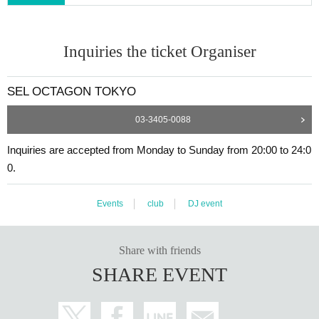
Inquiries the ticket Organiser
SEL OCTAGON TOKYO
03-3405-0088
Inquiries are accepted from Monday to Sunday from 20:00 to 24:0
0.
Events
club
DJ event
Share with friends
SHARE EVENT