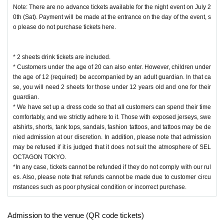
Note: There are no advance tickets available for the night event on July 2
0th (Sat). Payment will be made at the entrance on the day of the event, s
o please do not purchase tickets here.
* 2 sheets drink tickets are included.
* Customers under the age of 20 can also enter. However, children under
the age of 12 (required) be accompanied by an adult guardian. In that ca
se, you will need 2 sheets for those under 12 years old and one for their
guardian.
* We have set up a dress code so that all customers can spend their time
comfortably, and we strictly adhere to it. Those with exposed jerseys, swe
atshirts, shorts, tank tops, sandals, fashion tattoos, and tattoos may be de
nied admission at our discretion. In addition, please note that admission
may be refused if it is judged that it does not suit the atmosphere of SEL
OCTAGON TOKYO.
*In any case, tickets cannot be refunded if they do not comply with our rul
es. Also, please note that refunds cannot be made due to customer circu
mstances such as poor physical condition or incorrect purchase.
Admission to the venue (QR code tickets)