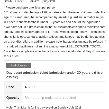
2024/6/18
(Tue)
21:19
~
2024/7/21
(Sun)
21:50
* Please purchase one ticket per person.
* Customers under the age of 20 can also enter. However, children under the
age of 12 (required) be accompanied by an adult guardian. In that case, you
will need 2 sheets for those under 12 years old and one for their guardian.
* We have set up a dress code so that all customers can spend their time com
fortably, and we strictly adhere to it. Those with exposed jerseys, sweatshirts,
shorts, tank tops, sandals, fashion tattoos, and tattoos may be denied admissi
on at our discretion. In addition, please note that admission may be refused if
it is judged that it does not suit the atmosphere of SEL OCTAGON TOKYO.
* In either case, please note that tickets cannot be refunded if they do not me
et our rules.
End of sales
Day event admission ticket (admission under 20 years old is p
ossible)
Price
¥ 3,500
Quantity
Membership registration required
Note: This ticket is for the day event on Sunday, July 21st.