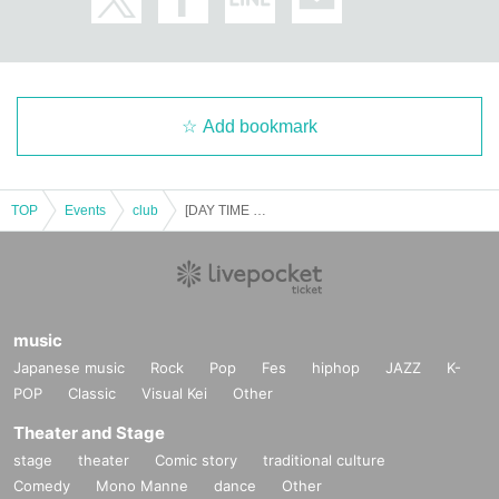
Add bookmark
TOP
Events
club
[DAY TIME -Entry for those under 20-] "FUTURE HOUSE MUSIC PRESENTS: TOKYO" 10YEAR ANNIVERSARY -SPECIAL- w/ BROOKS, DLMT
music
Japanese music
Rock
Pop
Fes
hiphop
JAZZ
K-
POP
Classic
Visual Kei
Other
Theater and Stage
stage
theater
Comic story
traditional culture
Comedy
Mono Manne
dance
Other