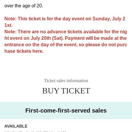
over the age of 20.
Note: This ticket is for the day event on Sunday, July 2
1st.
Note: There are no advance tickets available for the nig
ht event on July 20th (Sat). Payment will be made at the
entrance on the day of the event, so please do not purc
hase tickets here.
Ticket sales information
BUY TICKET
First-come-first-served sales
AVAILABLE