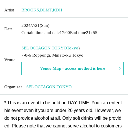
Artist
BROOKS
,
DLMT
,
KDH
2024/7/21
(Sun)
Date
Curtain time and date
17:00
End time
21: 55
SEL OCTAGON TOKYO
Tokyo
)
7-8-6 Roppongi, Minato-ku Tokyo
Venue
Venue Map · access method is here
Organizer
SEL OCTAGON TOKYO
* This is an event to be held on DAY TIME. You can enter t
his event even if you are under 20 years old. However, we
do not provide alcohol at all. Only soft drinks will be provid
ed. Please note that we cannot serve alcohol to customers