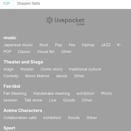
TOP
Sharpen Skills
music
Japanese music
Rock
Pop
Fes
hiphop
JAZZ
K-
POP
Classic
Visual Kei
Other
Theater and Stage
stage
theater
Comic story
traditional culture
Comedy
Mono Manne
dance
Other
Fan Idol
Fan Meeting
Handshake meeting
exhibition
Photo
session
Talk show
Live
Goods
Other
Anime Characters
Collaboration cafe
exhibition
Goods
Other
Sport