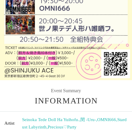
Event Summary
INFORMATION
Seinoka Tede Doll Ha Yuihofu.
,
閏 -Uru-
,
OMNI666
,
Stard
Artist
ust Labyrinth
,
Precious♡Party