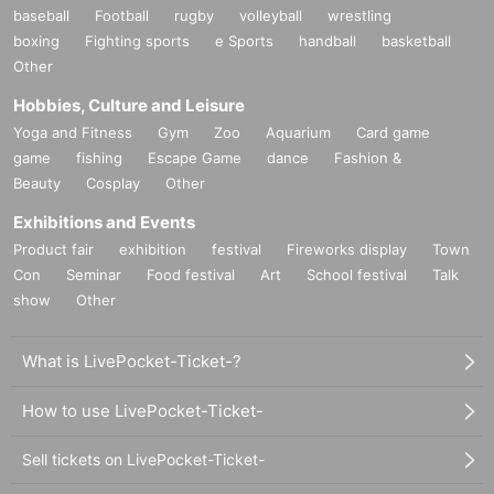
baseball
Football
rugby
volleyball
wrestling
boxing
Fighting sports
e Sports
handball
basketball
Other
Hobbies, Culture and Leisure
Yoga and Fitness
Gym
Zoo
Aquarium
Card game
game
fishing
Escape Game
dance
Fashion &
Beauty
Cosplay
Other
Exhibitions and Events
Product fair
exhibition
festival
Fireworks display
Town
Con
Seminar
Food festival
Art
School festival
Talk
show
Other
What is LivePocket-Ticket-?
How to use LivePocket-Ticket-
Sell tickets on LivePocket-Ticket-