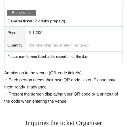
End of sales
General ticket (2 drinks prepaid)
Price
¥ 1,200
Quantity
Membership registration required
Please pay for your ticket at the reception on the day.
Admission to the venue (QR code tickets)
・Each person needs their own QR code ticket. Please have
them ready in advance.
・Present the screen displaying your QR code or a printout of
the code when entering the venue.
Inquiries the ticket Organiser