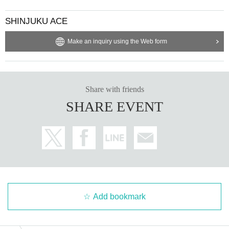
SHINJUKU ACE
Make an inquiry using the Web form
Share with friends
SHARE EVENT
Add bookmark