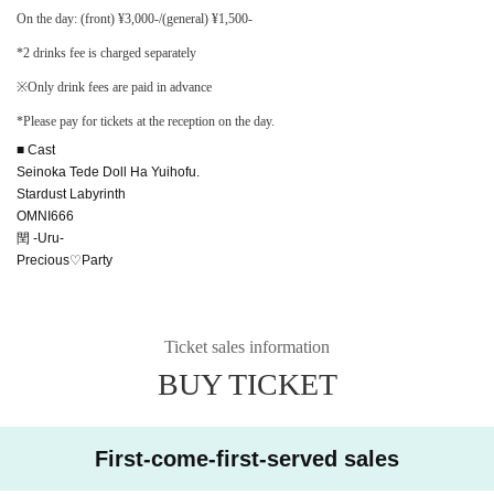
On the day: (front) ¥3,000-/(general) ¥1,500-
*2 drinks fee is charged separately
※Only drink fees are paid in advance
*Please pay for tickets at the reception on the day.
■ Cast
Seinoka Tede Doll Ha Yuihofu.
Stardust Labyrinth
OMNI666
閏 -Uru-
Precious♡Party
Ticket sales information
BUY TICKET
First-come-first-served sales