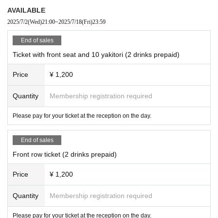
AVAILABLE
2025/7/2
(Wed)
21:00
~
2025/7/18
(Fri)
23:59
End of sales
Ticket with front seat and 10 yakitori (2 drinks prepaid)
Price
¥ 1,200
Quantity
Membership registration required
Please pay for your ticket at the reception on the day.
End of sales
Front row ticket (2 drinks prepaid)
Price
¥ 1,200
Quantity
Membership registration required
Please pay for your ticket at the reception on the day.