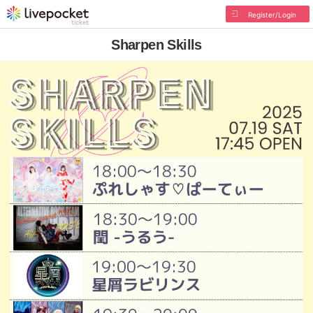
Register/Login
Sharpen Skills