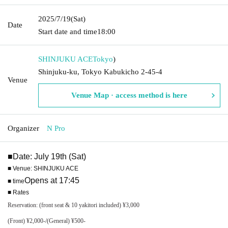
2025/7/19
(Sat)
Date
Start date and time
18:00
SHINJUKU ACE
Tokyo
)
Shinjuku-ku, Tokyo Kabukicho 2-45-4
Venue
Venue Map · access method is here
Organizer
N Pro
■Date: July 19th (Sat)
■ Venue: SHINJUKU ACE
Opens at 17:45
■ time
■ Rates
Reservation: (front seat & 10 yakitori included) ¥3,000
(Front) ¥2,000-/(General) ¥500-