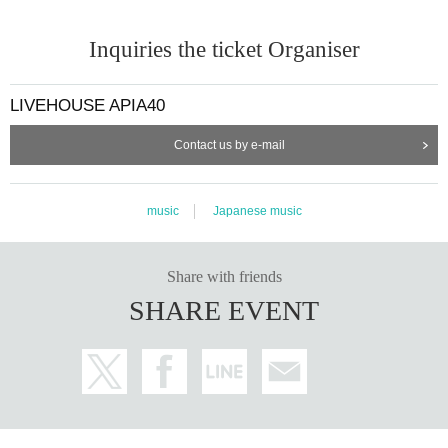
Inquiries the ticket Organiser
LIVEHOUSE APIA40
Contact us by e-mail
music
Japanese music
Share with friends
SHARE EVENT