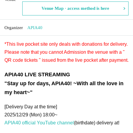
Venue Map · access method is here
Organizer
APIA40
*This live pocket site only deals with donations for delivery.
Please note that you cannot Admission the venue with a "
QR code tickets " issued from the live pocket after payment.
APIA40 LIVE STREAMING
"Stay up for days, APIA40! ~With all the love in
my heart~"
[Delivery Day at the time]
2025/12/29 (Mon) 18:00~
APIA40 official YouTube channel
(birthdate) delivery at!