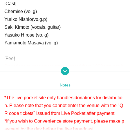
[Cast]
Chemise (vo, g)
Yuriko Nishio
(vo,g.p)
Saki Kimoto (vocals, guitar)
Yasuko Hirose (vo, g)
Yamamoto Masaya (vo, g)
[Fee]
Donations to cast artists are accepted from 1000 yen per bi
t.
Donation is possible before viewing. Live This Day will be
Notes
accepted until 22:00.
Please check " Tickets Sales Information BUY TICKET" at
*The live pocket site only handles donations for distributio
the bottom.
n. Please note that you cannot enter the venue with the "Q
*Since it is treated as a donation for delivery, you cannot Admission the
R code tickets" issued from Live Pocket after payment.
venue with a " QR code tickets " issued from the live pocket after paym
*If you wish to Convenience store payment, please make p
ent. Please note.
ayment by the day before the live broadcast.