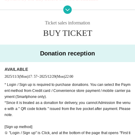
※ It will be distributed Free of charge on YouTube Live, but
[Venue]
we accept donations from viewers from 1000 yen per bit. T
APIA40 (Apia Forty)
Ticket sales information
hank you for your support.
9-minute walk from Gakugeidaigaku Station on the Tokyu T
BUY TICKET
※ customer Use environment by of or line congestion, etc.,
oyoko Line
the video in the delivery is Smooth again to (birthdate) ther
Website
http://apia-net.com
e are times when it can not. Please understand in advance.
X
https://x.com/apia40
Donation reception
* You may be charged a separate communication fee and a
Facebook
https://www.facebook.com/apia40
large packet communication fee to watch the video. When
YouTube
https://www.youtube.com/APIA40
AVAILABLE
using on a Smartphone, we recommend that you use the p
2025/11/3
(Mon)
17: 57
~
2025/12/29
(Mon)
22:00
acket flat-rate service or connect to WiFi.
* Login / Sign up is required to purchase donations. You can select the Paym
* Please note that refunds are not possible due to the custo
ent method from Credit card / Convenience store payment / mobile carrier pa
mer's own circumstances.
yment (Smartphone only).
*Since it is treated as a donation for delivery, you cannot Admission the venu
e with a " QR code tickets " issued from the live pocket after payment. Please
note.
[Sign up method]
① "Login / Sign up" is Click, and at the bottom of the page that opens "First ti