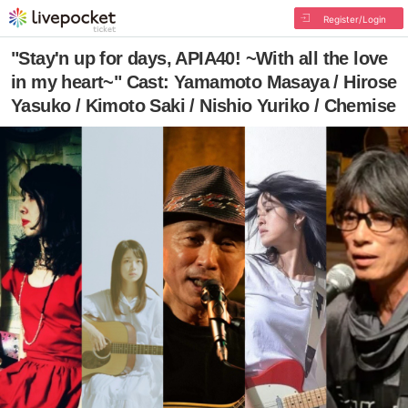
Register/Login
"Stay'n up for days, APIA40! ~With all the love
in my heart~" Cast: Yamamoto Masaya / Hirose
Yasuko / Kimoto Saki / Nishio Yuriko / Chemise