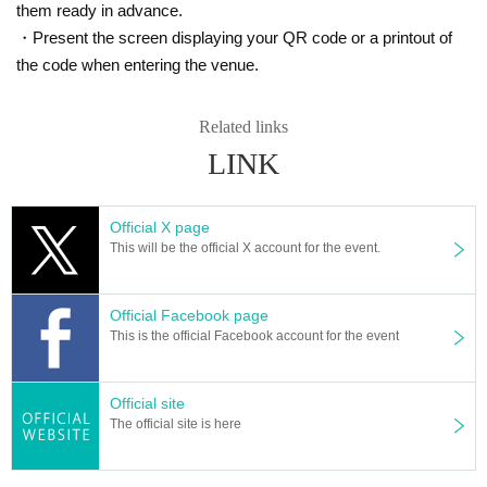
them ready in advance.
・Present the screen displaying your QR code or a printout of
the code when entering the venue.
Related links
LINK
Official X page
This will be the official X account for the event.
Official Facebook page
This is the official Facebook account for the event
Official site
The official site is here