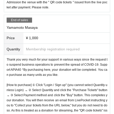
Admission the venue with the " QR code tickets " issued from the live poc
ket after payment. Please note.
End of sales
Yamamoto Masaya
Price
¥ 1,000
Quantity
Membership registration required
Thank you very much for your support in various ways since the request t
o suspend business operations to prevent the spread of COVID-19. Supp
ort APIA40 *By purchasing here, your donation will be completed. You ca
n purchase as many units as you like.
[How to purchase] ① Click "Login / Sign up" (you cannot select Quantity u
nless Login) → ② Select Quantity and click the "Purchase Tickets" button
→ ③ Select Payment method and click the "Buy" button. This completes y
our donation. You will then receive an email from LivePocket instructing y
ou to "Collect your tickets from the URL below," but you do not need to do
so. As this is treated as a donation for streaming, the "QR code tickets" iss