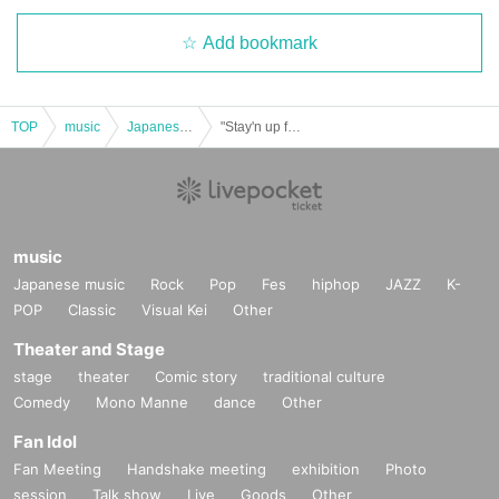
Add bookmark
TOP
music
Japanese music
"Stay'n up for days, APIA40! ~With all the love in my heart~" Cast: Yamamoto Masaya / Hirose Yasuko / Kimoto Saki / Nishio Yuriko / Chemise
music
Japanese music
Rock
Pop
Fes
hiphop
JAZZ
K-
POP
Classic
Visual Kei
Other
Theater and Stage
stage
theater
Comic story
traditional culture
Comedy
Mono Manne
dance
Other
Fan Idol
Fan Meeting
Handshake meeting
exhibition
Photo
session
Talk show
Live
Goods
Other