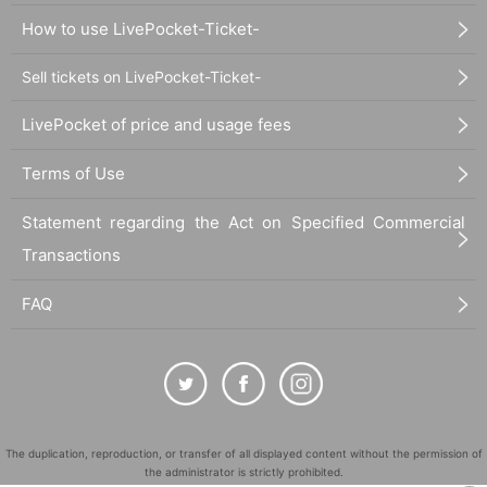
How to use LivePocket-Ticket-
Sell tickets on LivePocket-Ticket-
LivePocket of price and usage fees
Terms of Use
Statement regarding the Act on Specified Commercial
Transactions
FAQ
The duplication, reproduction, or transfer of all displayed content without the permission of
the administrator is strictly prohibited.