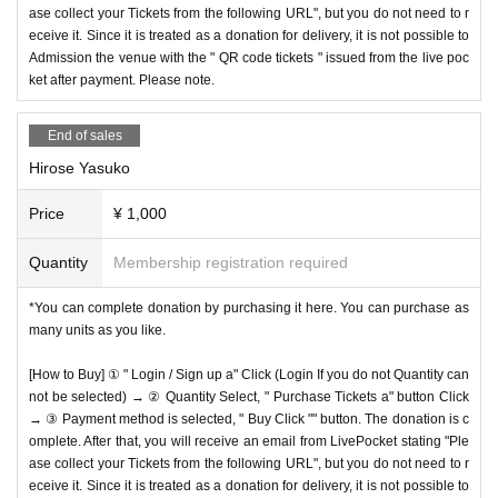
ase collect your Tickets from the following URL", but you do not need to r
eceive it. Since it is treated as a donation for delivery, it is not possible to
Admission the venue with the " QR code tickets " issued from the live poc
ket after payment. Please note.
End of sales
Hirose Yasuko
Price
¥ 1,000
Quantity
Membership registration required
*You can complete donation by purchasing it here. You can purchase as
many units as you like.
[How to Buy] ① " Login / Sign up a" Click (Login If you do not Quantity can
not be selected) → ② Quantity Select, " Purchase Tickets a" button Click
→ ③ Payment method is selected, " Buy Click "" button. The donation is c
omplete. After that, you will receive an email from LivePocket stating "Ple
ase collect your Tickets from the following URL", but you do not need to r
eceive it. Since it is treated as a donation for delivery, it is not possible to