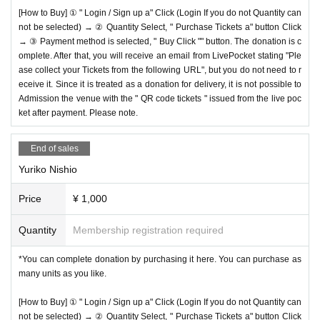
[How to Buy] ① " Login / Sign up a" Click (Login If you do not Quantity can
not be selected) → ② Quantity Select, " Purchase Tickets a" button Click
→ ③ Payment method is selected, " Buy Click "" button. The donation is c
omplete. After that, you will receive an email from LivePocket stating "Ple
ase collect your Tickets from the following URL", but you do not need to r
eceive it. Since it is treated as a donation for delivery, it is not possible to
Admission the venue with the " QR code tickets " issued from the live poc
ket after payment. Please note.
End of sales
Yuriko Nishio
Price
¥ 1,000
Quantity
Membership registration required
*You can complete donation by purchasing it here. You can purchase as
many units as you like.
[How to Buy] ① " Login / Sign up a" Click (Login If you do not Quantity can
not be selected) → ② Quantity Select, " Purchase Tickets a" button Click