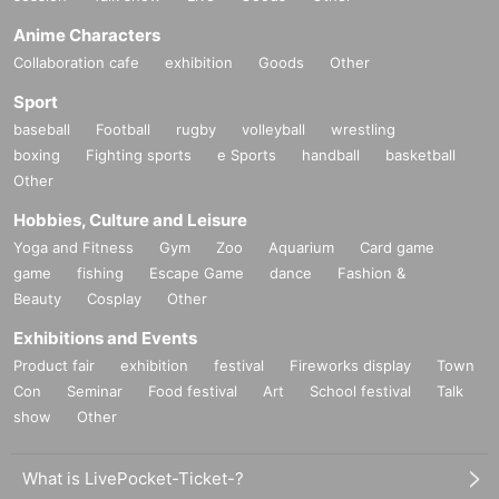
Anime Characters
Collaboration cafe
exhibition
Goods
Other
Sport
baseball
Football
rugby
volleyball
wrestling
boxing
Fighting sports
e Sports
handball
basketball
Other
Hobbies, Culture and Leisure
Yoga and Fitness
Gym
Zoo
Aquarium
Card game
game
fishing
Escape Game
dance
Fashion &
Beauty
Cosplay
Other
Exhibitions and Events
Product fair
exhibition
festival
Fireworks display
Town
Con
Seminar
Food festival
Art
School festival
Talk
show
Other
What is LivePocket-Ticket-?