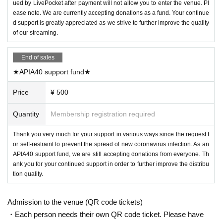
ued by LivePocket after payment will not allow you to enter the venue. Pl
ease note. We are currently accepting donations as a fund. Your continue
d support is greatly appreciated as we strive to further improve the quality
of our streaming.
End of sales
★APIA40 support fund★
Price
¥ 500
Quantity
Membership registration required
Thank you very much for your support in various ways since the request f
or self-restraint to prevent the spread of new coronavirus infection. As an
APIA40 support fund, we are still accepting donations from everyone. Th
ank you for your continued support in order to further improve the distribu
tion quality.
Admission to the venue (QR code tickets)
・Each person needs their own QR code ticket. Please have