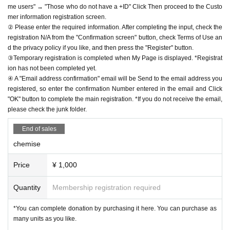
me users" → "Those who do not have a +ID" Click Then proceed to the Custo
mer information registration screen.
② Please enter the required information. After completing the input, check the
registration N/A from the "Confirmation screen" button, check Terms of Use an
d the privacy policy if you like, and then press the "Register" button.
③Temporary registration is completed when My Page is displayed. *Registrat
ion has not been completed yet.
④ A "Email address confirmation" email will be Send to the email address you
registered, so enter the confirmation Number entered in the email and Click
"OK" button to complete the main registration. *If you do not receive the email,
please check the junk folder.
End of sales
chemise
Price
¥ 1,000
Quantity
Membership registration required
*You can complete donation by purchasing it here. You can purchase as
many units as you like.