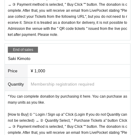
→ ③ Payment method is selected, " Buy Click "" button. The donation is c
omplete. After that, you will receive an email from LivePocket stating "Ple
ase collect your Tickets from the following URL", but you do not need to r
eceive it. Since it is treated as a donation for delivery, it is not possible to
Admission the venue with the " QR code tickets " issued from the live poc
ket after payment. Please note.
End of sales
Saki Kimoto
Price
¥ 1,000
Quantity
Membership registration required
*You can complete donation by purchasing it here. You can purchase as
many units as you like.
[How to Buy] ① " Login / Sign up a" Click (Login If you do not Quantity can
not be selected) → ② Quantity Select, " Purchase Tickets a" button Click
→ ③ Payment method is selected, " Buy Click "" button. The donation is c
omplete. After that, you will receive an email from LivePocket stating "Ple