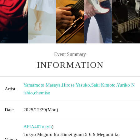
Event Summary
INFORMATION
Yamamoto Masaya
,
Hirose Yasuko
,
Saki Kimoto
,
Yuriko N
Artist
ishio
,
chemise
Date
2025/12/29
(Mon)
APIA40
Tokyo
)
Tokyo Meguro-ku Himei-gumi 5-6-9 Megumi-ku
Venue