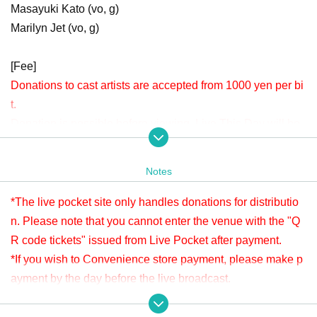
Masayuki Kato (vo, g)
Marilyn Jet (vo, g)
[Fee]
Donations to cast artists are accepted from 1000 yen per bi
t.
Donation is possible before viewing. Live This Day will be
accepted until 22:00.
Please check " Tickets Sales Information BUY TICKET" at
Notes
the bottom.
*Since it is treated as a donation for delivery, you cannot Admission the
*The live pocket site only handles donations for distributio
venue with a " QR code tickets " issued from the live pocket after paym
n. Please note that you cannot enter the venue with the "Q
ent. Please note.
R code tickets" issued from Live Pocket after payment.
*If you wish to Convenience store payment, please make p
[Venue]
ayment by the day before the live broadcast.
APIA40 (Apia Forty)
※ It will be distributed Free of charge on YouTube Live, but
9-minute walk from Gakugeidaigaku Station on the Tokyu T
we accept donations from viewers from 1000 yen per bit. T