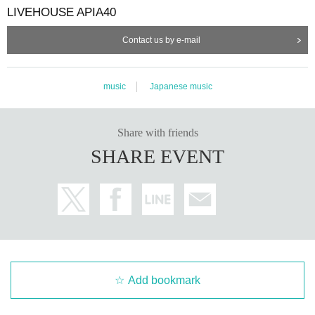
LIVEHOUSE APIA40
Contact us by e-mail
music
Japanese music
Share with friends
SHARE EVENT
Add bookmark