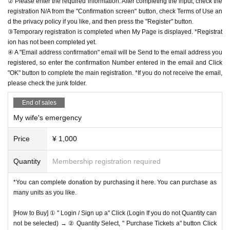
② Please enter the required information. After completing the input, check the
registration N/A from the "Confirmation screen" button, check Terms of Use an
d the privacy policy if you like, and then press the "Register" button.
③Temporary registration is completed when My Page is displayed. *Registrat
ion has not been completed yet.
④ A "Email address confirmation" email will be Send to the email address you
registered, so enter the confirmation Number entered in the email and Click
"OK" button to complete the main registration. *If you do not receive the email,
please check the junk folder.
End of sales
My wife's emergency
Price
¥ 1,000
Quantity
Membership registration required
*You can complete donation by purchasing it here. You can purchase as
many units as you like.
[How to Buy] ① " Login / Sign up a" Click (Login If you do not Quantity can
not be selected) → ② Quantity Select, " Purchase Tickets a" button Click