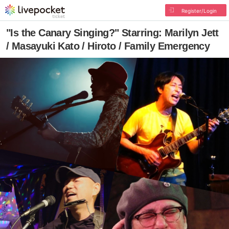
Register/Login
"Is the Canary Singing?" Starring: Marilyn Jett
/ Masayuki Kato / Hiroto / Family Emergency