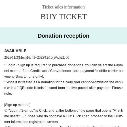
oyoko Line
Ticket sales information
hank you for your support.
Website
http://apia-net.com
BUY TICKET
※ customer Use environment by of or line congestion, etc.,
X
https://x.com/apia40
the video in the delivery is Smooth again to (birthdate) ther
Facebook
https://www.facebook.com/apia40
e are times when it can not. Please understand in advance.
YouTube
https://www.youtube.com/APIA40
Donation reception
* You may be charged a separate communication fee and a
large packet communication fee to watch the video. When
AVAILABLE
using on a Smartphone, we recommend that you use the p
2025/11/3
(Mon)
16: 43
~
2025/12/10
(Wed)
22: 00
acket flat-rate service or connect to WiFi.
* Login / Sign up is required to purchase donations. You can select the Paym
* Please note that refunds are not possible due to the custo
ent method from Credit card / Convenience store payment / mobile carrier pa
mer's own circumstances.
yment (Smartphone only).
*Since it is treated as a donation for delivery, you cannot Admission the venu
e with a " QR code tickets " issued from the live pocket after payment. Please
note.
[Sign up method]
① "Login / Sign up" is Click, and at the bottom of the page that opens "First ti
me users" → "Those who do not have a +ID" Click Then proceed to the Custo
mer information registration screen.