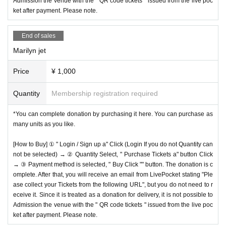
Admission the venue with the " QR code tickets " issued from the live poc
ket after payment. Please note.
End of sales
Marilyn jet
Price
¥ 1,000
Quantity
Membership registration required
*You can complete donation by purchasing it here. You can purchase as
many units as you like.
[How to Buy] ① " Login / Sign up a" Click (Login If you do not Quantity can
not be selected) → ② Quantity Select, " Purchase Tickets a" button Click
→ ③ Payment method is selected, " Buy Click "" button. The donation is c
omplete. After that, you will receive an email from LivePocket stating "Ple
ase collect your Tickets from the following URL", but you do not need to r
eceive it. Since it is treated as a donation for delivery, it is not possible to
Admission the venue with the " QR code tickets " issued from the live poc
ket after payment. Please note.