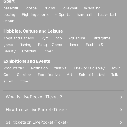
Sport
baseball
Football
rugby
volleyball
wrestling
boxing
Fighting sports
e Sports
handball
basketball
Other
Hobbies, Culture and Leisure
Yoga and Fitness
Gym
Zoo
Aquarium
Card game
game
fishing
Escape Game
dance
Fashion &
Beauty
Cosplay
Other
Exhibitions and Events
Product fair
exhibition
festival
Fireworks display
Town
Con
Seminar
Food festival
Art
School festival
Talk
show
Other
What is LivePocket-Ticket-?
How to use LivePocket-Ticket-
Sell tickets on LivePocket-Ticket-