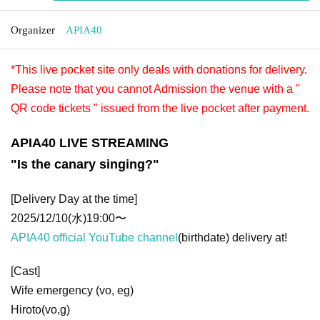
Organizer
APIA40
*This live pocket site only deals with donations for delivery.
Please note that you cannot Admission the venue with a "
QR code tickets " issued from the live pocket after payment.
APIA40 LIVE STREAMING
"Is the canary singing?"
[Delivery Day at the time]
2025/12/10(水)19:00〜
APIA40 official YouTube channel
(birthdate) delivery at!
[Cast]
Wife emergency (vo, eg)
Hiroto(vo,g)