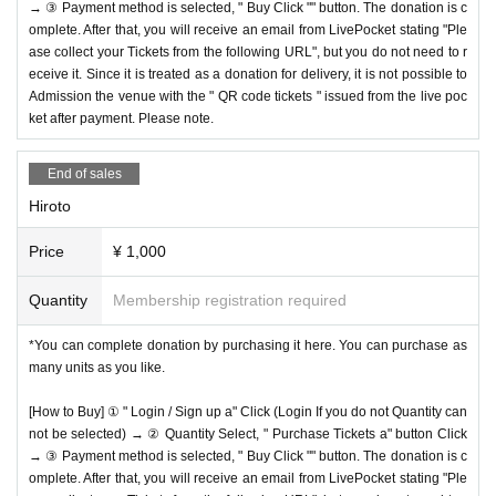
→ ③ Payment method is selected, " Buy Click "" button. The donation is c
omplete. After that, you will receive an email from LivePocket stating "Ple
ase collect your Tickets from the following URL", but you do not need to r
eceive it. Since it is treated as a donation for delivery, it is not possible to
Admission the venue with the " QR code tickets " issued from the live poc
ket after payment. Please note.
End of sales
Hiroto
Price
¥ 1,000
Quantity
Membership registration required
*You can complete donation by purchasing it here. You can purchase as
many units as you like.
[How to Buy] ① " Login / Sign up a" Click (Login If you do not Quantity can
not be selected) → ② Quantity Select, " Purchase Tickets a" button Click
→ ③ Payment method is selected, " Buy Click "" button. The donation is c
omplete. After that, you will receive an email from LivePocket stating "Ple