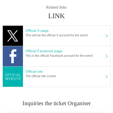
Related links
LINK
Official X page
This will be the official X account for the event.
Official Facebook page
This is the official Facebook account for the event
Official site
The official site is here
Inquiries the ticket Organiser