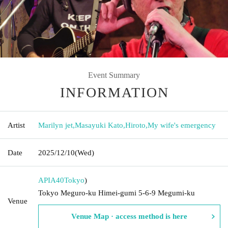
Event Summary
INFORMATION
Artist
Marilyn jet
,
Masayuki Kato
,
Hiroto
,
My wife's emergency
Date
2025/12/10
(Wed)
APIA40
Tokyo
)
Tokyo Meguro-ku Himei-gumi 5-6-9 Megumi-ku
Venue
Venue Map · access method is here