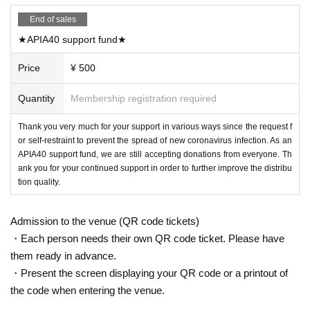
End of sales
★APIA40 support fund★
Price
¥ 500
Quantity
Membership registration required
Thank you very much for your support in various ways since the request f
or self-restraint to prevent the spread of new coronavirus infection. As an
APIA40 support fund, we are still accepting donations from everyone. Th
ank you for your continued support in order to further improve the distribu
tion quality.
Admission to the venue (QR code tickets)
・Each person needs their own QR code ticket. Please have
them ready in advance.
・Present the screen displaying your QR code or a printout of
the code when entering the venue.