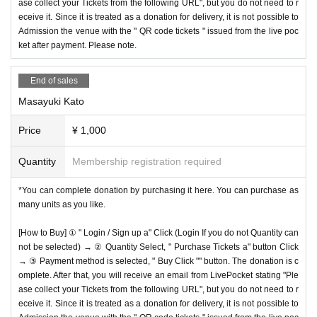
ase collect your Tickets from the following URL", but you do not need to r
eceive it. Since it is treated as a donation for delivery, it is not possible to
Admission the venue with the " QR code tickets " issued from the live poc
ket after payment. Please note.
End of sales
Masayuki Kato
Price
¥ 1,000
Quantity
Membership registration required
*You can complete donation by purchasing it here. You can purchase as
many units as you like.
[How to Buy] ① " Login / Sign up a" Click (Login If you do not Quantity can
not be selected) → ② Quantity Select, " Purchase Tickets a" button Click
→ ③ Payment method is selected, " Buy Click "" button. The donation is c
omplete. After that, you will receive an email from LivePocket stating "Ple
ase collect your Tickets from the following URL", but you do not need to r
eceive it. Since it is treated as a donation for delivery, it is not possible to