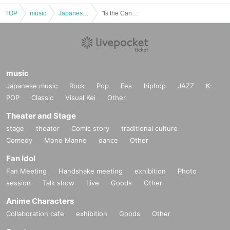
TOP
music
Japanese music
"Is the Canary Singing?" Starring: Marilyn Jett / Masayuki Kato / Hiroto / Family Emergency
music
Japanese music
Rock
Pop
Fes
hiphop
JAZZ
K-
POP
Classic
Visual Kei
Other
Theater and Stage
stage
theater
Comic story
traditional culture
Comedy
Mono Manne
dance
Other
Fan Idol
Fan Meeting
Handshake meeting
exhibition
Photo
session
Talk show
Live
Goods
Other
Anime Characters
Collaboration cafe
exhibition
Goods
Other