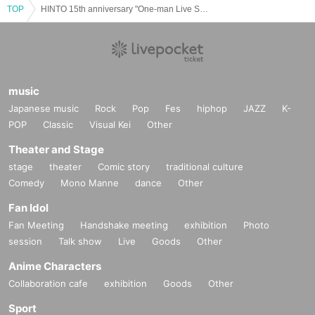
TOP
HINTO 15th anniversary "One-man Live Summer"
music
Japanese music
Rock
Pop
Fes
hiphop
JAZZ
K-
POP
Classic
Visual Kei
Other
Theater and Stage
stage
theater
Comic story
traditional culture
Comedy
Mono Manne
dance
Other
Fan Idol
Fan Meeting
Handshake meeting
exhibition
Photo
session
Talk show
Live
Goods
Other
Anime Characters
Collaboration cafe
exhibition
Goods
Other
Sport