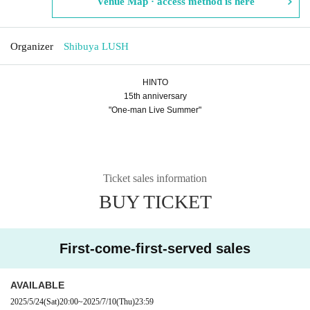
Venue Map · access method is here
Organizer
Shibuya LUSH
HINTO
15th anniversary
"One-man Live Summer"
Ticket sales information
BUY TICKET
First-come-first-served sales
AVAILABLE
2025/5/24
(Sat)
20:00
~
2025/7/10
(Thu)
23:59