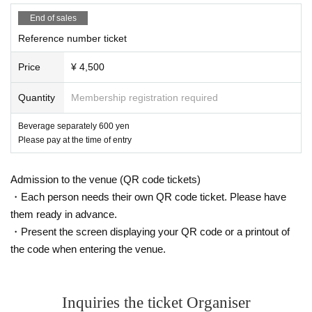
End of sales
Reference number ticket
Price
¥ 4,500
Quantity
Membership registration required
Beverage separately 600 yen
Please pay at the time of entry
Admission to the venue (QR code tickets)
・Each person needs their own QR code ticket. Please have
them ready in advance.
・Present the screen displaying your QR code or a printout of
the code when entering the venue.
Inquiries the ticket Organiser