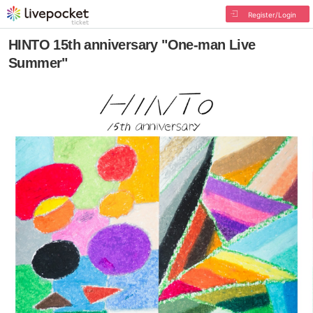
Register/Login
HINTO 15th anniversary "One-man Live
Summer"