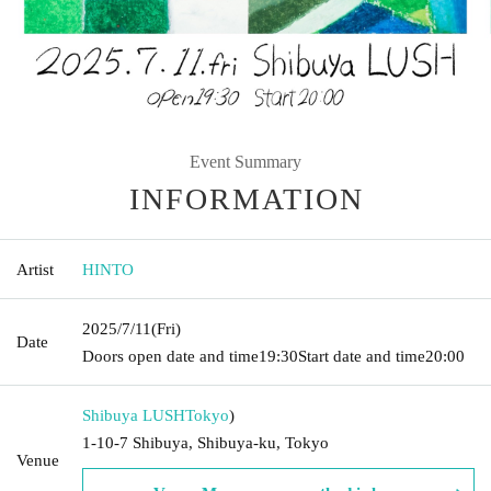
Event Summary
INFORMATION
Artist
HINTO
2025/7/11
(Fri)
Date
Doors open date and time
19:30
Start date and time
20:00
Shibuya LUSH
Tokyo
)
1-10-7 Shibuya, Shibuya-ku, Tokyo
Venue