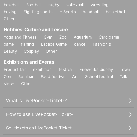
baseball
Football
rugby
volleyball
wrestling
boxing
Fighting sports
e Sports
handball
basketball
Other
Hobbies, Culture and Leisure
Yoga and Fitness
Gym
Zoo
Aquarium
Card game
game
fishing
Escape Game
dance
Fashion &
Beauty
Cosplay
Other
Exhibitions and Events
Product fair
exhibition
festival
Fireworks display
Town
Con
Seminar
Food festival
Art
School festival
Talk
show
Other
What is LivePocket-Ticket-?
How to use LivePocket-Ticket-
Sell tickets on LivePocket-Ticket-