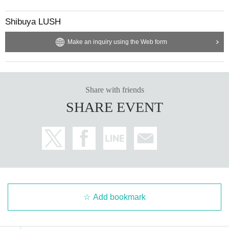
Shibuya LUSH
Make an inquiry using the Web form
Share with friends
SHARE EVENT
Add bookmark