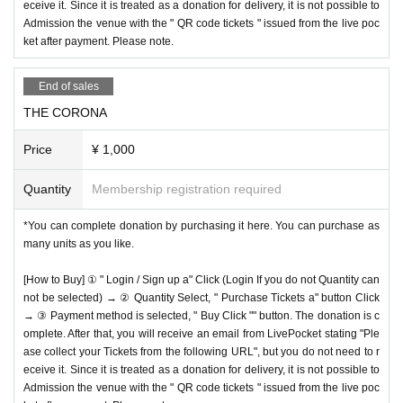
eceive it. Since it is treated as a donation for delivery, it is not possible to
Admission the venue with the " QR code tickets " issued from the live poc
ket after payment. Please note.
End of sales
THE CORONA
Price
¥ 1,000
Quantity
Membership registration required
*You can complete donation by purchasing it here. You can purchase as
many units as you like.
[How to Buy] ① " Login / Sign up a" Click (Login If you do not Quantity can
not be selected) → ② Quantity Select, " Purchase Tickets a" button Click
→ ③ Payment method is selected, " Buy Click "" button. The donation is c
omplete. After that, you will receive an email from LivePocket stating "Ple
ase collect your Tickets from the following URL", but you do not need to r
eceive it. Since it is treated as a donation for delivery, it is not possible to
Admission the venue with the " QR code tickets " issued from the live poc