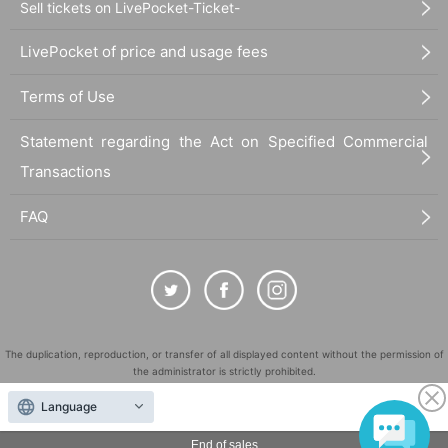
Sell tickets on LivePocket-Ticket-
LivePocket of price and usage fees
Terms of Use
Statement regarding the Act on Specified Commercial
Transactions
FAQ
The duplication, reproduction, or transfer of all displayed content without the permission of
the administrator is strictly prohibited.
"LivePocket" is a registered trademark of LivePocket Inc. (Registration No. 5600161).
Language
QR Code is a registered trademark of DENSO WAVE INCORPORATED in Japan and in other
countries.
End of sales