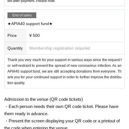
ket after payment. Please note.
End of sales
★APIA40 support fund★
Price
¥ 500
Quantity
Membership registration required
Thank you very much for your support in various ways since the request f
or self-restraint to prevent the spread of new coronavirus infection. As an
APIA40 support fund, we are still accepting donations from everyone. Th
ank you for your continued support in order to further improve the distribu
tion quality.
Admission to the venue (QR code tickets)
・Each person needs their own QR code ticket. Please have
them ready in advance.
・Present the screen displaying your QR code or a printout of
the code when entering the venue.