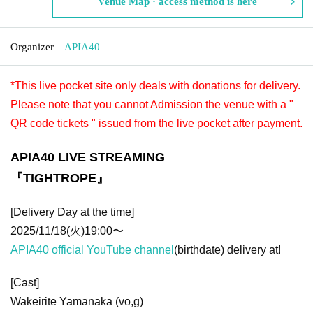
Venue Map · access method is here
Organizer
APIA40
*This live pocket site only deals with donations for delivery.
Please note that you cannot Admission the venue with a "
QR code tickets " issued from the live pocket after payment.
APIA40 LIVE STREAMING
『TIGHTROPE』
[Delivery Day at the time]
2025/11/18(火)19:00〜
APIA40 official YouTube channel
(birthdate) delivery at!
[Cast]
Wakeirite Yamanaka (vo,g)