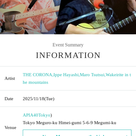
Event Summary
INFORMATION
THE CORONA
,
Ippe Hayashi
,
Maro Tsutsui
,
Wakeirite in t
Artist
he mountains
Date
2025/11/18
(Tue)
APIA40
Tokyo
)
Tokyo Meguro-ku Himei-gumi 5-6-9 Megumi-ku
Venue