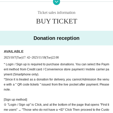
we accept donations from viewers from 1000 yen per bit. T
oyoko Line
Ticket sales information
hank you for your support.
Website
http://apia-net.com
BUY TICKET
※ customer Use environment by of or line congestion, etc.,
X
https://x.com/apia40
the video in the delivery is Smooth again to (birthdate) ther
Facebook
https://www.facebook.com/apia40
e are times when it can not. Please understand in advance.
YouTube
https://www.youtube.com/APIA40
Donation reception
* You may be charged a separate communication fee and a
large packet communication fee to watch the video. When
AVAILABLE
using on a Smartphone, we recommend that you use the p
2025/10/7
(Tue)
17: 42
~
2025/11/18
(Tue)
22:00
acket flat-rate service or connect to WiFi.
* Login / Sign up is required to purchase donations. You can select the Paym
* Please note that refunds are not possible due to the custo
ent method from Credit card / Convenience store payment / mobile carrier pa
mer's own circumstances.
yment (Smartphone only).
*Since it is treated as a donation for delivery, you cannot Admission the venu
e with a " QR code tickets " issued from the live pocket after payment. Please
note.
[Sign up method]
① "Login / Sign up" is Click, and at the bottom of the page that opens "First ti
me users" → "Those who do not have a +ID" Click Then proceed to the Custo