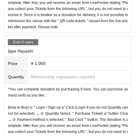
omplete. After that, you will receive an email from LivePocket stating "Ple
ase collect your Tickets from the following URL", but you do not need to r
eceive it. Since it is treated as a donation for delivery, it is not possible to
Admission the venue with the " QR code tickets " issued from the live poc
ket after payment. Please note.
End of sales
Ippe Hayashi
Price
¥ 1,000
Quantity
Membership registration required
*You can complete donation by purchasing it here. You can purchase as
many units as you like.
[How to Buy] ① " Login / Sign up a" Click (Login If you do not Quantity can
not be selected) → ② Quantity Select, " Purchase Tickets a" button Click
→ ③ Payment method is selected, " Buy Click "" button. The donation is c
omplete. After that, you will receive an email from LivePocket stating "Ple
ase collect your Tickets from the following URL", but you do not need to r