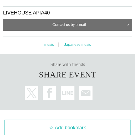
LIVEHOUSE APIA40
Contact us by e-mail
music
Japanese music
Share with friends
SHARE EVENT
Add bookmark