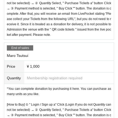
not be selected) → ② Quantity Select, " Purchase Tickets a" button Click
→ ③ Payment method is selected, " Buy Click "" button. The donation is c
omplete. After that, you will receive an email from LivePocket stating "Ple
ase collect your Tickets from the following URL", but you do not need to r
eceive it. Since it is treated as a donation for delivery, it is not possible to
Admission the venue with the " QR code tickets " issued from the live poc
ket after payment. Please note.
End of sales
Maro Tsutsui
Price
¥ 1,000
Quantity
Membership registration required
*You can complete donation by purchasing it here. You can purchase as
many units as you like.
[How to Buy] ① " Login / Sign up a" Click (Login If you do not Quantity can
not be selected) → ② Quantity Select, " Purchase Tickets a" button Click
→ ③ Payment method is selected, " Buy Click "" button. The donation is c