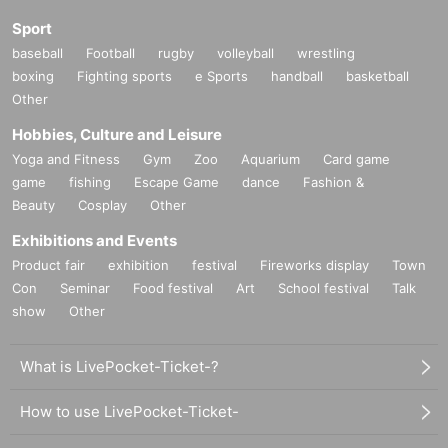
Sport
baseball
Football
rugby
volleyball
wrestling
boxing
Fighting sports
e Sports
handball
basketball
Other
Hobbies, Culture and Leisure
Yoga and Fitness
Gym
Zoo
Aquarium
Card game
game
fishing
Escape Game
dance
Fashion &
Beauty
Cosplay
Other
Exhibitions and Events
Product fair
exhibition
festival
Fireworks display
Town
Con
Seminar
Food festival
Art
School festival
Talk
show
Other
What is LivePocket-Ticket-?
How to use LivePocket-Ticket-