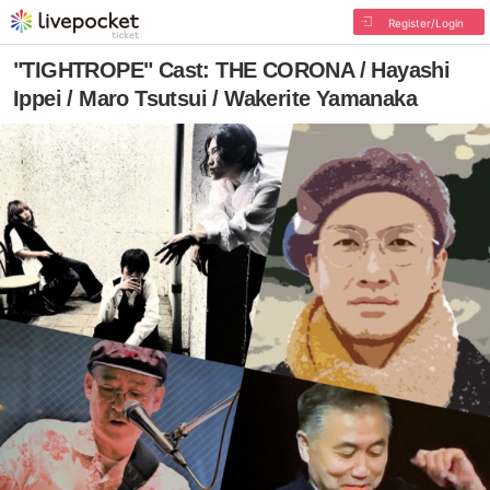
Register/Login
"TIGHTROPE" Cast: THE CORONA / Hayashi
Ippei / Maro Tsutsui / Wakerite Yamanaka