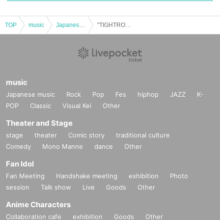
TOP
music
Japanese music
"TIGHTROPE" Cast: THE CORONA / Hayashi Ippei / Maro Tsutsui / Wakerite Yamanaka
music
Japanese music
Rock
Pop
Fes
hiphop
JAZZ
K-
POP
Classic
Visual Kei
Other
Theater and Stage
stage
theater
Comic story
traditional culture
Comedy
Mono Manne
dance
Other
Fan Idol
Fan Meeting
Handshake meeting
exhibition
Photo
session
Talk show
Live
Goods
Other
Anime Characters
Collaboration cafe
exhibition
Goods
Other