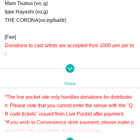
Maro Tsutsui (vo, g)
Ippe Hayashi (vo,g)
THE CORONA(vo,eg/ba/dr)
[Fee]
Donations to cast artists are accepted from 1000 yen per bi
t.
Donation is possible before viewing. Live This Day will be
accepted until 22:00.
Please check " Tickets Sales Information BUY TICKET" at
Notes
the bottom.
*Since it is treated as a donation for delivery, you cannot Admission the
*The live pocket site only handles donations for distributio
venue with a " QR code tickets " issued from the live pocket after paym
n. Please note that you cannot enter the venue with the "Q
ent. Please note.
R code tickets" issued from Live Pocket after payment.
*If you wish to Convenience store payment, please make p
[Venue]
ayment by the day before the live broadcast.
APIA40 (Apia Forty)
※ It will be distributed Free of charge on YouTube Live, but
9-minute walk from Gakugeidaigaku Station on the Tokyu T