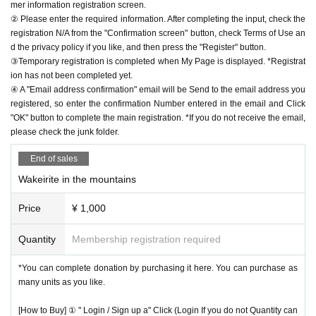
mer information registration screen.
② Please enter the required information. After completing the input, check the
registration N/A from the "Confirmation screen" button, check Terms of Use an
d the privacy policy if you like, and then press the "Register" button.
③Temporary registration is completed when My Page is displayed. *Registrat
ion has not been completed yet.
④ A "Email address confirmation" email will be Send to the email address you
registered, so enter the confirmation Number entered in the email and Click
"OK" button to complete the main registration. *If you do not receive the email,
please check the junk folder.
End of sales
Wakeirite in the mountains
Price
¥ 1,000
Quantity
Membership registration required
*You can complete donation by purchasing it here. You can purchase as
many units as you like.
[How to Buy] ① " Login / Sign up a" Click (Login If you do not Quantity can