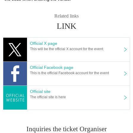
Related links
LINK
Official X page
This will be the official X account for the event.
Official Facebook page
This is the official Facebook account for the event
Official site
The official site is here
Inquiries the ticket Organiser