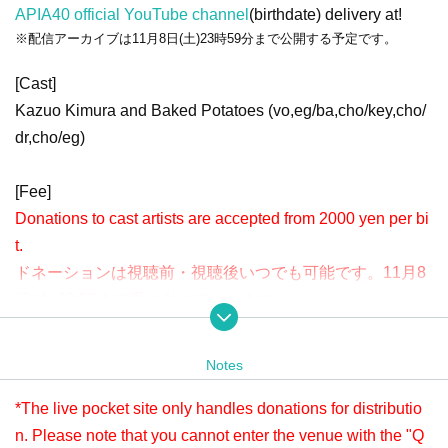
APIA40 official YouTube channel
(birthdate) delivery at!
※配信アーカイブは11月8日(土)23時59分まで公開する予定です。
[Cast]
Kazuo Kimura and Baked Potatoes (vo,eg/ba,cho/key,cho/
dr,cho/eg)
[Fee]
Donations to cast artists are accepted from 2000 yen per bi
t.
ドネーションは視聴前・視聴後いつでも可能です。11月8
日(土)23:59まで受け付けております。
Please check " Tickets Sales Information BUY TICKET" at
the bottom.
Notes
※LivePocketでのお支払いが難しい方は、タイトルに「11/1 ベイクドポ
テト ドネーション」と明記の上、本文に①お客様のお名前②ご連絡先
*The live pocket site only handles donations for distributio
③ドネーション金額を入力し、ticket@apia-net.com までメールをお送
n. Please note that you cannot enter the venue with the "Q
りください。別のお支払い方法をご案内いたします。