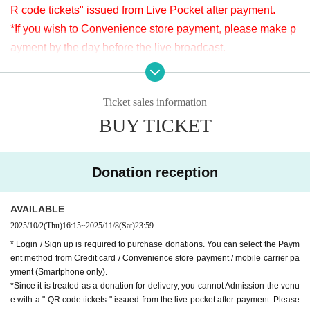
R code tickets" issued from Live Pocket after payment.
*Since it is treated as a donation for delivery, you cannot Admission the
venue with a " QR code tickets " issued from the live pocket after paym
*If you wish to Convenience store payment, please make p
ent. Please note.
ayment by the day before the live broadcast.
※It will be distributed Free of charge on YouTube Live, but
[Venue]
we accept donations from the viewers from 2000 yen per bi
APIA40 (Apia Forty)
Ticket sales information
t. Thank you for your support.
9-minute walk from Gakugeidaigaku Station on the Tokyu T
BUY TICKET
※ customer Use environment by of or line congestion, etc.,
oyoko Line
the video in the delivery is Smooth again to (birthdate) ther
Website
http://apia-net.com
e are times when it can not. Please understand in advance.
Twitter
https://twitter.com/apia40
Donation reception
* You may be charged a separate communication fee and a
Facebook
https://www.facebook.com/apia40
large packet communication fee to watch the video. When
YouTube
https://www.youtube.com/user/APIA40
AVAILABLE
using on a Smartphone, we recommend that you use the p
2025/10/2
(Thu)
16:15
~
2025/11/8
(Sat)
23:59
acket flat-rate service or connect to WiFi.
* Login / Sign up is required to purchase donations. You can select the Paym
* Please note that refunds are not possible due to the custo
ent method from Credit card / Convenience store payment / mobile carrier pa
mer's own circumstances.
yment (Smartphone only).
*Since it is treated as a donation for delivery, you cannot Admission the venu
e with a " QR code tickets " issued from the live pocket after payment. Please