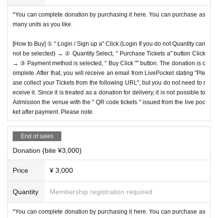
*You can complete donation by purchasing it here. You can purchase as
many units as you like.
[How to Buy] ① " Login / Sign up a" Click (Login If you do not Quantity can
not be selected) → ② Quantity Select, " Purchase Tickets a" button Click
→ ③ Payment method is selected, " Buy Click "" button. The donation is c
omplete. After that, you will receive an email from LivePocket stating "Ple
ase collect your Tickets from the following URL", but you do not need to r
eceive it. Since it is treated as a donation for delivery, it is not possible to
Admission the venue with the " QR code tickets " issued from the live poc
ket after payment. Please note.
End of sales
Donation (bite ¥3,000)
Price
¥ 3,000
Quantity
Membership registration required
*You can complete donation by purchasing it here. You can purchase as