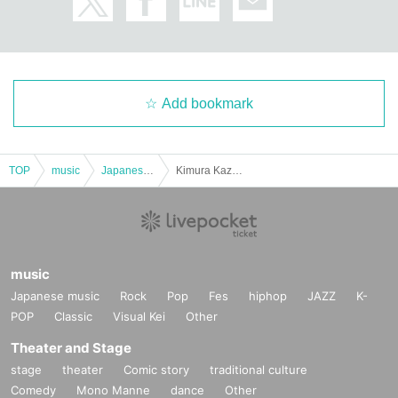
Add bookmark
TOP
music
Japanese music
Kimura Kazuo and Baked Potato Solo Live
music
Japanese music
Rock
Pop
Fes
hiphop
JAZZ
K-
POP
Classic
Visual Kei
Other
Theater and Stage
stage
theater
Comic story
traditional culture
Comedy
Mono Manne
dance
Other