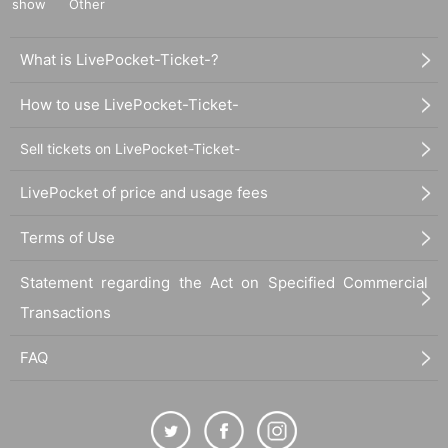
show
Other
What is LivePocket-Ticket-?
How to use LivePocket-Ticket-
Sell tickets on LivePocket-Ticket-
LivePocket of price and usage fees
Terms of Use
Statement regarding the Act on Specified Commercial
Transactions
FAQ