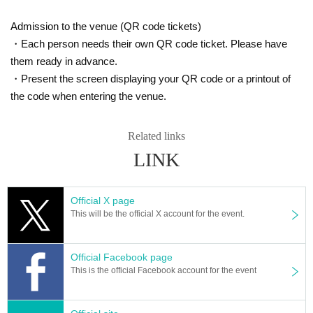
Admission to the venue (QR code tickets)
・Each person needs their own QR code ticket. Please have
them ready in advance.
・Present the screen displaying your QR code or a printout of
the code when entering the venue.
Related links
LINK
Official X page
This will be the official X account for the event.
Official Facebook page
This is the official Facebook account for the event