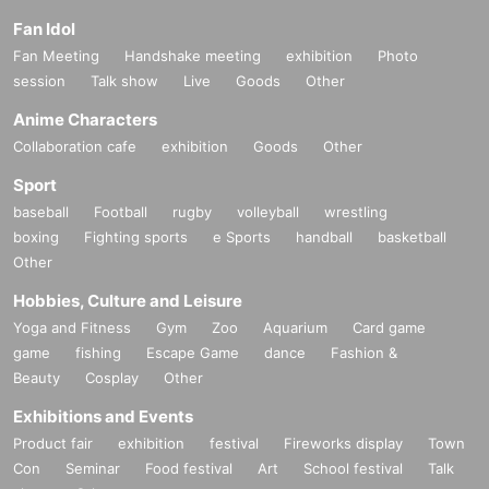
Fan Idol
Fan Meeting
Handshake meeting
exhibition
Photo
session
Talk show
Live
Goods
Other
Anime Characters
Collaboration cafe
exhibition
Goods
Other
Sport
baseball
Football
rugby
volleyball
wrestling
boxing
Fighting sports
e Sports
handball
basketball
Other
Hobbies, Culture and Leisure
Yoga and Fitness
Gym
Zoo
Aquarium
Card game
game
fishing
Escape Game
dance
Fashion &
Beauty
Cosplay
Other
Exhibitions and Events
Product fair
exhibition
festival
Fireworks display
Town
Con
Seminar
Food festival
Art
School festival
Talk