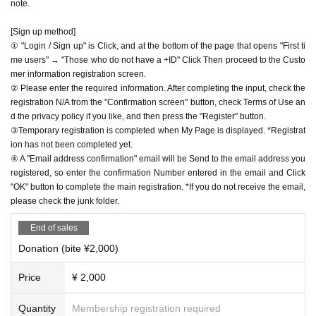
note.
[Sign up method]
① "Login / Sign up" is Click, and at the bottom of the page that opens "First ti
me users" → "Those who do not have a +ID" Click Then proceed to the Custo
mer information registration screen.
② Please enter the required information. After completing the input, check the
registration N/A from the "Confirmation screen" button, check Terms of Use an
d the privacy policy if you like, and then press the "Register" button.
③Temporary registration is completed when My Page is displayed. *Registrat
ion has not been completed yet.
④ A "Email address confirmation" email will be Send to the email address you
registered, so enter the confirmation Number entered in the email and Click
"OK" button to complete the main registration. *If you do not receive the email,
please check the junk folder.
End of sales
Donation (bite ¥2,000)
Price
¥ 2,000
Quantity
Membership registration required