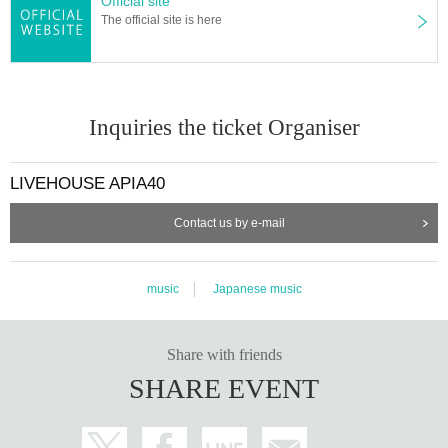
Official site
The official site is here
Inquiries the ticket Organiser
LIVEHOUSE APIA40
Contact us by e-mail
music
Japanese music
Share with friends
SHARE EVENT