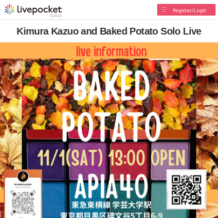
Register/Login
Kimura Kazuo and Baked Potato Solo Live