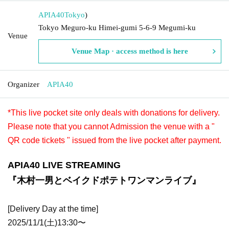
APIA40
Tokyo
)
Tokyo Meguro-ku Himei-gumi 5-6-9 Megumi-ku
Venue
Venue Map · access method is here
Organizer
APIA40
*This live pocket site only deals with donations for delivery.
Please note that you cannot Admission the venue with a "
QR code tickets " issued from the live pocket after payment.
APIA40 LIVE STREAMING
『木村一男とベイクドポテトワンマンライブ』
[Delivery Day at the time]
2025/11/1(土)13:30〜