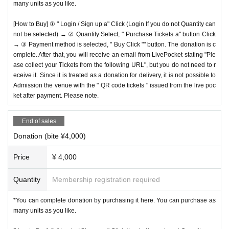
many units as you like.
[How to Buy] ① " Login / Sign up a" Click (Login If you do not Quantity can
not be selected) → ② Quantity Select, " Purchase Tickets a" button Click
→ ③ Payment method is selected, " Buy Click "" button. The donation is c
omplete. After that, you will receive an email from LivePocket stating "Ple
ase collect your Tickets from the following URL", but you do not need to r
eceive it. Since it is treated as a donation for delivery, it is not possible to
Admission the venue with the " QR code tickets " issued from the live poc
ket after payment. Please note.
End of sales
Donation (bite ¥4,000)
Price
¥ 4,000
Quantity
Membership registration required
*You can complete donation by purchasing it here. You can purchase as
many units as you like.