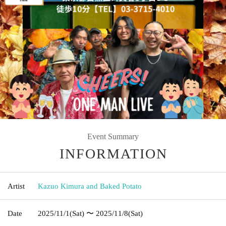
Event Summary
INFORMATION
Artist
Kazuo Kimura and Baked Potato
Date
2025/11/1
(Sat)
〜 2025/11/8
(Sat)