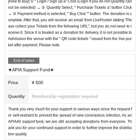
[How to Buy] ① " Login / Sign up a" Click (Login If you do not Quantity can
not be selected) → ② Quantity Select, " Purchase Tickets a" button Click
→ ③ Payment method is selected, " Buy Click "" button. The donation is c
omplete. After that, you will receive an email from LivePocket stating "Ple
ase collect your Tickets from the following URL", but you do not need to r
eceive it. Since it is treated as a donation for delivery, it is not possible to
Admission the venue with the " QR code tickets " issued from the live poc
ket after payment. Please note.
End of sales
★APIA Support Fund★
Price
¥ 500
Quantity
Membership registration required
Thank you very much for your support in various ways since the request f
or self-restraint to prevent the spread of new coronavirus infection. As an
APIA40 support fund, we are still accepting donations from everyone. Th
ank you for your continued support in order to further improve the distribu
tion quality.