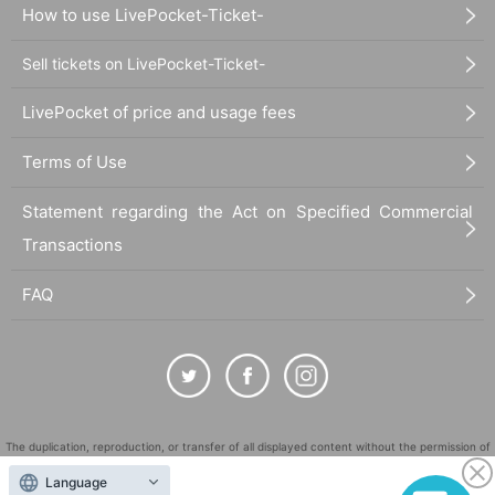
How to use LivePocket-Ticket-
Sell tickets on LivePocket-Ticket-
LivePocket of price and usage fees
Terms of Use
Statement regarding the Act on Specified Commercial
Transactions
FAQ
The duplication, reproduction, or transfer of all displayed content without the permission of
the administrator is strictly prohibited.
Language
"LivePocket" is a registered trademark of LivePocket Inc. (Registration No. 5600161).