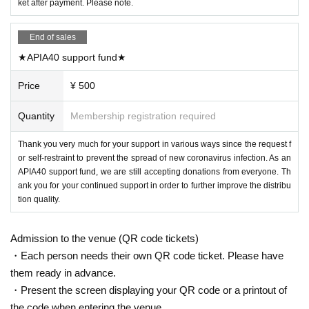
ket after payment. Please note.
End of sales
★APIA40 support fund★
Price
¥ 500
Quantity
Membership registration required
Thank you very much for your support in various ways since the request f
or self-restraint to prevent the spread of new coronavirus infection. As an
APIA40 support fund, we are still accepting donations from everyone. Th
ank you for your continued support in order to further improve the distribu
tion quality.
Admission to the venue (QR code tickets)
・Each person needs their own QR code ticket. Please have
them ready in advance.
・Present the screen displaying your QR code or a printout of
the code when entering the venue.