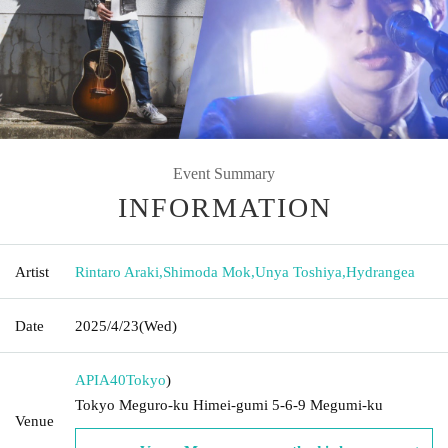
Event Summary
INFORMATION
Artist
Rintaro Araki
,
Shimoda Mok
,
Unya Toshiya
,
Hydrangea
Date
2025/4/23
(Wed)
APIA40
Tokyo
)
Tokyo Meguro-ku Himei-gumi 5-6-9 Megumi-ku
Venue