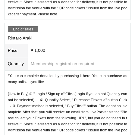
eceive it. Since it is treated as a donation for delivery, it is not possible to
Admission the venue with the " QR code tickets " issued from the live poc
ket after payment. Please note.
End of sales
Rintaro Araki
Price
¥ 1,000
Quantity
Membership registration required
*You can complete donation by purchasing it here. You can purchase as
many units as you like.
[How to Buy] ① " Login / Sign up a" Click (Login If you do not Quantity can
not be selected) → ② Quantity Select, " Purchase Tickets a" button Click
→ ③ Payment method is selected, " Buy Click "" button. The donation is c
omplete. After that, you will receive an email from LivePocket stating "Ple
ase collect your Tickets from the following URL", but you do not need to r
eceive it. Since it is treated as a donation for delivery, it is not possible to
Admission the venue with the " QR code tickets " issued from the live poc