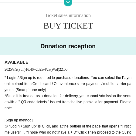
9-minute walk from Gakugeidaigaku Station on the Tokyu T
we accept donations from viewers from 1000 yen per bit. T
oyoko Line
Ticket sales information
hank you for your support.
Website
http://apia-net.com
BUY TICKET
※ customer Use environment by of or line congestion, etc.,
Twitter
https://twitter.com/apia40
the video in the delivery is Smooth again to (birthdate) ther
Facebook
https://www.facebook.com/apia40
e are times when it can not. Please understand in advance.
YouTube
https://www.youtube.com/user/APIA40
Donation reception
* You may be charged a separate communication fee and a
large packet communication fee to watch the video. When
AVAILABLE
using on a Smartphone, we recommend that you use the p
2025/3/2
(Sun)
16:40
~
2025/4/23
(Wed)
22:00
acket flat-rate service or connect to WiFi.
* Login / Sign up is required to purchase donations. You can select the Paym
* Please note that refunds are not possible due to the custo
ent method from Credit card / Convenience store payment / mobile carrier pa
mer's own circumstances.
yment (Smartphone only).
*Since it is treated as a donation for delivery, you cannot Admission the venu
e with a " QR code tickets " issued from the live pocket after payment. Please
note.
[Sign up method]
① "Login / Sign up" is Click, and at the bottom of the page that opens "First ti
me users" → "Those who do not have a +ID" Click Then proceed to the Custo