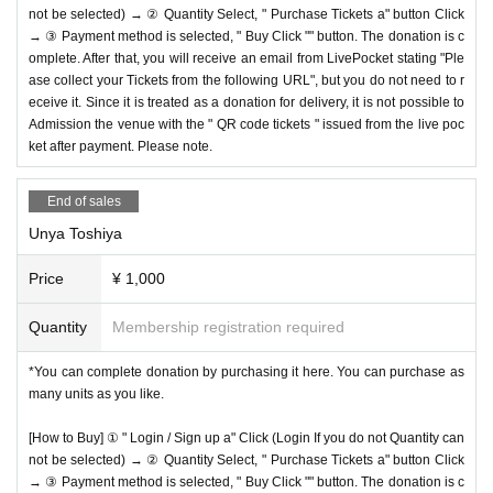
not be selected) → ② Quantity Select, " Purchase Tickets a" button Click
→ ③ Payment method is selected, " Buy Click "" button. The donation is c
omplete. After that, you will receive an email from LivePocket stating "Ple
ase collect your Tickets from the following URL", but you do not need to r
eceive it. Since it is treated as a donation for delivery, it is not possible to
Admission the venue with the " QR code tickets " issued from the live poc
ket after payment. Please note.
End of sales
Unya Toshiya
Price
¥ 1,000
Quantity
Membership registration required
*You can complete donation by purchasing it here. You can purchase as
many units as you like.
[How to Buy] ① " Login / Sign up a" Click (Login If you do not Quantity can
not be selected) → ② Quantity Select, " Purchase Tickets a" button Click
→ ③ Payment method is selected, " Buy Click "" button. The donation is c