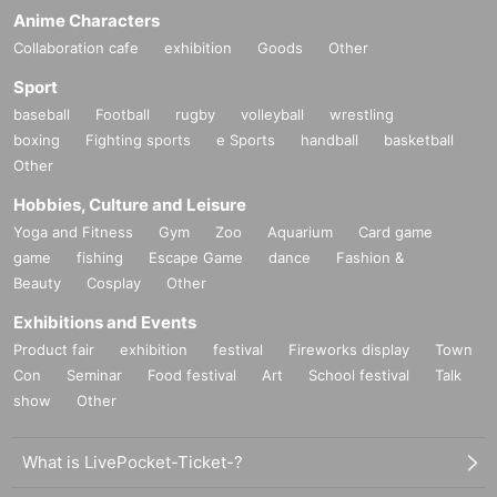
Anime Characters
Collaboration cafe
exhibition
Goods
Other
Sport
baseball
Football
rugby
volleyball
wrestling
boxing
Fighting sports
e Sports
handball
basketball
Other
Hobbies, Culture and Leisure
Yoga and Fitness
Gym
Zoo
Aquarium
Card game
game
fishing
Escape Game
dance
Fashion &
Beauty
Cosplay
Other
Exhibitions and Events
Product fair
exhibition
festival
Fireworks display
Town
Con
Seminar
Food festival
Art
School festival
Talk
show
Other
What is LivePocket-Ticket-?