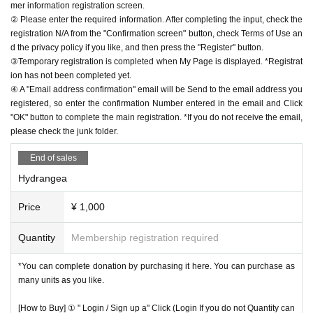
mer information registration screen.
② Please enter the required information. After completing the input, check the
registration N/A from the "Confirmation screen" button, check Terms of Use an
d the privacy policy if you like, and then press the "Register" button.
③Temporary registration is completed when My Page is displayed. *Registrat
ion has not been completed yet.
④ A "Email address confirmation" email will be Send to the email address you
registered, so enter the confirmation Number entered in the email and Click
"OK" button to complete the main registration. *If you do not receive the email,
please check the junk folder.
End of sales
Hydrangea
Price
¥ 1,000
Quantity
Membership registration required
*You can complete donation by purchasing it here. You can purchase as
many units as you like.
[How to Buy] ① " Login / Sign up a" Click (Login If you do not Quantity can