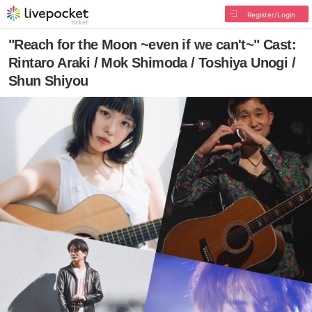
Register/Login
"Reach for the Moon ~even if we can't~" Cast:
Rintaro Araki / Mok Shimoda / Toshiya Unogi /
Shun Shiyou