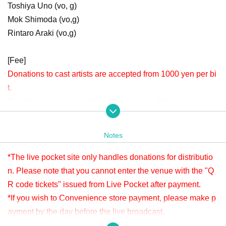
Toshiya Uno (vo, g)
Mok Shimoda (vo,g)
Rintaro Araki (vo,g)
[Fee]
Donations to cast artists are accepted from 1000 yen per bi
t.
Donation is possible before viewing. Live This Day will be
accepted until 22:00.
Please check " Tickets Sales Information BUY TICKET" at
Notes
the bottom.
*Since it is treated as a donation for delivery, you cannot Admission the
*The live pocket site only handles donations for distributio
venue with a " QR code tickets " issued from the live pocket after paym
n. Please note that you cannot enter the venue with the "Q
ent. Please note.
R code tickets" issued from Live Pocket after payment.
*If you wish to Convenience store payment, please make p
[Venue]
ayment by the day before the live broadcast.
APIA40 (Apia Forty)
※ It will be distributed Free of charge on YouTube Live, but