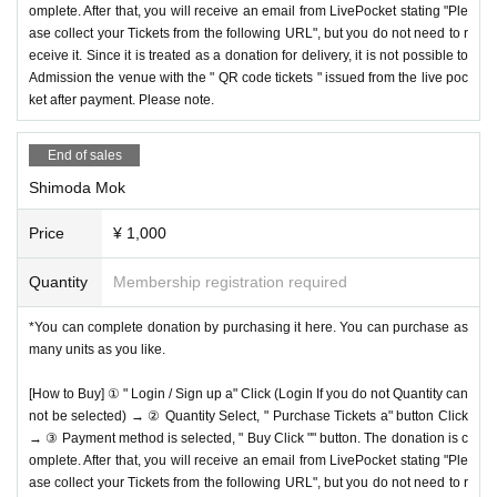
omplete. After that, you will receive an email from LivePocket stating "Ple
ase collect your Tickets from the following URL", but you do not need to r
eceive it. Since it is treated as a donation for delivery, it is not possible to
Admission the venue with the " QR code tickets " issued from the live poc
ket after payment. Please note.
End of sales
Shimoda Mok
Price
¥ 1,000
Quantity
Membership registration required
*You can complete donation by purchasing it here. You can purchase as
many units as you like.
[How to Buy] ① " Login / Sign up a" Click (Login If you do not Quantity can
not be selected) → ② Quantity Select, " Purchase Tickets a" button Click
→ ③ Payment method is selected, " Buy Click "" button. The donation is c
omplete. After that, you will receive an email from LivePocket stating "Ple
ase collect your Tickets from the following URL", but you do not need to r