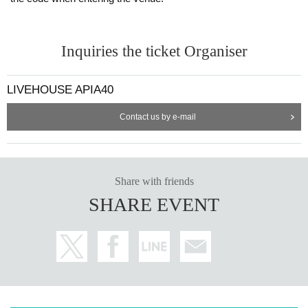
Inquiries the ticket Organiser
LIVEHOUSE APIA40
Contact us by e-mail
Share with friends
SHARE EVENT