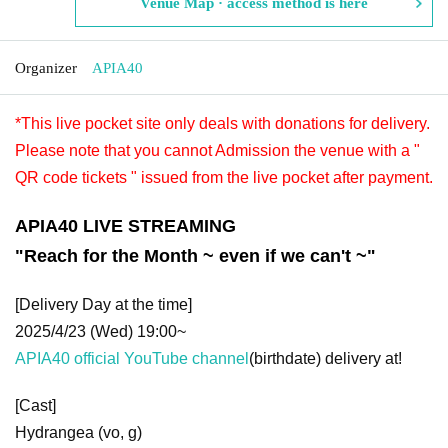
Venue Map · access method is here
Organizer
APIA40
*This live pocket site only deals with donations for delivery.
Please note that you cannot Admission the venue with a "
QR code tickets " issued from the live pocket after payment.
APIA40 LIVE STREAMING
"
Reach for the Month ~ even if we can't ~
"
[Delivery Day at the time]
2025/4/23 (Wed) 19:00~
APIA40 official YouTube channel
(birthdate) delivery at!
[Cast]
Hydrangea (vo, g)