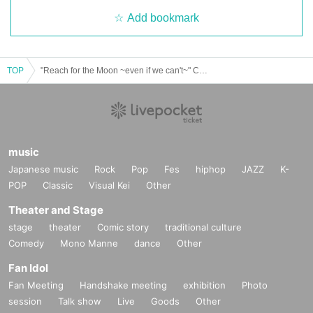
Add bookmark
TOP
"Reach for the Moon ~even if we can't~" Cast: Rintaro Araki / Mok Shimoda / Toshiya Unogi / Shun Shiyou
music
Japanese music
Rock
Pop
Fes
hiphop
JAZZ
K-
POP
Classic
Visual Kei
Other
Theater and Stage
stage
theater
Comic story
traditional culture
Comedy
Mono Manne
dance
Other
Fan Idol
Fan Meeting
Handshake meeting
exhibition
Photo
session
Talk show
Live
Goods
Other