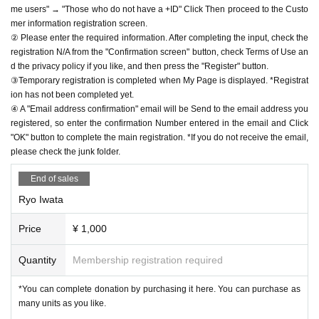
me users" → "Those who do not have a +ID" Click Then proceed to the Custo
mer information registration screen.
② Please enter the required information. After completing the input, check the
registration N/A from the "Confirmation screen" button, check Terms of Use an
d the privacy policy if you like, and then press the "Register" button.
③Temporary registration is completed when My Page is displayed. *Registrat
ion has not been completed yet.
④ A "Email address confirmation" email will be Send to the email address you
registered, so enter the confirmation Number entered in the email and Click
"OK" button to complete the main registration. *If you do not receive the email,
please check the junk folder.
End of sales
Ryo Iwata
Price
¥ 1,000
Quantity
Membership registration required
*You can complete donation by purchasing it here. You can purchase as
many units as you like.