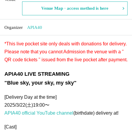
Venue Map · access method is here
Organizer
APIA40
*This live pocket site only deals with donations for delivery.
Please note that you cannot Admission the venue with a "
QR code tickets " issued from the live pocket after payment.
APIA40 LIVE STREAMING
"Blue sky, your sky, my sky"
[Delivery Day at the time]
2025/3/22(土)19:00〜
APIA40 official YouTube channel
(birthdate) delivery at!
[Cast]