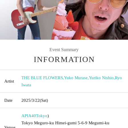
Event Summary
INFORMATION
THE BLUE FLOWERS
,
Yuko Murase
,
Yuriko Nishio
,
Ryo
Artist
Iwata
Date
2025/3/22
(Sat)
APIA40
Tokyo
)
Tokyo Meguro-ku Himei-gumi 5-6-9 Megumi-ku
Venue