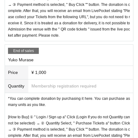
→ ③ Payment method is selected, " Buy Click "" button. The donation is c
omplete. After that, you will receive an email from LivePocket stating "Ple
ase collect your Tickets from the following URL", but you do not need to r
eceive it. Since it is treated as a donation for delivery, it is not possible to
Admission the venue with the " QR code tickets " issued from the live poc
ket after payment. Please note.
End of sales
Yuko Murase
Price
¥ 1,000
Quantity
Membership registration required
*You can complete donation by purchasing it here. You can purchase as
many units as you like.
[How to Buy] ① " Login / Sign up a" Click (Login If you do not Quantity can
not be selected) → ② Quantity Select, " Purchase Tickets a" button Click
→ ③ Payment method is selected, " Buy Click "" button. The donation is c
omplete. After that, you will receive an email from LivePocket stating "Ple