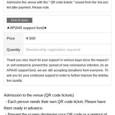
Admission the venue with the " QR code tickets " issued from the live poc
ket after payment. Please note.
End of sales
★APIA40 support fund★
Price
¥ 500
Quantity
Membership registration required
Thank you very much for your support in various ways since the request f
or self-restraint to prevent the spread of new coronavirus infection. As an
APIA40 support fund, we are still accepting donations from everyone. Th
ank you for your continued support in order to further improve the distribu
tion quality.
Admission to the venue (QR code tickets)
・Each person needs their own QR code ticket. Please have
them ready in advance.
・Present the screen displaying your QR code or a printout of