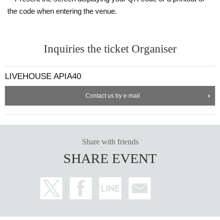
the code when entering the venue.
Inquiries the ticket Organiser
LIVEHOUSE APIA40
Contact us by e-mail
Share with friends
SHARE EVENT