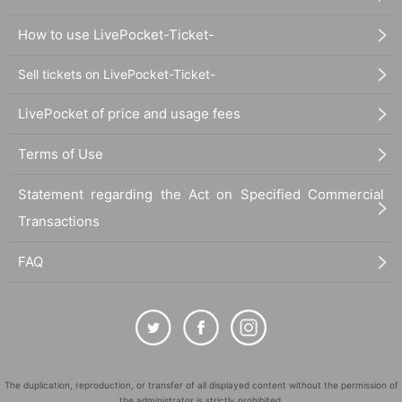
How to use LivePocket-Ticket-
Sell tickets on LivePocket-Ticket-
LivePocket of price and usage fees
Terms of Use
Statement regarding the Act on Specified Commercial
Transactions
FAQ
The duplication, reproduction, or transfer of all displayed content without the permission of
the administrator is strictly prohibited.