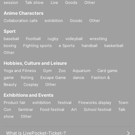
session
Talk show
Live
Goods
Other
Anime Characters
Collaboration cafe
exhibition
Goods
Other
Sport
baseball
Football
rugby
volleyball
wrestling
boxing
Fighting sports
e Sports
handball
basketball
Other
Hobbies, Culture and Leisure
Yoga and Fitness
Gym
Zoo
Aquarium
Card game
game
fishing
Escape Game
dance
Fashion &
Beauty
Cosplay
Other
Exhibitions and Events
Product fair
exhibition
festival
Fireworks display
Town
Con
Seminar
Food festival
Art
School festival
Talk
show
Other
What is LivePocket-Ticket-?