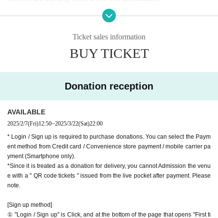
※ It will be distributed Free of charge on YouTube Live, but
9-minute walk from Gakugeidaigaku Station on the Tokyu T
we accept donations from viewers from 1000 yen per bit. T
oyoko Line
Ticket sales information
hank you for your support.
Website
http://apia-net.com
BUY TICKET
※ customer Use environment by of or line congestion, etc.,
Twitter
https://twitter.com/apia40
the video in the delivery is Smooth again to (birthdate) ther
Facebook
https://www.facebook.com/apia40
e are times when it can not. Please understand in advance.
YouTube
https://www.youtube.com/user/APIA40
Donation reception
* You may be charged a separate communication fee and a
large packet communication fee to watch the video. When
AVAILABLE
using on a Smartphone, we recommend that you use the p
2025/2/7
(Fri)
12:50
~
2025/3/22
(Sat)
22:00
acket flat-rate service or connect to WiFi.
* Login / Sign up is required to purchase donations. You can select the Paym
* Please note that refunds are not possible due to the custo
ent method from Credit card / Convenience store payment / mobile carrier pa
mer's own circumstances.
yment (Smartphone only).
*Since it is treated as a donation for delivery, you cannot Admission the venu
e with a " QR code tickets " issued from the live pocket after payment. Please
note.
[Sign up method]
① "Login / Sign up" is Click, and at the bottom of the page that opens "First ti