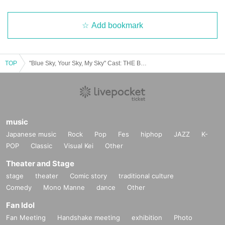
Add bookmark
TOP
"Blue Sky, Your Sky, My Sky" Cast: THE BLUE FLOWERS / Yuko Murase / Yuriko Nishio / Ryo Iwata
music
Japanese music
Rock
Pop
Fes
hiphop
JAZZ
K-
POP
Classic
Visual Kei
Other
Theater and Stage
stage
theater
Comic story
traditional culture
Comedy
Mono Manne
dance
Other
Fan Idol
Fan Meeting
Handshake meeting
exhibition
Photo