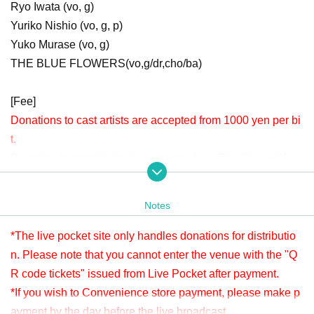
Ryo Iwata (vo, g)
Yuriko Nishio (vo, g, p)
Yuko Murase (vo, g)
THE BLUE FLOWERS(vo,g/dr,cho/ba)
[Fee]
Donations to cast artists are accepted from 1000 yen per bi
t.
Donation is possible before viewing. Live This Day will be
accepted until 22:00.
Please check " Tickets Sales Information BUY TICKET" at
Notes
the bottom.
*Since it is treated as a donation for delivery, you cannot Admission the
*The live pocket site only handles donations for distributio
venue with a " QR code tickets " issued from the live pocket after paym
n. Please note that you cannot enter the venue with the "Q
ent. Please note.
R code tickets" issued from Live Pocket after payment.
*If you wish to Convenience store payment, please make p
[Venue]
ayment by the day before the live broadcast.
APIA40 (Apia Forty)