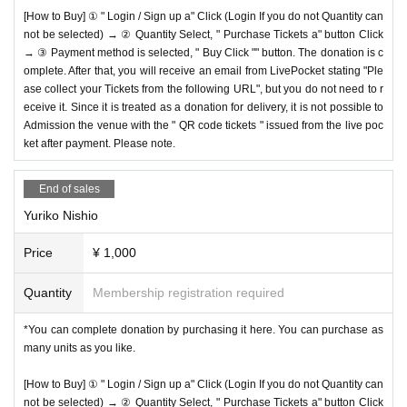
[How to Buy] ① " Login / Sign up a" Click (Login If you do not Quantity can
not be selected) → ② Quantity Select, " Purchase Tickets a" button Click
→ ③ Payment method is selected, " Buy Click "" button. The donation is c
omplete. After that, you will receive an email from LivePocket stating "Ple
ase collect your Tickets from the following URL", but you do not need to r
eceive it. Since it is treated as a donation for delivery, it is not possible to
Admission the venue with the " QR code tickets " issued from the live poc
ket after payment. Please note.
End of sales
Yuriko Nishio
Price
¥ 1,000
Quantity
Membership registration required
*You can complete donation by purchasing it here. You can purchase as
many units as you like.
[How to Buy] ① " Login / Sign up a" Click (Login If you do not Quantity can
not be selected) → ② Quantity Select, " Purchase Tickets a" button Click