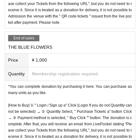
ase collect your Tickets from the following URL", but you do not need to r
eceive it. Since it is treated as a donation for delivery, it is not possible to
Admission the venue with the " QR code tickets " issued from the live poc
ket after payment. Please note.
End of sales
THE BLUE FLOWERS
Price
¥ 1,000
Quantity
Membership registration required
*You can complete donation by purchasing it here. You can purchase as
many units as you like.
[How to Buy] ① " Login / Sign up a" Click (Login If you do not Quantity can
not be selected) → ② Quantity Select, " Purchase Tickets a" button Click
→ ③ Payment method is selected, " Buy Click "" button. The donation is c
omplete. After that, you will receive an email from LivePocket stating "Ple
ase collect your Tickets from the following URL", but you do not need to r
eceive it. Since it is treated as a donation for delivery, it is not possible to