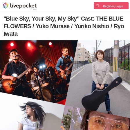
Register/Login
"Blue Sky, Your Sky, My Sky" Cast: THE BLUE
FLOWERS / Yuko Murase / Yuriko Nishio / Ryo
Iwata