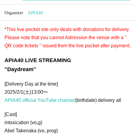
Organizer
APIA40
*This live pocket site only deals with donations for delivery.
Please note that you cannot Admission the venue with a "
QR code tickets " issued from the live pocket after payment.
APIA40 LIVE STREAMING
"
Daydream
"
[Delivery Day at the time]
2025/2/1(土)13:00〜
APIA40 official YouTube channel
(birthdate) delivery at!
[Cast]
intoxication (vo,g)
Abel Takenaka (vo, prog)