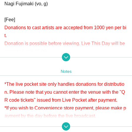
Nagi Fujimaki (vo, g)
[Fee]
Donations to cast artists are accepted from 1000 yen per bi
t.
Donation is possible before viewing. Live This Day will be
accepted until 15:00.
Please check " Tickets Sales Information BUY TICKET" at
the bottom.
Notes
*Since it is treated as a donation for delivery, you cannot Admission the
venue with a " QR code tickets " issued from the live pocket after paym
*The live pocket site only handles donations for distributio
ent. Please note.
n. Please note that you cannot enter the venue with the "Q
R code tickets" issued from Live Pocket after payment.
[Venue]
*If you wish to Convenience store payment, please make p
APIA40 (Apia Forty)
ayment by the day before the live broadcast.
9-minute walk from Gakugeidaigaku Station on the Tokyu T
※ It will be distributed Free of charge on YouTube Live, but
oyoko Line
we accept donations from viewers from 1000 yen per bit. T