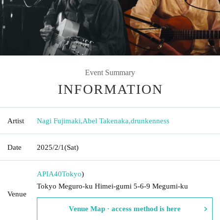
Event Summary
INFORMATION
Artist
Nagi Fujimaki
,
Abel Takenaka
,
drunkenness
Date
2025/2/1
(Sat)
APIA40
Tokyo
)
Tokyo Meguro-ku Himei-gumi 5-6-9 Megumi-ku
Venue
Venue Map · access method is here