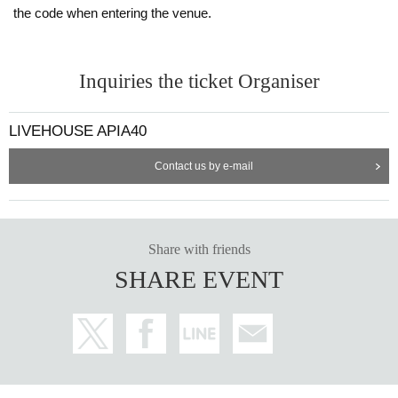
the code when entering the venue.
Inquiries the ticket Organiser
LIVEHOUSE APIA40
Contact us by e-mail
Share with friends
SHARE EVENT