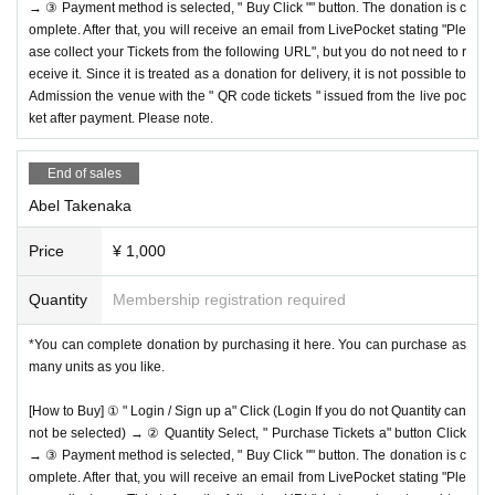
→ ③ Payment method is selected, " Buy Click "" button. The donation is c
omplete. After that, you will receive an email from LivePocket stating "Ple
ase collect your Tickets from the following URL", but you do not need to r
eceive it. Since it is treated as a donation for delivery, it is not possible to
Admission the venue with the " QR code tickets " issued from the live poc
ket after payment. Please note.
End of sales
Abel Takenaka
Price
¥ 1,000
Quantity
Membership registration required
*You can complete donation by purchasing it here. You can purchase as
many units as you like.
[How to Buy] ① " Login / Sign up a" Click (Login If you do not Quantity can
not be selected) → ② Quantity Select, " Purchase Tickets a" button Click
→ ③ Payment method is selected, " Buy Click "" button. The donation is c
omplete. After that, you will receive an email from LivePocket stating "Ple