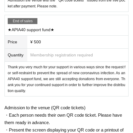
Admission the venue with the " QR code tickets " issued from the live poc
ket after payment. Please note.
End of sales
★APIA40 support fund★
Price
¥ 500
Quantity
Membership registration required
Thank you very much for your support in various ways since the request f
or self-restraint to prevent the spread of new coronavirus infection. As an
APIA40 support fund, we are still accepting donations from everyone. Th
ank you for your continued support in order to further improve the distribu
tion quality.
Admission to the venue (QR code tickets)
・Each person needs their own QR code ticket. Please have
them ready in advance.
・Present the screen displaying your QR code or a printout of