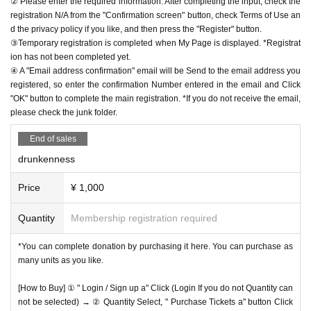
② Please enter the required information. After completing the input, check the
registration N/A from the "Confirmation screen" button, check Terms of Use an
d the privacy policy if you like, and then press the "Register" button.
③Temporary registration is completed when My Page is displayed. *Registrat
ion has not been completed yet.
④ A "Email address confirmation" email will be Send to the email address you
registered, so enter the confirmation Number entered in the email and Click
"OK" button to complete the main registration. *If you do not receive the email,
please check the junk folder.
End of sales
drunkenness
Price
¥ 1,000
Quantity
Membership registration required
*You can complete donation by purchasing it here. You can purchase as
many units as you like.
[How to Buy] ① " Login / Sign up a" Click (Login If you do not Quantity can
not be selected) → ② Quantity Select, " Purchase Tickets a" button Click