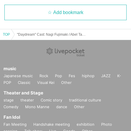
Add bookmark
TOP
"Daydream" Cast: Nagi Fujimaki / Abel Takenaka / Wakasui
music
Japanese music
Rock
Pop
Fes
hiphop
JAZZ
K-
POP
Classic
Visual Kei
Other
Theater and Stage
stage
theater
Comic story
traditional culture
Comedy
Mono Manne
dance
Other
Fan Idol
Fan Meeting
Handshake meeting
exhibition
Photo
session
Talk show
Live
Goods
Other