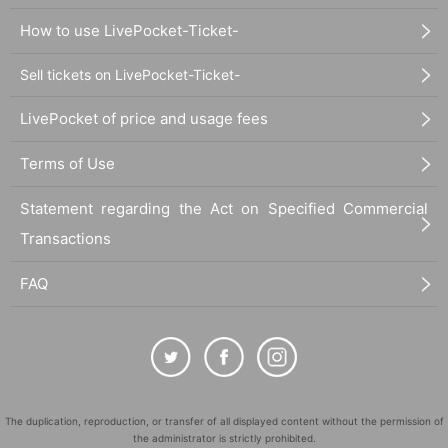
How to use LivePocket-Ticket-
Sell tickets on LivePocket-Ticket-
LivePocket of price and usage fees
Terms of Use
Statement regarding the Act on Specified Commercial
Transactions
FAQ
The duplication, reproduction, or transfer of all displayed content without the permission of
the administrator is strictly prohibited.