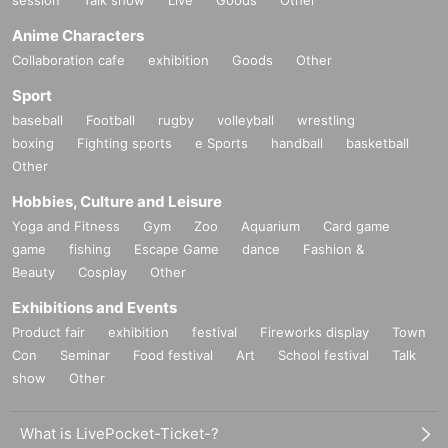
Anime Characters
Collaboration cafe
exhibition
Goods
Other
Sport
baseball
Football
rugby
volleyball
wrestling
boxing
Fighting sports
e Sports
handball
basketball
Other
Hobbies, Culture and Leisure
Yoga and Fitness
Gym
Zoo
Aquarium
Card game
game
fishing
Escape Game
dance
Fashion &
Beauty
Cosplay
Other
Exhibitions and Events
Product fair
exhibition
festival
Fireworks display
Town
Con
Seminar
Food festival
Art
School festival
Talk
show
Other
What is LivePocket-Ticket-?