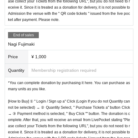
ase collect your Tickets from the following URL", but you do not need to r
eceive it. Since it is treated as a donation for delivery, it is not possible to
Admission the venue with the " QR code tickets " issued from the live poc
ket after payment. Please note.
End of sales
Nagi Fujimaki
Price
¥ 1,000
Quantity
Membership registration required
*You can complete donation by purchasing it here. You can purchase as
many units as you like.
[How to Buy] ① " Login / Sign up a" Click (Login If you do not Quantity can
not be selected) → ② Quantity Select, " Purchase Tickets a" button Click
→ ③ Payment method is selected, " Buy Click "" button. The donation is c
omplete. After that, you will receive an email from LivePocket stating "Ple
ase collect your Tickets from the following URL", but you do not need to r
eceive it. Since it is treated as a donation for delivery, it is not possible to