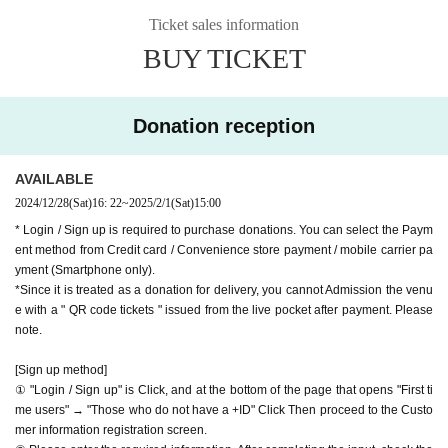
Website
http://apia-net.com
Ticket sales information
hank you for your support.
Twitter
https://twitter.com/apia40
BUY TICKET
※ customer Use environment by of or line congestion, etc.,
Facebook
https://www.facebook.com/apia40
the video in the delivery is Smooth again to (birthdate) ther
YouTube
https://www.youtube.com/user/APIA40
e are times when it can not. Please understand in advance.
Donation reception
* You may be charged a separate communication fee and a
large packet communication fee to watch the video. When
AVAILABLE
using on a Smartphone, we recommend that you use the p
2024/12/28
(Sat)
16: 22
~
2025/2/1
(Sat)
15:00
acket flat-rate service or connect to WiFi.
* Login / Sign up is required to purchase donations. You can select the Paym
* Please note that refunds are not possible due to the custo
ent method from Credit card / Convenience store payment / mobile carrier pa
mer's own circumstances.
yment (Smartphone only).
*Since it is treated as a donation for delivery, you cannot Admission the venu
e with a " QR code tickets " issued from the live pocket after payment. Please
note.
[Sign up method]
① "Login / Sign up" is Click, and at the bottom of the page that opens "First ti
me users" → "Those who do not have a +ID" Click Then proceed to the Custo
mer information registration screen.