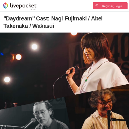
Register/Login
"Daydream" Cast: Nagi Fujimaki / Abel
Takenaka / Wakasui