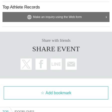
Top Athlete Records
Make an inquiry using the Web form
Share with friends
SHARE EVENT
Add bookmark
TOP
IDOORLOVES