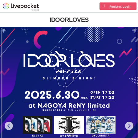
Register/Login
IDOORLOVES