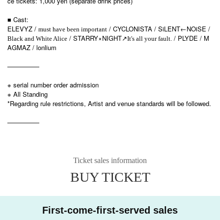
ce tickets: 1,000 yen (separate drink prices)
■ Cast:
ELEVYZ /
/ CYCLONISTA / SiLENT←NOiSE /
must have been important
/ STARRY×NIGHT
/ PLYDE / M
Black and White Alice
↗︎
It's all your fault.
AGMAZ / lonlium
—————
※ serial number order admission
※ All Standing
*Regarding rule restrictions, Artist and venue standards will be followed.
—————
Ticket sales information
BUY TICKET
First-come-first-served sales