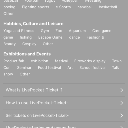
baseball
Football
rugby
volleyball
wrestling
boxing
Fighting sports
e Sports
handball
basketball
Other
Hobbies, Culture and Leisure
Yoga and Fitness
Gym
Zoo
Aquarium
Card game
game
fishing
Escape Game
dance
Fashion &
Beauty
Cosplay
Other
Exhibitions and Events
Product fair
exhibition
festival
Fireworks display
Town
Con
Seminar
Food festival
Art
School festival
Talk
show
Other
What is LivePocket-Ticket-?
How to use LivePocket-Ticket-
Sell tickets on LivePocket-Ticket-
LivePocket of price and usage fees