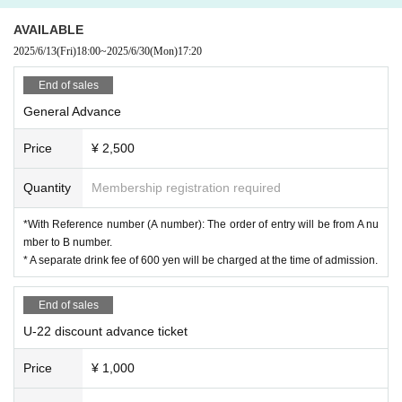
AVAILABLE
2025/6/13
(Fri)
18:00
~
2025/6/30
(Mon)
17:20
End of sales
General Advance
Price
¥ 2,500
Quantity
Membership registration required
*With Reference number (A number): The order of entry will be from A nu
mber to B number.
* A separate drink fee of 600 yen will be charged at the time of admission.
End of sales
U-22 discount advance ticket
Price
¥ 1,000