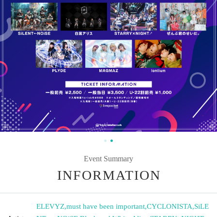
Event Summary
INFORMATION
ELEVYZ
,
must have been important
,
CYCLONISTA
,
SiLE