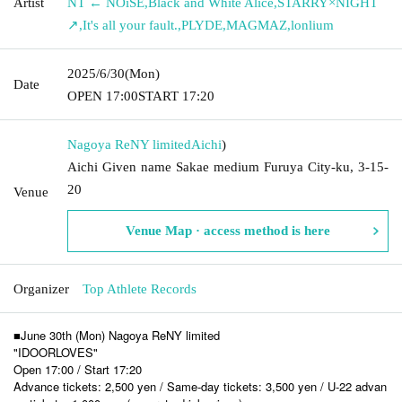
Artist
NT ← NOiSE
,
Black and White Alice
,
STARRY×NIGHT
↗︎
,
It's all your fault.
,
PLYDE
,
MAGMAZ
,
lonlium
2025/6/30
(Mon)
Date
OPEN​ ​
17:00
START​ ​
17:20
Nagoya ReNY limited
Aichi
)
Aichi Given name Sakae medium Furuya City-ku, 3-15-
20
Venue
Venue Map · access method is here
Organizer
Top Athlete Records
■June 30th (Mon) Nagoya ReNY limited
"IDOORLOVES"
Open 17:00 / Start 17:20
Advance tickets: 2,500 yen / Same-day tickets: 3,500 yen / U-22 advan