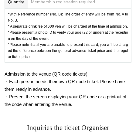
Quantity
Membership registration required
*With Reference number (No. B): The order of entry will be from No. A to
No. B.
* A separate drink fee of 600 yen will be charged at the time of admission.
*Please present a photo ID to verify your age (22 or under) at the receptio
n on the day of the event.
*Please note that if you are unable to present this card, you will be charg
ed the difference between the general advance ticket price and the regul
ar ticket price.
Admission to the venue (QR code tickets)
・Each person needs their own QR code ticket. Please have
them ready in advance.
・Present the screen displaying your QR code or a printout of
the code when entering the venue.
Inquiries the ticket Organiser