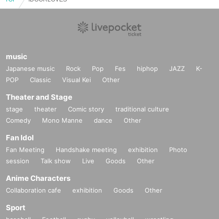
music
Japanese music
Rock
Pop
Fes
hiphop
JAZZ
K-
POP
Classic
Visual Kei
Other
Theater and Stage
stage
theater
Comic story
traditional culture
Comedy
Mono Manne
dance
Other
Fan Idol
Fan Meeting
Handshake meeting
exhibition
Photo
session
Talk show
Live
Goods
Other
Anime Characters
Collaboration cafe
exhibition
Goods
Other
Sport