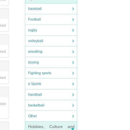
baseball
Even i
Football
ired
rugby
on, or
volleyball
wrestling
ired
boxing
nds wi
Fighting sports
ired
e Sports
not b
handball
ired
basketball
Other
 In t
Hobbies, Culture and