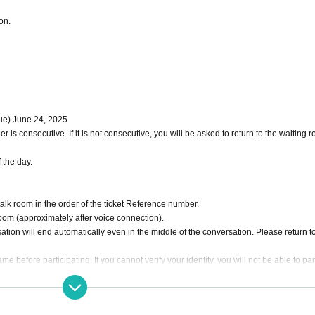
on.
Tue) June 24, 2025
 is consecutive. If it is not consecutive, you will be asked to return to the waiting 
 the day.
talk room in the order of the ticket Reference number.
room (approximately after voice connection).
ation will end automatically even in the middle of the conversation. Please return t
e before participating. If you cannot verify your identity, you will not be able to par
r the first Reference number.
 nickname is Spaga-chan → SG1 Spaga-chan)