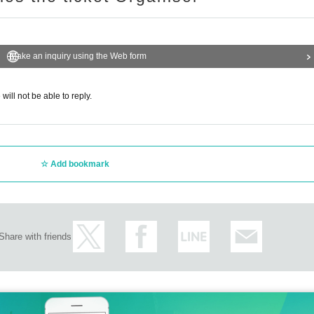
Make an inquiry using the Web form
will not be able to reply.
Add bookmark
Share with friends