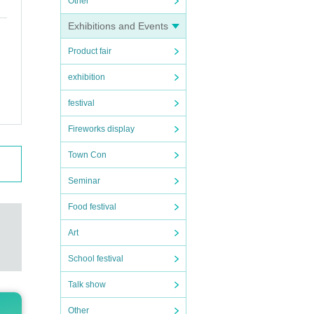
Other
Exhibitions and Events
Product fair
exhibition
festival
Fireworks display
Town Con
Seminar
Food festival
Art
School festival
Talk show
Other