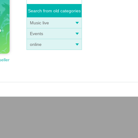
Search from old categories
Music live
Events
online
seller