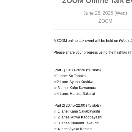
e Talk Event"
ZOOM Online Talk E
on (Wed), June
to be held on (Wed),
 2025 (Wed)
June 25, 2025 (Wed)
5th
25th
OOM
ZOOM
A ZOOM online talk event will be held on (Wed), J
Please share your progress using the hashtag (#
[Part 1] 19:30-20:20 (50 slots)
☆1 lane: So Tanaka
☆2 Lane: Ayana Kashiwa
☆ 3 lane: Kaho Kawamura
☆4 Lane: Haruka Sakurai
[Part 2] 20:45-22:00 (75 slots)
☆ 1 lane: Kana Sakabayashi
☆ 2 lanes: Ariwa Kadobayashi
☆ 3 lanes: Nanami Takeuchi
☆ 4 lane: Ayaka Kamata