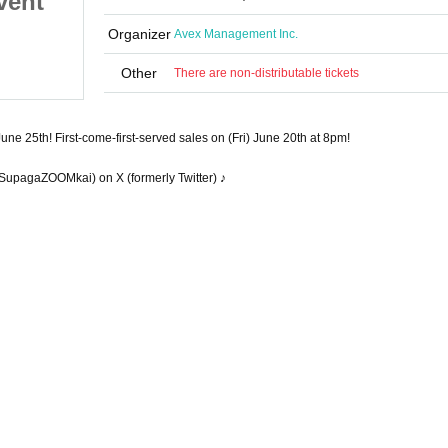
vent"
ZOOM Online Talk Event"
 June
to be held on (Wed), June
Organizer
Avex Management Inc.
June 25, 2025 (Wed)
25th
ZOOM
Other
There are non-distributable tickets
une 25th! First-come-first-served sales on (Fri) June 20th at 8pm!
SupagaZOOMkai) on X (formerly Twitter) ♪