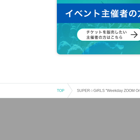
TOP
SUPER☆GiRLS "Weekday ZOOM Online 