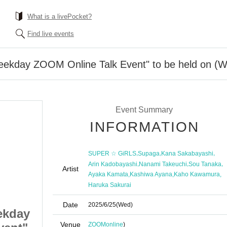
What is a livePocket?
Find live events
day ZOOM Online Talk Event" to be held on (We
Event Summary
INFORMATION
,
,
,
SUPER ☆ GiRLS
Supaga
Kana Sakabayashi
,
,
,
Arin Kadobayashi
Nanami Takeuchi
Sou Tanaka
Artist
,
,
,
Ayaka Kamata
Kashiwa Ayana
Kaho Kawamura
Haruka Sakurai
Date
2025/6/25
(Wed)
kday
SUPER☆GiRLS "Weekday
Venue
ZOOM
online
)