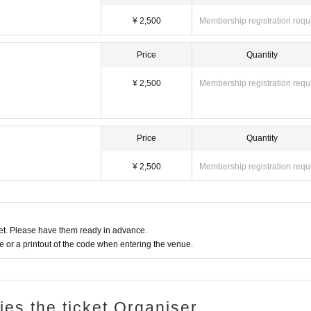
terials may be used on fan club sites, SNS, etc. The copyright, portrait rights, a
r company or a third party designated by our company.
¥ 2,500
Membership registration requ
, you may receive notifications about live events on the day.
hem on the official website.
Price
Quantity
on.
¥ 2,500
Membership registration requ
Price
Quantity
¥ 2,500
Membership registration requ
t. Please have them ready in advance.
or a printout of the code when entering the venue.
ries the ticket Organiser