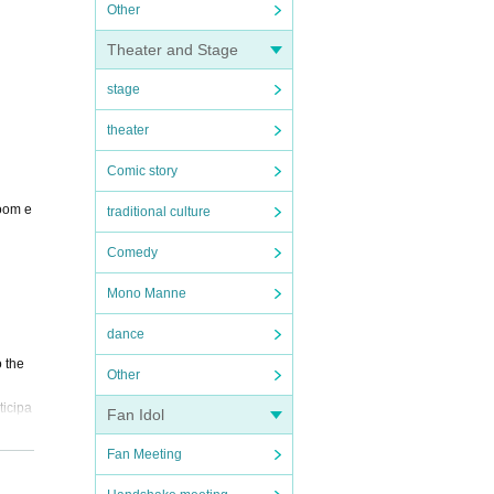
Other
Theater and Stage
stage
theater
Comic story
room e
traditional culture
Comedy
Mono Manne
dance
o the
Other
ticipa
Fan Idol
Fan Meeting