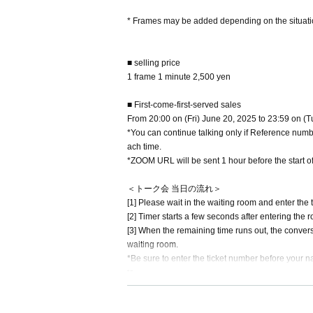
* Frames may be added depending on the situati
■ selling price
1 frame 1 minute 2,500 yen
■ First-come-first-served sales
From 20:00 on (Fri) June 20, 2025 to 23:59 on (
*You can continue talking only if Reference number
ach time.
*ZOOM URL will be sent 1 hour before the start of
＜トーク会 当日の流れ＞
[1] Please wait in the waiting room and enter the 
[2] Timer starts a few seconds after entering the 
[3] When the remaining time runs out, the convers
waiting room.
*Be sure to enter the ticket number before your nam
te.
*If you are purchasing multiple slots, please ente
(Example: If the Ticket Number is SG1 and the