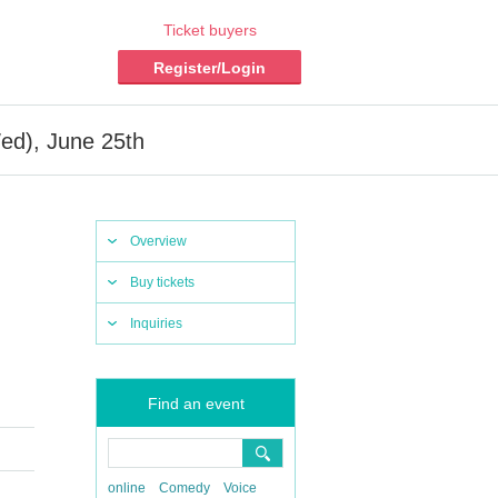
Ticket buyers
Register/Login
d), June 25th
Overview
Buy tickets
Inquiries
Find an event
online
Comedy
Voice