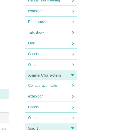
Handshake meeting
exhibition
Photo session
Talk show
Live
elect
Goods
e mak
Other
ble to
Anime Characters
ke sur
Collaboration cafe
exhibition
d in o
Goods
Other
Sport
t will
ired