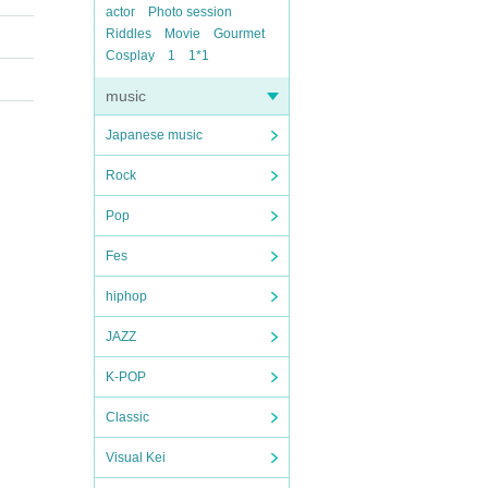
actor
Photo session
Riddles
Movie
Gourmet
Cosplay
1
1*1
music
Japanese music
Rock
Pop
Fes
hiphop
JAZZ
K-POP
Classic
Visual Kei