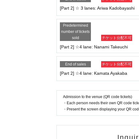
・This event may be filmed and recorded. Filmed ma
[Part 2] ☆ 3 lanes: Ariwa Kadobayashi
er rights to the footage and photos belong to ou
・Please note that due to the nature of the system
・If any sudden changes occur, we will announce t
Predetermined
number of tickets
We appreciate your understanding and cooperati
sold
チケット分配不可
[Part 2] ☆4 lane: Nanami Takeuchi
End of sales
チケット分配不可
[Part 2] ☆4 lane: Kamata Ayakaba
Admission to the venue (QR code tickets)
・Each person needs their own QR code ticke
・Present the screen displaying your QR code 
Inqui