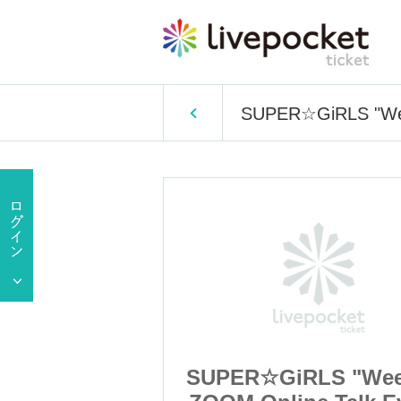
SUPER☆GiRLS "Week
LS "Weekday
SUPER☆GiRLS "Wee