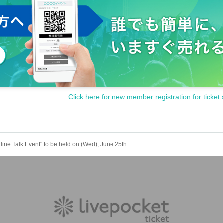
Click here for new member registration for ticket 
Talk Event" to be held on (Wed), June 25th