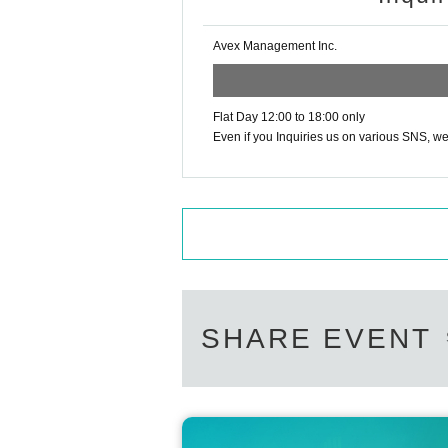
Avex Management Inc.
Flat Day 12:00 to 18:00 only
Even if you Inquiries us on various SNS, we 
SHARE EVENT