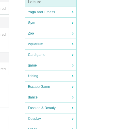
Leisure
nd Oth
ired
Yoga and Fitness
Gym
Zoo
ired
Aquarium
Card game
game
ired
fishing
Escape Game
dance
Fashion & Beauty
Cosplay