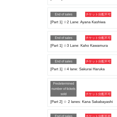
end.
・If the end time comes, even if you are in the mid
End of sales
チケット分配不可
f there is still time remaining on the display, the 
・Once you have finished your talk, please leave 
[Part 1] ☆2 Lane: Ayana Kashiwa
<Rules for purchasing and participating>
・Only the person who purchased the ticket may pa
End of sales
チケット分配不可
application under multiple names will be invalid a
[Part 1] ☆3 Lane: Kaho Kawamura
- Participation with friends or family and transfer 
・No refunds will be given if the cancellation is 
・To ensure safety, participation while driving is p
End of sales
チケット分配不可
ll be given.
[Part 1] ☆4 lane: Sakurai Haruka
<Regarding the ZOOM function>
・It is okay to take commemorative photos by rec
e used).
Predetermined
- Whiteboard functionality, screen sharing, and Ot
number of tickets
・Participation using audio only is also possible.
sold
チケット分配不可
[Part 2] ☆ 2 lanes: Kana Sakabayashi
＜その他＞
・Staff will be present in the room to monitor the 
hat case, no refunds will be given.
End of sales
チケット分配不可