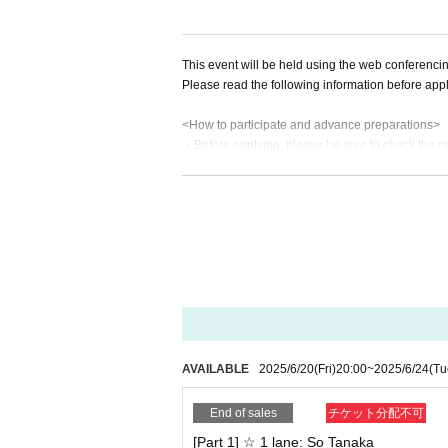
This event will be held using the web conferenc
Please read the following information before appl
<How to participate and advance preparations>
・Before applying, please be sure to check the o
・If you see the message "Connect to audio to hear
"No Audio," you will not be able to hear the audio
・If you use earphones, they may interfere with o
e sure to check the settings and operation of you
・Even if there is a problem due to customer's reas
provide support or refunds.
・The ZOOM URL, ID, and password will be sent by
e that your email settings are correct so that you
<Schedule and notes for the day>
・Those who purchase the same ticket will be asked
AVAILABLE
2025/6/20
(Fri)
20:00
~
2025/6/24
(Tu
rder.
・If there are multiple people in the waiting roo
End of sales
チケット分配不可
・If you have a later Reference number, you may ha
[Part 1] ☆ 1 lane: So Tanaka
・If the waiting room becomes empty before the sc