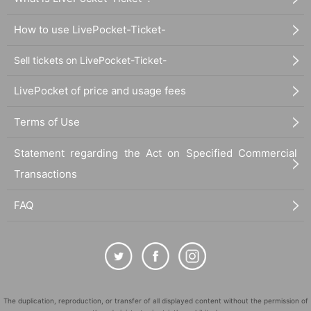
How to use LivePocket-Ticket-
Sell tickets on LivePocket-Ticket-
LivePocket of price and usage fees
Terms of Use
Statement regarding the Act on Specified Commercial
Transactions
FAQ
The duplication, reproduction, or transfer of all displayed content without the permission of