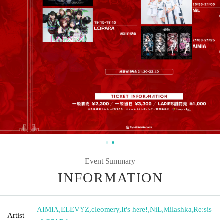
Event Summary
INFORMATION
AIMIA
,
ELEVYZ
,
cleomery
,
It's here!
,
NiL
,
Milashka
,
Re:sis
Artist