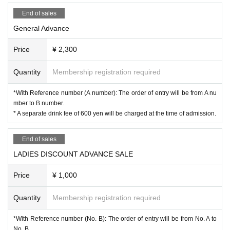
End of sales
General Advance
Price
¥ 2,300
Quantity
Membership registration required
*With Reference number (A number): The order of entry will be from A nu
mber to B number.
* A separate drink fee of 600 yen will be charged at the time of admission.
End of sales
LADIES DISCOUNT ADVANCE SALE
Price
¥ 1,000
Quantity
Membership registration required
*With Reference number (No. B): The order of entry will be from No. A to
No. B.