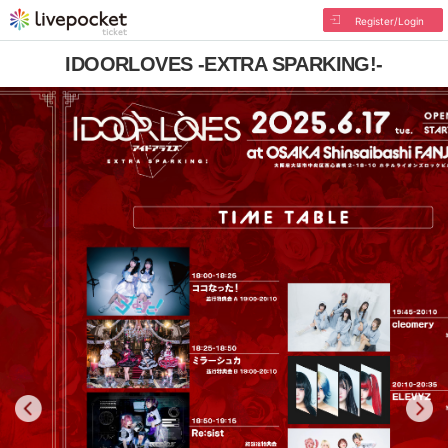
Register/Login
IDOORLOVES -EXTRA SPARKING!-