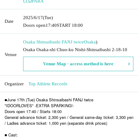
t
,
LΩPARA
2025/6/17
(Tue)
Date
Doors open
17:40
START​ ​
18:00
Osaka Shinsaibashi FANJ twice
Osaka
)
Osaka Osaka-shi Chuo-ku Nishi-Shinsaibashi 2-18-10
Venue
Venue Map · access method is here
Organizer
Top Athlete Records
■June 17th (Tue) Osaka Shinsaibashi FANJ twice
"IDOORLOVES" -EXTRA SPARKING!-
Doors open 17:40 / Starts 18:00
General advance ticket: 2,300 yen / General same-day ticket: 3,300 yen
/ Ladies advance ticket: 1,000 yen (separate drink prices)
■ Cast: