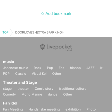
Add bookmark
TOP
IDOORLOVES -EXTRA SPARKING!-
music
Japanese music
Rock
Pop
Fes
hiphop
JAZZ
K-
POP
Classic
Visual Kei
Other
Theater and Stage
stage
theater
Comic story
traditional culture
Comedy
Mono Manne
dance
Other
Fan Idol
Fan Meeting
Handshake meeting
exhibition
Photo