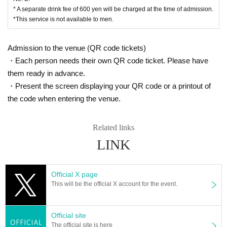
* A separate drink fee of 600 yen will be charged at the time of admission.
*This service is not available to men.
Admission to the venue (QR code tickets)
・Each person needs their own QR code ticket. Please have
them ready in advance.
・Present the screen displaying your QR code or a printout of
the code when entering the venue.
Related links
LINK
Official X page
This will be the official X account for the event.
Official site
The official site is here