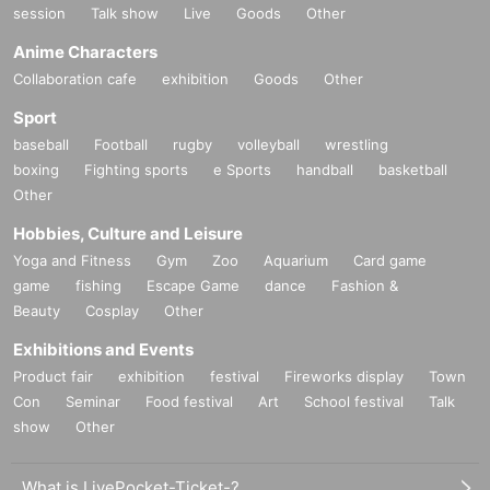
session
Talk show
Live
Goods
Other
Anime Characters
Collaboration cafe
exhibition
Goods
Other
Sport
baseball
Football
rugby
volleyball
wrestling
boxing
Fighting sports
e Sports
handball
basketball
Other
Hobbies, Culture and Leisure
Yoga and Fitness
Gym
Zoo
Aquarium
Card game
game
fishing
Escape Game
dance
Fashion &
Beauty
Cosplay
Other
Exhibitions and Events
Product fair
exhibition
festival
Fireworks display
Town
Con
Seminar
Food festival
Art
School festival
Talk
show
Other
What is LivePocket-Ticket-?