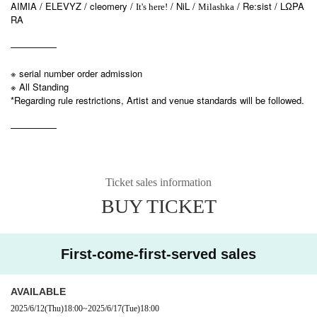
AIMIA / ELEVYZ / cleomery /
/ NiL /
/ Re:sist / LΩPA
It's here!
Milashka
RA
—————
※ serial number order admission
※ All Standing
*Regarding rule restrictions, Artist and venue standards will be followed.
—————
Ticket sales information
BUY TICKET
First-come-first-served sales
AVAILABLE
2025/6/12
(Thu)
18:00
~
2025/6/17
(Tue)
18:00