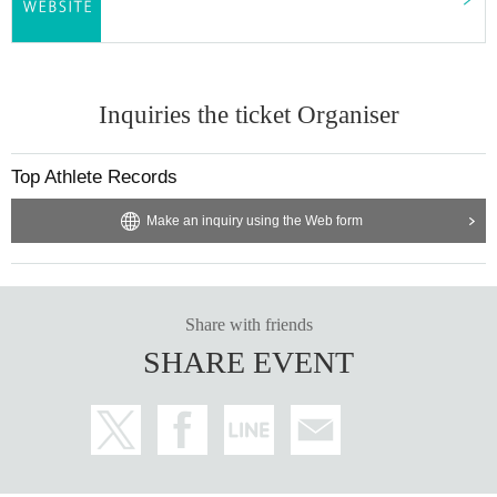
Inquiries the ticket Organiser
Top Athlete Records
Make an inquiry using the Web form
Share with friends
SHARE EVENT