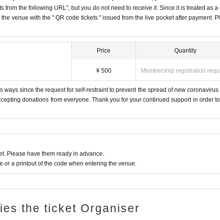
s from the following URL", but you do not need to receive it. Since it is treated as a
on the venue with the " QR code tickets " issued from the live pocket after payment. P
Price
Quantity
¥ 500
Membership registration requ
 ways since the request for self-restraint to prevent the spread of new coronavirus 
accepting donations from everyone. Thank you for your continued support in order to 
t. Please have them ready in advance.
or a printout of the code when entering the venue.
ries the ticket Organiser