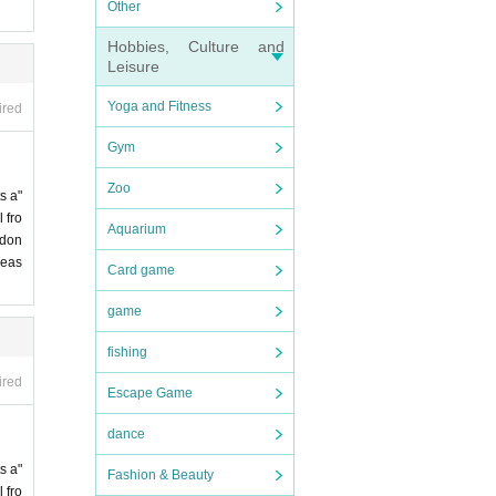
Other
Hobbies, Culture and
Leisure
Yoga and Fitness
ired
Gym
Zoo
s a"
 fro
Aquarium
 don
leas
Card game
game
fishing
ired
Escape Game
dance
s a"
Fashion & Beauty
 fro