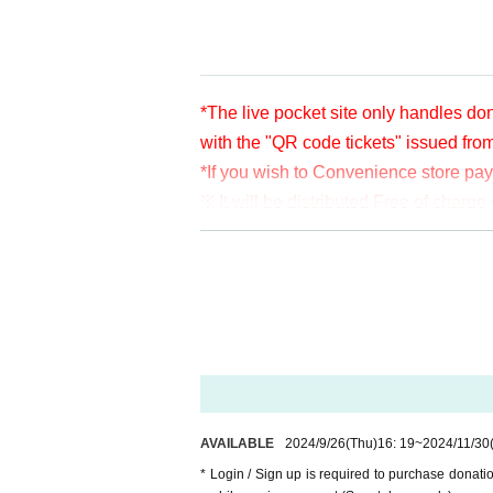
Facebook
https://www.facebook.com/
YouTube
https://www.youtube.com/us
*The live pocket site only handles don
with the "QR code tickets" issued fro
*If you wish to Convenience store pa
※ It will be distributed Free of char
en per bit. Thank you for your support
※ customer Use environment by of or li
rthdate) there are times when it can 
* You may be charged a separate com
video. When using on a Smartphone, w
o WiFi.
* Please note that refunds are not po
AVAILABLE
2024/9/26
(Thu)
16: 19
~
2024/11/30
* Login / Sign up is required to purchase donat