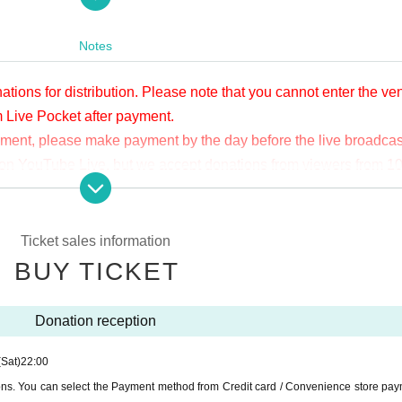
apia40
er/APIA40
Notes
ations for distribution. Please note that you cannot enter the v
m Live Pocket after payment.
yment, please make payment by the day before the live broadcas
ge on YouTube Live, but we accept donations from viewers from 1
.
ne congestion, etc., the video in the delivery is Smooth again t
not. Please understand in advance.
Ticket sales information
munication fee and a large packet communication fee to watch 
BUY TICKET
e recommend that you use the packet flat-rate service or conne
Donation reception
ssible due to the customer's own circumstances.
(Sat)
22:00
ions. You can select the Payment method from Credit card / Convenience store pay