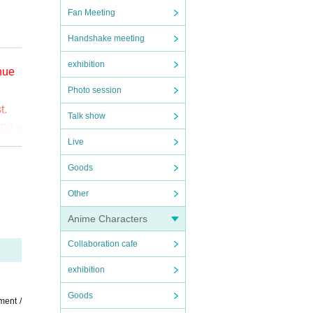
Fan Meeting
Handshake meeting
exhibition
enue
Photo session
t.
Talk show
000 y
Live
o (bi
Goods
Other
the
Anime Characters
ct t
Collaboration cafe
exhibition
Goods
ment /