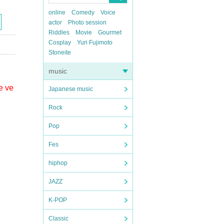
online
Comedy
Voice
actor
Photo session
Riddles
Movie
Gourmet
Cosplay
Yuri Fujimoto
Stoneite
music
e ve
Japanese music
Rock
Pop
Fes
hiphop
JAZZ
K-POP
Classic