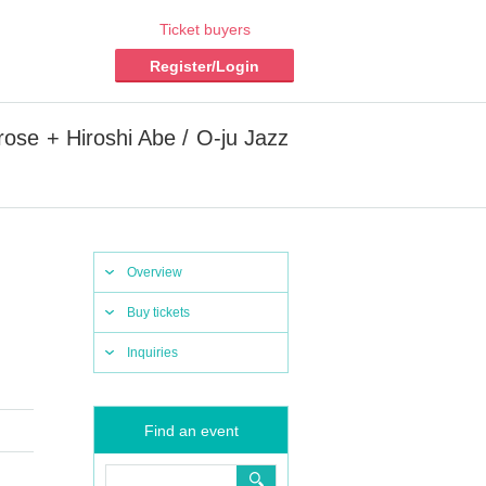
Ticket buyers
Register/Login
ose + Hiroshi Abe / O-ju Jazz
Overview
Buy tickets
Inquiries
Find an event