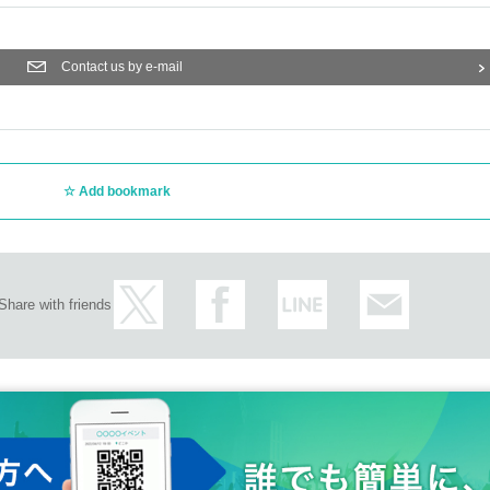
Contact us by e-mail
Add bookmark
Share with friends