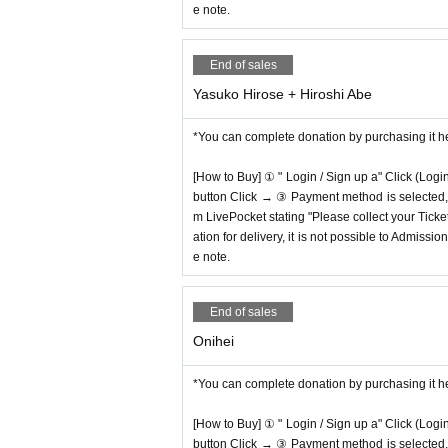
e note.
End of sales
Yasuko Hirose + Hiroshi Abe
*You can complete donation by purchasing it h
[How to Buy] ① " Login / Sign up a" Click (Logi
button Click → ③ Payment method is selected, " 
m LivePocket stating "Please collect your Ticket
ation for delivery, it is not possible to Admissi
e note.
End of sales
Onihei
*You can complete donation by purchasing it h
[How to Buy] ① " Login / Sign up a" Click (Logi
button Click → ③ Payment method is selected, " 