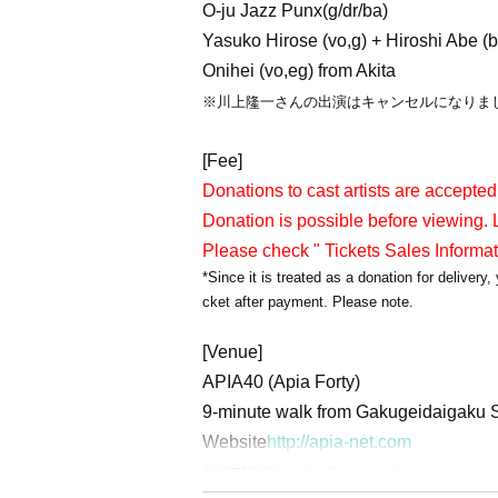
O-ju Jazz Punx(g/dr/ba)
Yasuko Hirose (vo,g) + Hiroshi Abe (b
Onihei (vo,eg) from Akita
※川上隆一さんの出演はキャンセルになりま
[Fee]
Donations to cast artists are accepted
Donation is possible before viewing. L
Please check " Tickets Sales Informa
*Since it is treated as a donation for deliver
cket after payment. Please note.
[Venue]
APIA40 (Apia Forty)
9-minute walk from Gakugeidaigaku S
Website
http://apia-net.com
Twitter
https://twitter.com/apia40