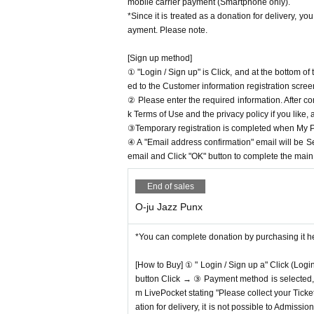
mobile carrier payment (Smartphone only).
*Since it is treated as a donation for delivery, y
ayment. Please note.
[Sign up method]
① "Login / Sign up" is Click, and at the bottom o
ed to the Customer information registration scree
② Please enter the required information. After co
k Terms of Use and the privacy policy if you like,
③Temporary registration is completed when My Pa
④ A "Email address confirmation" email will be S
email and Click "OK" button to complete the main r
End of sales
O-ju Jazz Punx
*You can complete donation by purchasing it h
[How to Buy] ① " Login / Sign up a" Click (Logi
button Click → ③ Payment method is selected, " 
m LivePocket stating "Please collect your Ticket
ation for delivery, it is not possible to Admissi