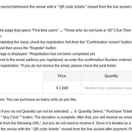
ou cannot Admission the venue with a " QR code tickets " issued from the live pocket a
f the page that opens "First time users" → "Those who do not have a +ID" Click Then
n.
mpleting the input, check the registration N/A from the "Confirmation screen" button
 and then press the "Register" button.
ge is displayed. *Registration has not been completed yet.
end to the email address you registered, so enter the confirmation Number entered 
egistration. *If you do not receive the email, please check the junk folder.
Price
Quantity
¥ 1,000
Membership registration requ
ere. You can purchase as many units as you like.
n If you do not Quantity can not be selected) → ② Quantity Select, " Purchase Ticket
Buy Click "" button. The donation is complete. After that, you will receive an email
s from the following URL", but you do not need to receive it. Since it is treated as a
on the venue with the " QR code tickets " issued from the live pocket after payment. P