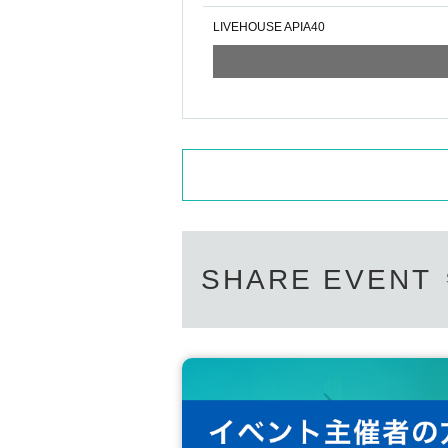
LIVEHOUSE APIA40
SHARE EVENT