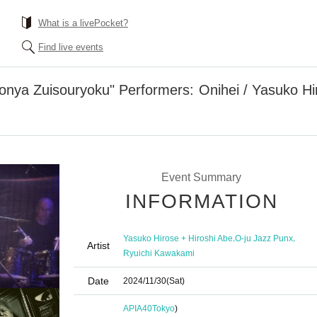
What is a livePocket?
Find live events
onya Zuisouryoku" Performers: Onihei / Yasuko Hir
Event Summary
INFORMATION
,
,
Yasuko Hirose + Hiroshi Abe
O-ju Jazz Punx
Artist
Ryuichi Kawakami
Date
2024/11/30
(Sat)
APIA40
Tokyo
)