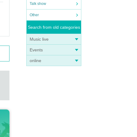
Talk show
Other
Search from old categories
Music live
Events
online