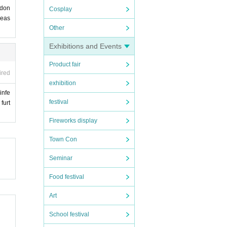
 don
Cosplay
leas
Other
Exhibitions and Events
Product fair
ired
exhibition
infe
festival
furt
Fireworks display
Town Con
Seminar
Food festival
Art
School festival