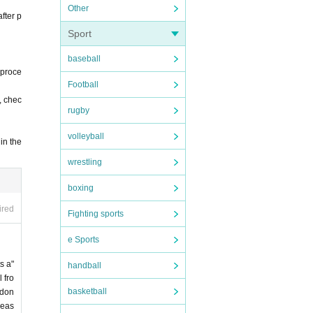
Other
fter p
Sport
baseball
 proce
Football
, chec
rugby
volleyball
in the
wrestling
boxing
ired
Fighting sports
e Sports
s a"
handball
 fro
basketball
 don
leas