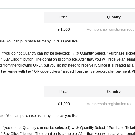
Price
Quantity
¥ 1,000
Membership registration requ
ere. You can purchase as many units as you like.
n If you do not Quantity can not be selected) → ② Quantity Select, " Purchase Ticket
Buy Click "" button. The donation is complete. After that, you will receive an email
s from the following URL", but you do not need to receive it. Since it is treated as a
on the venue with the " QR code tickets " issued from the live pocket after payment. P
Price
Quantity
¥ 1,000
Membership registration requ
ere. You can purchase as many units as you like.
n If you do not Quantity can not be selected) → ② Quantity Select, " Purchase Ticket
Buy Click "" button. The donation is complete. After that, you will receive an email