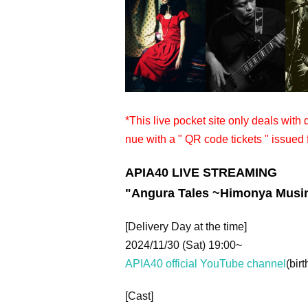
*This live pocket site only deals with
nue with a " QR code tickets " issued 
APIA40 LIVE STREAMING
"
Angura Tales ~Himonya Musi
[Delivery Day at the time]
2024/11/30 (Sat) 19:00~
APIA40 official YouTube channel
(birt
[Cast]