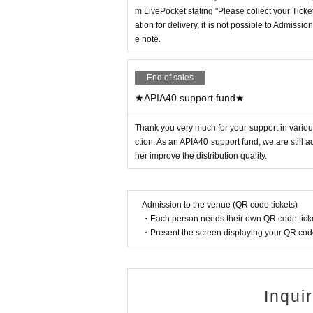
m LivePocket stating "Please collect your Ticket
ation for delivery, it is not possible to Admissi
e note.
End of sales
★APIA40 support fund★
Thank you very much for your support in various
ction. As an APIA40 support fund, we are still 
her improve the distribution quality.
Admission to the venue (QR code tickets)
・Each person needs their own QR code ticke
・Present the screen displaying your QR code 
Inqui