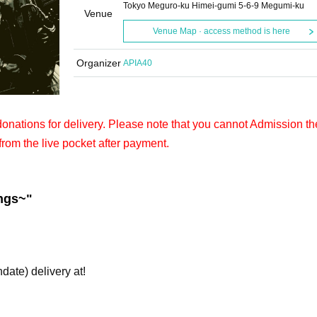
Tokyo Meguro-ku Himei-gumi 5-6-9 Megumi-ku
Venue
Venue Map · access method is here
Organizer
APIA40
 donations for delivery. Please note that you cannot Admission th
from the live pocket after payment.
ngs~
"
hdate) delivery at!