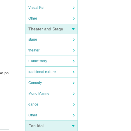
Visual Kei
Other
Theater and Stage
stage
theater
Comic story
traditional culture
ive po
Comedy
Mono Manne
dance
Other
Fan Idol