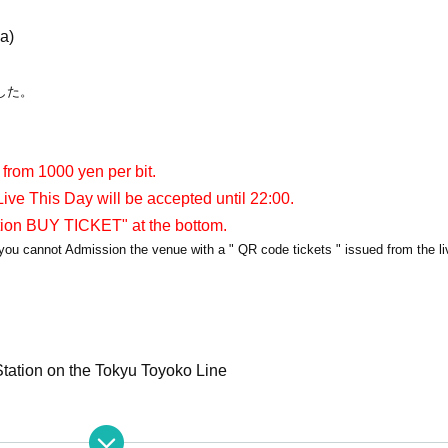
a)
した。
 from 1000 yen per bit.
ive This Day will be accepted until 22:00.
tion BUY TICKET" at the bottom.
y, you cannot Admission the venue with a " QR code tickets " issued from the l
tation on the Tokyu Toyoko Line