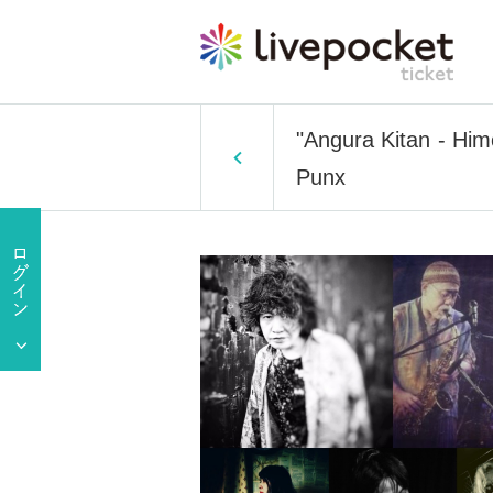
"Angura Kitan - Him
Punx