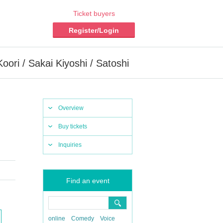
Ticket buyers
Register/Login
ori / Sakai Kiyoshi / Satoshi
Overview
Buy tickets
Inquiries
Find an event
online
Comedy
Voice