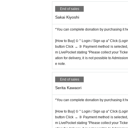
End of sales
Sakai Kiyoshi
*You can complete donation by purchasing it h
[How to Buy] ① " Login / Sign up a" Click (Logi
button Click → ③ Payment method is selected, " 
m LivePocket stating "Please collect your Ticket
ation for delivery, it is not possible to Admissi
e note.
End of sales
Serita Kawaori
*You can complete donation by purchasing it h
[How to Buy] ① " Login / Sign up a" Click (Logi
button Click → ③ Payment method is selected, " 
m LivePocket stating "Please collect your Ticket