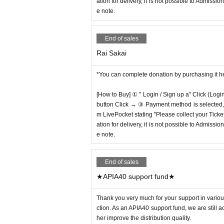
ation for delivery, it is not possible to Admissi
e note.
End of sales
Rai Sakai
*You can complete donation by purchasing it h
[How to Buy] ① " Login / Sign up a" Click (Logi
button Click → ③ Payment method is selected, " 
m LivePocket stating "Please collect your Ticket
ation for delivery, it is not possible to Admissi
e note.
End of sales
★APIA40 support fund★
Thank you very much for your support in various
ction. As an APIA40 support fund, we are still 
her improve the distribution quality.