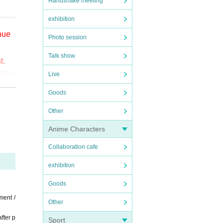
Handshake meeting
exhibition
enue
Photo session
Talk show
t.
000 y
Live
Goods
o (bi
Other
the
Anime Characters
ct t
Collaboration cafe
exhibition
Goods
ment /
Other
fter p
Sport