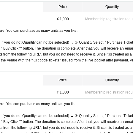
Price
Quantity
¥ 1,000
Membership registration requ
ere. You can purchase as many units as you like.
n If you do not Quantity can not be selected) → ② Quantity Select, " Purchase Ticket
Buy Click "" button. The donation is complete. After that, you will receive an email
s from the following URL", but you do not need to receive it. Since it is treated as a
on the venue with the " QR code tickets " issued from the live pocket after payment. P
Price
Quantity
¥ 1,000
Membership registration requ
ere. You can purchase as many units as you like.
n If you do not Quantity can not be selected) → ② Quantity Select, " Purchase Ticket
Buy Click "" button. The donation is complete. After that, you will receive an email
s from the following URL", but you do not need to receive it. Since it is treated as a