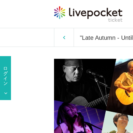
"Late Autumn - Until