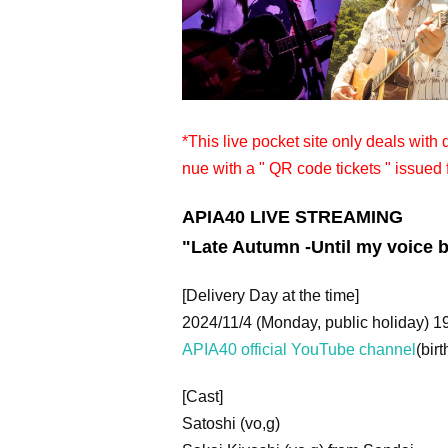
*This live pocket site only deals with
nue with a " QR code tickets " issued 
APIA40 LIVE STREAMING
"
Late Autumn -Until my voice
[Delivery Day at the time]
2024/11/4 (Monday, public holiday) 1
APIA40 official YouTube channel
(birt
[Cast]
Satoshi (vo,g)