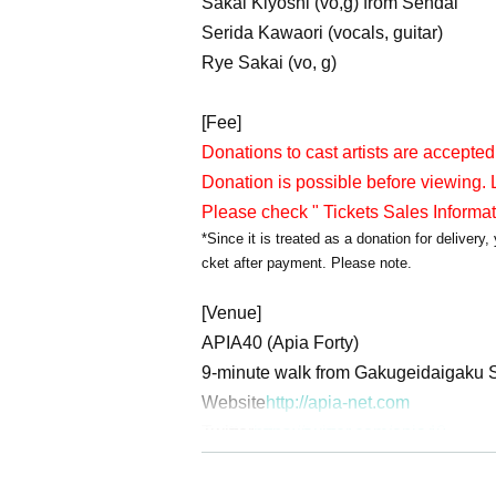
Sakai Kiyoshi (vo,g) from Sendai
Serida Kawaori (vocals, guitar)
Rye Sakai (vo, g)
[Fee]
Donations to cast artists are accepted
Donation is possible before viewing. L
Please check " Tickets Sales Informa
*Since it is treated as a donation for deliver
cket after payment. Please note.
[Venue]
APIA40 (Apia Forty)
9-minute walk from Gakugeidaigaku S
Website
http://apia-net.com
Twitter
https://twitter.com/apia40
Facebook
https://www.facebook.com/
YouTube
https://www.youtube.com/us