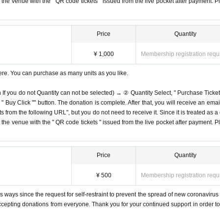
on the venue with the " QR code tickets " issued from the live pocket after payment. P
Price
Quantity
¥ 1,000
Membership registration requ
ere. You can purchase as many units as you like.
n If you do not Quantity can not be selected) → ② Quantity Select, " Purchase Ticket
Buy Click "" button. The donation is complete. After that, you will receive an email
s from the following URL", but you do not need to receive it. Since it is treated as a
on the venue with the " QR code tickets " issued from the live pocket after payment. P
Price
Quantity
¥ 500
Membership registration requ
 ways since the request for self-restraint to prevent the spread of new coronavirus 
accepting donations from everyone. Thank you for your continued support in order to 