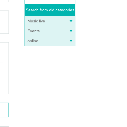
Search from old categories
Music live
Events
online