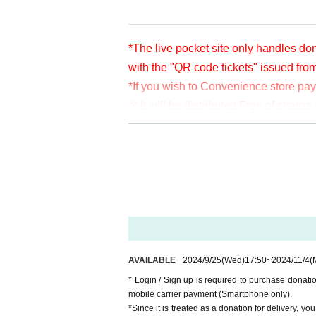
*The live pocket site only handles don
with the "QR code tickets" issued fro
*If you wish to Convenience store pa
※ It will be distributed Free of char
en per bit. Thank you for your support
※ customer Use environment by of or li
rthdate) there are times when it can 
* You may be charged a separate com
video. When using on a Smartphone, w
o WiFi.
* Please note that refunds are not po
AVAILABLE
2024/9/25
(Wed)
17:50
~
2024/11/4
(
* Login / Sign up is required to purchase donat
mobile carrier payment (Smartphone only).
*Since it is treated as a donation for delivery, y