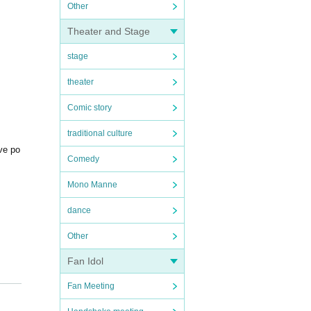
Other
Theater and Stage
stage
theater
Comic story
traditional culture
ive po
Comedy
Mono Manne
dance
Other
Fan Idol
Fan Meeting