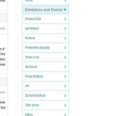
Other
leas
Exhibitions and Events
Product fair
exhibition
ired
festival
Fireworks display
s a"
 fro
Town Con
 don
leas
Seminar
Food festival
Art
ired
School festival
infe
Talk show
furt
Other