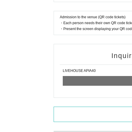
Admission to the venue (QR code tickets)
・Each person needs their own QR code ticke
・Present the screen displaying your QR code 
Inqui
LIVEHOUSE APIA40