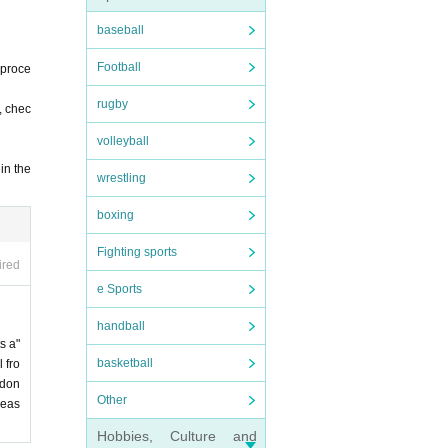
baseball
Football
 proce
rugby
, chec
volleyball
in the
wrestling
boxing
Fighting sports
ired
e Sports
handball
s a"
basketball
 fro
 don
Other
leas
Hobbies, Culture and