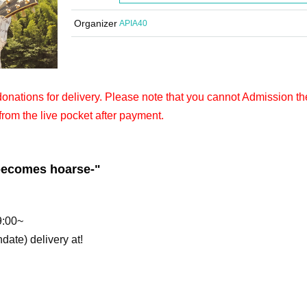
Organizer
APIA40
 donations for delivery. Please note that you cannot Admission th
from the live pocket after payment.
 becomes hoarse-
"
9:00~
hdate) delivery at!