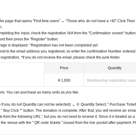
f the page that opens "First time users" → "Those who do not have a +ID" Click Then
n.
mpleting the input, check the registration N/A from the "Confirmation screen" button
 and then press the "Register" button.
ge is displayed. *Registration has not been completed yet.
end to the email address you registered, so enter the confirmation Number entered 
egistration. *If you do not receive the email, please check the junk folder.
Price
Quantity
¥ 1,000
Membership registration requ
ere. You can purchase as many units as you like.
n If you do not Quantity can not be selected) → ② Quantity Select, " Purchase Ticket
Buy Click "" button. The donation is complete. After that, you will receive an email
s from the following URL", but you do not need to receive it. Since it is treated as a
on the venue with the " QR code tickets " issued from the live pocket after payment. P