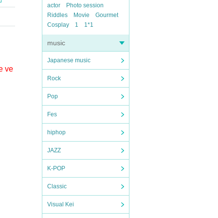
actor
Photo session
Riddles
Movie
Gourmet
Cosplay
1
1*1
music
Japanese music
e ve
Rock
Pop
Fes
hiphop
JAZZ
K-POP
Classic
Visual Kei