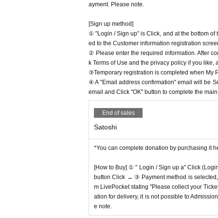
ayment. Please note.
[Sign up method]
① "Login / Sign up" is Click, and at the bottom o
ed to the Customer information registration scree
② Please enter the required information. After co
k Terms of Use and the privacy policy if you like,
③Temporary registration is completed when My Pa
④ A "Email address confirmation" email will be S
email and Click "OK" button to complete the main r
End of sales
Satoshi
*You can complete donation by purchasing it h
[How to Buy] ① " Login / Sign up a" Click (Logi
button Click → ③ Payment method is selected, " 
m LivePocket stating "Please collect your Ticket
ation for delivery, it is not possible to Admissi
e note.