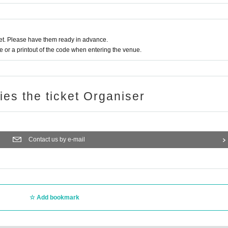
t. Please have them ready in advance.
or a printout of the code when entering the venue.
ries the ticket Organiser
Contact us by e-mail
Add bookmark