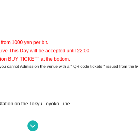
 from 1000 yen per bit.
ive This Day will be accepted until 22:00.
tion BUY TICKET" at the bottom.
y, you cannot Admission the venue with a " QR code tickets " issued from the l
tation on the Tokyu Toyoko Line
apia40
er/APIA40