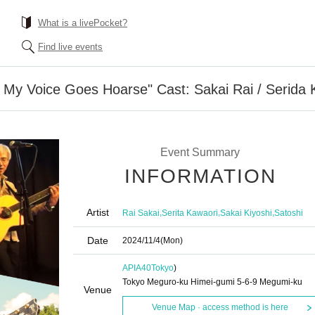
What is a livePocket?
Find live events
 My Voice Goes Hoarse" Cast: Sakai Rai / Serida Ko
Event Summary
INFORMATION
Artist
,
,
,
Rai Sakai
Serita Kawaori
Sakai Kiyoshi
Satoshi
Date
2024/11/4
(Mon)
APIA40
Tokyo
)
Tokyo Meguro-ku Himei-gumi 5-6-9 Megumi-ku
Venue
Venue Map · access method is here