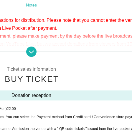
Notes
ations for distribution. Please note that you cannot enter the v
m Live Pocket after payment.
yment, please make payment by the day before the live broadcas
ge on YouTube Live, but we accept donations from viewers from 1
.
ne congestion, etc., the video in the delivery is Smooth again t
not. Please understand in advance.
Ticket sales information
munication fee and a large packet communication fee to watch 
BUY TICKET
e recommend that you use the packet flat-rate service or conne
Donation reception
ssible due to the customer's own circumstances.
Mon)
22:00
ions. You can select the Payment method from Credit card / Convenience store pay
ou cannot Admission the venue with a " QR code tickets " issued from the live pocket a