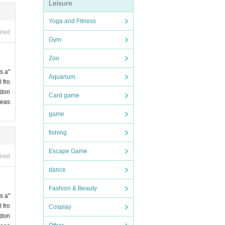
Leisure
Yoga and Fitness
ired
Gym
Zoo
s a"
Aquarium
 fro
 don
Card game
leas
game
fishing
Escape Game
ired
dance
Fashion & Beauty
s a"
 fro
Cosplay
 don