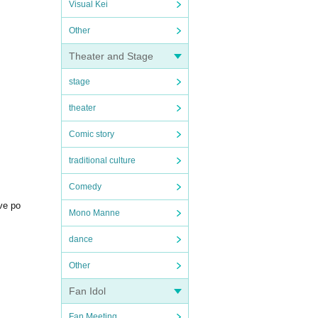
Visual Kei
Other
Theater and Stage
stage
theater
Comic story
traditional culture
Comedy
ive po
Mono Manne
dance
Other
Fan Idol
Fan Meeting