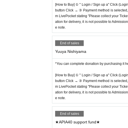
[How to Buy] ① " Login / Sign up a" Click (Logi
button Click → ③ Payment method is selected, " 
m LivePocket stating "Please collect your Ticket
ation for delivery, it is not possible to Admissi
e note.
End of sales
Yuuya Nishiyama
*You can complete donation by purchasing it h
[How to Buy] ① " Login / Sign up a" Click (Logi
button Click → ③ Payment method is selected, " 
m LivePocket stating "Please collect your Ticket
ation for delivery, it is not possible to Admissi
e note.
End of sales
★APIA40 support fund★