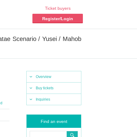
Ticket buyers
Register/Login
atae Scenario / Yusei / Mahob
Overview
Buy tickets
Inquiries
nd
Find an event