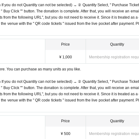
n If you do not Quantity can not be selected) → ② Quantity Select, " Purchase Ticket
Buy Click "" button. The donation is complete. After that, you will receive an email
s from the following URL", but you do not need to receive it. Since it is treated as a
on the venue with the " QR code tickets " issued from the live pocket after payment. P
Price
Quantity
¥ 1,000
Membership registration requ
ere. You can purchase as many units as you like.
n If you do not Quantity can not be selected) → ② Quantity Select, " Purchase Ticket
Buy Click "" button. The donation is complete. After that, you will receive an email
s from the following URL", but you do not need to receive it. Since it is treated as a
on the venue with the " QR code tickets " issued from the live pocket after payment. P
Price
Quantity
¥ 500
Membership registration requ