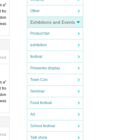
s a"
Other
 fro
 don
Exhibitions and Events
leas
Product fair
exhibition
festival
ired
Fireworks display
Town Con
s a"
 fro
Seminar
 don
leas
Food festival
Art
School festival
ired
Talk show