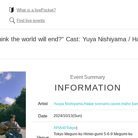
What is a livePocket?
Find live events
ink the world will end?" Cast: Yuya Nishiyama / H
Event Summary
INFORMATION
Artist
,
,
,
Yuuya Nishiyama
Hatae scenario
cause
maho ba
Date
2024/10/13
(Sun)
APIA40
Tokyo
)
Tokyo Meguro-ku Himei-gumi 5-6-9 Megumi-ku
Venue