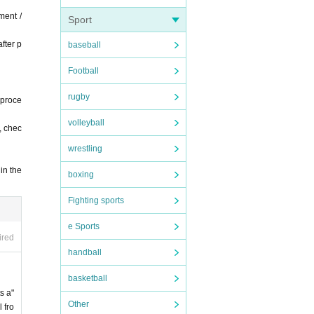
ment /
Sport
fter p
baseball
Football
rugby
 proce
volleyball
, chec
wrestling
in the
boxing
Fighting sports
e Sports
ired
handball
basketball
s a"
Other
 fro