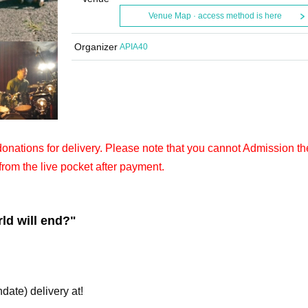
Venue Map · access method is here
Organizer
APIA40
 donations for delivery. Please note that you cannot Admission th
from the live pocket after payment.
ld will end?"
hdate) delivery at!