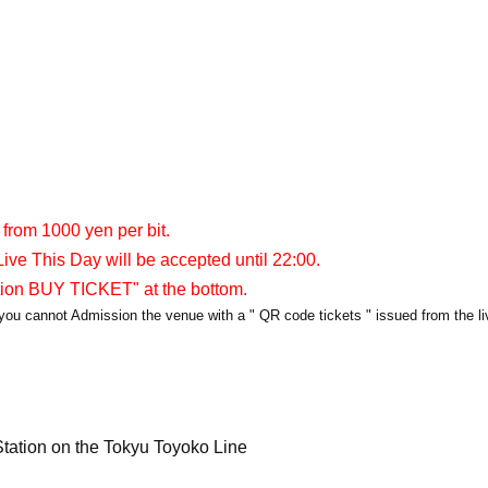
 from 1000 yen per bit.
ive This Day will be accepted until 22:00.
tion BUY TICKET" at the bottom.
y, you cannot Admission the venue with a " QR code tickets " issued from the l
tation on the Tokyu Toyoko Line