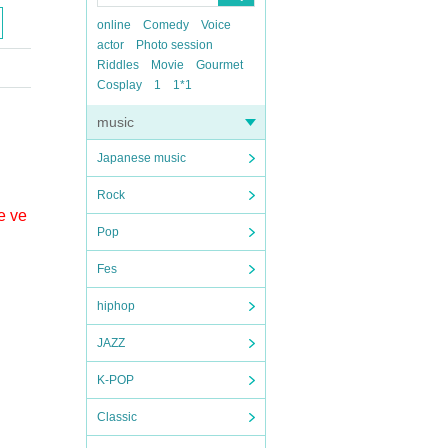
online
Comedy
Voice
actor
Photo session
Riddles
Movie
Gourmet
Cosplay
1
1*1
music
Japanese music
Rock
e ve
Pop
Fes
hiphop
JAZZ
K-POP
Classic