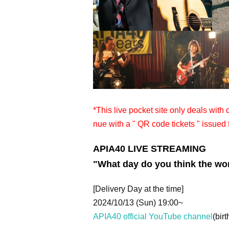
*This live pocket site only deals with
nue with a " QR code tickets " issued 
APIA40 LIVE STREAMING
"What day do you think the wor
[Delivery Day at the time]
2024/10/13 (Sun) 19:00~
APIA40 official YouTube channel
(birt