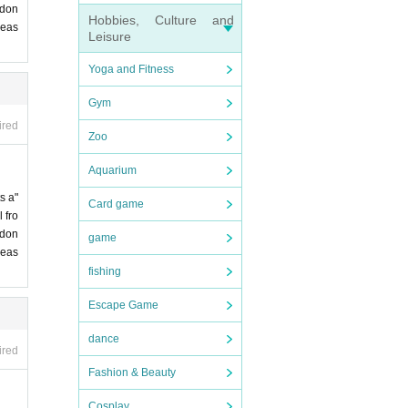
 don
Hobbies, Culture and
leas
Leisure
Yoga and Fitness
Gym
ired
Zoo
Aquarium
s a"
Card game
 fro
 don
game
leas
fishing
Escape Game
dance
ired
Fashion & Beauty
Cosplay