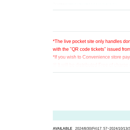
Twitter
https://twitter.com/apia40
Facebook
https://www.facebook.com/
YouTube
https://www.youtube.com/us
*The live pocket site only handles don
with the "QR code tickets" issued fro
*If you wish to Convenience store pa
※ It will be distributed Free of char
en per bit. Thank you for your support
※ customer Use environment by of or li
rthdate) there are times when it can 
* You may be charged a separate com
video. When using on a Smartphone, w
o WiFi.
* Please note that refunds are not po
AVAILABLE
2024/8/30
(Fri)
17: 57
~
2024/10/13
(