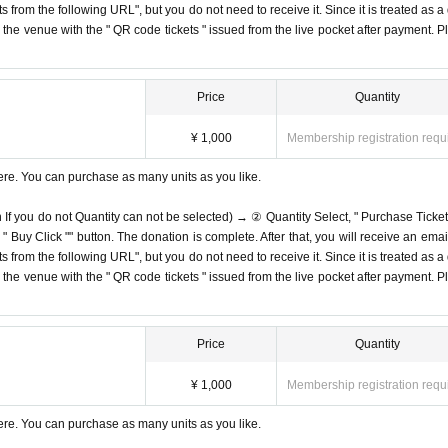
s from the following URL", but you do not need to receive it. Since it is treated as a
on the venue with the " QR code tickets " issued from the live pocket after payment. P
Price
Quantity
¥ 1,000
Membership registration requ
ere. You can purchase as many units as you like.
n If you do not Quantity can not be selected) → ② Quantity Select, " Purchase Ticket
Buy Click "" button. The donation is complete. After that, you will receive an email
s from the following URL", but you do not need to receive it. Since it is treated as a
on the venue with the " QR code tickets " issued from the live pocket after payment. P
Price
Quantity
¥ 1,000
Membership registration requ
ere. You can purchase as many units as you like.