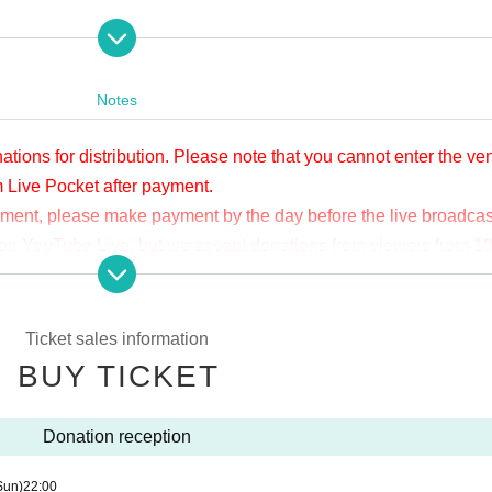
apia40
er/APIA40
Notes
ations for distribution. Please note that you cannot enter the v
m Live Pocket after payment.
yment, please make payment by the day before the live broadcas
ge on YouTube Live, but we accept donations from viewers from 1
.
ne congestion, etc., the video in the delivery is Smooth again t
not. Please understand in advance.
Ticket sales information
munication fee and a large packet communication fee to watch 
BUY TICKET
e recommend that you use the packet flat-rate service or conne
Donation reception
ssible due to the customer's own circumstances.
Sun)
22:00