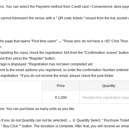
ions. You can select the Payment method from Credit card / Convenience store pay
ou cannot Admission the venue with a " QR code tickets " issued from the live pocket a
f the page that opens "First time users" → "Those who do not have a +ID" Click Then
n.
mpleting the input, check the registration N/A from the "Confirmation screen" button
 and then press the "Register" button.
ge is displayed. *Registration has not been completed yet.
end to the email address you registered, so enter the confirmation Number entered 
egistration. *If you do not receive the email, please check the junk folder.
Price
Quantity
¥ 1,000
Membership registration requ
ere. You can purchase as many units as you like.
n If you do not Quantity can not be selected) → ② Quantity Select, " Purchase Ticket
Buy Click "" button. The donation is complete. After that, you will receive an email