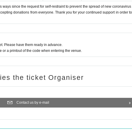
 ways since the request for self-restraint to prevent the spread of new coronavirus 
accepting donations from everyone. Thank you for your continued support in order to 
t. Please have them ready in advance.
or a printout of the code when entering the venue.
ries the ticket Organiser
Contact us by e-mail