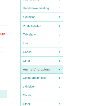
Handshake meeting
exhibition
Photo session
enue
Talk show
Live
t.
Goods
000 y
Other
o (bi
Anime Characters
Collaboration cafe
the
ct t
exhibition
Goods
Other