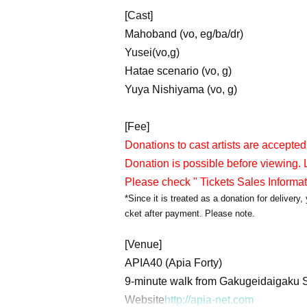
[Cast]
Mahoband (vo, eg/ba/dr)
Yusei(vo,g)
Hatae scenario (vo, g)
Yuya Nishiyama (vo, g)
[Fee]
Donations to cast artists are accepted
Donation is possible before viewing. L
Please check " Tickets Sales Informa
*Since it is treated as a donation for deliver
cket after payment. Please note.
[Venue]
APIA40 (Apia Forty)
9-minute walk from Gakugeidaigaku S
Website
http://apia-net.com