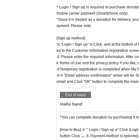
* Login / Sign up is required to purchase donat
mobile carrier payment (Smartphone only).
*Since it is treated as a donation for delivery, y
ayment. Please note.
[Sign up method]
① "Login / Sign up" is Click, and at the bottom o
ed to the Customer information registration scree
② Please enter the required information. After co
k Terms of Use and the privacy policy if you like,
③Temporary registration is completed when My Pa
④ A "Email address confirmation" email will be S
email and Click "OK" button to complete the main r
End of sales
maho band
*You can complete donation by purchasing it h
[How to Buy] ① " Login / Sign up a" Click (Logi
button Click → ③ Payment method is selected, " 