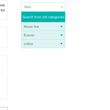
infe
Other
furt
Search from old categories
Music live
Events
online