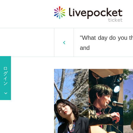
"What day do you th
and