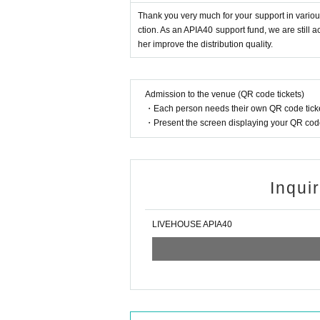
Thank you very much for your support in various
ction. As an APIA40 support fund, we are still 
her improve the distribution quality.
Admission to the venue (QR code tickets)
・Each person needs their own QR code ticke
・Present the screen displaying your QR code 
Inqui
LIVEHOUSE APIA40