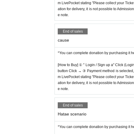
m LivePocket stating "Please collect your Ticket
ation for delivery, it is not possible to Admissi
e note.
End of sales
cause
*You can complete donation by purchasing it h
[How to Buy] ① " Login / Sign up a" Click (Logi
button Click → ③ Payment method is selected, " 
m LivePocket stating "Please collect your Ticket
ation for delivery, it is not possible to Admissi
e note.
End of sales
Hatae scenario
*You can complete donation by purchasing it h