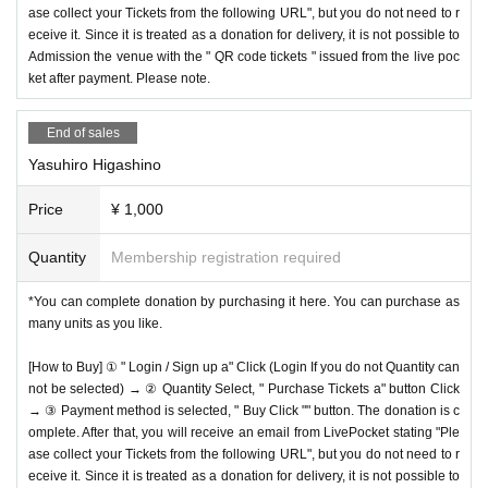
ase collect your Tickets from the following URL", but you do not need to r
eceive it. Since it is treated as a donation for delivery, it is not possible to
Admission the venue with the " QR code tickets " issued from the live poc
ket after payment. Please note.
End of sales
Yasuhiro Higashino
Price
¥ 1,000
Quantity
Membership registration required
*You can complete donation by purchasing it here. You can purchase as
many units as you like.
[How to Buy] ① " Login / Sign up a" Click (Login If you do not Quantity can
not be selected) → ② Quantity Select, " Purchase Tickets a" button Click
→ ③ Payment method is selected, " Buy Click "" button. The donation is c
omplete. After that, you will receive an email from LivePocket stating "Ple
ase collect your Tickets from the following URL", but you do not need to r
eceive it. Since it is treated as a donation for delivery, it is not possible to