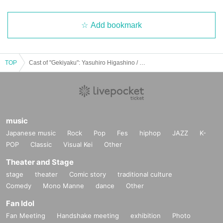
Add bookmark
TOP
Cast of "Gekiyaku": Yasuhiro Higashino / S. Ryushin / Shimise / Masashi Hayakawa
music
Japanese music
Rock
Pop
Fes
hiphop
JAZZ
K-
POP
Classic
Visual Kei
Other
Theater and Stage
stage
theater
Comic story
traditional culture
Comedy
Mono Manne
dance
Other
Fan Idol
Fan Meeting
Handshake meeting
exhibition
Photo