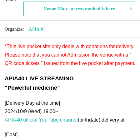
Venue Map · access method is here
Organizer
APIA40
*This live pocket site only deals with donations for delivery.
Please note that you cannot Admission the venue with a "
QR code tickets " issued from the live pocket after payment.
APIA40 LIVE STREAMING
"
Powerful medicine
"
[Delivery Day at the time]
2024/10/9 (Wed) 19:00~
APIA40 official YouTube channel
(birthdate) delivery at!
[Cast]