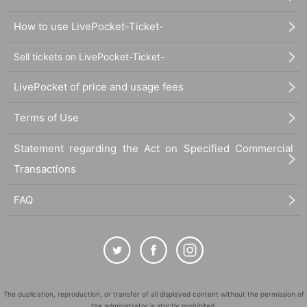
How to use LivePocket-Ticket-
Sell tickets on LivePocket-Ticket-
LivePocket of price and usage fees
Terms of Use
Statement regarding the Act on Specified Commercial
Transactions
FAQ
The duplication, reproduction, or transfer of all displayed content without the permission of
the administrator is strictly prohibited.