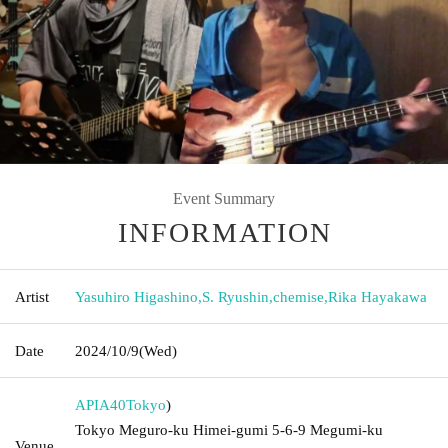
Event Summary
INFORMATION
Artist
Yasuhiro Higashino
,
S. Ryushin
,
chemise
,
Rika Hayakawa
Date
2024/10/9
(Wed)
APIA40
Tokyo
)
Tokyo Meguro-ku Himei-gumi 5-6-9 Megumi-ku
Venue