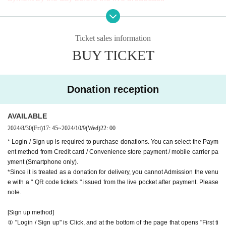
※ It will be distributed Free of charge on YouTube Live, but
9-minute walk from Gakugeidaigaku Station on the Tokyu T
we accept donations from viewers from 1000 yen per bit. T
oyoko Line
Ticket sales information
hank you for your support.
Website
http://apia-net.com
BUY TICKET
※ customer Use environment by of or line congestion, etc.,
Twitter
https://twitter.com/apia40
the video in the delivery is Smooth again to (birthdate) ther
Facebook
https://www.facebook.com/apia40
e are times when it can not. Please understand in advance.
YouTube
https://www.youtube.com/user/APIA40
Donation reception
* You may be charged a separate communication fee and a
large packet communication fee to watch the video. When
AVAILABLE
using on a Smartphone, we recommend that you use the p
2024/8/30
(Fri)
17: 45
~
2024/10/9
(Wed)
22: 00
acket flat-rate service or connect to WiFi.
* Login / Sign up is required to purchase donations. You can select the Paym
* Please note that refunds are not possible due to the custo
ent method from Credit card / Convenience store payment / mobile carrier pa
mer's own circumstances.
yment (Smartphone only).
*Since it is treated as a donation for delivery, you cannot Admission the venu
e with a " QR code tickets " issued from the live pocket after payment. Please
note.
[Sign up method]
① "Login / Sign up" is Click, and at the bottom of the page that opens "First ti