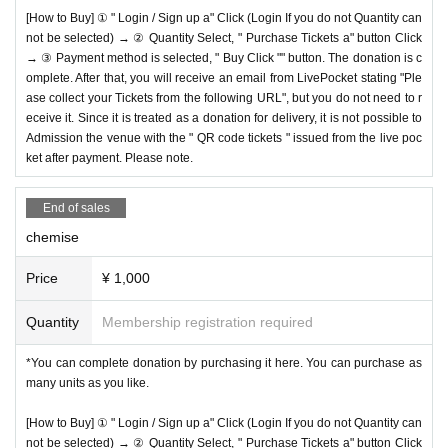
[How to Buy] ① " Login / Sign up a" Click (Login If you do not Quantity can
not be selected) → ② Quantity Select, " Purchase Tickets a" button Click
→ ③ Payment method is selected, " Buy Click "" button. The donation is c
omplete. After that, you will receive an email from LivePocket stating "Ple
ase collect your Tickets from the following URL", but you do not need to r
eceive it. Since it is treated as a donation for delivery, it is not possible to
Admission the venue with the " QR code tickets " issued from the live poc
ket after payment. Please note.
End of sales
chemise
Price
¥ 1,000
Quantity
Membership registration required
*You can complete donation by purchasing it here. You can purchase as
many units as you like.
[How to Buy] ① " Login / Sign up a" Click (Login If you do not Quantity can
not be selected) → ② Quantity Select, " Purchase Tickets a" button Click