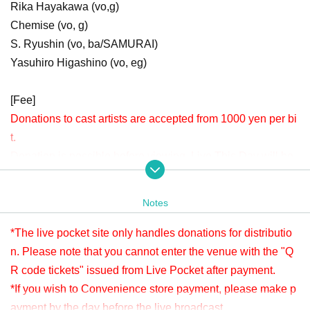
Rika Hayakawa (vo,g)
Chemise (vo, g)
S. Ryushin (vo, ba/SAMURAI)
Yasuhiro Higashino (vo, eg)
[Fee]
Donations to cast artists are accepted from 1000 yen per bi
t.
Donation is possible before viewing. Live This Day will be
accepted until 22:00.
Please check " Tickets Sales Information BUY TICKET" at
Notes
the bottom.
*Since it is treated as a donation for delivery, you cannot Admission the
*The live pocket site only handles donations for distributio
venue with a " QR code tickets " issued from the live pocket after paym
n. Please note that you cannot enter the venue with the "Q
ent. Please note.
R code tickets" issued from Live Pocket after payment.
*If you wish to Convenience store payment, please make p
[Venue]
ayment by the day before the live broadcast.
APIA40 (Apia Forty)