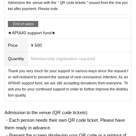
Admission the venue with the " QR code tickets " issued from the live poc
ket after payment. Please note.
End of sales
★APIA40 support fund★
Price
¥ 500
Quantity
Membership registration required
Thank you very much for your support in various ways since the request f
or self-restraint to prevent the spread of new coronavirus infection. As an
APIA40 support fund, we are still accepting donations from everyone. Th
ank you for your continued support in order to further improve the distribu
tion quality.
Admission to the venue (QR code tickets)
・Each person needs their own QR code ticket. Please have
them ready in advance.
・Present the screen displaying your QR code or a printout of