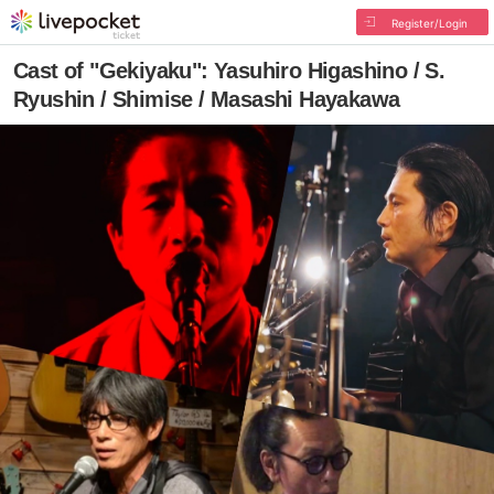
Register/Login
Cast of "Gekiyaku": Yasuhiro Higashino / S.
Ryushin / Shimise / Masashi Hayakawa