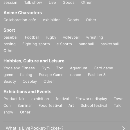
session
Talk show
Live
Goods
Other
Anime Characters
Collaboration cafe
exhibition
Goods
Other
Sport
baseball
Football
rugby
volleyball
wrestling
boxing
Fighting sports
e Sports
handball
basketball
Other
Hobbies, Culture and Leisure
Yoga and Fitness
Gym
Zoo
Aquarium
Card game
game
fishing
Escape Game
dance
Fashion &
Beauty
Cosplay
Other
Exhibitions and Events
Product fair
exhibition
festival
Fireworks display
Town
Con
Seminar
Food festival
Art
School festival
Talk
show
Other
What is LivePocket-Ticket-?