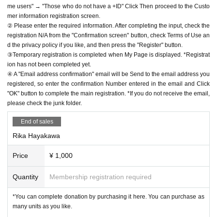
me users" → "Those who do not have a +ID" Click Then proceed to the Custo
mer information registration screen.
② Please enter the required information. After completing the input, check the
registration N/A from the "Confirmation screen" button, check Terms of Use an
d the privacy policy if you like, and then press the "Register" button.
③Temporary registration is completed when My Page is displayed. *Registrat
ion has not been completed yet.
④ A "Email address confirmation" email will be Send to the email address you
registered, so enter the confirmation Number entered in the email and Click
"OK" button to complete the main registration. *If you do not receive the email,
please check the junk folder.
End of sales
Rika Hayakawa
Price
¥ 1,000
Quantity
Membership registration required
*You can complete donation by purchasing it here. You can purchase as
many units as you like.