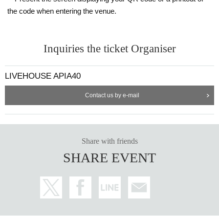
the code when entering the venue.
Inquiries the ticket Organiser
LIVEHOUSE APIA40
Contact us by e-mail
Share with friends
SHARE EVENT