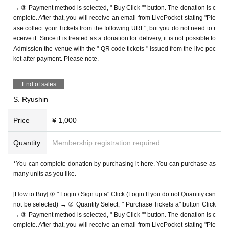
→ ③ Payment method is selected, " Buy Click "" button. The donation is c
omplete. After that, you will receive an email from LivePocket stating "Ple
ase collect your Tickets from the following URL", but you do not need to r
eceive it. Since it is treated as a donation for delivery, it is not possible to
Admission the venue with the " QR code tickets " issued from the live poc
ket after payment. Please note.
End of sales
S. Ryushin
Price
¥ 1,000
Quantity
Membership registration required
*You can complete donation by purchasing it here. You can purchase as
many units as you like.
[How to Buy] ① " Login / Sign up a" Click (Login If you do not Quantity can
not be selected) → ② Quantity Select, " Purchase Tickets a" button Click
→ ③ Payment method is selected, " Buy Click "" button. The donation is c
omplete. After that, you will receive an email from LivePocket stating "Ple