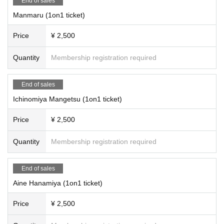
End of sales
Manmaru (1on1 ticket)
Price
¥ 2,500
Quantity
Membership registration required
End of sales
Ichinomiya Mangetsu (1on1 ticket)
Price
¥ 2,500
Quantity
Membership registration required
End of sales
Aine Hanamiya (1on1 ticket)
Price
¥ 2,500