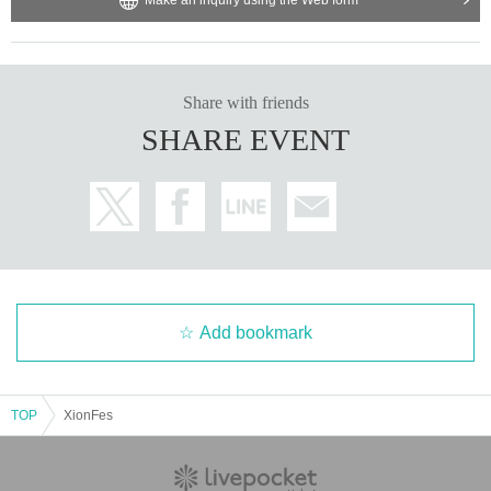
Share with friends
SHARE EVENT
Add bookmark
TOP
XionFes