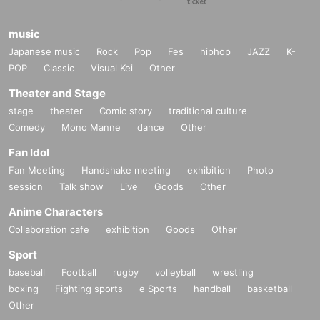
music
Japanese music
Rock
Pop
Fes
hiphop
JAZZ
K-
POP
Classic
Visual Kei
Other
Theater and Stage
stage
theater
Comic story
traditional culture
Comedy
Mono Manne
dance
Other
Fan Idol
Fan Meeting
Handshake meeting
exhibition
Photo
session
Talk show
Live
Goods
Other
Anime Characters
Collaboration cafe
exhibition
Goods
Other
Sport
baseball
Football
rugby
volleyball
wrestling
boxing
Fighting sports
e Sports
handball
basketball
Other