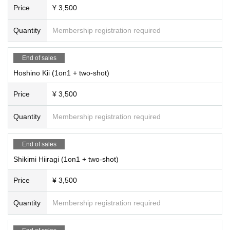
Price
¥ 3,500
Quantity
Membership registration required
End of sales
Hoshino Kii (1on1 + two-shot)
Price
¥ 3,500
Quantity
Membership registration required
End of sales
Shikimi Hiiragi (1on1 + two-shot)
Price
¥ 3,500
Quantity
Membership registration required