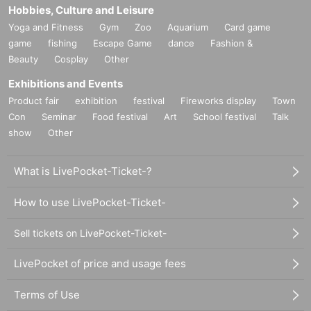
Hobbies, Culture and Leisure
Yoga and Fitness
Gym
Zoo
Aquarium
Card game
game
fishing
Escape Game
dance
Fashion &
Beauty
Cosplay
Other
Exhibitions and Events
Product fair
exhibition
festival
Fireworks display
Town
Con
Seminar
Food festival
Art
School festival
Talk
show
Other
What is LivePocket-Ticket-?
How to use LivePocket-Ticket-
Sell tickets on LivePocket-Ticket-
LivePocket of price and usage fees
Terms of Use