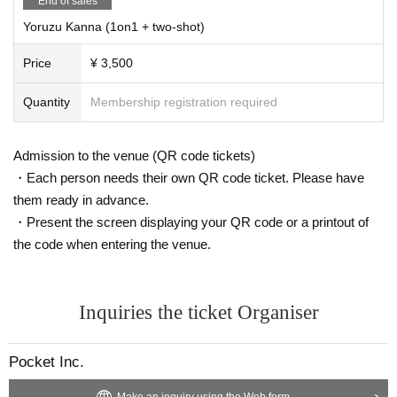
End of sales
Yoruzu Kanna (1on1 + two-shot)
Price
¥ 3,500
Quantity
Membership registration required
Admission to the venue (QR code tickets)
・Each person needs their own QR code ticket. Please have
them ready in advance.
・Present the screen displaying your QR code or a printout of
the code when entering the venue.
Inquiries the ticket Organiser
Pocket Inc.
Make an inquiry using the Web form