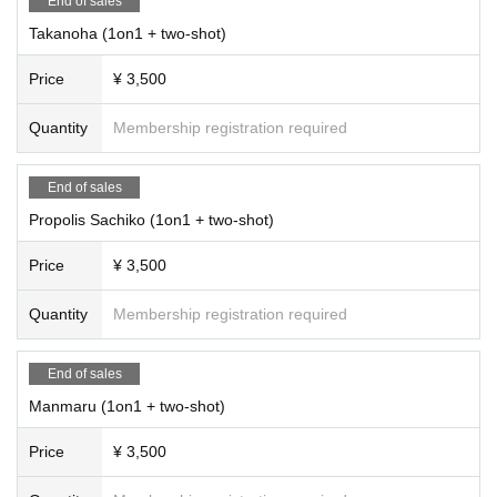
End of sales
Takanoha (1on1 + two-shot)
Price
¥ 3,500
Quantity
Membership registration required
End of sales
Propolis Sachiko (1on1 + two-shot)
Price
¥ 3,500
Quantity
Membership registration required
End of sales
Manmaru (1on1 + two-shot)
Price
¥ 3,500