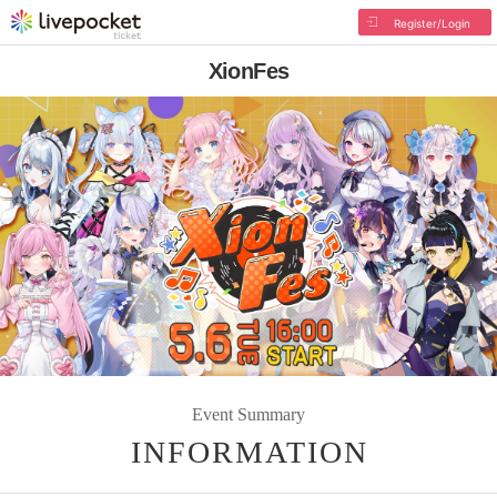
Register/Login
XionFes
Event Summary
INFORMATION