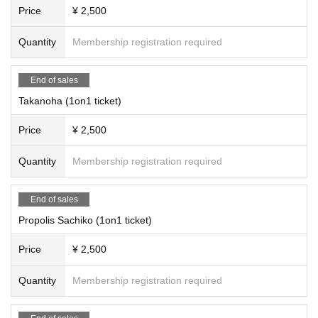
Hoshino K
Price
¥ 2,500
Hiiragi Shikimi
Night dew canna
Quantity
Membership registration required
(In no particular order/titles omitted)
End of sales
Takanoha (1on1 ticket)
Price
¥ 2,500
Quantity
Membership registration required
End of sales
Propolis Sachiko (1on1 ticket)
Price
¥ 2,500
Quantity
Membership registration required