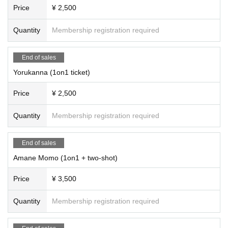
Price
¥ 2,500
Quantity
Membership registration required
End of sales
Yorukanna (1on1 ticket)
Price
¥ 2,500
Quantity
Membership registration required
End of sales
Amane Momo (1on1 + two-shot)
Price
¥ 3,500
Quantity
Membership registration required