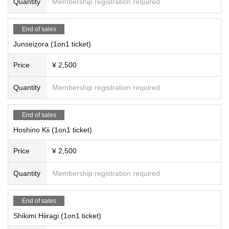
Quantity
Membership registration required
End of sales
Junseizora (1on1 ticket)
Price
¥ 2,500
Quantity
Membership registration required
End of sales
Hoshino Kii (1on1 ticket)
Price
¥ 2,500
Quantity
Membership registration required
End of sales
Shikimi Hiiragi (1on1 ticket)