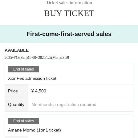
Ticket sales information
⭐︎"1on1 ticket" "1on1 + two-shot ticket"
BUY TICKET
Tickets will be sold by each performer.
If you would like a 1on1 + two-shot ticket, please pu
1on1 and
rchase it here.
First-come-first-served sales
*Purchase of a "XionFes Admission Ticket" is (required).
AVAILABLE
◆Caution
2025/4/13
(Sun)
19:00
~
2025/5/5
(Mon)
23:59
Upon entry, we will charge 600 yen (cash) for one drink.
You are free to enter or leave at any time, so please show y
End of sales
our ticket to a staff member.
XionFes admission ticket
Price
¥ 4,500
◆ Artist
Amane Momo
Quantity
Membership registration required
Takanoha
Propolis Sachiko
Perfectly round
End of sales
Ichinomiya Full Moon
Hanamiya Aine
Amane Momo (1on1 ticket)
Jun Starry Sky