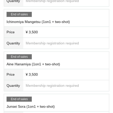
Quantity
Membership registration required
End of sales
Ichinomiya Mangetsu (1on1 + two-shot)
Price
¥ 3,500
Quantity
Membership registration required
End of sales
Aine Hanamiya (1on1 + two-shot)
Price
¥ 3,500
Quantity
Membership registration required
End of sales
Junsei Sora (1on1 + two-shot)