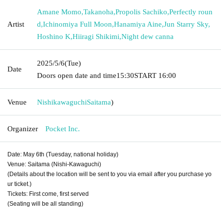
Amane Momo
,
Takanoha
,
Propolis Sachiko
,
Perfectly roun
Artist
d
,
Ichinomiya Full Moon
,
Hanamiya Aine
,
Jun Starry Sky
,
Hoshino K
,
Hiiragi Shikimi
,
Night dew canna
2025/5/6
(Tue)
Date
Doors open date and time
15:30
START​ ​
16:00
Venue
Nishikawaguchi
Saitama
)
Organizer
Pocket Inc.
Date: May 6th (Tuesday, national holiday)
Venue: Saitama (Nishi-Kawaguchi)
(Details about the location will be sent to you via email after you purchase yo
ur ticket.)
Tickets: First come, first served
(Seating will be all standing)