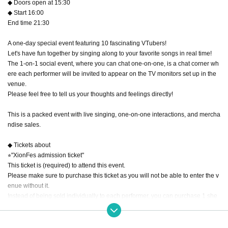
◆ Doors open at 15:30
◆ Start 16:00
End time 21:30
A one-day special event featuring 10 fascinating VTubers!
Let's have fun together by singing along to your favorite songs in real time!
The 1-on-1 social event, where you can chat one-on-one, is a chat corner wh
ere each performer will be invited to appear on the TV monitors set up in the
venue.
Please feel free to tell us your thoughts and feelings directly!
This is a packed event with live singing, one-on-one interactions, and mercha
ndise sales.
◆ Tickets about
⭐︎"XionFes admission ticket"
This ticket is (required) to attend this event.
Please make sure to purchase this ticket as you will not be able to enter the v
enue without it.
Instead of being sold individually to each performer, you can purchase 1 she
et "XionFes Admission Ticket" to enter and enjoy the show from start to finish.
*A separate ticket is required for 1on1.